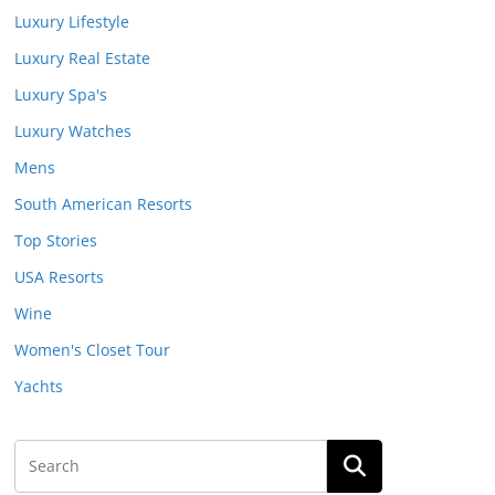
Luxury Lifestyle
Luxury Real Estate
Luxury Spa's
Luxury Watches
Mens
South American Resorts
Top Stories
USA Resorts
Wine
Women's Closet Tour
Yachts