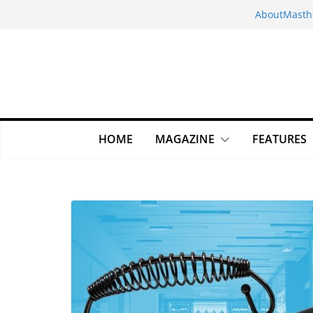
Skip
About
Masth
to
content
HOME
MAGAZINE
FEATURES