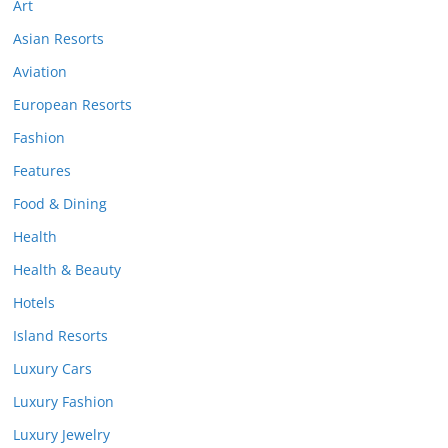
Art
Asian Resorts
Aviation
European Resorts
Fashion
Features
Food & Dining
Health
Health & Beauty
Hotels
Island Resorts
Luxury Cars
Luxury Fashion
Luxury Jewelry