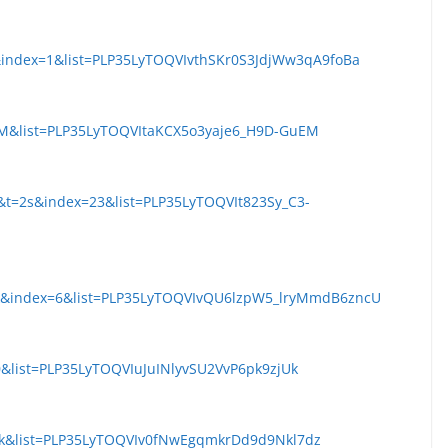
&index=1&list=PLP35LyTOQVIvthSKr0S3JdjWw3qA9foBa
pM&list=PLP35LyTOQVItaKCX5o3yaje6_H9D-GuEM
&t=2s&index=23&list=PLP35LyTOQVIt823Sy_C3-
dk&index=6&list=PLP35LyTOQVIvQU6lzpW5_lryMmdB6zncU
&list=PLP35LyTOQVIuJuINlyvSU2VvP6pk9zjUk
Wk&list=PLP35LyTOQVIv0fNwEgqmkrDd9d9Nkl7dz