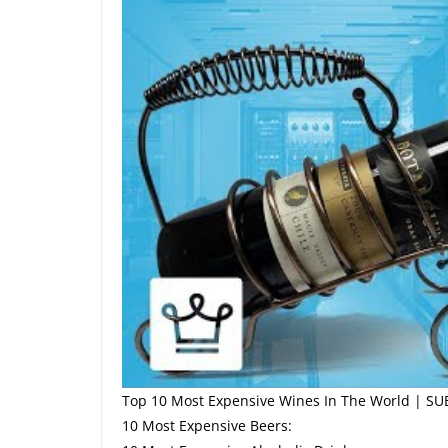
Top 10 Most Expensive Wines In The World | SU
10 Most Expensive Beers: