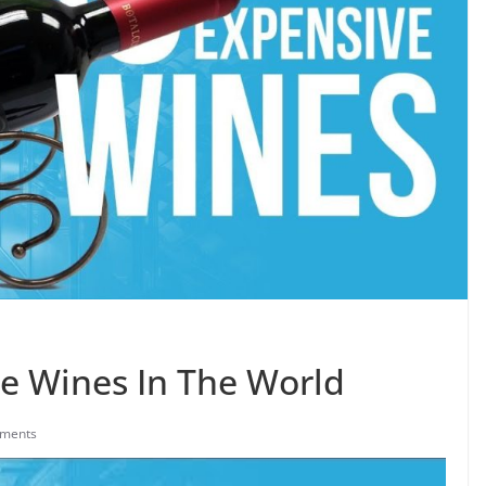
e Wines In The World
ments