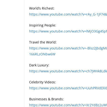
World’s Richest:
https://www.youtube.com/watch?v=rAy_G-1JF74
Inspiring People:
https://www.youtube.com/watch?v=lMjO3Gg45
Travel the World:
https://www.youtube.com/watch?v=-Blsz2JbdgM
166RLzONbw6W
Dark Luxury:
https://www.youtube.com/watch?v=ch7JWVk8L
Celebrity Videos:
https://www.youtube.com/watch?v=UuhPRVdDli0
Businesses & Brands:
https://www.youtube.com/watch?v=Xr2YdBz2u