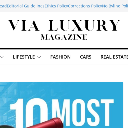
ead
Editorial Guidelines
Ethics Policy
Corrections Policy
No Byline Pol
LIFESTYLE
FASHION
CARS
REAL ESTAT