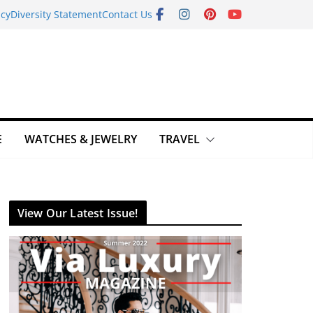
icy
Diversity Statement
Contact Us
E
WATCHES & JEWELRY
TRAVEL
View Our Latest Issue!