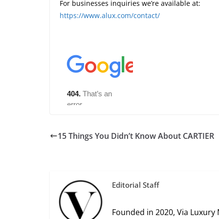
For businesses inquiries we’re available at:
https://www.alux.com/contact/
15 Things You Didn’t Know About CARTIER
Editorial Staff
Founded in 2020, Via Luxury 