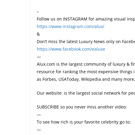
–
Follow us on INSTAGRAM for amazing visual insp
https://www.instagram.com/alux/
&
Don’t miss the latest Luxury News only on Faceb
https://www.facebook.com/ealuxe
—
Alux.com is the largest community of luxury & fi
resource for ranking the most expensive things 
as Forbes, USAToday, Wikipedia and many more, 
Our website: is the largest social network for p
SUBSCRIBE so you never miss another video:
—
To see how rich is your favorite celebrity go to:
—