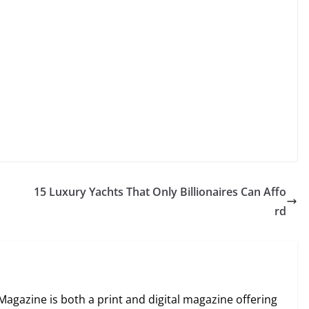
15 Luxury Yachts That Only Billionaires Can Affo
rd
Magazine is both a print and digital magazine offering