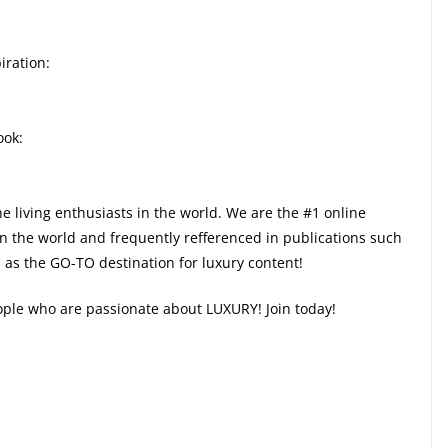
iration:
ook:
ne living enthusiasts in the world. We are the #1 online
in the world and frequently refferenced in publications such
as the GO-TO destination for luxury content!
eople who are passionate about LUXURY! Join today!