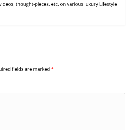
videos, thought-pieces, etc. on various luxury Lifestyle
ired fields are marked
*