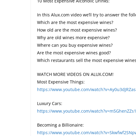
10 Most Expensive Alcoholic Drinks:
In this Alux.com video we’ll try to answer the fo
Which are the most expensive wines?
How old are the most expensive wines?
Why are old wines more expensive?
Where can you buy expensive wines?
Are the most expensive wines good?
Which restaurants sell the most expensive wine
WATCH MORE VIDEOS ON ALUX.COM!
Most Expensive Things:
https://www.youtube.com/watch?v=Ay0u3dJRZa
Luxury Cars:
https://www.youtube.com/watch?v=m5GhenZZs1
Becoming a Billionaire:
https://www.youtube.com/watch?v=Skwfwf2SN