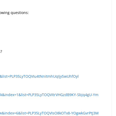
llowing questions:
s?
s&list=PLP35LyTOQVIu4tNnitmhUqIjySwUhfOyl
k&index=1&list=PLP35LyTOQVItrVHGzdB9KY-Sbjq4gU-Ym
pw&index=6&list=PLP35LyTOQVIsO8kOTx8-YOgwkGvrPtJ3M