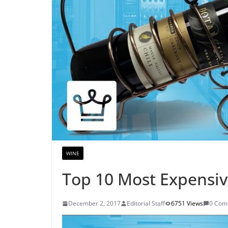
WINE
Top 10 Most Expensiv
December 2, 2017
Editorial Staff
6751 Views
0 Com