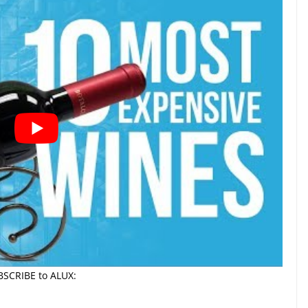
BSCRIBE to ALUX: