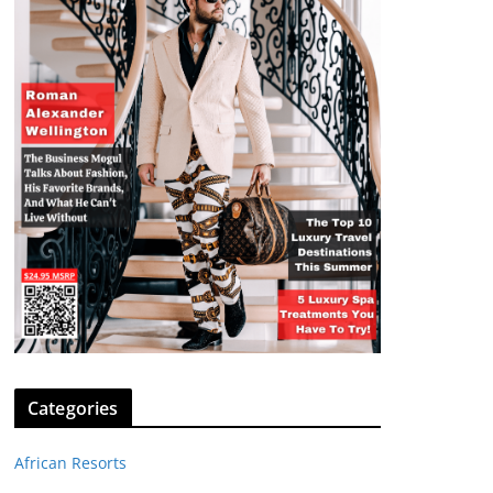
Categories
African Resorts