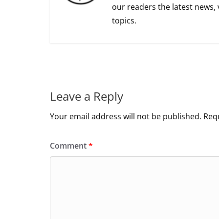
our readers the latest news, 
topics.
Leave a Reply
Your email address will not be published.
Requ
Comment
*