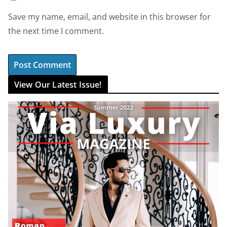
Save my name, email, and website in this browser for
the next time I comment.
View Our Latest Issue!