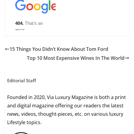
15 Things You Didn’t Know About Tom Ford
Top 10 Most Expensive Wines In The World
Editorial Staff
Founded in 2020, Via Luxury Magazine is both a print
and digital magazine offering our readers the latest
news, videos, thought-pieces, etc. on various luxury
Lifestyle topics.