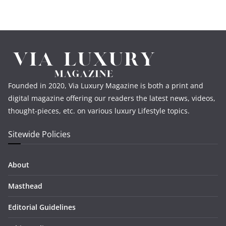
Founded in 2020, Via Luxury Magazine is both a print and
digital magazine offering our readers the latest news, videos,
thought-pieces, etc. on various luxury Lifestyle topics.
Sitewide Policies
About
Masthead
Editorial Guidelines