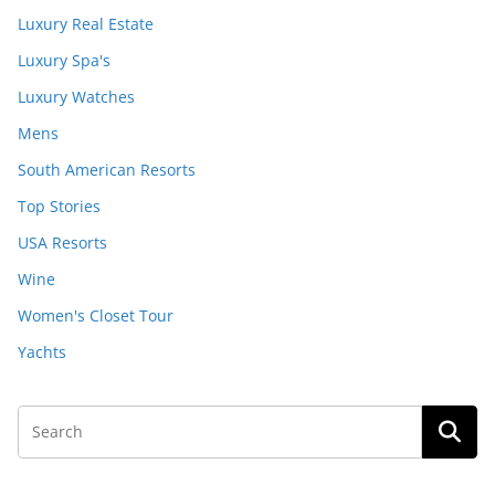
Luxury Real Estate
Luxury Spa's
Luxury Watches
Mens
South American Resorts
Top Stories
USA Resorts
Wine
Women's Closet Tour
Yachts