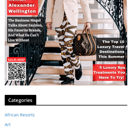
Categories
African Resorts
Art