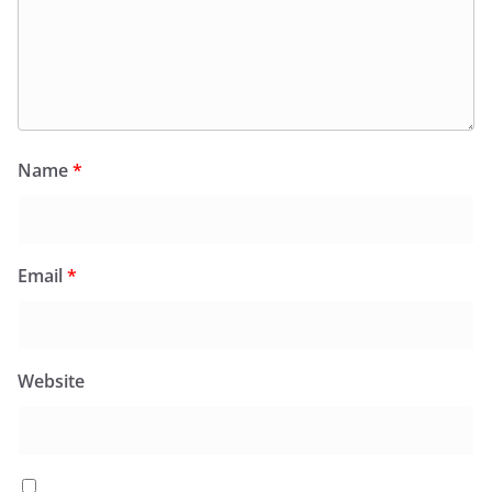
Name
*
Email
*
Website