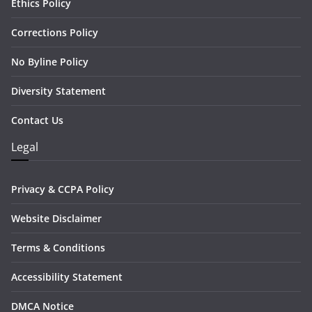
Ethics Policy
Corrections Policy
No Byline Policy
Diversity Statement
Contact Us
Legal
Privacy & CCPA Policy
Website Disclaimer
Terms & Conditions
Accessibility Statement
DMCA Notice