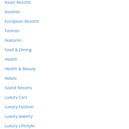
Asian Resorts
Aviation
European Resorts
Fashion
Features
Food & Dining
Health
Health & Beauty
Hotels
Island Resorts
Luxury Cars
Luxury Fashion
Luxury Jewelry
Luxury Lifestyle