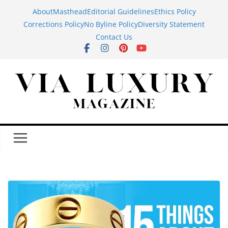
Skip
About
Masthead
Editorial Guidelines
Ethics Policy
to
Corrections Policy
No Byline Policy
Diversity Statement
content
Contact Us