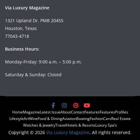
Via Luxury Magazine
1321 Upland Dr. PMB 20455
Houston, Texas
77043-4718
Business Hours:
Monday-Friday: 9:00 a.m. – 5:00 p.m.
Saturday & Sunday: Closed
Home
Magazine
Latest Issue
About
Contact
Features
Features
Profiles
Lifestyle
Art
Wine
Food & Dining
Aviation
Boating
Fashion
Cars
Real Estate
Watches & Jewelry
Travel
Hotels & Resorts
Luxury Spa’s
Copyright © 2026
Via Luxury Magazine
. All rights reserved.