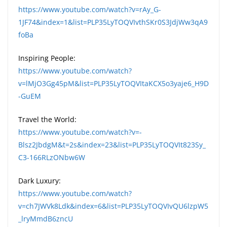
https://www.youtube.com/watch?v=rAy_G-
1JF74&index=1&list=PLP35LyTOQVIvthSKr0S3JdjWw3qA9
foBa
Inspiring People:
https://www.youtube.com/watch?
v=lMjO3Gg45pM&list=PLP35LyTOQVItaKCX5o3yaje6_H9D
-GuEM
Travel the World:
https://www.youtube.com/watch?v=-
Blsz2JbdgM&t=2s&index=23&list=PLP35LyTOQVIt823Sy_
C3-166RLzONbw6W
Dark Luxury:
https://www.youtube.com/watch?
v=ch7JWVk8Ldk&index=6&list=PLP35LyTOQVIvQU6lzpW5
_lryMmdB6zncU