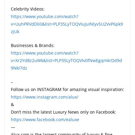
Celebrity Videos:
https://www.youtube.com/watch?
v=UuhPRVdDli0&list=PLP35LyTOQVIuJuINlyvSU2VvP6pk9
zjUk
Businesses & Brands:
https://www.youtube.com/watch?
v=Xr2YdBz2uWk&list=PLP35LyTOQVIv0fNwEgqmkrDd9d
9Nkl7dz
–
Follow us on INSTAGRAM for amazing visual inspiration:
https://www.instagram.com/alux/
&
Don’t miss the latest Luxury News only on Facebook:
https://www.facebook.com/ealuxe
—
Alux.com is the largest community of luxury & fine