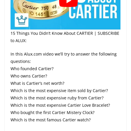
15 Things You Didn’t Know About CARTIER | SUBSCRIBE
to ALUX:
In this Alux.com video we’ll try to answer the following
questions:
Who founded Cartier?
Who owns Cartier?
What is Cartier’s net worth?
Which is the most expensive item sold by Cartier?
Which is the most expensive ruby from Cartier?
Which is the most expensive Cartier Love Bracelet?
Who bought the first Cartier Mistery Clock?
Which is the most famous Cartier watch?