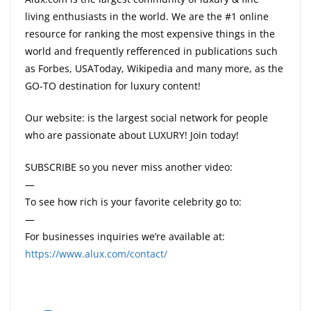
living enthusiasts in the world. We are the #1 online
resource for ranking the most expensive things in the
world and frequently refferenced in publications such
as Forbes, USAToday, Wikipedia and many more, as the
GO-TO destination for luxury content!
Our website: is the largest social network for people
who are passionate about LUXURY! Join today!
SUBSCRIBE so you never miss another video:
—
To see how rich is your favorite celebrity go to:
—
For businesses inquiries we’re available at:
https://www.alux.com/contact/