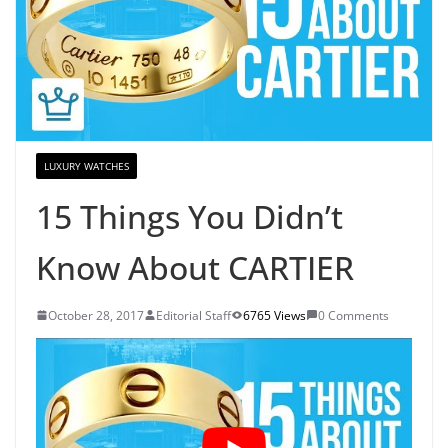
LUXURY WATCHES
15 Things You Didn’t
Know About CARTIER
October 28, 2017
Editorial Staff
6765 Views
0 Comments