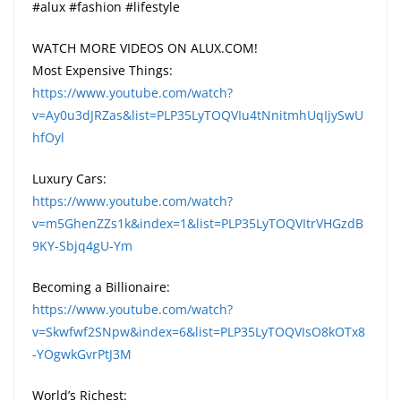
#alux #fashion #lifestyle
WATCH MORE VIDEOS ON ALUX.COM!
Most Expensive Things:
https://www.youtube.com/watch?
v=Ay0u3dJRZas&list=PLP35LyTOQVIu4tNnitmhUqIjySwU
hfOyl
Luxury Cars:
https://www.youtube.com/watch?
v=m5GhenZZs1k&index=1&list=PLP35LyTOQVItrVHGzdB
9KY-Sbjq4gU-Ym
Becoming a Billionaire:
https://www.youtube.com/watch?
v=Skwfwf2SNpw&index=6&list=PLP35LyTOQVIsO8kOTx8
-YOgwkGvrPtJ3M
World’s Richest: