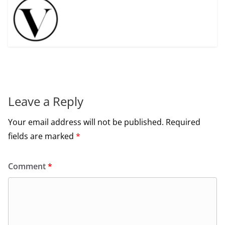
Leave a Reply
Your email address will not be published.
Required
fields are marked
*
Comment
*