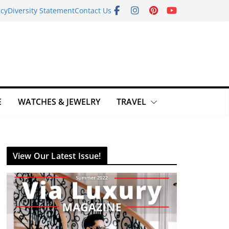
icy
Diversity Statement
Contact Us
E
WATCHES & JEWELRY
TRAVEL
View Our Latest Issue!