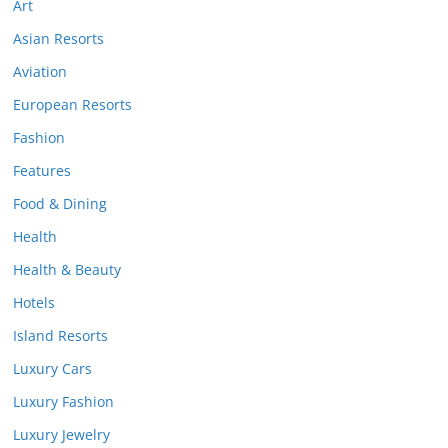
Art
Asian Resorts
Aviation
European Resorts
Fashion
Features
Food & Dining
Health
Health & Beauty
Hotels
Island Resorts
Luxury Cars
Luxury Fashion
Luxury Jewelry