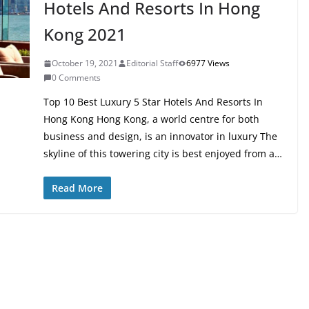
Hotels And Resorts In Hong
Kong 2021
October 19, 2021
Editorial Staff
6977 Views
0 Comments
Top 10 Best Luxury 5 Star Hotels And Resorts In
Hong Kong Hong Kong, a world centre for both
business and design, is an innovator in luxury The
skyline of this towering city is best enjoyed from a…
Read More