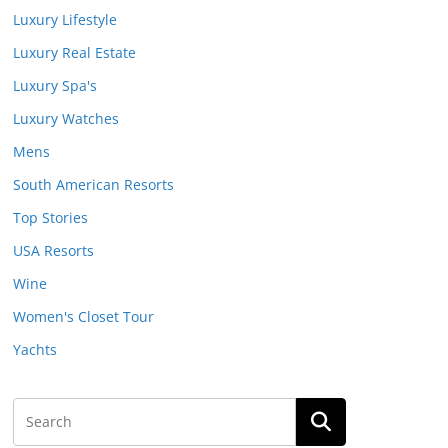
Luxury Lifestyle
Luxury Real Estate
Luxury Spa's
Luxury Watches
Mens
South American Resorts
Top Stories
USA Resorts
Wine
Women's Closet Tour
Yachts