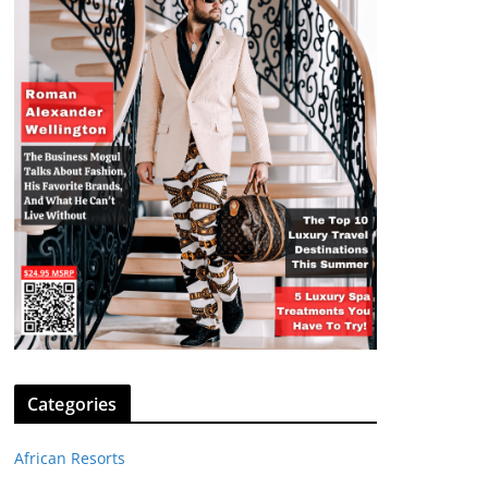
Categories
African Resorts