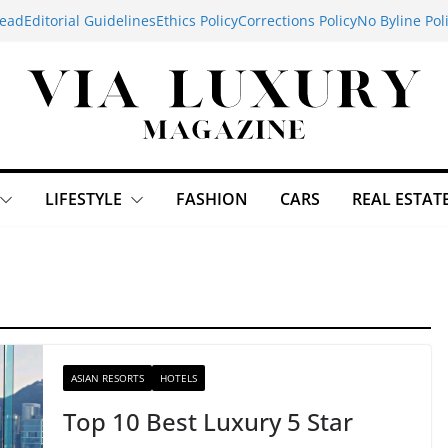
ead
Editorial Guidelines
Ethics Policy
Corrections Policy
No Byline Pol
LIFESTYLE
FASHION
CARS
REAL ESTAT
ASIAN RESORTS
HOTELS
Top 10 Best Luxury 5 Star