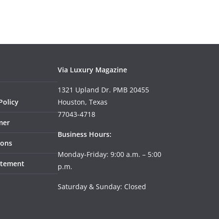
Via Luxury Magazine
1321 Upland Dr. PMB 20455
Policy
Houston, Texas
77043-4718
mer
Business Hours:
ions
Monday-Friday: 9:00 a.m. – 5:00
tatement
p.m.
Saturday & Sunday: Closed