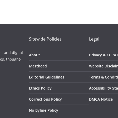
Sitewide Policies
Legal
t and digital
About
Privacy & CCPA 
os, thought-
Masthead
Website Disclai
Editorial Guidelines
Terms & Condit
Ethics Policy
Accessibility S
Corrections Policy
DMCA Notice
No Byline Policy