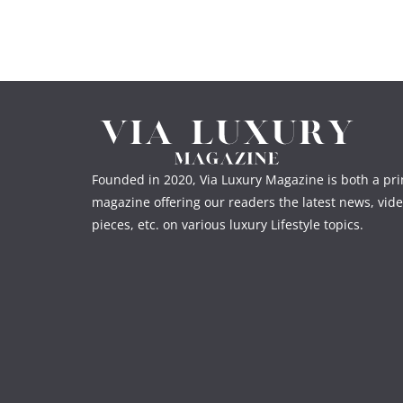
Founded in 2020, Via Luxury Magazine is both a prin
magazine offering our readers the latest news, vide
pieces, etc. on various luxury Lifestyle topics.