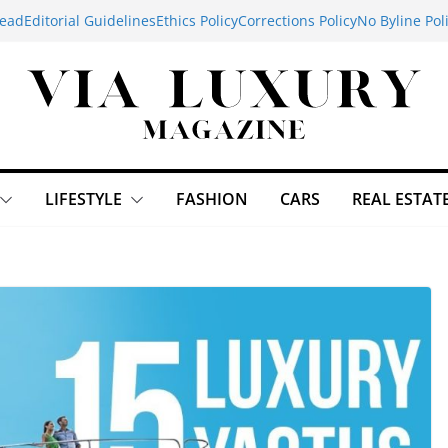
ead
Editorial Guidelines
Ethics Policy
Corrections Policy
No Byline Pol
LIFESTYLE
FASHION
CARS
REAL ESTAT