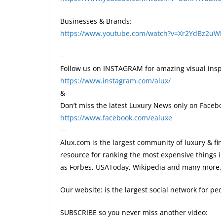
Businesses & Brands:
https://www.youtube.com/watch?v=Xr2YdBz2u
–
Follow us on INSTAGRAM for amazing visual insp
https://www.instagram.com/alux/
&
Don’t miss the latest Luxury News only on Faceb
https://www.facebook.com/ealuxe
—
Alux.com is the largest community of luxury & fi
resource for ranking the most expensive things 
as Forbes, USAToday, Wikipedia and many more, 
Our website: is the largest social network for p
SUBSCRIBE so you never miss another video: