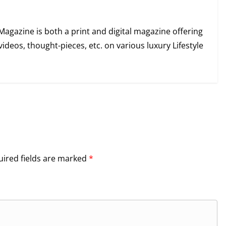
Magazine is both a print and digital magazine offering
videos, thought-pieces, etc. on various luxury Lifestyle
ired fields are marked
*