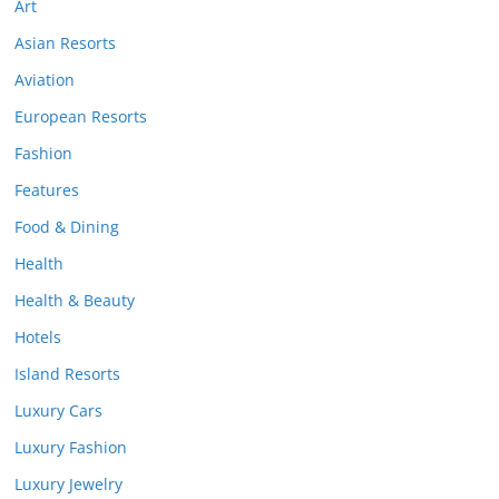
Art
Asian Resorts
Aviation
European Resorts
Fashion
Features
Food & Dining
Health
Health & Beauty
Hotels
Island Resorts
Luxury Cars
Luxury Fashion
Luxury Jewelry