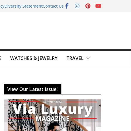
icy
Diversity Statement
Contact Us
E
WATCHES & JEWELRY
TRAVEL
View Our Latest Issue!