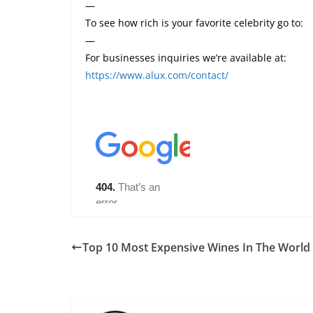
—
To see how rich is your favorite celebrity go to:
—
For businesses inquiries we’re available at:
https://www.alux.com/contact/
Top 10 Most Expensive Wines In The World