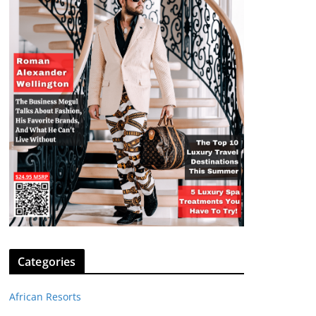
Categories
African Resorts