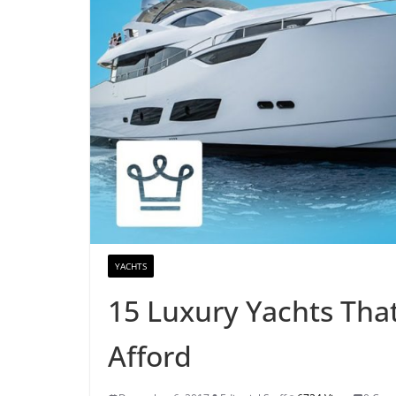
YACHTS
15 Luxury Yachts That
Afford