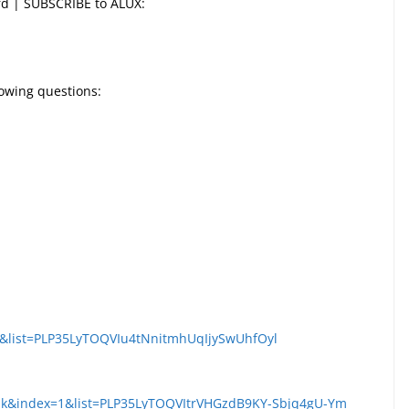
ord | SUBSCRIBE to ALUX:
llowing questions:
s&list=PLP35LyTOQVIu4tNnitmhUqIjySwUhfOyl
k&index=1&list=PLP35LyTOQVItrVHGzdB9KY-Sbjq4gU-Ym