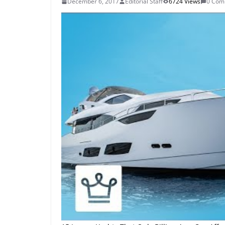
December 6, 2017
Editorial Staff
6724 Views
0 Com