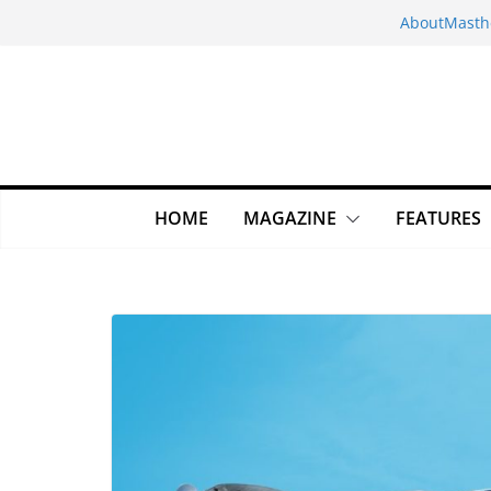
Skip
About
Masth
to
content
HOME
MAGAZINE
FEATURES