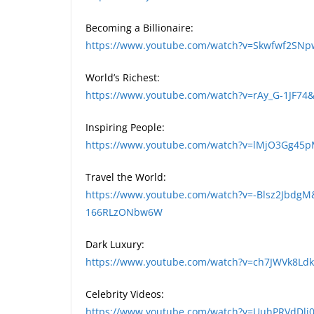
Becoming a Billionaire:
https://www.youtube.com/watch?v=Skwfwf2SN
World’s Richest:
https://www.youtube.com/watch?v=rAy_G-1JF74
Inspiring People:
https://www.youtube.com/watch?v=lMjO3Gg45
Travel the World:
https://www.youtube.com/watch?v=-Blsz2JbdgM
166RLzONbw6W
Dark Luxury:
https://www.youtube.com/watch?v=ch7JWVk8L
Celebrity Videos:
https://www.youtube.com/watch?v=UuhPRVdDli0