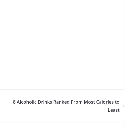
8 Alcoholic Drinks Ranked From Most Calories to
Least