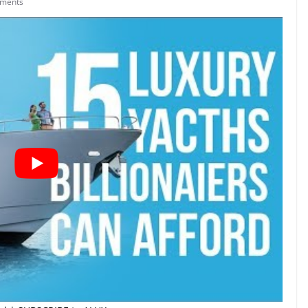
ments