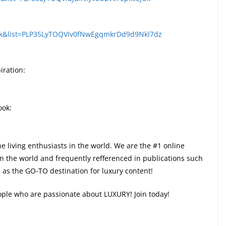
Wk&list=PLP35LyTOQVIv0fNwEgqmkrDd9d9Nkl7dz
iration:
ook:
ne living enthusiasts in the world. We are the #1 online
in the world and frequently refferenced in publications such
as the GO-TO destination for luxury content!
eople who are passionate about LUXURY! Join today!