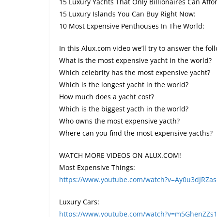
15 Luxury Yachts That Only Billionaires Can Aff
15 Luxury Islands You Can Buy Right Now:
10 Most Expensive Penthouses In The World:
In this Alux.com video we’ll try to answer the fo
What is the most expensive yacht in the world?
Which celebrity has the most expensive yacht?
Which is the longest yacht in the world?
How much does a yacht cost?
Which is the biggest yacth in the world?
Who owns the most expensive yacth?
Where can you find the most expensive yacths?
WATCH MORE VIDEOS ON ALUX.COM!
Most Expensive Things:
https://www.youtube.com/watch?v=Ay0u3dJRZa
Luxury Cars:
https://www.youtube.com/watch?v=m5GhenZZs1