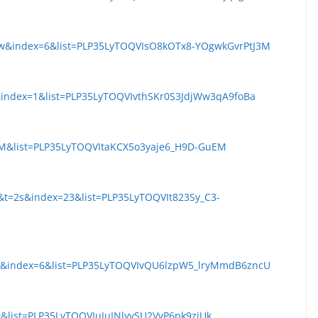
pw&index=6&list=PLP35LyTOQVIsO8kOTx8-YOgwkGvrPtJ3M
&index=1&list=PLP35LyTOQVIvthSKr0S3JdjWw3qA9foBa
pM&list=PLP35LyTOQVItaKCX5o3yaje6_H9D-GuEM
&t=2s&index=23&list=PLP35LyTOQVIt823Sy_C3-
dk&index=6&list=PLP35LyTOQVIvQU6lzpW5_lryMmdB6zncU
&list=PLP35LyTOQVIuJuINlyvSU2VvP6pk9zjUk