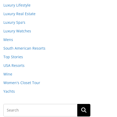
Luxury Lifestyle
Luxury Real Estate
Luxury Spa's
Luxury Watches
Mens
South American Resorts
Top Stories
USA Resorts
Wine
Women's Closet Tour
Yachts