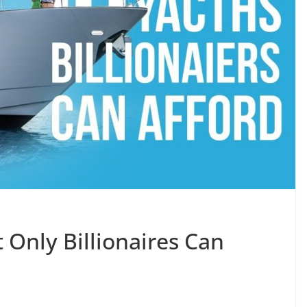
 Only Billionaires Can