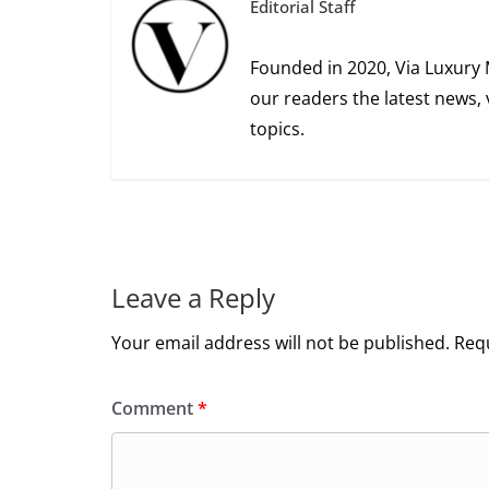
Editorial Staff
Founded in 2020, Via Luxury 
our readers the latest news, 
topics.
Leave a Reply
Your email address will not be published.
Requ
Comment
*