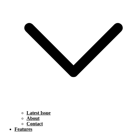
Latest Issue
About
Contact
Features