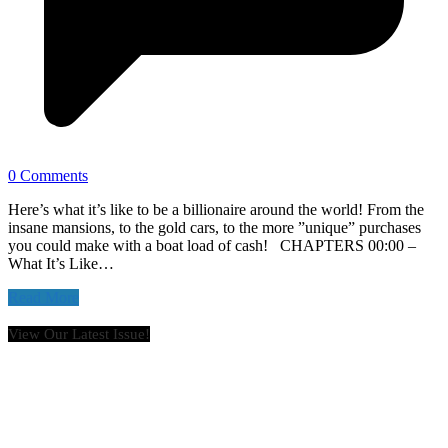
0 Comments
Here’s what it’s like to be a billionaire around the world! From the
insane mansions, to the gold cars, to the more ”unique” purchases
you could make with a boat load of cash! CHAPTERS 00:00 –
What It’s Like…
Read More
View Our Latest Issue!