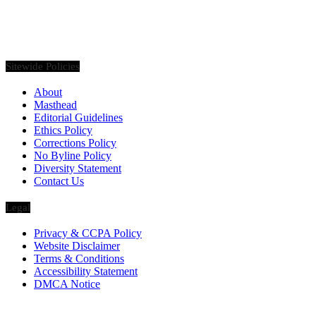
Founded in 2020, Via Luxury Magazine is both a print and digital
magazine offering our readers the latest news, videos, thought-
pieces, etc. on various luxury Lifestyle topics.
Sitewide Policies
About
Masthead
Editorial Guidelines
Ethics Policy
Corrections Policy
No Byline Policy
Diversity Statement
Contact Us
Legal
Privacy & CCPA Policy
Website Disclaimer
Terms & Conditions
Accessibility Statement
DMCA Notice
Via Luxury Magazine