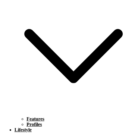
Features
Profiles
Lifestyle