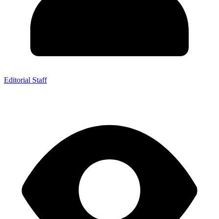
Editorial Staff