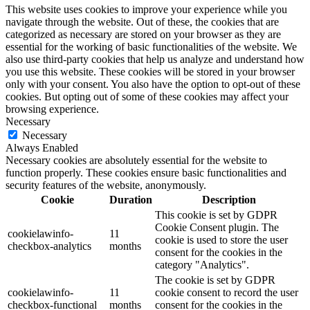
This website uses cookies to improve your experience while you
navigate through the website. Out of these, the cookies that are
categorized as necessary are stored on your browser as they are
essential for the working of basic functionalities of the website. We
also use third-party cookies that help us analyze and understand how
you use this website. These cookies will be stored in your browser
only with your consent. You also have the option to opt-out of these
cookies. But opting out of some of these cookies may affect your
browsing experience.
Necessary
Necessary
Always Enabled
Necessary cookies are absolutely essential for the website to
function properly. These cookies ensure basic functionalities and
security features of the website, anonymously.
Cookie
Duration
Description
This cookie is set by GDPR
Cookie Consent plugin. The
cookielawinfo-
11
cookie is used to store the user
checkbox-analytics
months
consent for the cookies in the
category "Analytics".
The cookie is set by GDPR
cookielawinfo-
11
cookie consent to record the user
checkbox-functional
months
consent for the cookies in the