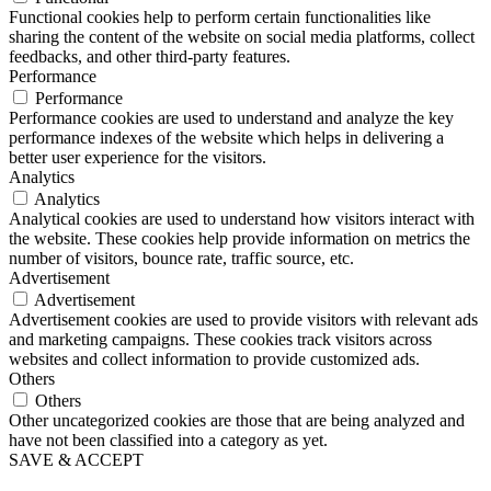
Functional cookies help to perform certain functionalities like
sharing the content of the website on social media platforms, collect
feedbacks, and other third-party features.
Performance
Performance
Performance cookies are used to understand and analyze the key
performance indexes of the website which helps in delivering a
better user experience for the visitors.
Analytics
Analytics
Analytical cookies are used to understand how visitors interact with
the website. These cookies help provide information on metrics the
number of visitors, bounce rate, traffic source, etc.
Advertisement
Advertisement
Advertisement cookies are used to provide visitors with relevant ads
and marketing campaigns. These cookies track visitors across
websites and collect information to provide customized ads.
Others
Others
Other uncategorized cookies are those that are being analyzed and
have not been classified into a category as yet.
SAVE & ACCEPT