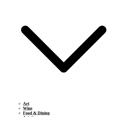
Art
Wine
Food & Dining