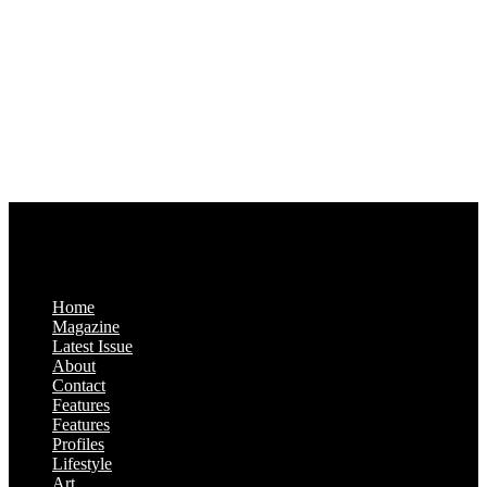
1321 Upland Dr. PMB 20455
Houston, Texas
77043-4718
Business Hours:
Monday-Friday: 9:00 a.m. – 5:00 p.m.
Saturday & Sunday: Closed
Home
Magazine
Latest Issue
About
Contact
Features
Features
Profiles
Lifestyle
Art