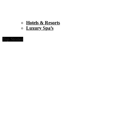
Hotels & Resorts
Luxury Spa’s
Top Stories