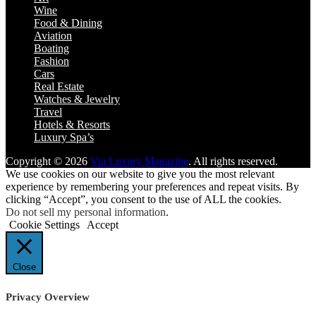
Wine
Food & Dining
Aviation
Boating
Fashion
Cars
Real Estate
Watches & Jewelry
Travel
Hotels & Resorts
Luxury Spa’s
Copyright © 2026
Via Luxury Magazine
. All rights reserved.
We use cookies on our website to give you the most relevant
experience by remembering your preferences and repeat visits. By
clicking “Accept”, you consent to the use of ALL the cookies.
Do not sell my personal information
.
Cookie Settings
Accept
Close
Privacy Overview