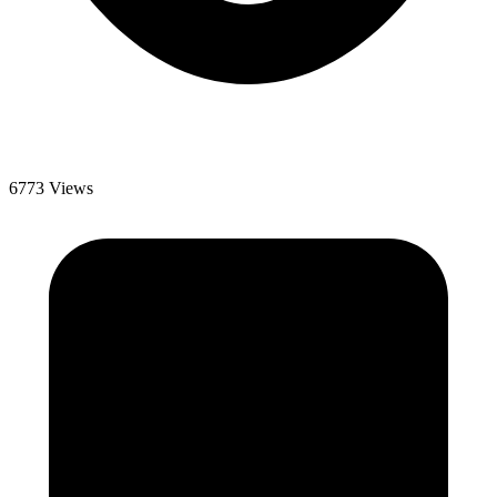
6773 Views