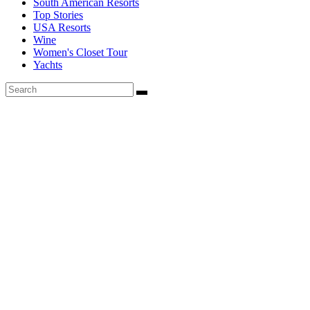
South American Resorts
Top Stories
USA Resorts
Wine
Women's Closet Tour
Yachts