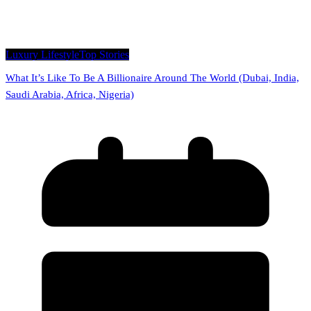
Luxury Lifestyle
Top Stories
What It’s Like To Be A Billionaire Around The World (Dubai, India,
Saudi Arabia, Africa, Nigeria)