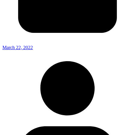
March 22, 2022