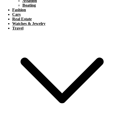
Aviation
Boating
Fashion
Cars
Real Estate
Watches & Jewelry
Travel