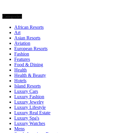
Categories
African Resorts
Art
Asian Resorts
Aviation
European Resorts
Fashion
Features
Food & Dining
Health
Health & Beauty
Hotels
Island Resorts
Luxury Cars
Luxury Fashion
Luxury Jewelry
Luxury Lifestyle
Luxury Real Estate
Luxury Spa's
Luxury Watches
Mens