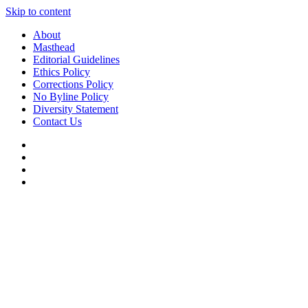
Skip to content
About
Masthead
Editorial Guidelines
Ethics Policy
Corrections Policy
No Byline Policy
Diversity Statement
Contact Us