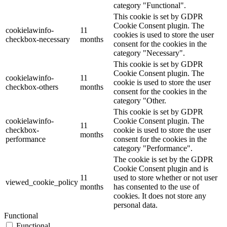
category "Functional".
This cookie is set by GDPR
Cookie Consent plugin. The
cookielawinfo-
11
cookies is used to store the user
checkbox-necessary
months
consent for the cookies in the
category "Necessary".
This cookie is set by GDPR
Cookie Consent plugin. The
cookielawinfo-
11
cookie is used to store the user
checkbox-others
months
consent for the cookies in the
category "Other.
This cookie is set by GDPR
cookielawinfo-
Cookie Consent plugin. The
11
checkbox-
cookie is used to store the user
months
performance
consent for the cookies in the
category "Performance".
The cookie is set by the GDPR
Cookie Consent plugin and is
11
used to store whether or not user
viewed_cookie_policy
months
has consented to the use of
cookies. It does not store any
personal data.
Functional
Functional