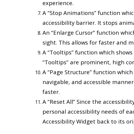
experience.
A “Stop Animations” function whi
accessibility barrier. It stops ani
An “Enlarge Cursor” function whic
sight. This allows for faster and 
A “Tooltips” function which shows
“Tooltips” are prominent, high con
A “Page Structure” function which w
navigable, and accessible manner.
faster.
A “Reset All” Since the accessibil
personal accessibility needs of each
Accessibility Widget back to its ori