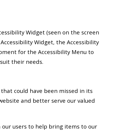
cessibility Widget (seen on the screen
 Accessibility Widget, the Accessibility
moment for the Accessibility Menu to
suit their needs.
that could have been missed in its
website and better serve our valued
 our users to help bring items to our