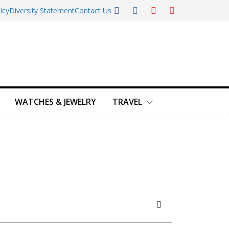
icy
Diversity Statement
Contact Us
WATCHES & JEWELRY
TRAVEL