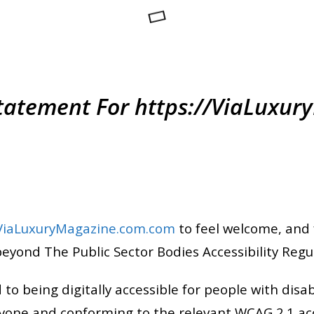
 Statement For https://ViaLuxu
/ViaLuxuryMagazine.com.com
to feel welcome, and 
beyond The Public Sector Bodies Accessibility Regu
 being digitally accessible for people with disabil
yone and conforming to the relevant WCAG 2.1 acc