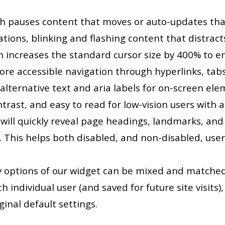
ch pauses content that moves or auto-updates th
mations, blinking and flashing content that distrac
h increases the standard cursor size by 400% to e
more accessible navigation through hyperlinks, ta
 alternative text and aria labels for on-screen el
trast, and easy to read for low-vision users with a
ill quickly reveal page headings, landmarks, and li
 This helps both disabled, and non-disabled, use
ity options of our widget can be mixed and matche
 individual user (and saved for future site visits), 
ginal default settings.