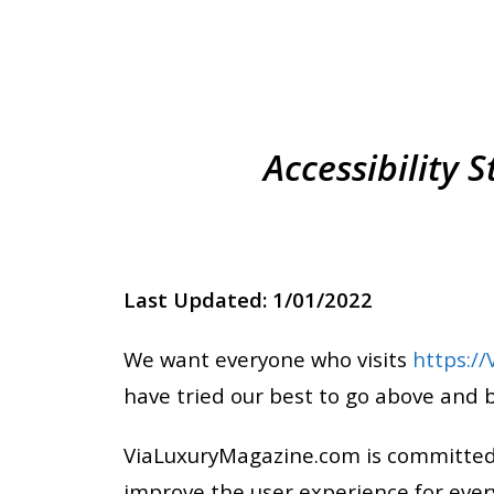
Accessibility
Last Updated: 1/01/2022
We want everyone who visits
https:/
have tried our best to go above and 
ViaLuxuryMagazine.com is committed to
improve the user experience for ever