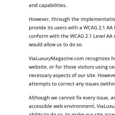
and capabilities..
However, through the implementation 
provide its users with a WCAG 2.1 AA 
conform with the WCAG 2.1 Level AA s
would allow us to do so.
ViaLuxuryMagazine.com recognizes howe
website, or for those visitors using 
necessary aspects of our site. Howev
attempts to correct any issues (within
Although we cannot fix every issue, as
accessible web environment, ViaLuxur
ability to do so, to make our site acce