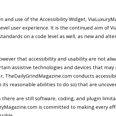
and use of the Accessibility Widget, ViaLuxuryMag
level user experience. It is the continued aim of 
tandards on a code level as well, as new and alt
ver that accessibility and usability are not alwa
certain assistive technologies and devices that may
er, TheDailyGrindMagazine.com conducts accessibili
 its reasonable abilities to do so) that are uncove
 there are still software, coding, and plugin limita
yMagazine.com is committed to making every effor
ssible.