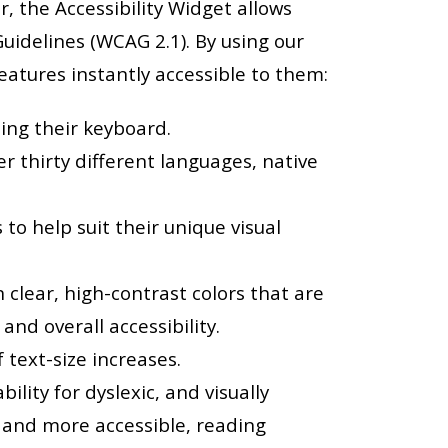
r, the Accessibility Widget allows
idelines (WCAG 2.1). By using our
 features instantly accessible to them:
sing their keyboard.
r thirty different languages, native
to help suit their unique visual
 clear, high-contrast colors that are
 and overall accessibility.
 text-size increases.
lity for dyslexic, and visually
, and more accessible, reading