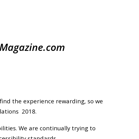
ryMagazine.com
find the experience rewarding, so we
lations 2018.
ities. We are continually trying to
essibility standards.