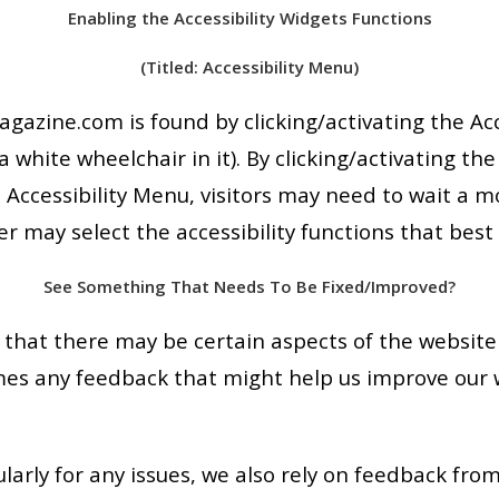
Enabling the Accessibility Widgets Functions
(Titled: Accessibility Menu)
gazine.com is found by clicking/activating the Ac
 white wheelchair in it). By clicking/activating the
 Accessibility Menu, visitors may need to wait a 
er may select the accessibility functions that best 
See Something That Needs To Be Fixed/Improved?
hat there may be certain aspects of the website 
mes any feedback that might help us improve our 
arly for any issues, we also rely on feedback from