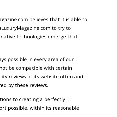
azine.com believes that it is able to
ViaLuxuryMagazine.com to try to
ernative technologies emerge that
ys possible in every area of our
 not be compatible with certain
ty reviews of its website often and
red by these reviews.
tions to creating a perfectly
t possible, within its reasonable