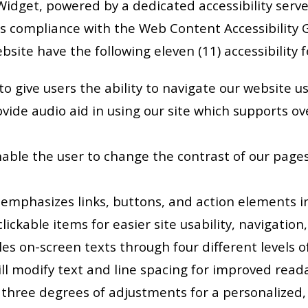
Widget, powered by a dedicated accessibility serve
 compliance with the Web Content Accessibility Gu
website have the following eleven (11) accessibility
o give users the ability to navigate our website u
vide audio aid in using our site which supports ove
nable the user to change the contrast of our pages 
 emphasizes links, buttons, and action elements in
clickable items for easier site usability, navigation,
es on-screen texts through four different levels of
ll modify text and line spacing for improved readabi
s three degrees of adjustments for a personalized