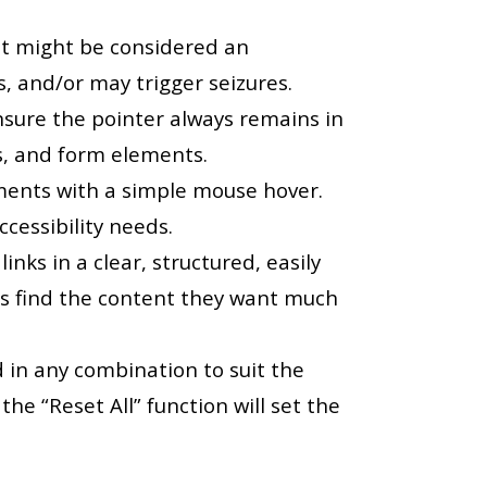
at might be considered an
ts, and/or may trigger seizures.
nsure the pointer always remains in
bs, and form elements.
ements with a simple mouse hover.
ccessibility needs.
nks in a clear, structured, easily
rs find the content they want much
d in any combination to suit the
the “Reset All” function will set the