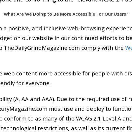
What Are We Doing to Be More Accessible For Our Users?
a positive, and inclusive web-browsing experien
idget on our website in our continued efforts to be
help TheDailyGrindMagazine.com comply with the
We
 web content more accessible for people with dis
endly for everyone.
ility (A, AA and AAA). Due to the required use of 
xuryMagazine.com must use and deploy to function
 conform to as many of the WCAG 2.1 Level A and
echnological restrictions, as well as its current 