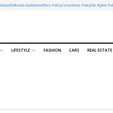
sthead
Editorial Guidelines
Ethics Policy
Corrections Policy
No Byline Pol
LIFESTYLE
FASHION
CARS
REAL ESTATE