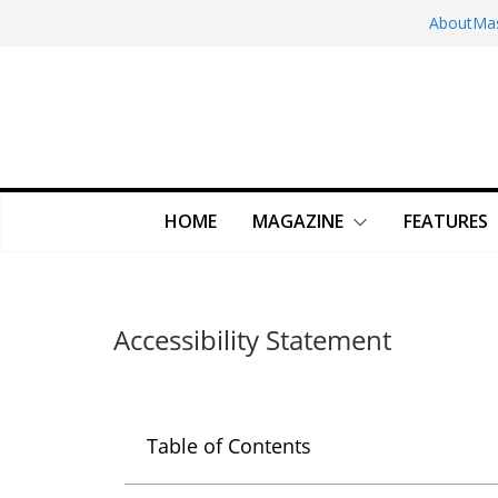
About
Ma
HOME
MAGAZINE
FEATURES
Accessibility Statement
Table of Contents