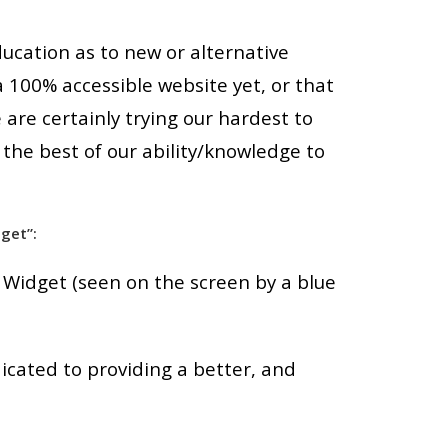
ducation as to new or alternative
a 100% accessible website yet, or that
are certainly trying our hardest to
 the best of our ability/knowledge to
get”:
 Widget (seen on the screen by a blue
cated to providing a better, and