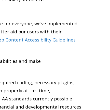
ce for everyone, we’ve implemented
tter aid our users with their
b Content Accessibility Guidelines
abilities and make
required coding, necessary plugins,
 properly at this time,
 AA standards currently possible
financial and developmental resources