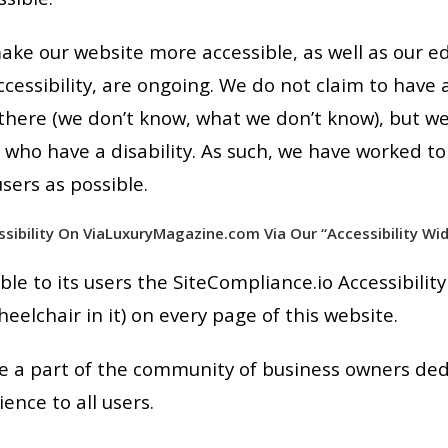
ake our website more accessible, as well as our e
ccessibility, are ongoing. We do not claim to have 
here (we don’t know, what we don’t know), but we 
e who have a disability. As such, we have worked to
sers as possible.
ssibility On ViaLuxuryMagazine.com Via Our “Accessibility Wid
e to its users the SiteCompliance.io Accessibility
eelchair in it) on every page of this website.
 a part of the community of business owners dedi
nce to all users.