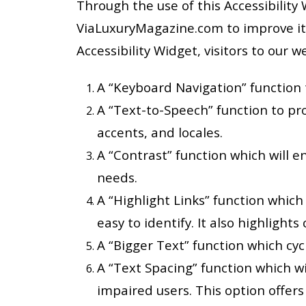
Through the use of this Accessibility 
ViaLuxuryMagazine.com to improve its
Accessibility Widget, visitors to our 
A “Keyboard Navigation” function t
A “Text-to-Speech” function to pro
accents, and locales.
A “Contrast” function which will e
needs.
A “Highlight Links” function which
easy to identify. It also highlights 
A “Bigger Text” function which cycl
A “Text Spacing” function which wi
impaired users. This option offer