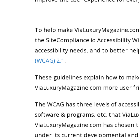
To help make ViaLuxuryMagazine.com 
the SiteCompliance.io Accessibility W
accessibility needs, and to better 
(WCAG) 2.1
.
These guidelines explain how to make
ViaLuxuryMagazine.com more user fri
The WCAG has three levels of accessib
software & programs, etc. that ViaLu
ViaLuxuryMagazine.com has chosen to
under its current developmental and t