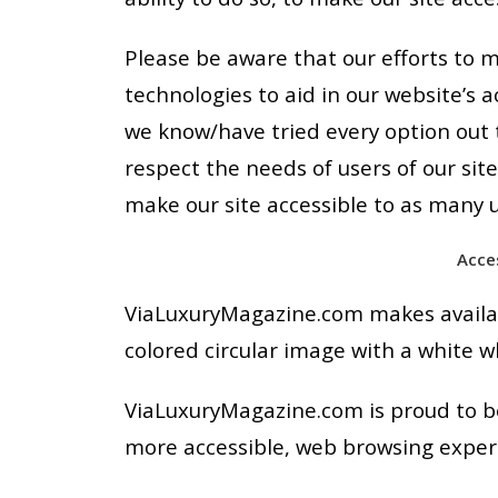
Please be aware that our efforts to m
technologies to aid in our website’s a
we know/have tried every option out t
respect the needs of users of our sit
make our site accessible to as many u
Acce
ViaLuxuryMagazine.com makes availabl
colored circular image with a white wh
ViaLuxuryMagazine.com is proud to be
more accessible, web browsing experie