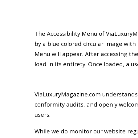
The Accessibility Menu of ViaLuxuryMa
by a blue colored circular image with a
Menu will appear. After accessing the
load in its entirety. Once loaded, a us
ViaLuxuryMagazine.com understands t
conformity audits, and openly welco
users.
While we do monitor our website regul