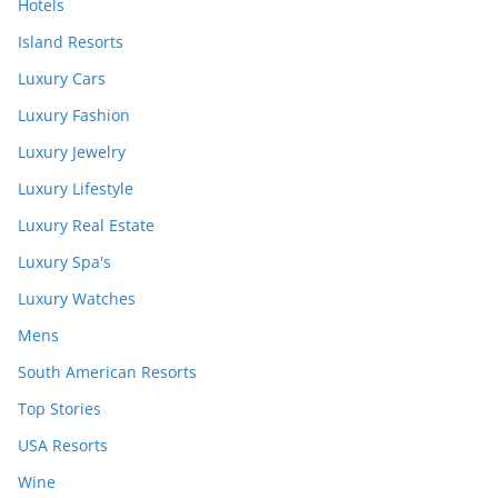
Hotels
Island Resorts
Luxury Cars
Luxury Fashion
Luxury Jewelry
Luxury Lifestyle
Luxury Real Estate
Luxury Spa's
Luxury Watches
Mens
South American Resorts
Top Stories
USA Resorts
Wine