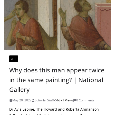
ART
Why does this man appear twice
in the same painting? | National
Gallery
May 20, 2022
Editorial Staff
6871 Views
0 Comments
Dr Ayla Lepine, The Howard and Roberta Ahmanson