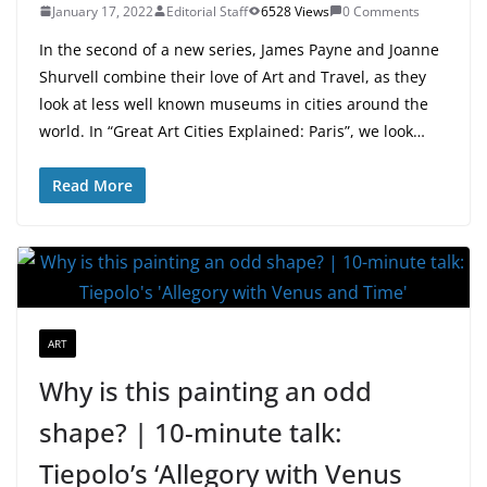
January 17, 2022
Editorial Staff
6528 Views
0 Comments
In the second of a new series, James Payne and Joanne
Shurvell combine their love of Art and Travel, as they
look at less well known museums in cities around the
world. In “Great Art Cities Explained: Paris”, we look…
Read More
ART
Why is this painting an odd
shape? | 10-minute talk:
Tiepolo’s ‘Allegory with Venus