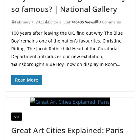
so famous? | National Gallery
February 1, 2022
Editorial Staff
6485 Views
0 Comments
100 years after leaving the UK, find out why ‘The Blue
Boy’ remains one of the nation’s favourites. Christine
Riding, The Jacob Rothschild Head of the Curatorial
Department, introduces our new exhibition,
‘Gainsborough’s Blue Boy’, now on display in Room…
Read More
ART
Great Art Cities Explained: Paris