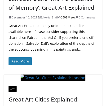
of Memory’: Great Art Explained
December 10, 2021
Editorial Staff
6509 Views
0 Comments
Great Art Explained totally unique merchandise
available here – Please consider supporting this
channel on Patreon, thanks! Or if you prefer a one off
donation – Salvador Dali’s exploration of the depths of
the subconscious mind in his paintings and…
Read More
ART
Great Art Cities Explained: