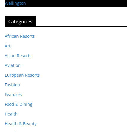
Categories
African Resorts
Art
Asian Resorts
Aviation
European Resorts
Fashion
Features
Food & Dining
Health
Health & Beauty