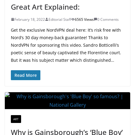
Great Art Explained:
February 18, 2022
Editorial Staff
6565 Views
0 Comments
Get the exclusive NordVPN deal here: It’s risk free with
Nord’s 30 day money-back guarantee! Thanks to
NordVPN for sponsoring this video. Sandro Botticelli’s
poetic sense of beauty captivated the Florentine court.
But it was his subject matter which distinguished…
Read More
ART
Why is Gainsborough’s ‘Blue Boy’