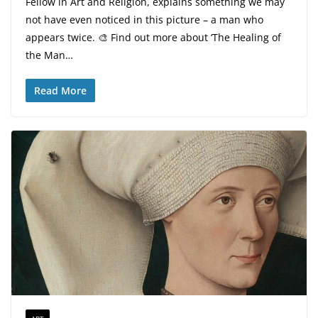
Fellow in Art and Religion, explains something we may
not have even noticed in this picture – a man who
appears twice. 🎨 Find out more about ‘The Healing of
the Man…
Read More