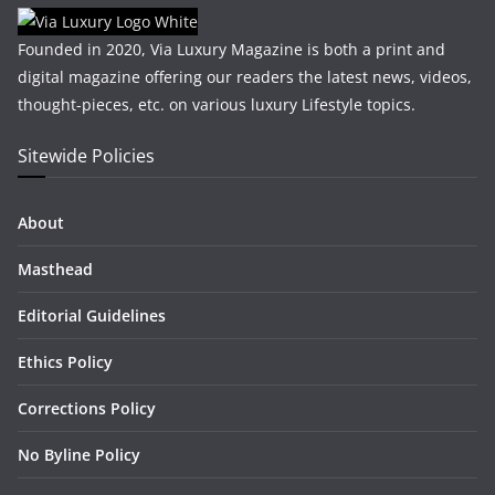
Founded in 2020, Via Luxury Magazine is both a print and
digital magazine offering our readers the latest news, videos,
thought-pieces, etc. on various luxury Lifestyle topics.
Sitewide Policies
About
Masthead
Editorial Guidelines
Ethics Policy
Corrections Policy
No Byline Policy