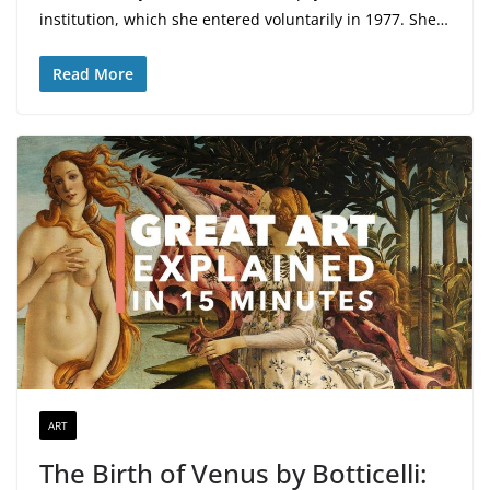
institution, which she entered voluntarily in 1977. She…
Read More
ART
The Birth of Venus by Botticelli: