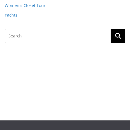
Women's Closet Tour
Yachts