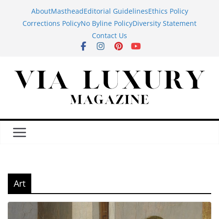
Skip
About
Masthead
Editorial Guidelines
Ethics Policy
to
Corrections Policy
No Byline Policy
Diversity Statement
content
Contact Us
Art