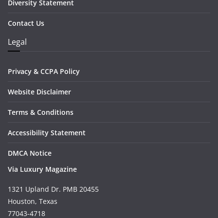
Diversity Statement
Contact Us
Legal
Privacy & CCPA Policy
Website Disclaimer
Terms & Conditions
Accessibility Statement
DMCA Notice
Via Luxury Magazine
1321 Upland Dr. PMB 20455
Houston, Texas
77043-4718