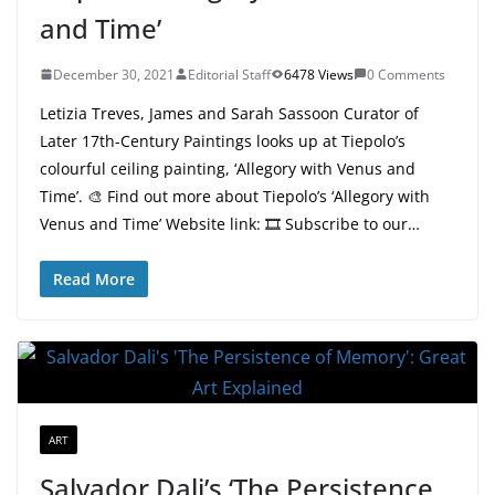
and Time’
December 30, 2021
Editorial Staff
6478 Views
0 Comments
Letizia Treves, James and Sarah Sassoon Curator of
Later 17th-Century Paintings looks up at Tiepolo’s
colourful ceiling painting, ‘Allegory with Venus and
Time’. 🎨 Find out more about Tiepolo’s ‘Allegory with
Venus and Time’ Website link: 🎞 Subscribe to our…
Read More
ART
Salvador Dali’s ‘The Persistence