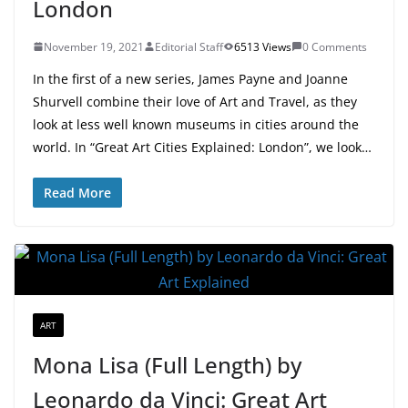
London
November 19, 2021
Editorial Staff
6513 Views
0 Comments
In the first of a new series, James Payne and Joanne
Shurvell combine their love of Art and Travel, as they
look at less well known museums in cities around the
world. In “Great Art Cities Explained: London”, we look…
Read More
ART
Mona Lisa (Full Length) by
Leonardo da Vinci: Great Art