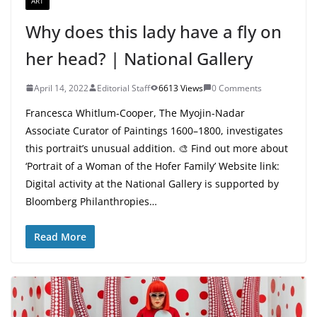
ART
Why does this lady have a fly on
her head? | National Gallery
April 14, 2022
Editorial Staff
6613 Views
0 Comments
Francesca Whitlum-Cooper, The Myojin-Nadar
Associate Curator of Paintings 1600–1800, investigates
this portrait’s unusual addition. 🎨 Find out more about
‘Portrait of a Woman of the Hofer Family’ Website link:
Digital activity at the National Gallery is supported by
Bloomberg Philanthropies…
Read More