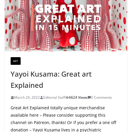
ART
Yayoi Kusama: Great art
Explained
March 24, 2022
Editorial Staff
6624 Views
0 Comments
Great Art Explained totally unique merchandise
available here – Please consider supporting this
channel on Patreon, thanks! Or if you prefer a one off
donation – Yayoi Kusama lives in a psychiatric