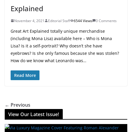
Explained
November 4, 2021
Editorial Staff
6544 Views
0 Comments
Great Art Explained totally unique merchandise
(including Mona Lisa) available here – Who is Mona
Lisa? Is it a self-portrait? Why doesn’t she have
eyebrows? Is she only famous because she was stolen?
How do we know what Leonardo was…
Read More
← Previous
View Our Latest Issue!