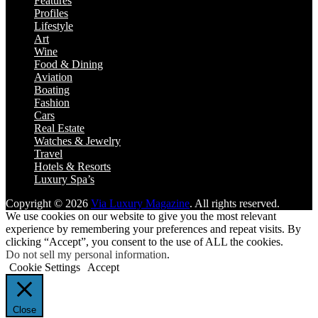
Features
Profiles
Lifestyle
Art
Wine
Food & Dining
Aviation
Boating
Fashion
Cars
Real Estate
Watches & Jewelry
Travel
Hotels & Resorts
Luxury Spa’s
Copyright © 2026
Via Luxury Magazine
. All rights reserved.
We use cookies on our website to give you the most relevant
experience by remembering your preferences and repeat visits. By
clicking “Accept”, you consent to the use of ALL the cookies.
Do not sell my personal information
.
Cookie Settings
Accept
Close