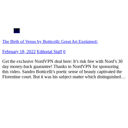
Art
The Birth of Venus by Botticelli: Great Art Explained:
February 18, 2022
Editorial Staff
0
Get the exclusive NordVPN deal here: It’s risk free with Nord’s 30
day money-back guarantee! Thanks to NordVPN for sponsoring
this video. Sandro Botticelli’s poetic sense of beauty captivated the
Florentine court. But it was his subject matter which distinguished…