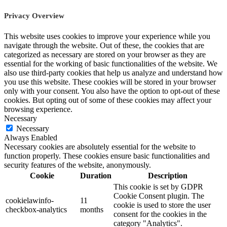
Privacy Overview
This website uses cookies to improve your experience while you
navigate through the website. Out of these, the cookies that are
categorized as necessary are stored on your browser as they are
essential for the working of basic functionalities of the website. We
also use third-party cookies that help us analyze and understand how
you use this website. These cookies will be stored in your browser
only with your consent. You also have the option to opt-out of these
cookies. But opting out of some of these cookies may affect your
browsing experience.
Necessary
Necessary
Always Enabled
Necessary cookies are absolutely essential for the website to
function properly. These cookies ensure basic functionalities and
security features of the website, anonymously.
Cookie
Duration
Description
This cookie is set by GDPR
Cookie Consent plugin. The
cookielawinfo-
11
cookie is used to store the user
checkbox-analytics
months
consent for the cookies in the
category "Analytics".