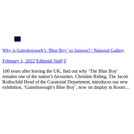
Art
Why is Gainsborough’s ‘Blue Boy’ so famous? | National Gallery
February 1, 2022
Editorial Staff
0
100 years after leaving the UK, find out why ‘The Blue Boy’
remains one of the nation’s favourites. Christine Riding, The Jacob
Rothschild Head of the Curatorial Department, introduces our new
exhibition, ‘Gainsborough’s Blue Boy’, now on display in Room…