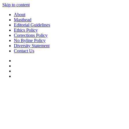
Skip to content
About
Masthead
Editorial Guidelines
Ethics Policy
Corrections Policy
No Byline Policy
Diversity Statement
Contact Us