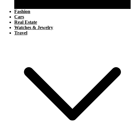
Aviation
Boating
Fashion
Cars
Real Estate
Watches & Jewelry
Travel