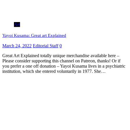
Art
Yayoi Kusama: Great art Explained
March 24, 2022
Editorial Staff
0
Great Art Explained totally unique merchandise available here –
Please consider supporting this channel on Patreon, thanks! Or if
you prefer a one off donation – Yayoi Kusama lives in a psychiatric
institution, which she entered voluntarily in 1977. She…