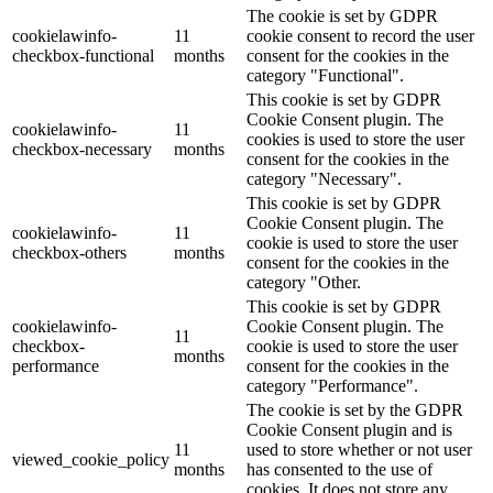
The cookie is set by GDPR
cookielawinfo-
11
cookie consent to record the user
checkbox-functional
months
consent for the cookies in the
category "Functional".
This cookie is set by GDPR
Cookie Consent plugin. The
cookielawinfo-
11
cookies is used to store the user
checkbox-necessary
months
consent for the cookies in the
category "Necessary".
This cookie is set by GDPR
Cookie Consent plugin. The
cookielawinfo-
11
cookie is used to store the user
checkbox-others
months
consent for the cookies in the
category "Other.
This cookie is set by GDPR
cookielawinfo-
Cookie Consent plugin. The
11
checkbox-
cookie is used to store the user
months
performance
consent for the cookies in the
category "Performance".
The cookie is set by the GDPR
Cookie Consent plugin and is
11
used to store whether or not user
viewed_cookie_policy
months
has consented to the use of
cookies. It does not store any