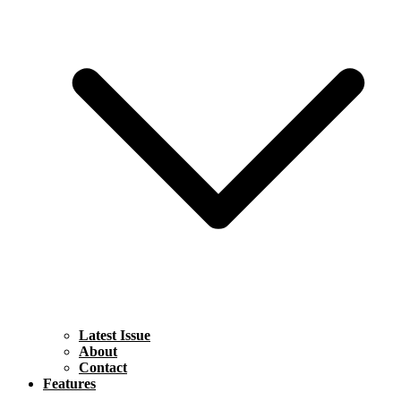
Latest Issue
About
Contact
Features