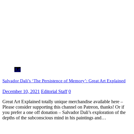
Art
Salvador Dali’s ‘The Persistence of Memory’: Great Art Explained
December 10, 2021
Editorial Staff
0
Great Art Explained totally unique merchandise available here –
Please consider supporting this channel on Patreon, thanks! Or if
you prefer a one off donation – Salvador Dali’s exploration of the
depths of the subconscious mind in his paintings and…