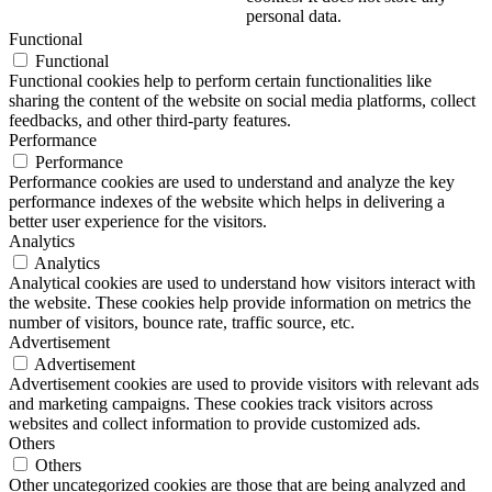
personal data.
Functional
Functional
Functional cookies help to perform certain functionalities like
sharing the content of the website on social media platforms, collect
feedbacks, and other third-party features.
Performance
Performance
Performance cookies are used to understand and analyze the key
performance indexes of the website which helps in delivering a
better user experience for the visitors.
Analytics
Analytics
Analytical cookies are used to understand how visitors interact with
the website. These cookies help provide information on metrics the
number of visitors, bounce rate, traffic source, etc.
Advertisement
Advertisement
Advertisement cookies are used to provide visitors with relevant ads
and marketing campaigns. These cookies track visitors across
websites and collect information to provide customized ads.
Others
Others
Other uncategorized cookies are those that are being analyzed and