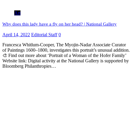
Art
Why does this lady have a fly on her head? | National Gallery
April 14, 2022
Editorial Staff
0
Francesca Whitlum-Cooper, The Myojin-Nadar Associate Curator
of Paintings 1600–1800, investigates this portrait’s unusual addition.
🎨 Find out more about ‘Portrait of a Woman of the Hofer Family’
Website link: Digital activity at the National Gallery is supported by
Bloomberg Philanthropies…