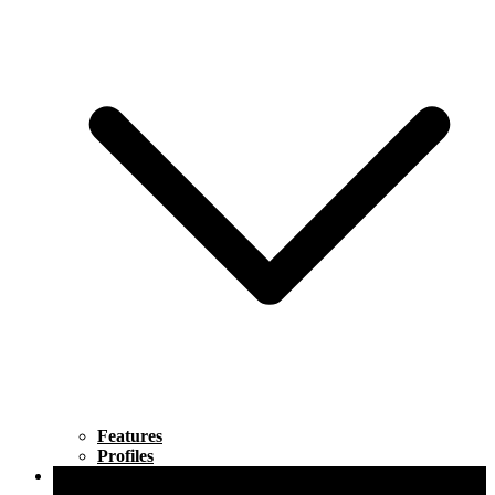
Features
Profiles
Lifestyle