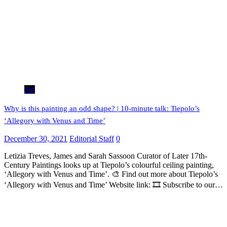
Art
Why is this painting an odd shape? | 10-minute talk: Tiepolo’s
‘Allegory with Venus and Time’
December 30, 2021
Editorial Staff
0
Letizia Treves, James and Sarah Sassoon Curator of Later 17th-
Century Paintings looks up at Tiepolo’s colourful ceiling painting,
‘Allegory with Venus and Time’. 🎨 Find out more about Tiepolo’s
‘Allegory with Venus and Time’ Website link: 🎞 Subscribe to our…