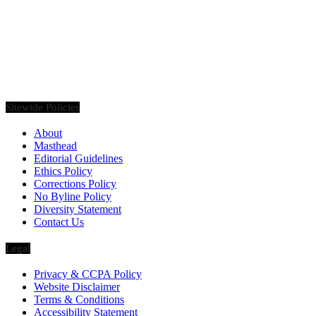
Founded in 2020, Via Luxury Magazine is both a print and digital
magazine offering our readers the latest news, videos, thought-
pieces, etc. on various luxury Lifestyle topics.
Sitewide Policies
About
Masthead
Editorial Guidelines
Ethics Policy
Corrections Policy
No Byline Policy
Diversity Statement
Contact Us
Legal
Privacy & CCPA Policy
Website Disclaimer
Terms & Conditions
Accessibility Statement