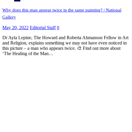
Why does this man appear twice in the same painting? | National
Gallery
May 20, 2022
Editorial Staff
0
Dr Ayla Lepine, The Howard and Roberta Ahmanson Fellow in Art
and Religion, explains something we may not have even noticed in
this picture – a man who appears twice. 🎨 Find out more about
‘The Healing of the Man…