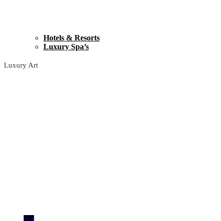
Hotels & Resorts
Luxury Spa’s
Luxury Art
Art