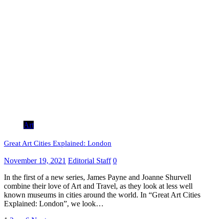
Art
Great Art Cities Explained: London
November 19, 2021
Editorial Staff
0
In the first of a new series, James Payne and Joanne Shurvell
combine their love of Art and Travel, as they look at less well
known museums in cities around the world. In “Great Art Cities
Explained: London”, we look…