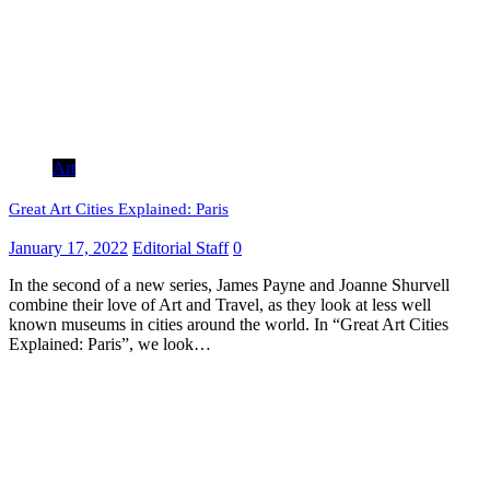
Art
Great Art Cities Explained: Paris
January 17, 2022
Editorial Staff
0
In the second of a new series, James Payne and Joanne Shurvell
combine their love of Art and Travel, as they look at less well
known museums in cities around the world. In “Great Art Cities
Explained: Paris”, we look…