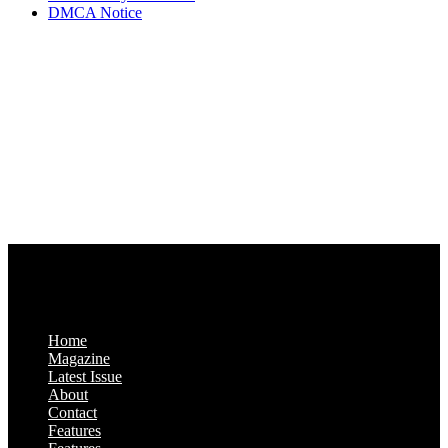
DMCA Notice
Via Luxury Magazine
1321 Upland Dr. PMB 20455
Houston, Texas
77043-4718
Business Hours:
Monday-Friday: 9:00 a.m. – 5:00 p.m.
Saturday & Sunday: Closed
Home
Magazine
Latest Issue
About
Contact
Features