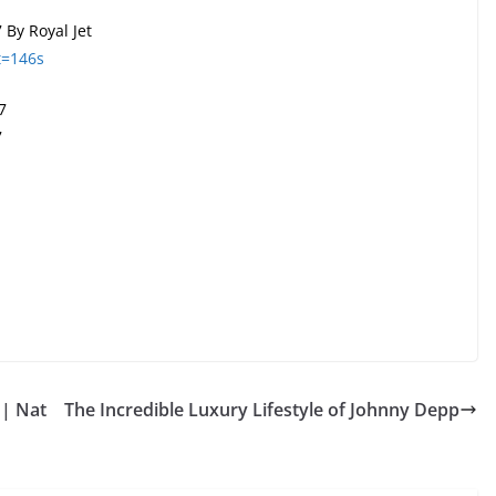
 By Royal Jet
t=146s
7
7
 | Nat
The Incredible Luxury Lifestyle of Johnny Depp