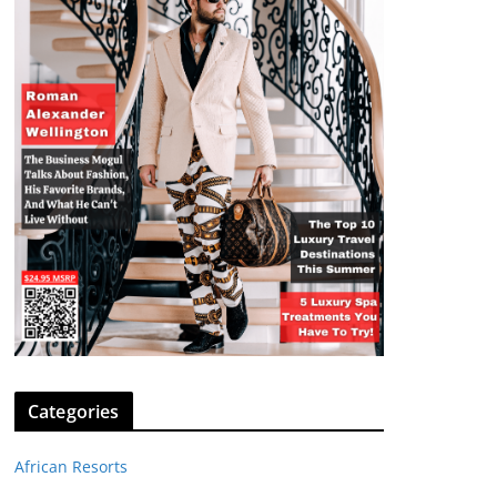
Categories
African Resorts