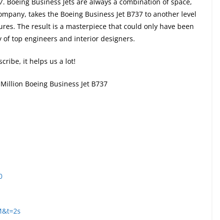
7. Boeing Business Jets are always a combination of space,
ompany, takes the Boeing Business Jet B737 to another level
tures. The result is a masterpiece that could only have been
y of top engineers and interior designers.
cribe, it helps us a lot!
 Million Boeing Business Jet B737
0
M&t=2s