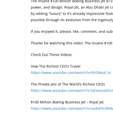
The Insane $100 Million Boeing Business Jet B73
power, and design. Royal Jet, an Abu Dhabi jet c
by adding ”luxury” to it’s already impressive fea
possible through its evolution from the ingenuit
If you enjoyed it, please, like, comment, and subs
Thanks for watching this video: The Insane $100
Check Out These Videos:
How The Richest CEO’s Travel
https://www.youtube.com/watch?v=0H3IkeqF_ts
The Private Jets of The World’s Richest CEOs
https://www.youtube.com/watch?v=GEoevuxdOc
$100 Million Boeing Business Jet – Royal Jet
https://www.youtube.com/watch?v=ua4oFVz39v