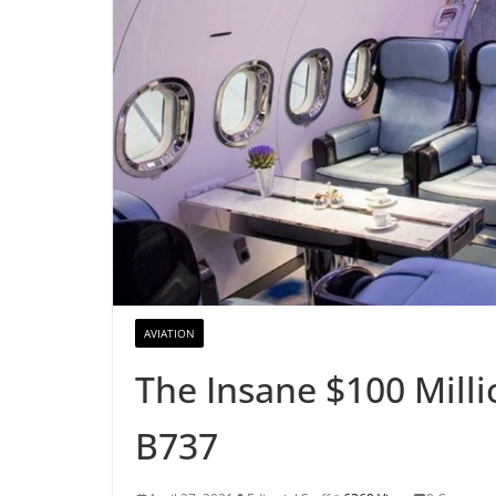
AVIATION
The Insane $100 Milli
B737