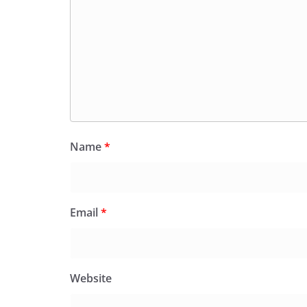
Name
*
Email
*
Website