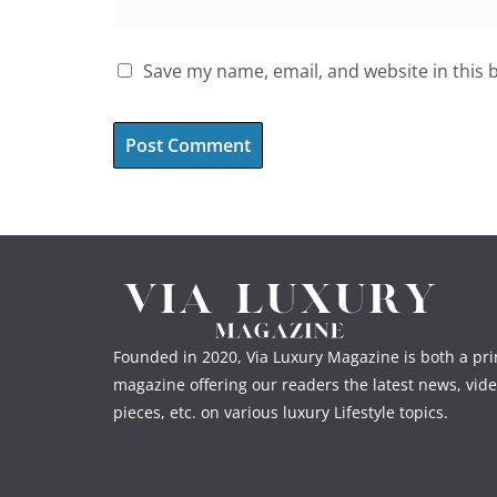
Save my name, email, and website in this 
Founded in 2020, Via Luxury Magazine is both a prin
magazine offering our readers the latest news, vide
pieces, etc. on various luxury Lifestyle topics.