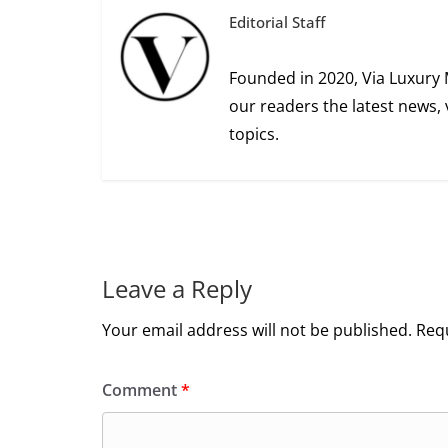
Editorial Staff
Founded in 2020, Via Luxury 
our readers the latest news, 
topics.
Leave a Reply
Your email address will not be published.
Requ
Comment
*