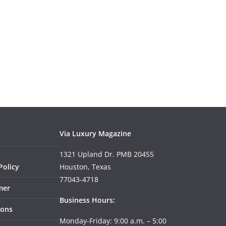
Via Luxury Magazine
1321 Upland Dr. PMB 20455
Policy
Houston, Texas
77043-4718
mer
Business Hours:
ions
Monday-Friday: 9:00 a.m. – 5:00