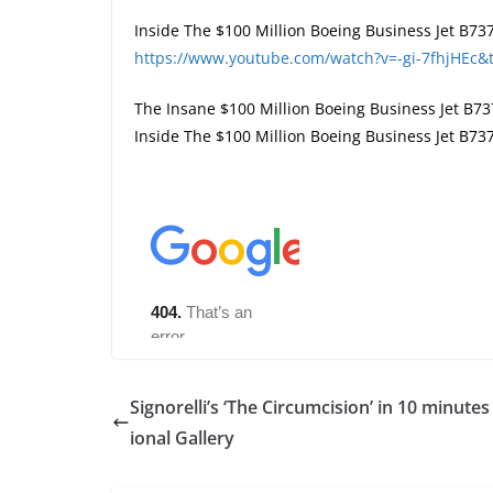
Inside The $100 Million Boeing Business Jet B737
https://www.youtube.com/watch?v=-gi-7fhjHEc&
The Insane $100 Million Boeing Business Jet B73
Inside The $100 Million Boeing Business Jet B73
Signorelli’s ‘The Circumcision’ in 10 minutes
ional Gallery