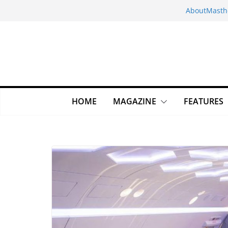
Skip
About
Masth
to
content
HOME
MAGAZINE
FEATURES