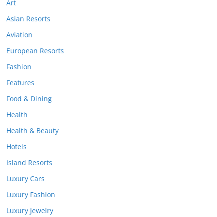
Art
Asian Resorts
Aviation
European Resorts
Fashion
Features
Food & Dining
Health
Health & Beauty
Hotels
Island Resorts
Luxury Cars
Luxury Fashion
Luxury Jewelry