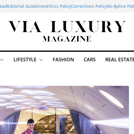
ead
Editorial Guidelines
Ethics Policy
Corrections Policy
No Byline Pol
LIFESTYLE
FASHION
CARS
REAL ESTAT