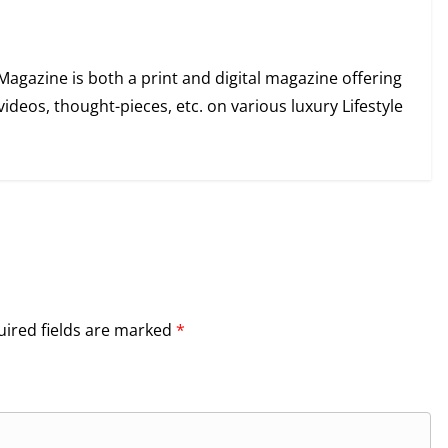
Magazine is both a print and digital magazine offering
videos, thought-pieces, etc. on various luxury Lifestyle
ired fields are marked
*