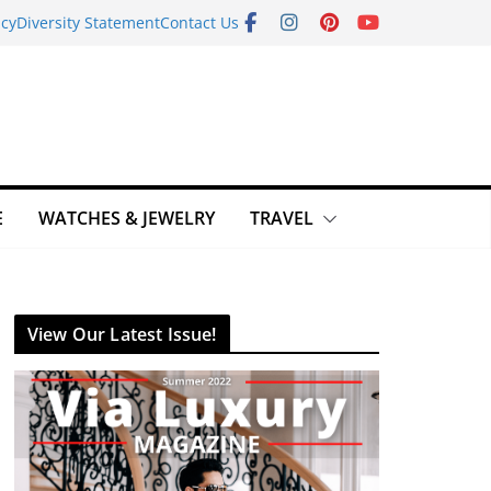
icy
Diversity Statement
Contact Us
E
WATCHES & JEWELRY
TRAVEL
View Our Latest Issue!