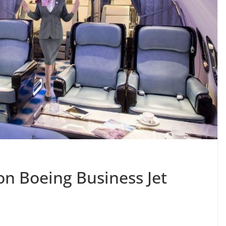
on Boeing Business Jet