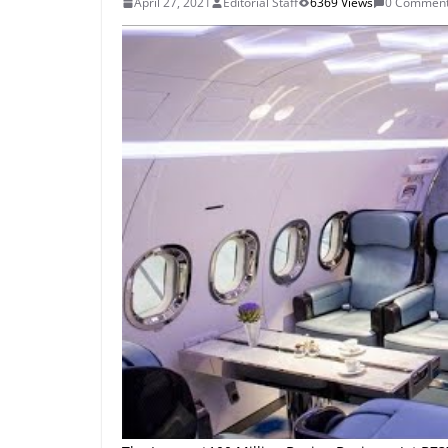
April 27, 2021
Editorial Staff
6369 Views
0 Commen