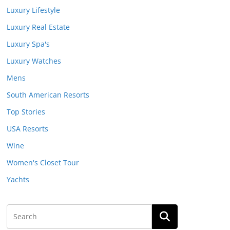
Luxury Lifestyle
Luxury Real Estate
Luxury Spa's
Luxury Watches
Mens
South American Resorts
Top Stories
USA Resorts
Wine
Women's Closet Tour
Yachts