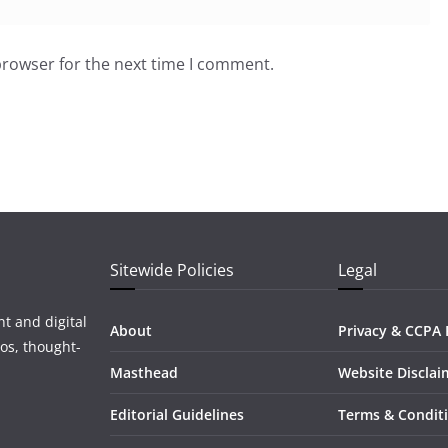
browser for the next time I comment.
Sitewide Policies
Legal
t and digital
About
Privacy & CCPA 
os, thought-
Masthead
Website Disclai
Editorial Guidelines
Terms & Condit