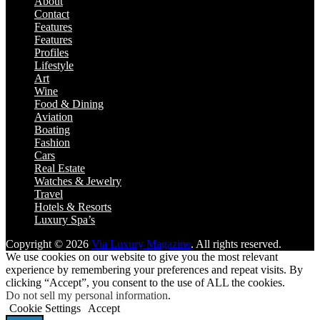
About
Contact
Features
Features
Profiles
Lifestyle
Art
Wine
Food & Dining
Aviation
Boating
Fashion
Cars
Real Estate
Watches & Jewelry
Travel
Hotels & Resorts
Luxury Spa’s
Copyright © 2026
Via Luxury Magazine
. All rights reserved.
We use cookies on our website to give you the most relevant
experience by remembering your preferences and repeat visits. By
clicking “Accept”, you consent to the use of ALL the cookies.
Do not sell my personal information
.
Cookie Settings
Accept