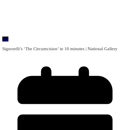
Art
Signorelli’s ‘The Circumcision’ in 10 minutes | National Gallery