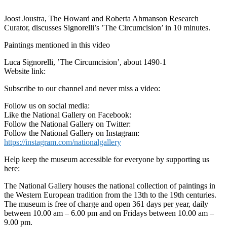
Joost Joustra, The Howard and Roberta Ahmanson Research
Curator, discusses Signorelli’s ’The Circumcision’ in 10 minutes.
Paintings mentioned in this video
Luca Signorelli, ’The Circumcision’, about 1490-1
Website link:
Subscribe to our channel and never miss a video:
Follow us on social media:
Like the National Gallery on Facebook:
Follow the National Gallery on Twitter:
Follow the National Gallery on Instagram:
https://instagram.com/nationalgallery
Help keep the museum accessible for everyone by supporting us
here:
The National Gallery houses the national collection of paintings in
the Western European tradition from the 13th to the 19th centuries.
The museum is free of charge and open 361 days per year, daily
between 10.00 am – 6.00 pm and on Fridays between 10.00 am –
9.00 pm.