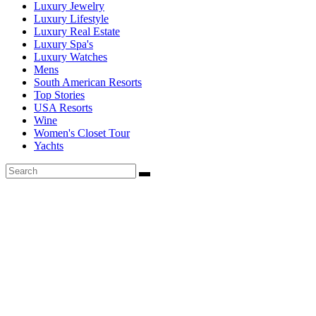
Luxury Jewelry
Luxury Lifestyle
Luxury Real Estate
Luxury Spa's
Luxury Watches
Mens
South American Resorts
Top Stories
USA Resorts
Wine
Women's Closet Tour
Yachts