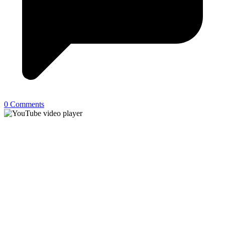
0 Comments