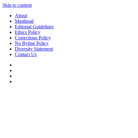
Skip to content
About
Masthead
Editorial Guidelines
Ethics Policy
Corrections Policy
No Byline Policy
Diversity Statement
Contact Us