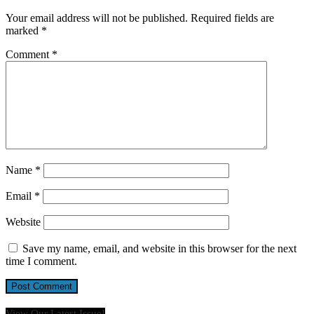
Your email address will not be published.
Required fields are
marked
*
Comment
*
Name
*
Email
*
Website
Save my name, email, and website in this browser for the next
time I comment.
View Our Latest Issue!