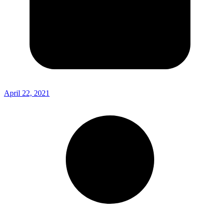
April 22, 2021