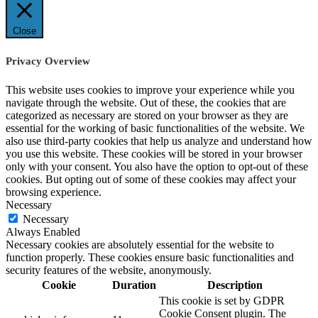
Close
Privacy Overview
This website uses cookies to improve your experience while you
navigate through the website. Out of these, the cookies that are
categorized as necessary are stored on your browser as they are
essential for the working of basic functionalities of the website. We
also use third-party cookies that help us analyze and understand how
you use this website. These cookies will be stored in your browser
only with your consent. You also have the option to opt-out of these
cookies. But opting out of some of these cookies may affect your
browsing experience.
Necessary
Necessary
Always Enabled
Necessary cookies are absolutely essential for the website to
function properly. These cookies ensure basic functionalities and
security features of the website, anonymously.
Cookie
Duration
Description
This cookie is set by GDPR
Cookie Consent plugin. The