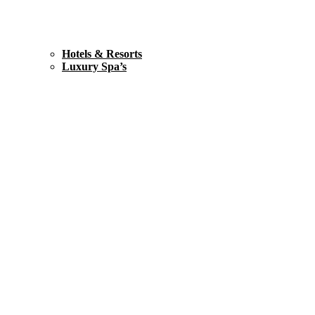
Hotels & Resorts
Luxury Spa’s