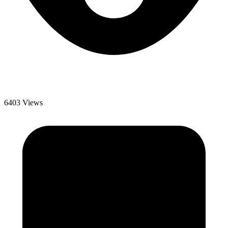
6403 Views