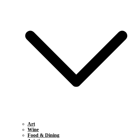
Art
Wine
Food & Dining