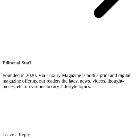
Editorial Staff
Founded in 2020, Via Luxury Magazine is both a print and digital
magazine offering our readers the latest news, videos, thought-
pieces, etc. on various luxury Lifestyle topics.
Leave a Reply