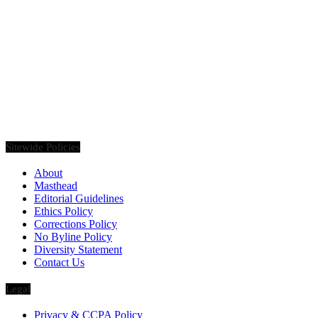
Founded in 2020, Via Luxury Magazine is both a print and digital
magazine offering our readers the latest news, videos, thought-
pieces, etc. on various luxury Lifestyle topics.
Sitewide Policies
About
Masthead
Editorial Guidelines
Ethics Policy
Corrections Policy
No Byline Policy
Diversity Statement
Contact Us
Legal
Privacy & CCPA Policy