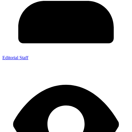
Editorial Staff