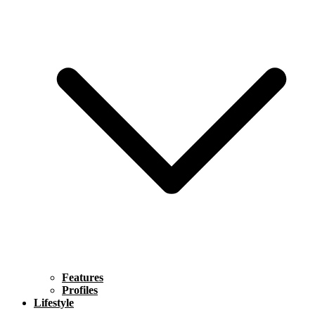
Features
Profiles
Lifestyle