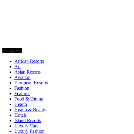
Categories
African Resorts
Art
Asian Resorts
Aviation
European Resorts
Fashion
Features
Food & Dining
Health
Health & Beauty
Hotels
Island Resorts
Luxury Cars
Luxury Fashion