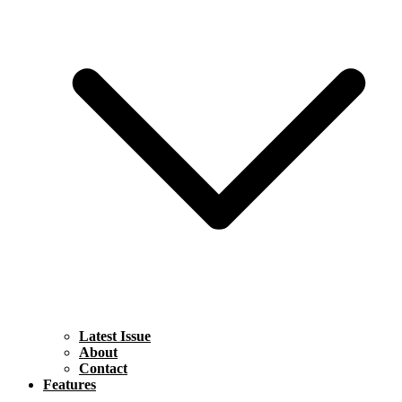
Latest Issue
About
Contact
Features