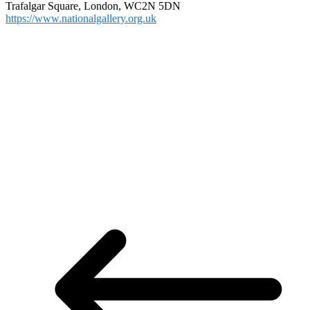
Trafalgar Square, London, WC2N 5DN
https://www.nationalgallery.org.uk