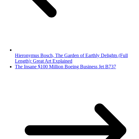
Hieronymus Bosch, The Garden of Earthly Delights (Full
Length): Great Art Explained
The Insane $100 Million Boeing Business Jet B737