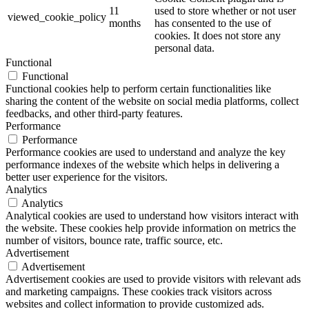
11
used to store whether or not user
viewed_cookie_policy
months
has consented to the use of
cookies. It does not store any
personal data.
Functional
Functional
Functional cookies help to perform certain functionalities like
sharing the content of the website on social media platforms, collect
feedbacks, and other third-party features.
Performance
Performance
Performance cookies are used to understand and analyze the key
performance indexes of the website which helps in delivering a
better user experience for the visitors.
Analytics
Analytics
Analytical cookies are used to understand how visitors interact with
the website. These cookies help provide information on metrics the
number of visitors, bounce rate, traffic source, etc.
Advertisement
Advertisement
Advertisement cookies are used to provide visitors with relevant ads
and marketing campaigns. These cookies track visitors across
websites and collect information to provide customized ads.