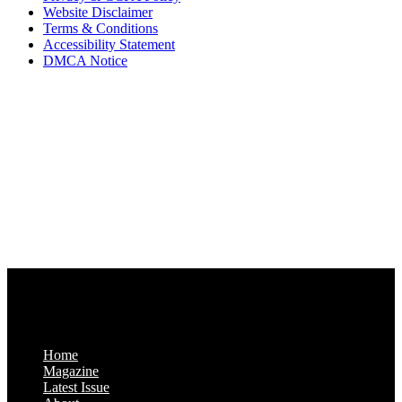
Website Disclaimer
Terms & Conditions
Accessibility Statement
DMCA Notice
Via Luxury Magazine
1321 Upland Dr. PMB 20455
Houston, Texas
77043-4718
Business Hours:
Monday-Friday: 9:00 a.m. – 5:00 p.m.
Saturday & Sunday: Closed
Home
Magazine
Latest Issue