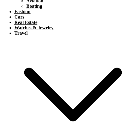
Aviation
Boating
Fashion
Cars
Real Estate
Watches & Jewelry
Travel