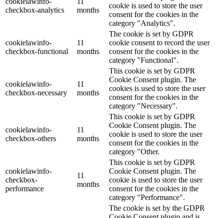
cookielawinfo-
11
cookie is used to store the user
checkbox-analytics
months
consent for the cookies in the
category "Analytics".
The cookie is set by GDPR
cookielawinfo-
11
cookie consent to record the user
checkbox-functional
months
consent for the cookies in the
category "Functional".
This cookie is set by GDPR
Cookie Consent plugin. The
cookielawinfo-
11
cookies is used to store the user
checkbox-necessary
months
consent for the cookies in the
category "Necessary".
This cookie is set by GDPR
Cookie Consent plugin. The
cookielawinfo-
11
cookie is used to store the user
checkbox-others
months
consent for the cookies in the
category "Other.
This cookie is set by GDPR
cookielawinfo-
Cookie Consent plugin. The
11
checkbox-
cookie is used to store the user
months
performance
consent for the cookies in the
category "Performance".
The cookie is set by the GDPR
Cookie Consent plugin and is