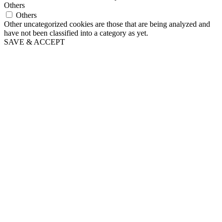
Others
Others
Other uncategorized cookies are those that are being analyzed and
have not been classified into a category as yet.
SAVE & ACCEPT