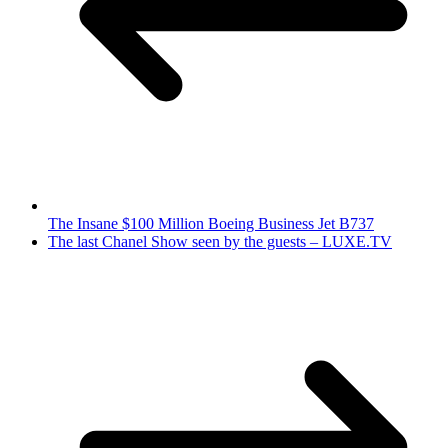
The Insane $100 Million Boeing Business Jet B737
The last Chanel Show seen by the guests – LUXE.TV