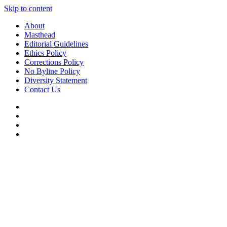
Skip to content
About
Masthead
Editorial Guidelines
Ethics Policy
Corrections Policy
No Byline Policy
Diversity Statement
Contact Us