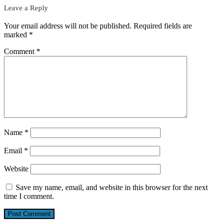
Leave a Reply
Your email address will not be published.
Required fields are
marked
*
Comment
*
Name
*
Email
*
Website
Save my name, email, and website in this browser for the next
time I comment.