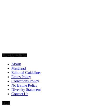
Founded in 2020, Via Luxury Magazine is both a print and digital
magazine offering our readers the latest news, videos, thought-
pieces, etc. on various luxury Lifestyle topics.
Sitewide Policies
About
Masthead
Editorial Guidelines
Ethics Policy
Corrections Policy
No Byline Policy
Diversity Statement
Contact Us
Legal