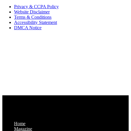
Privacy & CCPA Policy
Website Disclaimer
Terms & Conditions
Accessibility Statement
DMCA Notice
Via Luxury Magazine
1321 Upland Dr. PMB 20455
Houston, Texas
77043-4718
Business Hours:
Monday-Friday: 9:00 a.m. – 5:00 p.m.
Saturday & Sunday: Closed
Home
Magazine