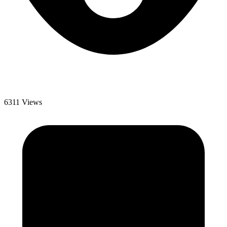
6311 Views