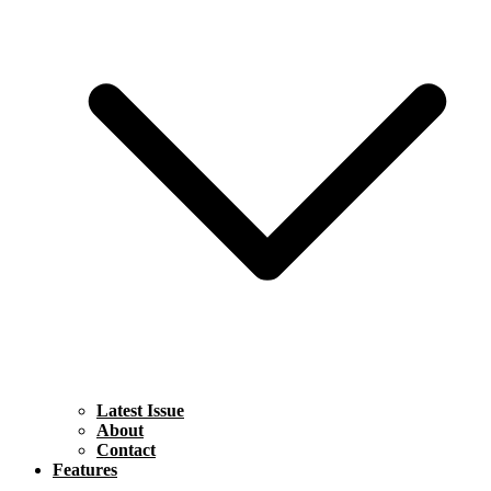
Latest Issue
About
Contact
Features