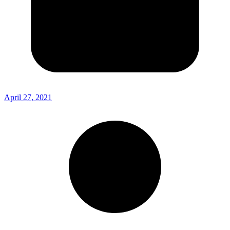
April 27, 2021