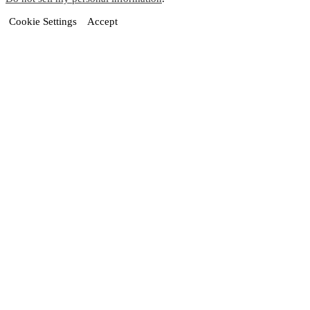
Cookie Settings
Accept