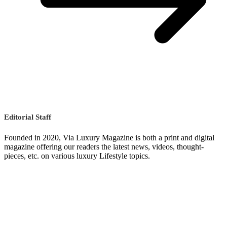
Editorial Staff
Founded in 2020, Via Luxury Magazine is both a print and digital
magazine offering our readers the latest news, videos, thought-
pieces, etc. on various luxury Lifestyle topics.