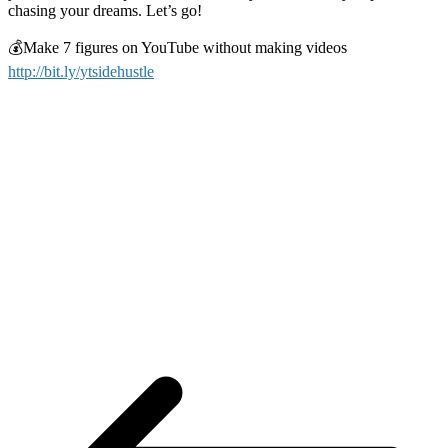
chasing your dreams. Let’s go!
💰Make 7 figures on YouTube without making videos
http://bit.ly/ytsidehustle