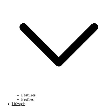
Features
Profiles
Lifestyle