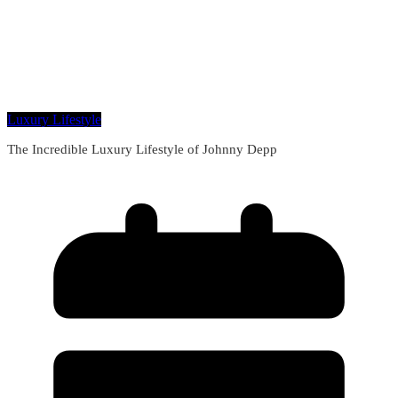
Luxury Lifestyle
The Incredible Luxury Lifestyle of Johnny Depp