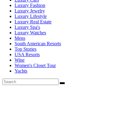
Luxury Fashion
Luxury Jewelry
Luxury Lifestyle
Luxury Real Estate
Luxury Spa's
Luxury Watches
Mens
South American Resorts
Top Stories
USA Resorts
Wine
Women's Closet Tour
Yachts