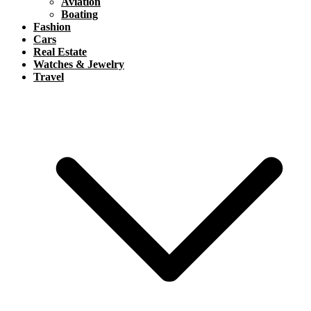
Aviation
Boating
Fashion
Cars
Real Estate
Watches & Jewelry
Travel