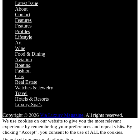
Latest Issue
About
Contact
Features
Features
Profiles
Lifestyle
Art
Wine
Food & Dining
Aviation
Boating
Fashion
Cars
Real Estate
Watches & Jewelry
Travel
Hotels & Resorts
Luxury Spa’s
Copyright © 2026
Via Luxury Magazine
. All rights reserved.
We use cookies on our website to give you the most relevant
experience by remembering your preferences and repeat visits. By
clicking “Accept”, you consent to the use of ALL the cookies.
Do not sell my personal information
.