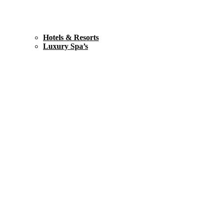
Hotels & Resorts
Luxury Spa’s