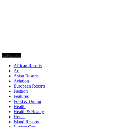
Categories
African Resorts
Art
Asian Resorts
Aviation
European Resorts
Fashion
Features
Food & Dining
Health
Health & Beauty
Hotels
Island Resorts
Luxury Cars