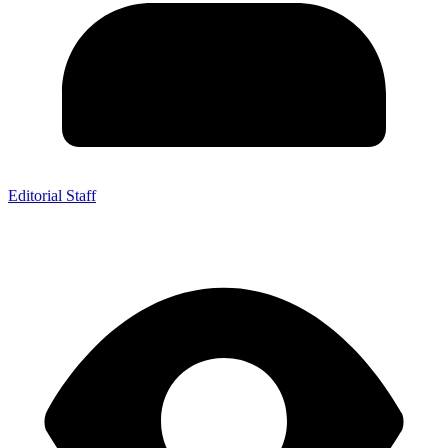
Editorial Staff