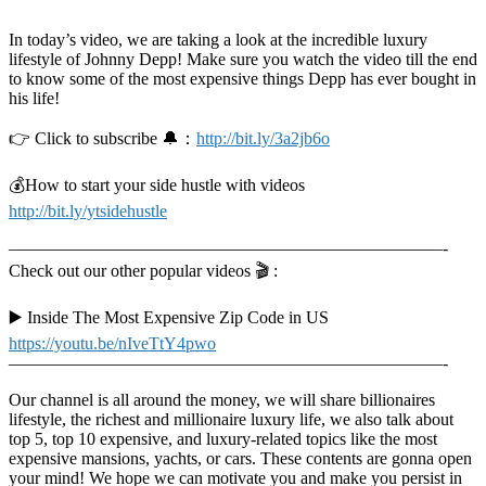
In today’s video, we are taking a look at the incredible luxury
lifestyle of Johnny Depp! Make sure you watch the video till the end
to know some of the most expensive things Depp has ever bought in
his life!
👉 Click to subscribe 🔔：
http://bit.ly/3a2jb6o
💰How to start your side hustle with videos
http://bit.ly/ytsidehustle
—————————————————————————-
Check out our other popular videos 🎬 :
▶️ Inside The Most Expensive Zip Code in US
https://youtu.be/nIveTtY4pwo
—————————————————————————-
Our channel is all around the money, we will share billionaires
lifestyle, the richest and millionaire luxury life, we also talk about
top 5, top 10 expensive, and luxury-related topics like the most
expensive mansions, yachts, or cars. These contents are gonna open
your mind! We hope we can motivate you and make you persist in