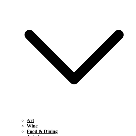
Art
Wine
Food & Dining