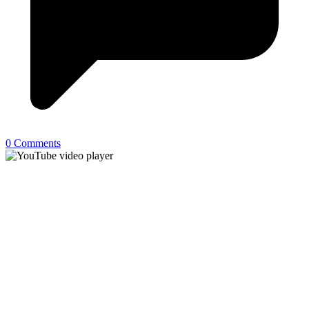
0 Comments