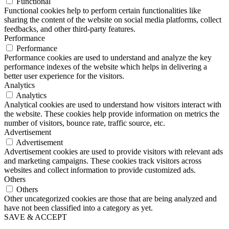
Functional
Functional cookies help to perform certain functionalities like
sharing the content of the website on social media platforms, collect
feedbacks, and other third-party features.
Performance
Performance
Performance cookies are used to understand and analyze the key
performance indexes of the website which helps in delivering a
better user experience for the visitors.
Analytics
Analytics
Analytical cookies are used to understand how visitors interact with
the website. These cookies help provide information on metrics the
number of visitors, bounce rate, traffic source, etc.
Advertisement
Advertisement
Advertisement cookies are used to provide visitors with relevant ads
and marketing campaigns. These cookies track visitors across
websites and collect information to provide customized ads.
Others
Others
Other uncategorized cookies are those that are being analyzed and
have not been classified into a category as yet.
SAVE & ACCEPT