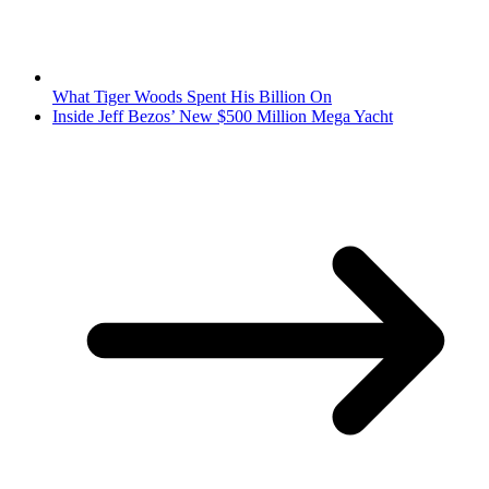
What Tiger Woods Spent His Billion On
Inside Jeff Bezos’ New $500 Million Mega Yacht