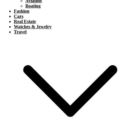
Aviation
Boating
Fashion
Cars
Real Estate
Watches & Jewelry
Travel