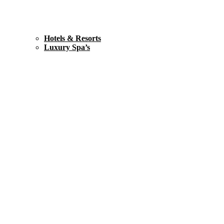
Hotels & Resorts
Luxury Spa’s