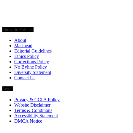
Founded in 2020, Via Luxury Magazine is both a print and digital
magazine offering our readers the latest news, videos, thought-
pieces, etc. on various luxury Lifestyle topics.
Sitewide Policies
About
Masthead
Editorial Guidelines
Ethics Policy
Corrections Policy
No Byline Policy
Diversity Statement
Contact Us
Legal
Privacy & CCPA Policy
Website Disclaimer
Terms & Conditions
Accessibility Statement
DMCA Notice
Via Luxury Magazine