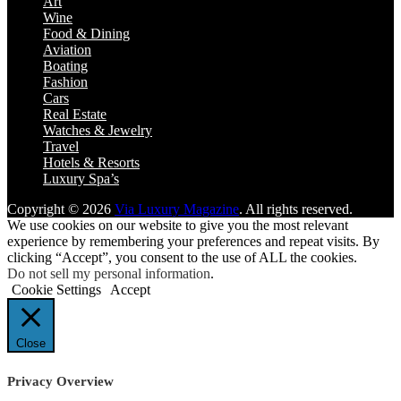
Art
Wine
Food & Dining
Aviation
Boating
Fashion
Cars
Real Estate
Watches & Jewelry
Travel
Hotels & Resorts
Luxury Spa’s
Copyright © 2026
Via Luxury Magazine
. All rights reserved.
We use cookies on our website to give you the most relevant
experience by remembering your preferences and repeat visits. By
clicking “Accept”, you consent to the use of ALL the cookies.
Do not sell my personal information
.
Cookie Settings
Accept
Close
Privacy Overview