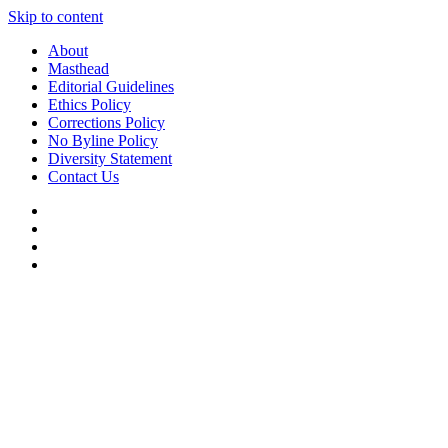
Skip to content
About
Masthead
Editorial Guidelines
Ethics Policy
Corrections Policy
No Byline Policy
Diversity Statement
Contact Us