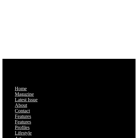
1321 Upland Dr. PMB 20455
Houston, Texas
77043-4718
Business Hours:
Monday-Friday: 9:00 a.m. – 5:00 p.m.
Saturday & Sunday: Closed
Home
Magazine
Latest Issue
About
Contact
Features
Features
Profiles
Lifestyle