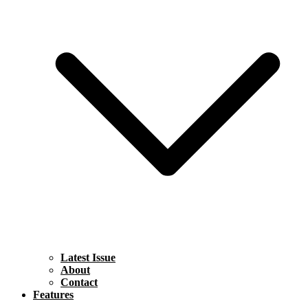
Latest Issue
About
Contact
Features