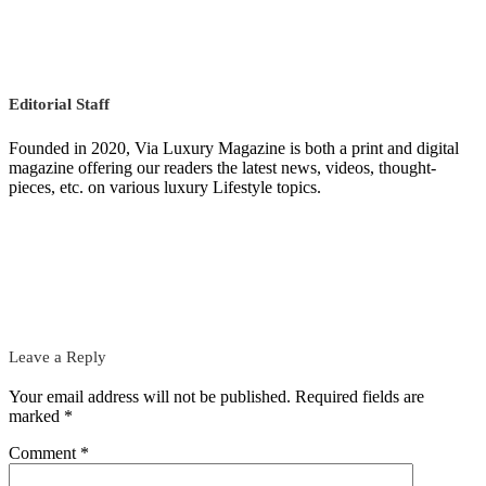
Editorial Staff
Founded in 2020, Via Luxury Magazine is both a print and digital
magazine offering our readers the latest news, videos, thought-
pieces, etc. on various luxury Lifestyle topics.
Leave a Reply
Your email address will not be published.
Required fields are
marked
*
Comment
*