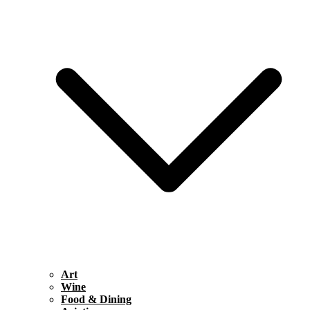
Art
Wine
Food & Dining