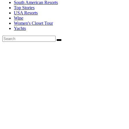
South American Resorts
Top Stories
USA Resorts
Wine
Women's Closet Tour
Yachts