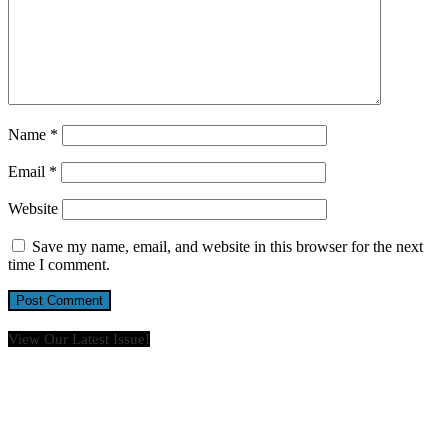
Name
*
Email
*
Website
Save my name, email, and website in this browser for the next
time I comment.
View Our Latest Issue!