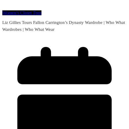
Women's Closet Tour
Liz Gillies Tours Fallon Carrington’s Dynasty Wardrobe | Who What
Wardrobes | Who What Wear