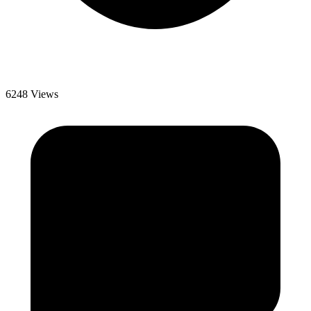
6248 Views