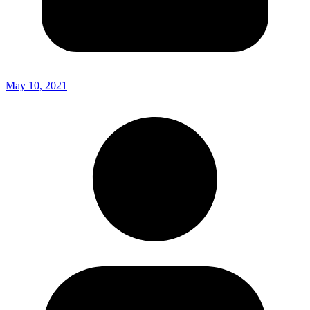
May 10, 2021