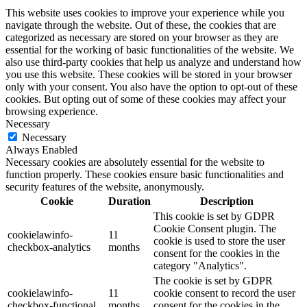
This website uses cookies to improve your experience while you
navigate through the website. Out of these, the cookies that are
categorized as necessary are stored on your browser as they are
essential for the working of basic functionalities of the website. We
also use third-party cookies that help us analyze and understand how
you use this website. These cookies will be stored in your browser
only with your consent. You also have the option to opt-out of these
cookies. But opting out of some of these cookies may affect your
browsing experience.
Necessary
Necessary
Always Enabled
Necessary cookies are absolutely essential for the website to
function properly. These cookies ensure basic functionalities and
security features of the website, anonymously.
Cookie
Duration
Description
This cookie is set by GDPR
Cookie Consent plugin. The
cookielawinfo-
11
cookie is used to store the user
checkbox-analytics
months
consent for the cookies in the
category "Analytics".
The cookie is set by GDPR
cookielawinfo-
11
cookie consent to record the user
checkbox-functional
months
consent for the cookies in the