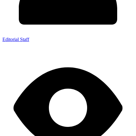
Editorial Staff