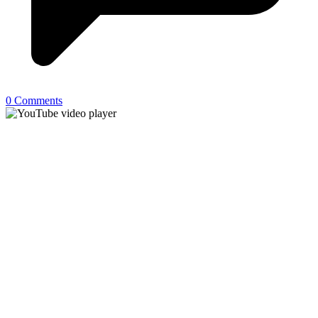
0 Comments