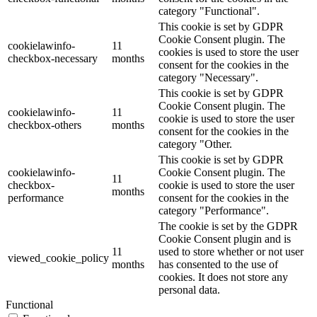
category "Functional".
This cookie is set by GDPR
Cookie Consent plugin. The
cookielawinfo-
11
cookies is used to store the user
checkbox-necessary
months
consent for the cookies in the
category "Necessary".
This cookie is set by GDPR
Cookie Consent plugin. The
cookielawinfo-
11
cookie is used to store the user
checkbox-others
months
consent for the cookies in the
category "Other.
This cookie is set by GDPR
cookielawinfo-
Cookie Consent plugin. The
11
checkbox-
cookie is used to store the user
months
performance
consent for the cookies in the
category "Performance".
The cookie is set by the GDPR
Cookie Consent plugin and is
11
used to store whether or not user
viewed_cookie_policy
months
has consented to the use of
cookies. It does not store any
personal data.
Functional