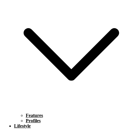
Features
Profiles
Lifestyle