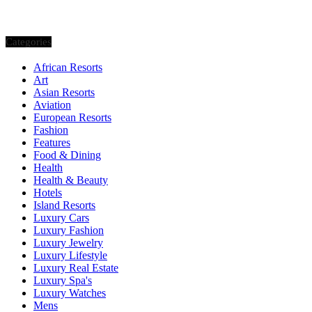
Categories
African Resorts
Art
Asian Resorts
Aviation
European Resorts
Fashion
Features
Food & Dining
Health
Health & Beauty
Hotels
Island Resorts
Luxury Cars
Luxury Fashion
Luxury Jewelry
Luxury Lifestyle
Luxury Real Estate
Luxury Spa's
Luxury Watches
Mens