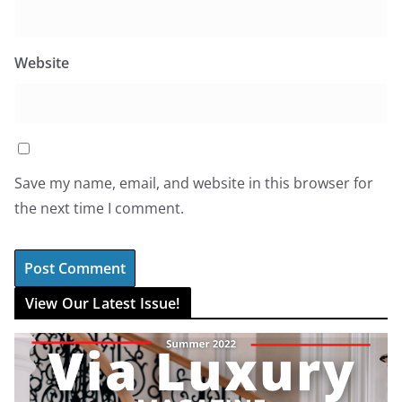
Website
Save my name, email, and website in this browser for
the next time I comment.
View Our Latest Issue!