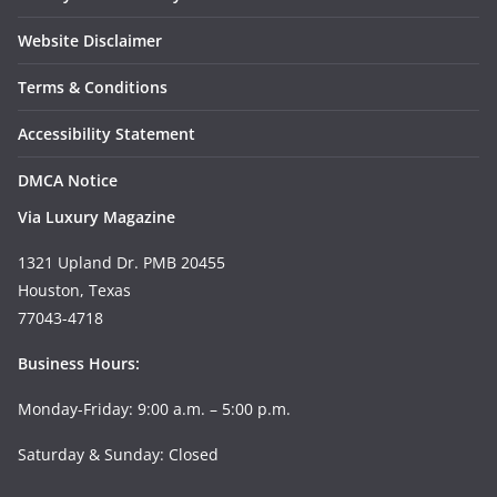
Website Disclaimer
Terms & Conditions
Accessibility Statement
DMCA Notice
Via Luxury Magazine
1321 Upland Dr. PMB 20455
Houston, Texas
77043-4718
Business Hours:
Monday-Friday: 9:00 a.m. – 5:00 p.m.
Saturday & Sunday: Closed