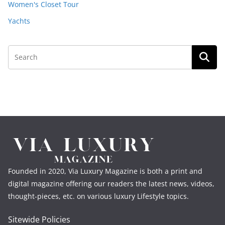
Women's Closet Tour
Yachts
Founded in 2020, Via Luxury Magazine is both a print and
digital magazine offering our readers the latest news, videos,
thought-pieces, etc. on various luxury Lifestyle topics.
Sitewide Policies