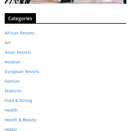
Categories
African Resorts
Art
Asian Resorts
Aviation
European Resorts
Fashion
Features
Food & Dining
Health
Health & Beauty
Hotels