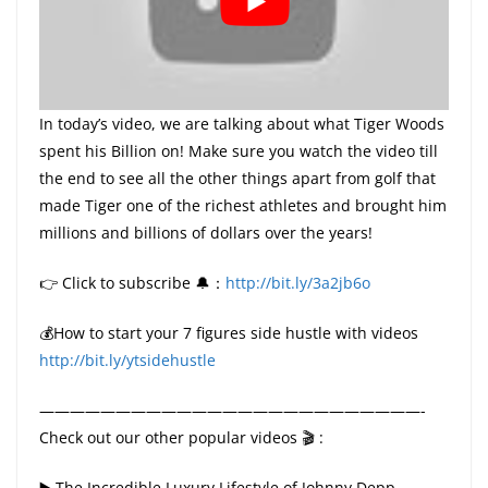
In today’s video, we are talking about what Tiger Woods
spent his Billion on! Make sure you watch the video till
the end to see all the other things apart from golf that
made Tiger one of the richest athletes and brought him
millions and billions of dollars over the years!
👉 Click to subscribe 🔔：
http://bit.ly/3a2jb6o
💰How to start your 7 figures side hustle with videos
http://bit.ly/ytsidehustle
—————————————————————————-
Check out our other popular videos 🎬 :
▶️ The Incredible Luxury Lifestyle of Johnny Depp