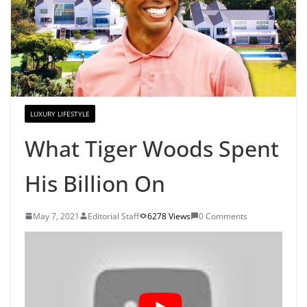
LUXURY LIFESTYLE
What Tiger Woods Spent
His Billion On
May 7, 2021
Editorial Staff
6278 Views
0 Comments