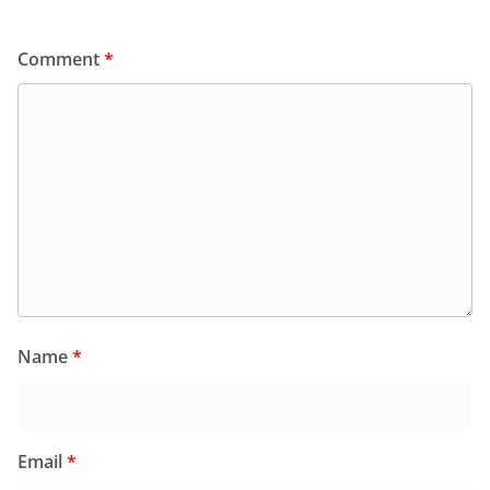
Comment
*
Name
*
Email
*