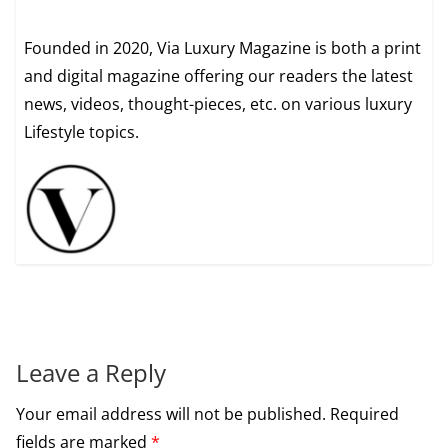
Founded in 2020, Via Luxury Magazine is both a print
and digital magazine offering our readers the latest
news, videos, thought-pieces, etc. on various luxury
Lifestyle topics.
Leave a Reply
Your email address will not be published.
Required
fields are marked
*