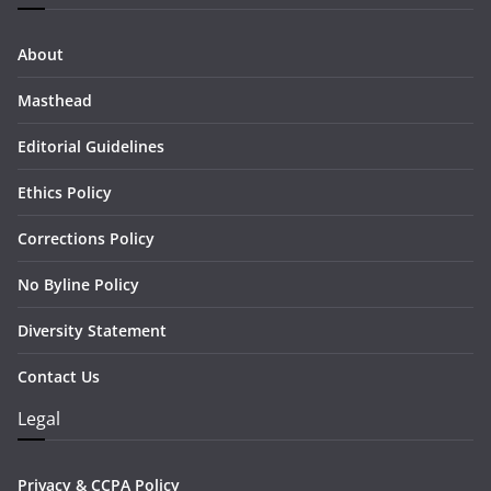
About
Masthead
Editorial Guidelines
Ethics Policy
Corrections Policy
No Byline Policy
Diversity Statement
Contact Us
Legal
Privacy & CCPA Policy