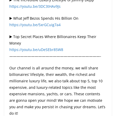
https://youtu.be/3DC3tHAv9Js
▶️ What Jeff Bezos Spends His Billion On
https://youtu.be/5xrGCuig7a4
▶️ Top Secret Places Where Billionaires Keep Their
Money
https://youtu.be/uDeSEbr85W8
—————————————————————————-
Our channel is all around the money, we will share
billionaires’ lifestyle, their wealth, the richest and
millionaire luxury life, we also talk about top 5, top 10
expensive, and luxury-related topics like the most
expensive mansions, yachts, or cars. These contents
are gonna open your mind! We hope we can motivate
you and make you persist in chasing your dreams. Let’s
do it!