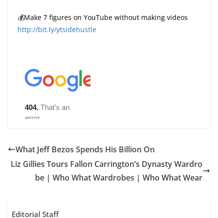
💰Make 7 figures on YouTube without making videos
http://bit.ly/ytsidehustle
What Jeff Bezos Spends His Billion On
Liz Gillies Tours Fallon Carrington’s Dynasty Wardro
be | Who What Wardrobes | Who What Wear
Editorial Staff