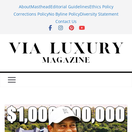
Skip
About
Masthead
Editorial Guidelines
Ethics Policy
to
Corrections Policy
No Byline Policy
Diversity Statement
content
Contact Us