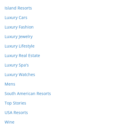
Island Resorts
Luxury Cars
Luxury Fashion
Luxury Jewelry
Luxury Lifestyle
Luxury Real Estate
Luxury Spa's
Luxury Watches
Mens
South American Resorts
Top Stories
USA Resorts
Wine