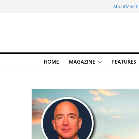
Skip
About
Masth
to
content
HOME
MAGAZINE
FEATURES