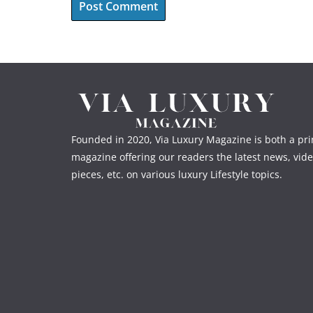
Founded in 2020, Via Luxury Magazine is both a prin
magazine offering our readers the latest news, vide
pieces, etc. on various luxury Lifestyle topics.