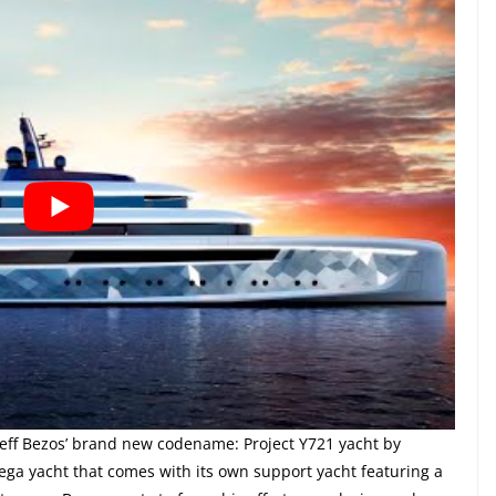
 Jeff Bezos’ brand new codename: Project Y721 yacht by
ega yacht that comes with its own support yacht featuring a