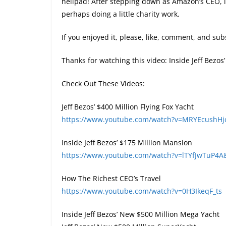
helipad! After stepping down as Amazon’s CEO, i
perhaps doing a little charity work.
If you enjoyed it, please, like, comment, and subs
Thanks for watching this video: Inside Jeff Bezo
Check Out These Videos:
Jeff Bezos’ $400 Million Flying Fox Yacht
https://www.youtube.com/watch?v=MRYEcushHj
Inside Jeff Bezos’ $175 Million Mansion
https://www.youtube.com/watch?v=lTYfJwTuP4A
How The Richest CEO’s Travel
https://www.youtube.com/watch?v=0H3IkeqF_ts
Inside Jeff Bezos’ New $500 Million Mega Yacht