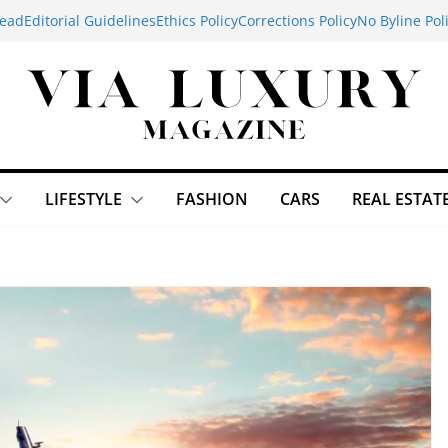
ead
Editorial Guidelines
Ethics Policy
Corrections Policy
No Byline Pol
LIFESTYLE
FASHION
CARS
REAL ESTAT