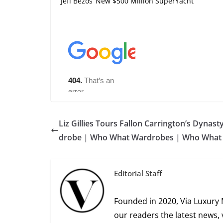
Jeff Bezos’ New $500 Million SuperYacht
Liz Gillies Tours Fallon Carrington’s Dynast
drobe | Who What Wardrobes | Who What
Editorial Staff
Founded in 2020, Via Luxury 
our readers the latest news, 