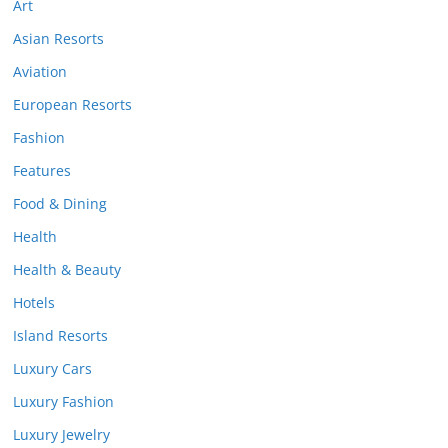
Art
Asian Resorts
Aviation
European Resorts
Fashion
Features
Food & Dining
Health
Health & Beauty
Hotels
Island Resorts
Luxury Cars
Luxury Fashion
Luxury Jewelry