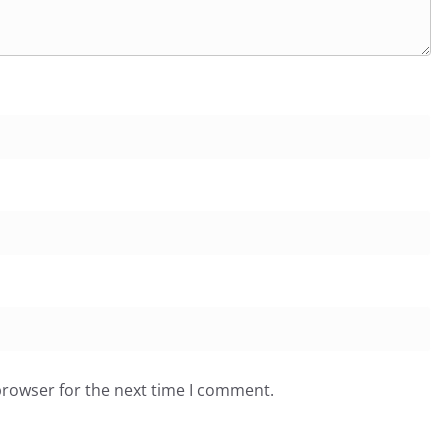
browser for the next time I comment.