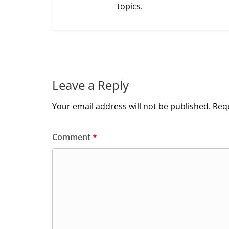
topics.
Leave a Reply
Your email address will not be published.
Requ
Comment
*