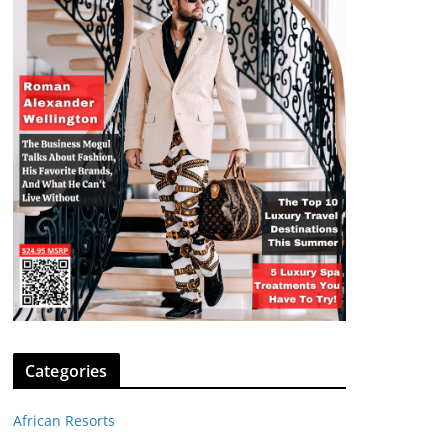
Categories
African Resorts