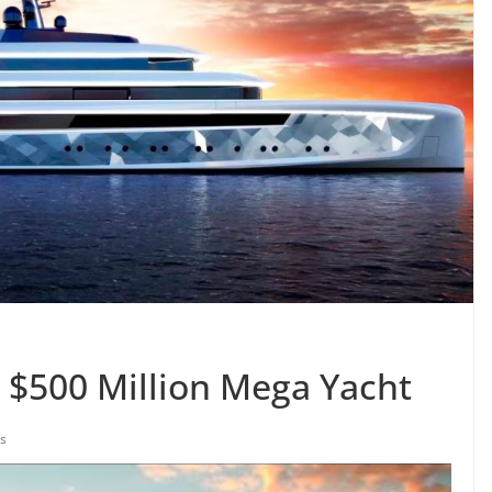
w $500 Million Mega Yacht
s