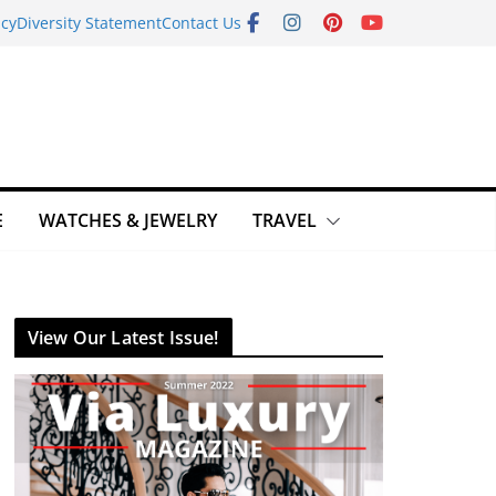
icy
Diversity Statement
Contact Us
E
WATCHES & JEWELRY
TRAVEL
View Our Latest Issue!