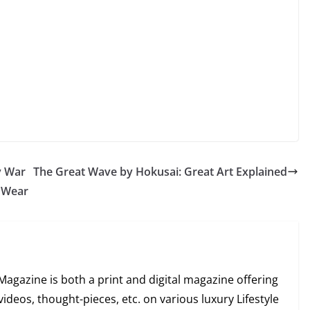
y War
The Great Wave by Hokusai: Great Art Explained
 Wear
Magazine is both a print and digital magazine offering
videos, thought-pieces, etc. on various luxury Lifestyle