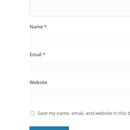
Name
*
Email
*
Website
Save my name, email, and website in this 