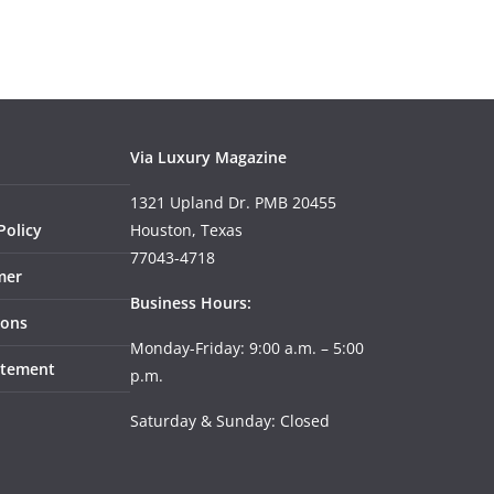
Via Luxury Magazine
1321 Upland Dr. PMB 20455
Policy
Houston, Texas
77043-4718
mer
Business Hours:
ions
Monday-Friday: 9:00 a.m. – 5:00
tatement
p.m.
Saturday & Sunday: Closed