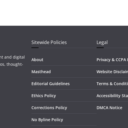
Sitewide Policies
Legal
t and digital
About
Privacy & CCPA 
os, thought-
Masthead
Website Disclai
Editorial Guidelines
Terms & Condit
Ethics Policy
Accessibility S
Corrections Policy
DMCA Notice
No Byline Policy