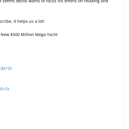
t seems Bezos wants to focus his efforts on relaxing and
cribe, it helps us a lot!
s’ New $500 Million Mega Yacht
c&t=2s
&t=2s