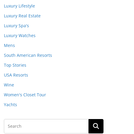
Luxury Lifestyle
Luxury Real Estate
Luxury Spa's
Luxury Watches
Mens
South American Resorts
Top Stories
USA Resorts
Wine
Women's Closet Tour
Yachts