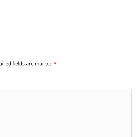
ired fields are marked
*