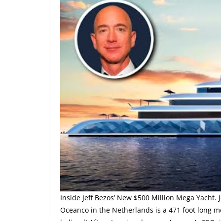
Inside Jeff Bezos’ New $500 Million Mega Yacht.
Oceanco in the Netherlands is a 471 foot long m