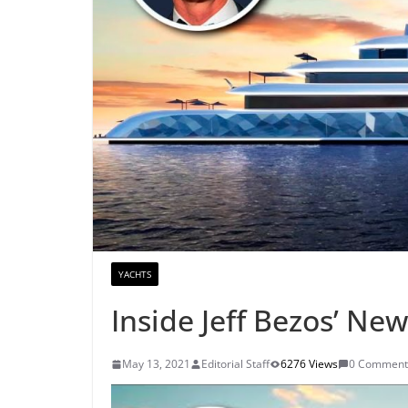
YACHTS
Inside Jeff Bezos’ Ne
May 13, 2021
Editorial Staff
6276 Views
0 Comment