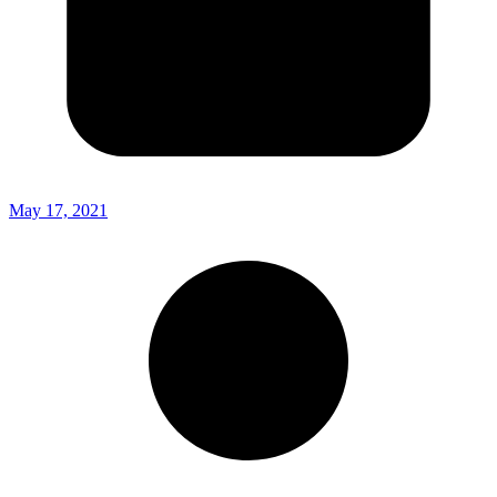
May 17, 2021