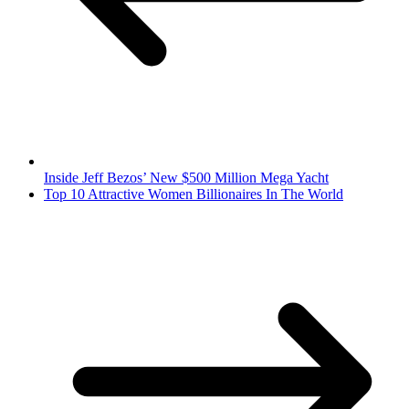
Inside Jeff Bezos’ New $500 Million Mega Yacht
Top 10 Attractive Women Billionaires In The World