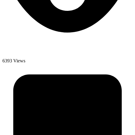
6393 Views