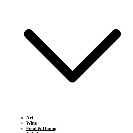
Art
Wine
Food & Dining