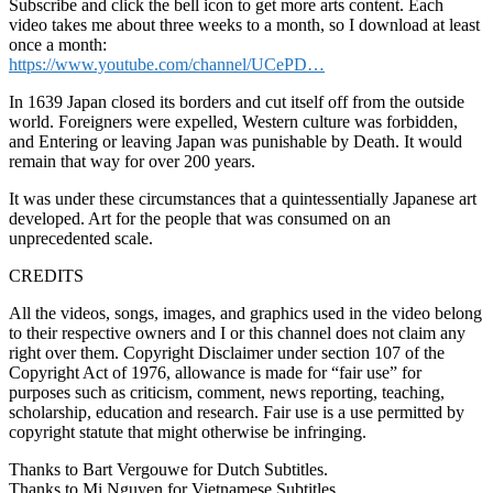
Subscribe and click the bell icon to get more arts content. Each
video takes me about three weeks to a month, so I download at least
once a month:
https://www.youtube.com/channel/UCePD…
In 1639 Japan closed its borders and cut itself off from the outside
world. Foreigners were expelled, Western culture was forbidden,
and Entering or leaving Japan was punishable by Death. It would
remain that way for over 200 years.
It was under these circumstances that a quintessentially Japanese art
developed. Art for the people that was consumed on an
unprecedented scale.
CREDITS
All the videos, songs, images, and graphics used in the video belong
to their respective owners and I or this channel does not claim any
right over them. Copyright Disclaimer under section 107 of the
Copyright Act of 1976, allowance is made for “fair use” for
purposes such as criticism, comment, news reporting, teaching,
scholarship, education and research. Fair use is a use permitted by
copyright statute that might otherwise be infringing.
Thanks to Bart Vergouwe for Dutch Subtitles.
Thanks to Mi Nguyen for Vietnamese Subtitles