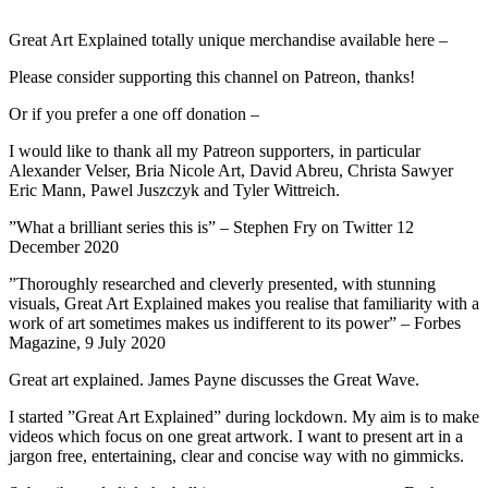
Great Art Explained totally unique merchandise available here –
Please consider supporting this channel on Patreon, thanks!
Or if you prefer a one off donation –
I would like to thank all my Patreon supporters, in particular
Alexander Velser, Bria Nicole Art, David Abreu, Christa Sawyer
Eric Mann, Pawel Juszczyk and Tyler Wittreich.
”What a brilliant series this is” – Stephen Fry on Twitter 12
December 2020
”Thoroughly researched and cleverly presented, with stunning
visuals, Great Art Explained makes you realise that familiarity with a
work of art sometimes makes us indifferent to its power” – Forbes
Magazine, 9 July 2020
Great art explained. James Payne discusses the Great Wave.
I started ”Great Art Explained” during lockdown. My aim is to make
videos which focus on one great artwork. I want to present art in a
jargon free, entertaining, clear and concise way with no gimmicks.