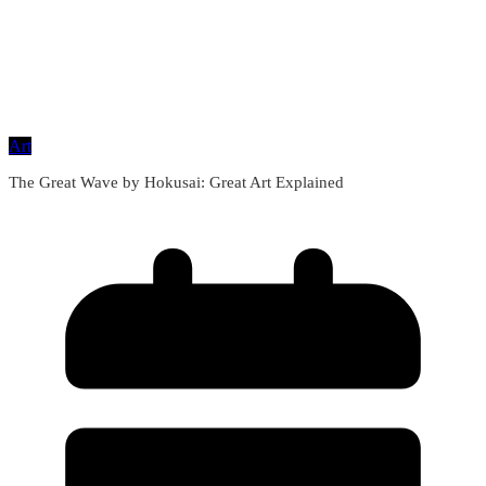
Art
The Great Wave by Hokusai: Great Art Explained