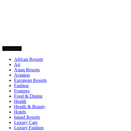
Categories
African Resorts
Art
Asian Resorts
Aviation
European Resorts
Fashion
Features
Food & Dining
Health
Health & Beauty
Hotels
Island Resorts
Luxury Cars
Luxury Fashion