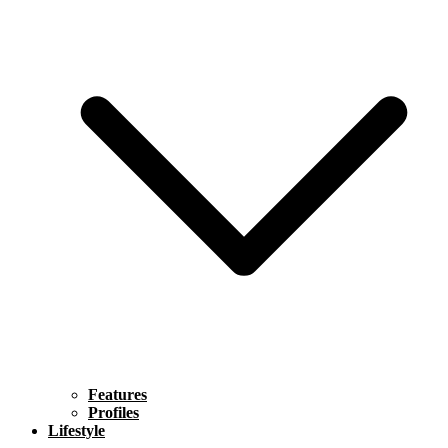
Features
Profiles
Lifestyle