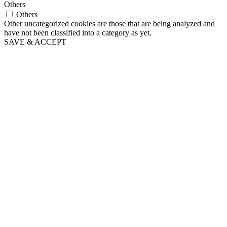
Others
Others
Other uncategorized cookies are those that are being analyzed and
have not been classified into a category as yet.
SAVE & ACCEPT