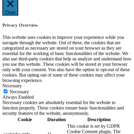
Close
Privacy Overview
This website uses cookies to improve your experience while you
navigate through the website. Out of these, the cookies that are
categorized as necessary are stored on your browser as they are
essential for the working of basic functionalities of the website. We
also use third-party cookies that help us analyze and understand how
you use this website. These cookies will be stored in your browser
only with your consent. You also have the option to opt-out of these
cookies. But opting out of some of these cookies may affect your
browsing experience.
Necessary
Necessary
Always Enabled
Necessary cookies are absolutely essential for the website to
function properly. These cookies ensure basic functionalities and
security features of the website, anonymously.
Cookie
Duration
Description
This cookie is set by GDPR
Cookie Consent plugin. The