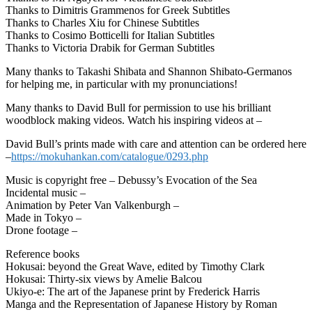
Thanks to Dimitris Grammenos for Greek Subtitles
Thanks to Charles Xiu for Chinese Subtitles
Thanks to Cosimo Botticelli for Italian Subtitles
Thanks to Victoria Drabik for German Subtitles
Many thanks to Takashi Shibata and Shannon Shibato-Germanos
for helping me, in particular with my pronunciations!
Many thanks to David Bull for permission to use his brilliant
woodblock making videos. Watch his inspiring videos at –
David Bull’s prints made with care and attention can be ordered here
–
https://mokuhankan.com/catalogue/0293.php
Music is copyright free – Debussy’s Evocation of the Sea
Incidental music –
Animation by Peter Van Valkenburgh –
Made in Tokyo –
Drone footage –
Reference books
Hokusai: beyond the Great Wave, edited by Timothy Clark
Hokusai: Thirty-six views by Amelie Balcou
Ukiyo-e: The art of the Japanese print by Frederick Harris
Manga and the Representation of Japanese History by Roman