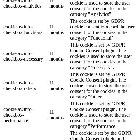
cookielawinfo-
11
cookie is used to store the user
checkbox-analytics
months
consent for the cookies in the
category "Analytics".
The cookie is set by GDPR
cookielawinfo-
11
cookie consent to record the user
checkbox-functional
months
consent for the cookies in the
category "Functional".
This cookie is set by GDPR
Cookie Consent plugin. The
cookielawinfo-
11
cookies is used to store the user
checkbox-necessary
months
consent for the cookies in the
category "Necessary".
This cookie is set by GDPR
Cookie Consent plugin. The
cookielawinfo-
11
cookie is used to store the user
checkbox-others
months
consent for the cookies in the
category "Other.
This cookie is set by GDPR
cookielawinfo-
Cookie Consent plugin. The
11
checkbox-
cookie is used to store the user
months
performance
consent for the cookies in the
category "Performance".
The cookie is set by the GDPR
Cookie Consent plugin and is