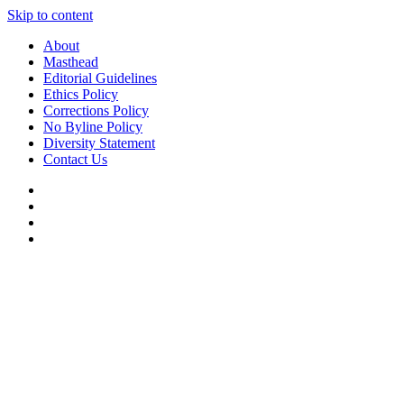
Skip to content
About
Masthead
Editorial Guidelines
Ethics Policy
Corrections Policy
No Byline Policy
Diversity Statement
Contact Us