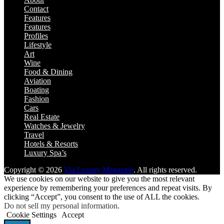
Contact
Features
Features
Profiles
Lifestyle
Art
Wine
Food & Dining
Aviation
Boating
Fashion
Cars
Real Estate
Watches & Jewelry
Travel
Hotels & Resorts
Luxury Spa’s
Copyright © 2026
Via Luxury Magazine
. All rights reserved.
We use cookies on our website to give you the most relevant
experience by remembering your preferences and repeat visits. By
clicking “Accept”, you consent to the use of ALL the cookies.
Do not sell my personal information
.
Cookie Settings
Accept