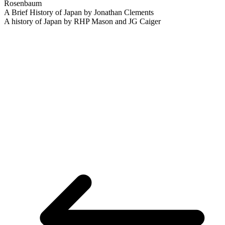
Rosenbaum
A Brief History of Japan by Jonathan Clements
A history of Japan by RHP Mason and JG Caiger