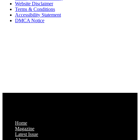
Website Disclaimer
Terms & Conditions
Accessibility Statement
DMCA Notice
Via Luxury Magazine
1321 Upland Dr. PMB 20455
Houston, Texas
77043-4718
Business Hours:
Monday-Friday: 9:00 a.m. – 5:00 p.m.
Saturday & Sunday: Closed
Home
Magazine
Latest Issue
About