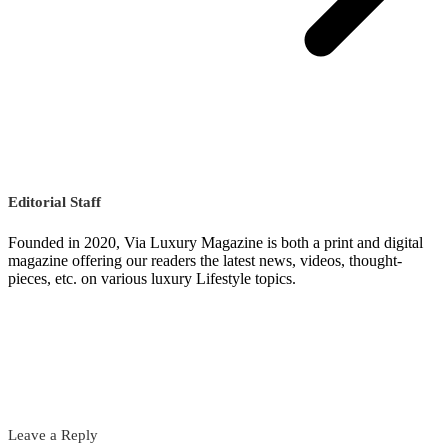
Editorial Staff
Founded in 2020, Via Luxury Magazine is both a print and digital
magazine offering our readers the latest news, videos, thought-
pieces, etc. on various luxury Lifestyle topics.
Leave a Reply