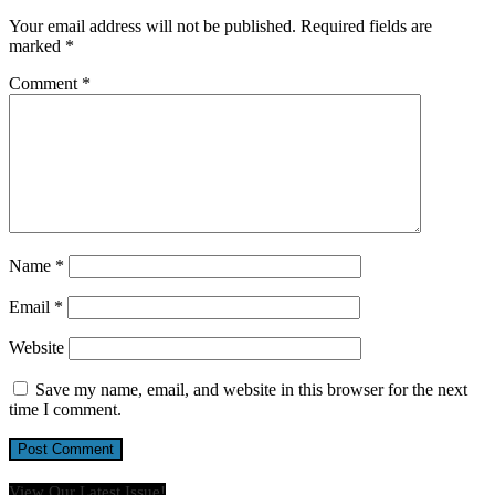
Your email address will not be published.
Required fields are
marked
*
Comment
*
Name
*
Email
*
Website
Save my name, email, and website in this browser for the next
time I comment.
View Our Latest Issue!