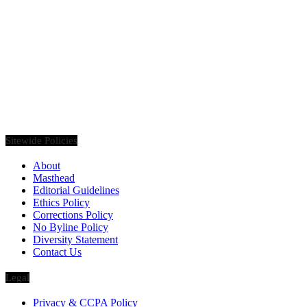
Founded in 2020, Via Luxury Magazine is both a print and digital
magazine offering our readers the latest news, videos, thought-
pieces, etc. on various luxury Lifestyle topics.
Sitewide Policies
About
Masthead
Editorial Guidelines
Ethics Policy
Corrections Policy
No Byline Policy
Diversity Statement
Contact Us
Legal
Privacy & CCPA Policy