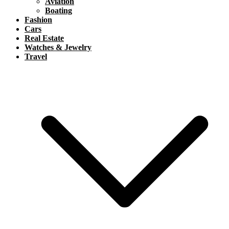
Aviation
Boating
Fashion
Cars
Real Estate
Watches & Jewelry
Travel