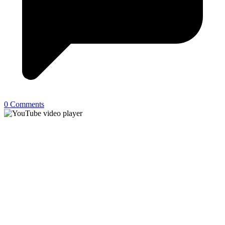
0 Comments