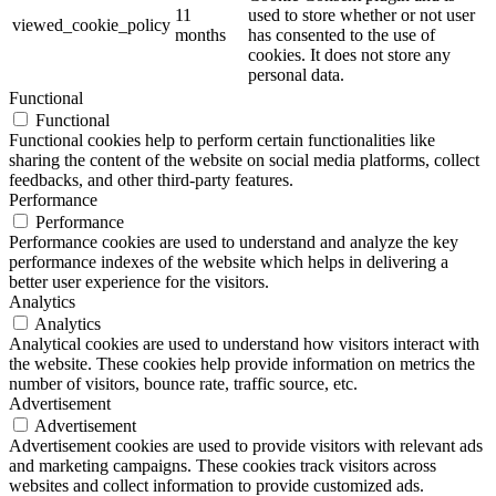
11
used to store whether or not user
viewed_cookie_policy
months
has consented to the use of
cookies. It does not store any
personal data.
Functional
Functional
Functional cookies help to perform certain functionalities like
sharing the content of the website on social media platforms, collect
feedbacks, and other third-party features.
Performance
Performance
Performance cookies are used to understand and analyze the key
performance indexes of the website which helps in delivering a
better user experience for the visitors.
Analytics
Analytics
Analytical cookies are used to understand how visitors interact with
the website. These cookies help provide information on metrics the
number of visitors, bounce rate, traffic source, etc.
Advertisement
Advertisement
Advertisement cookies are used to provide visitors with relevant ads
and marketing campaigns. These cookies track visitors across
websites and collect information to provide customized ads.