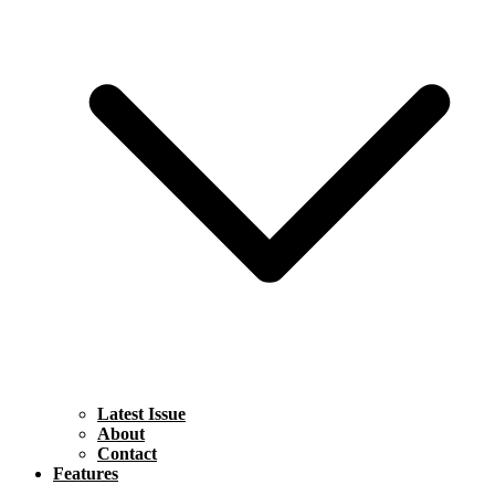
Latest Issue
About
Contact
Features