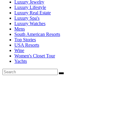
Luxury Jewelry
Luxury Lifestyle
Luxury Real Estate
Luxury Spa's
Luxury Watches
Mens
South American Resorts
Top Stories
USA Resorts
Wine
Women's Closet Tour
Yachts