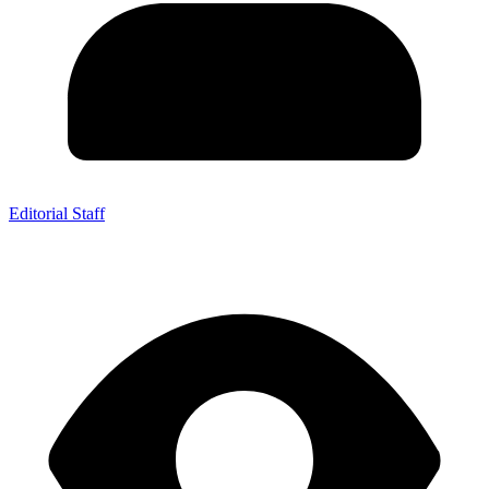
Editorial Staff