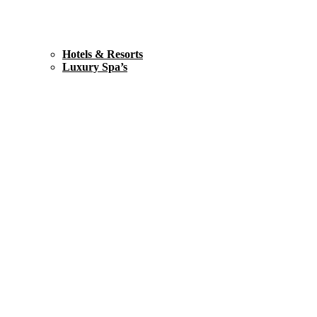
Hotels & Resorts
Luxury Spa’s