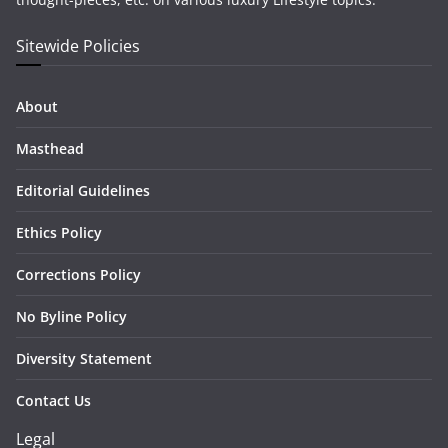
Sitewide Policies
About
Masthead
Editorial Guidelines
Ethics Policy
Corrections Policy
No Byline Policy
Diversity Statement
Contact Us
Legal