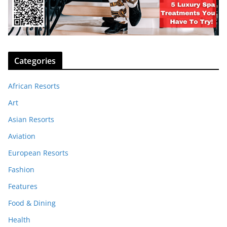
Categories
African Resorts
Art
Asian Resorts
Aviation
European Resorts
Fashion
Features
Food & Dining
Health