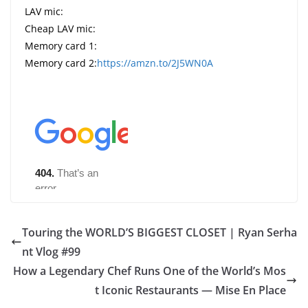
LAV mic:
Cheap LAV mic:
Memory card 1:
Memory card 2:
https://amzn.to/2J5WN0A
Touring the WORLD’S BIGGEST CLOSET | Ryan Serha
nt Vlog #99
How a Legendary Chef Runs One of the World’s Mos
t Iconic Restaurants — Mise En Place