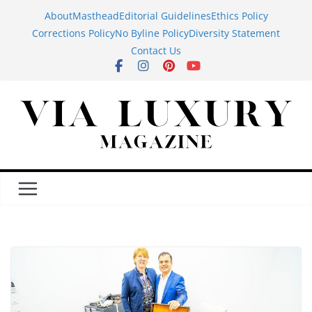
Skip
About
Masthead
Editorial Guidelines
Ethics Policy
to
Corrections Policy
No Byline Policy
Diversity Statement
content
Contact Us