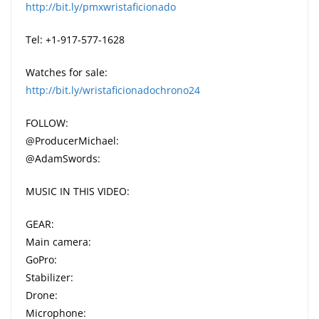
http://bit.ly/pmxwristaficionado
Tel: +1-917-577-1628
Watches for sale:
http://bit.ly/wristaficionadochrono24
FOLLOW:
@ProducerMichael:
@AdamSwords:
MUSIC IN THIS VIDEO:
GEAR:
Main camera:
GoPro:
Stabilizer:
Drone:
Microphone: