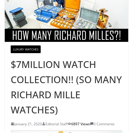
LUXURY WATCHES
$7MILLION WATCH
COLLECTION!! (SO MANY
RICHARD MILLE
WATCHES)
January 21, 2020
Editorial Staff
6897 Views
0 Comments