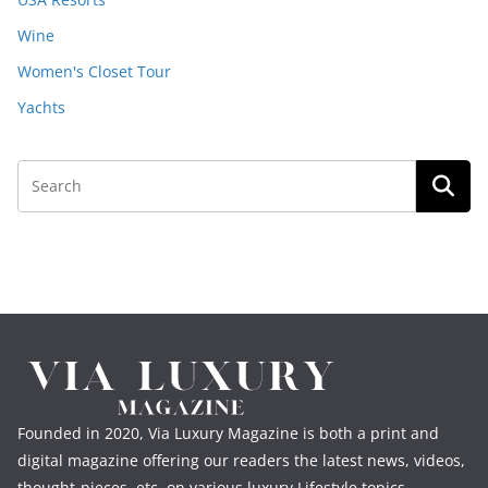
Wine
Women's Closet Tour
Yachts
Founded in 2020, Via Luxury Magazine is both a print and
digital magazine offering our readers the latest news, videos,
thought-pieces, etc. on various luxury Lifestyle topics.