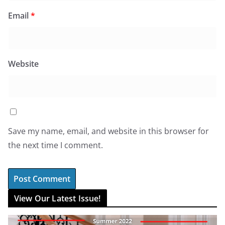
Email
*
Website
Save my name, email, and website in this browser for
the next time I comment.
View Our Latest Issue!