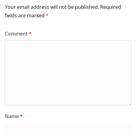
Your email address will not be published.
Required
fields are marked
*
Comment
*
Name
*