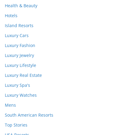
Health & Beauty
Hotels
Island Resorts
Luxury Cars
Luxury Fashion
Luxury Jewelry
Luxury Lifestyle
Luxury Real Estate
Luxury Spa's
Luxury Watches
Mens
South American Resorts
Top Stories
USA Resorts