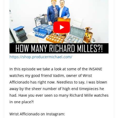
https://shop.producermichael.com/
In this episode we take a look at some of the INSANE
watches my good friend Vadim, owner of Wrist
Afficionado has right now. Needless to say, I was blown
away by the sheer number of high end timepieces he
had. Have you ever seen so many Richard Mille watches
in one place?!
Wrist Afficionado on Instagram: