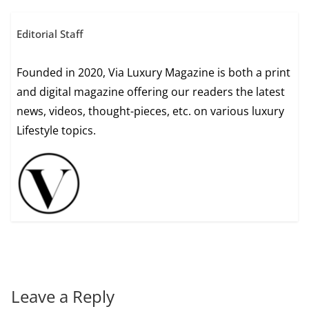
Editorial Staff
Founded in 2020, Via Luxury Magazine is both a print
and digital magazine offering our readers the latest
news, videos, thought-pieces, etc. on various luxury
Lifestyle topics.
Leave a Reply