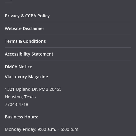
Privacy & CCPA Policy
Website Disclaimer
Terms & Conditions
Accessibility Statement
DMCA Notice
Via Luxury Magazine
1321 Upland Dr. PMB 20455
Houston, Texas
77043-4718
Business Hours:
Monday-Friday: 9:00 a.m. – 5:00 p.m.