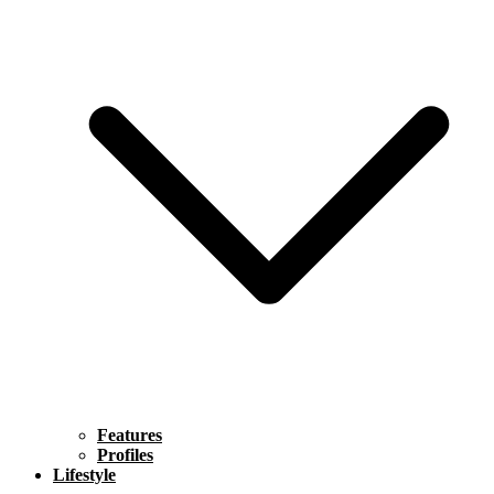
Features
Profiles
Lifestyle