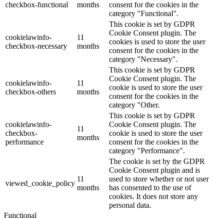
checkbox-functional
months
consent for the cookies in the
category "Functional".
This cookie is set by GDPR
Cookie Consent plugin. The
cookielawinfo-
11
cookies is used to store the user
checkbox-necessary
months
consent for the cookies in the
category "Necessary".
This cookie is set by GDPR
Cookie Consent plugin. The
cookielawinfo-
11
cookie is used to store the user
checkbox-others
months
consent for the cookies in the
category "Other.
This cookie is set by GDPR
cookielawinfo-
Cookie Consent plugin. The
11
checkbox-
cookie is used to store the user
months
performance
consent for the cookies in the
category "Performance".
The cookie is set by the GDPR
Cookie Consent plugin and is
11
used to store whether or not user
viewed_cookie_policy
months
has consented to the use of
cookies. It does not store any
personal data.
Functional