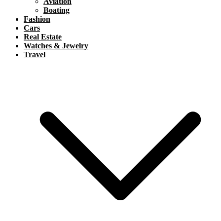
Aviation
Boating
Fashion
Cars
Real Estate
Watches & Jewelry
Travel