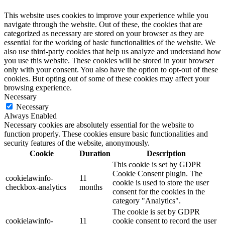
This website uses cookies to improve your experience while you
navigate through the website. Out of these, the cookies that are
categorized as necessary are stored on your browser as they are
essential for the working of basic functionalities of the website. We
also use third-party cookies that help us analyze and understand how
you use this website. These cookies will be stored in your browser
only with your consent. You also have the option to opt-out of these
cookies. But opting out of some of these cookies may affect your
browsing experience.
Necessary
Necessary
Always Enabled
Necessary cookies are absolutely essential for the website to
function properly. These cookies ensure basic functionalities and
security features of the website, anonymously.
Cookie
Duration
Description
This cookie is set by GDPR
Cookie Consent plugin. The
cookielawinfo-
11
cookie is used to store the user
checkbox-analytics
months
consent for the cookies in the
category "Analytics".
The cookie is set by GDPR
cookielawinfo-
11
cookie consent to record the user