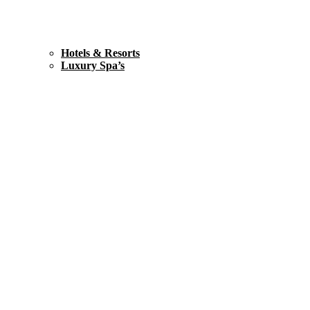
Hotels & Resorts
Luxury Spa’s