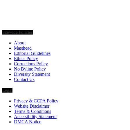
Founded in 2020, Via Luxury Magazine is both a print and digital
magazine offering our readers the latest news, videos, thought-
pieces, etc. on various luxury Lifestyle topics.
Sitewide Policies
About
Masthead
Editorial Guidelines
Ethics Policy
Corrections Policy
No Byline Policy
Diversity Statement
Contact Us
Legal
Privacy & CCPA Policy
Website Disclaimer
Terms & Conditions
Accessibility Statement
DMCA Notice