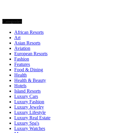
Categories
African Resorts
Art
Asian Resorts
Aviation
European Resorts
Fashion
Features
Food & Dining
Health
Health & Beauty
Hotels
Island Resorts
Luxury Cars
Luxury Fashion
Luxury Jewelry
Luxury Lifestyle
Luxury Real Estate
Luxury Spa's
Luxury Watches