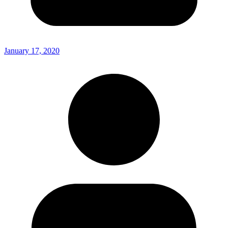
January 17, 2020