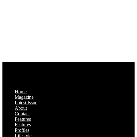
Via Luxury Magazine
1321 Upland Dr. PMB 20455
Houston, Texas
77043-4718
Business Hours:
Monday-Friday: 9:00 a.m. – 5:00 p.m.
Saturday & Sunday: Closed
Home
Magazine
Latest Issue
About
Contact
Features
Features
Profiles
Lifestyle