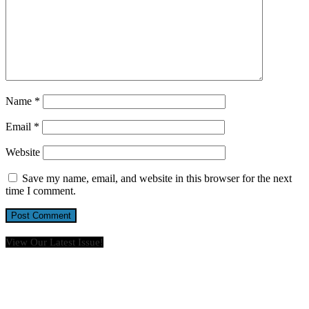
Name
*
Email
*
Website
Save my name, email, and website in this browser for the next
time I comment.
View Our Latest Issue!