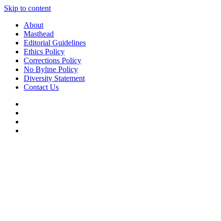
Skip to content
About
Masthead
Editorial Guidelines
Ethics Policy
Corrections Policy
No Byline Policy
Diversity Statement
Contact Us