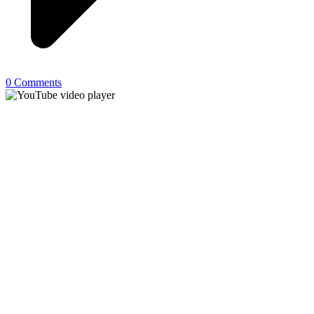
0 Comments