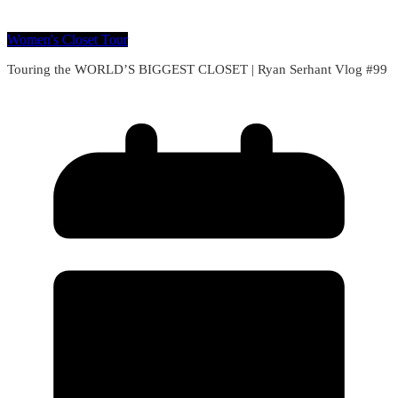
Women's Closet Tour
Touring the WORLD’S BIGGEST CLOSET | Ryan Serhant Vlog #99