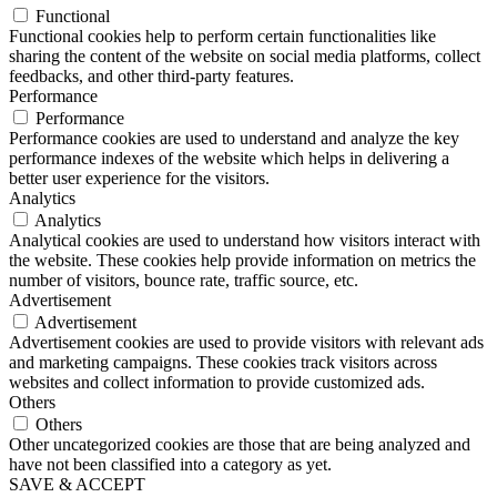
Functional
Functional cookies help to perform certain functionalities like
sharing the content of the website on social media platforms, collect
feedbacks, and other third-party features.
Performance
Performance
Performance cookies are used to understand and analyze the key
performance indexes of the website which helps in delivering a
better user experience for the visitors.
Analytics
Analytics
Analytical cookies are used to understand how visitors interact with
the website. These cookies help provide information on metrics the
number of visitors, bounce rate, traffic source, etc.
Advertisement
Advertisement
Advertisement cookies are used to provide visitors with relevant ads
and marketing campaigns. These cookies track visitors across
websites and collect information to provide customized ads.
Others
Others
Other uncategorized cookies are those that are being analyzed and
have not been classified into a category as yet.
SAVE & ACCEPT