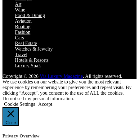
Art
Wine
Food & Dining
Aviation
Boating
Fashion
Cars
Real Estate
Watches & Jewelry
Travel
Hotels & Resorts
Luxury Spa’s
Copyright © 2026
Via Luxury Magazine
. All rights reserved.
We use cookies on our website to give you the most relevant
experience by remembering your preferences and repeat visits. By
clicking “Accept”, you consent to the use of ALL the cookies.
Do not sell my personal information
.
Cookie Settings
Accept
Close
Privacy Overview