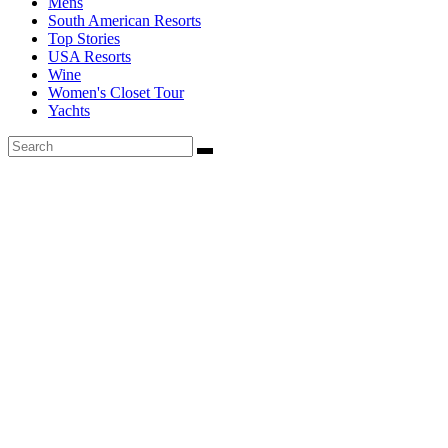
Mens
South American Resorts
Top Stories
USA Resorts
Wine
Women's Closet Tour
Yachts