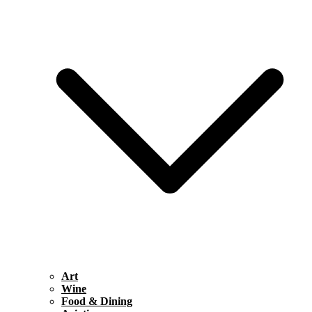
Art
Wine
Food & Dining