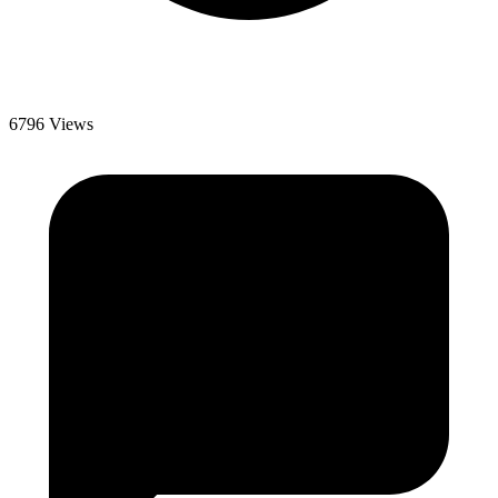
6796 Views