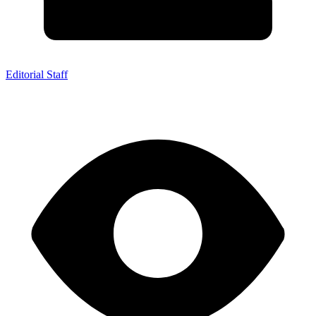
Editorial Staff