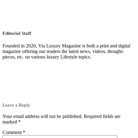
Editorial Staff
Founded in 2020, Via Luxury Magazine is both a print and digital
magazine offering our readers the latest news, videos, thought-
pieces, etc. on various luxury Lifestyle topics.
Leave a Reply
Your email address will not be published.
Required fields are
marked
*
Comment
*