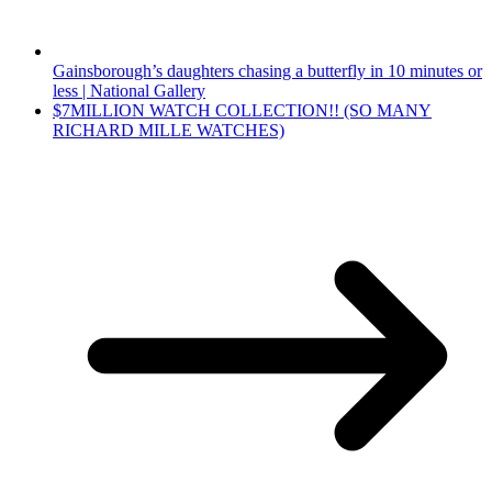
Gainsborough’s daughters chasing a butterfly in 10 minutes or
less | National Gallery
$7MILLION WATCH COLLECTION!! (SO MANY
RICHARD MILLE WATCHES)