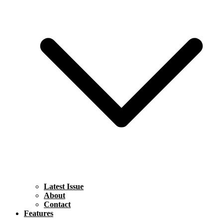
Latest Issue
About
Contact
Features