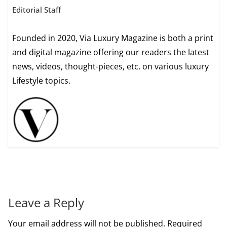
Editorial Staff
Founded in 2020, Via Luxury Magazine is both a print
and digital magazine offering our readers the latest
news, videos, thought-pieces, etc. on various luxury
Lifestyle topics.
Leave a Reply
Your email address will not be published.
Required