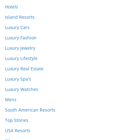
Hotels
Island Resorts
Luxury Cars
Luxury Fashion
Luxury Jewelry
Luxury Lifestyle
Luxury Real Estate
Luxury Spa's
Luxury Watches
Mens
South American Resorts
Top Stories
USA Resorts