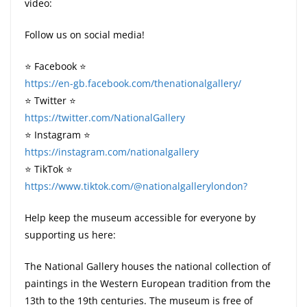
video:
Follow us on social media!
⭐️ Facebook ⭐️
https://en-gb.facebook.com/thenationalgallery/
⭐️ Twitter ⭐️
https://twitter.com/NationalGallery
⭐️ Instagram ⭐️
https://instagram.com/nationalgallery
⭐️ TikTok ⭐️
https://www.tiktok.com/@nationalgallerylondon?
Help keep the museum accessible for everyone by
supporting us here:
The National Gallery houses the national collection of
paintings in the Western European tradition from the
13th to the 19th centuries. The museum is free of