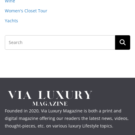
Wine
Women's Closet Tour
Yachts
Founded in 2020, Via Luxury Magazine is both a print and
digital magazine offering our readers the latest news, videos,
thought-pieces, etc. on various luxury Lifestyle topics.