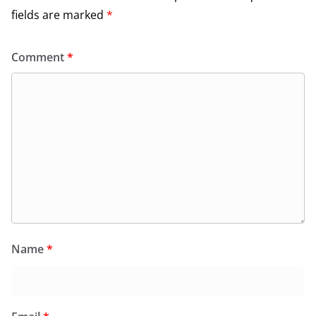
fields are marked
*
Comment
*
Name
*