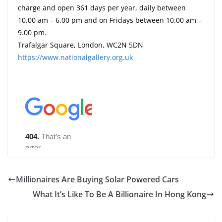
charge and open 361 days per year, daily between
10.00 am – 6.00 pm and on Fridays between 10.00 am –
9.00 pm.
Trafalgar Square, London, WC2N 5DN
https://www.nationalgallery.org.uk
Millionaires Are Buying Solar Powered Cars
What It’s Like To Be A Billionaire In Hong Kong