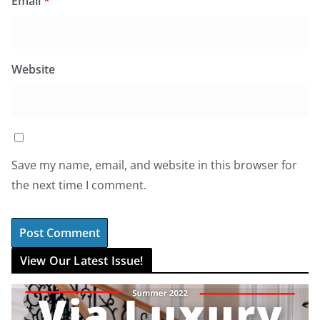
Email
*
Website
Save my name, email, and website in this browser for
the next time I comment.
View Our Latest Issue!