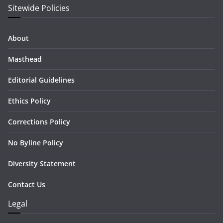
Sitewide Policies
About
Masthead
Editorial Guidelines
Ethics Policy
Corrections Policy
No Byline Policy
Diversity Statement
Contact Us
Legal