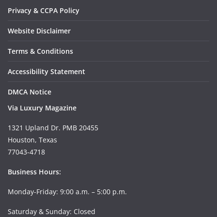
Privacy & CCPA Policy
Website Disclaimer
Terms & Conditions
Accessibility Statement
DMCA Notice
Via Luxury Magazine
1321 Upland Dr. PMB 20455
Houston, Texas
77043-4718
Business Hours:
Monday-Friday: 9:00 a.m. – 5:00 p.m.
Saturday & Sunday: Closed