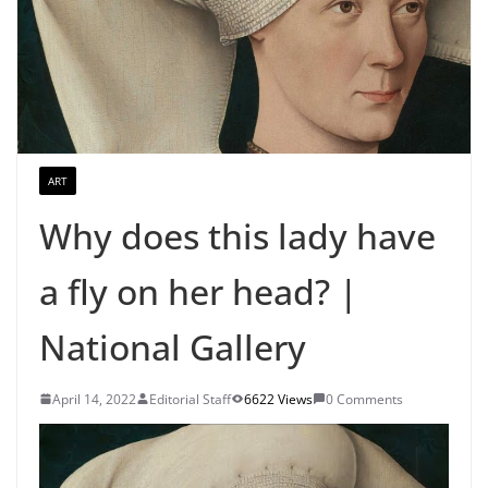
ART
Why does this lady have
a fly on her head? |
National Gallery
April 14, 2022
Editorial Staff
6622 Views
0 Comments