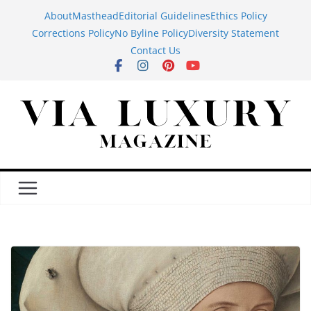
Skip
About
Masthead
Editorial Guidelines
Ethics Policy
to
Corrections Policy
No Byline Policy
Diversity Statement
content
Contact Us