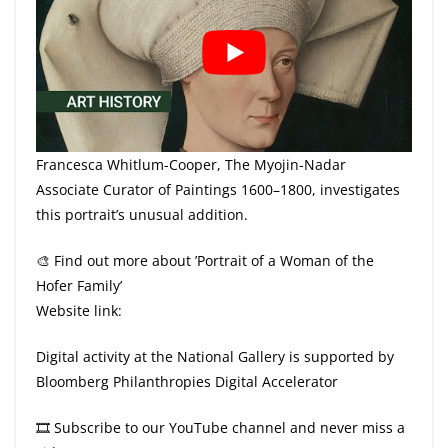
Francesca Whitlum-Cooper, The Myojin-Nadar
Associate Curator of Paintings 1600–1800, investigates
this portrait’s unusual addition.
🎨 Find out more about ’Portrait of a Woman of the
Hofer Family’
Website link:
Digital activity at the National Gallery is supported by
Bloomberg Philanthropies Digital Accelerator
🎞 Subscribe to our YouTube channel and never miss a