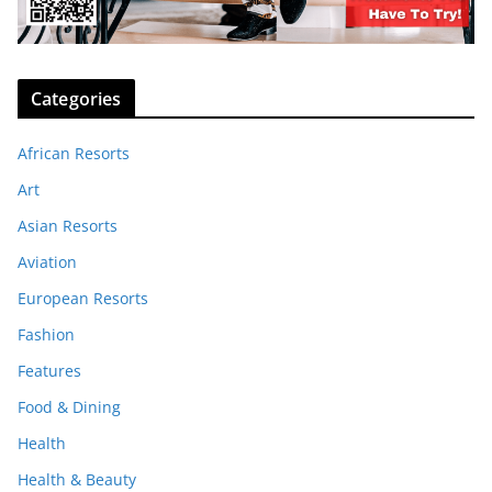
Categories
African Resorts
Art
Asian Resorts
Aviation
European Resorts
Fashion
Features
Food & Dining
Health
Health & Beauty