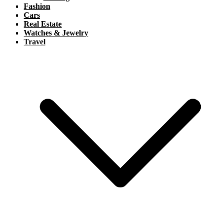
Fashion
Cars
Real Estate
Watches & Jewelry
Travel