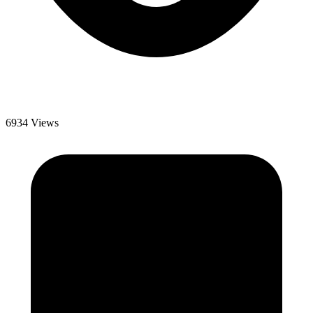
6934 Views