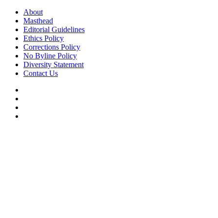
Skip
About
to
Masthead
content
Editorial Guidelines
Ethics Policy
Corrections Policy
No Byline Policy
Diversity Statement
Contact Us