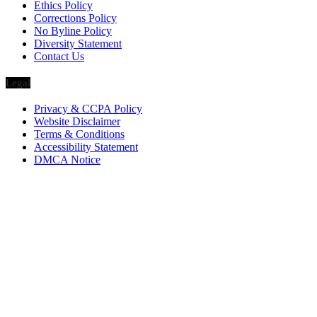
Ethics Policy
Corrections Policy
No Byline Policy
Diversity Statement
Contact Us
Legal
Privacy & CCPA Policy
Website Disclaimer
Terms & Conditions
Accessibility Statement
DMCA Notice
Via Luxury Magazine
1321 Upland Dr. PMB 20455
Houston, Texas
77043-4718
Business Hours:
Monday-Friday: 9:00 a.m. – 5:00 p.m.
Saturday & Sunday: Closed