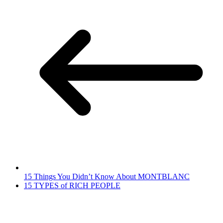
15 Things You Didn’t Know About MONTBLANC
15 TYPES of RICH PEOPLE