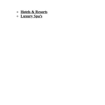
Hotels & Resorts
Luxury Spa’s