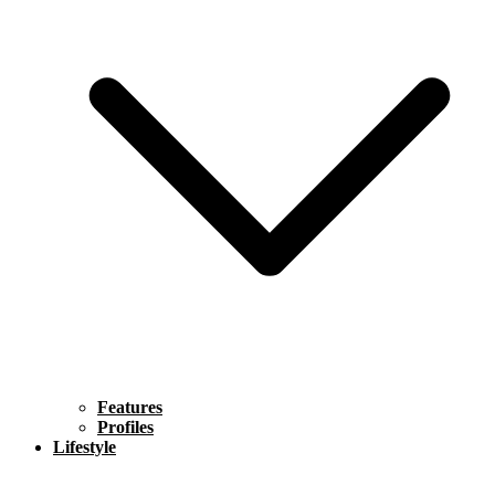
Features
Profiles
Lifestyle