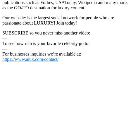
publications such as Forbes, USAToday, Wikipedia and many more,
as the GO-TO destination for luxury content!
Our website: is the largest social network for people who are
passionate about LUXURY! Join today!
SUBSCRIBE so you never miss another video:
—
To see how rich is your favorite celebrity go to:
—
For businesses inquiries we’re available at:
https://www.alux.com/contact/