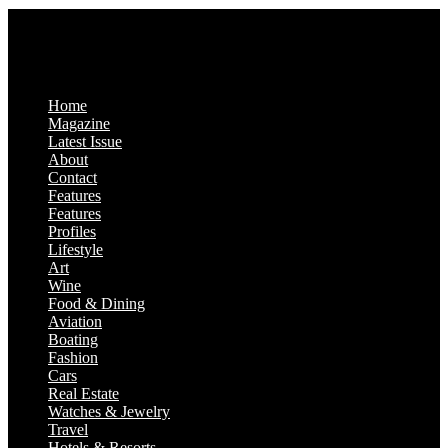
Home
Magazine
Latest Issue
About
Contact
Features
Features
Profiles
Lifestyle
Art
Wine
Food & Dining
Aviation
Boating
Fashion
Cars
Real Estate
Watches & Jewelry
Travel
Hotels & Resorts