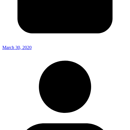
March 30, 2020