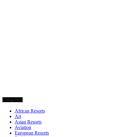
Categories
African Resorts
Art
Asian Resorts
Aviation
European Resorts