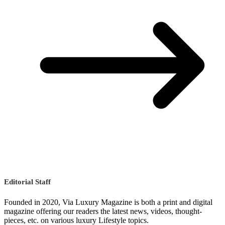
Editorial Staff
Founded in 2020, Via Luxury Magazine is both a print and digital
magazine offering our readers the latest news, videos, thought-
pieces, etc. on various luxury Lifestyle topics.