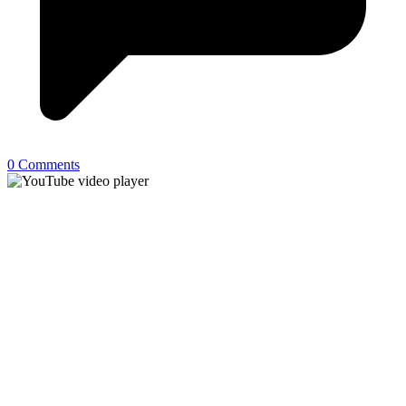
0 Comments