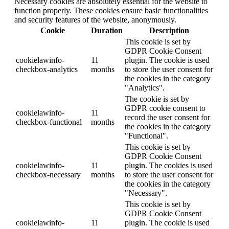
Necessary cookies are absolutely essential for the website to
function properly. These cookies ensure basic functionalities
and security features of the website, anonymously.
Cookie
Duration
Description
This cookie is set by
GDPR Cookie Consent
cookielawinfo-
11
plugin. The cookie is used
checkbox-analytics
months
to store the user consent for
the cookies in the category
"Analytics".
The cookie is set by
GDPR cookie consent to
cookielawinfo-
11
record the user consent for
checkbox-functional
months
the cookies in the category
"Functional".
This cookie is set by
GDPR Cookie Consent
cookielawinfo-
11
plugin. The cookies is used
checkbox-necessary
months
to store the user consent for
the cookies in the category
"Necessary".
This cookie is set by
GDPR Cookie Consent
cookielawinfo-
11
plugin. The cookie is used