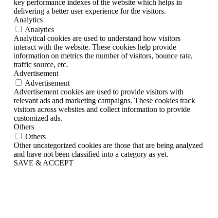
key performance indexes of the website which helps in
delivering a better user experience for the visitors.
Analytics
Analytics
Analytical cookies are used to understand how visitors
interact with the website. These cookies help provide
information on metrics the number of visitors, bounce rate,
traffic source, etc.
Advertisement
Advertisement
Advertisement cookies are used to provide visitors with
relevant ads and marketing campaigns. These cookies track
visitors across websites and collect information to provide
customized ads.
Others
Others
Other uncategorized cookies are those that are being analyzed
and have not been classified into a category as yet.
SAVE & ACCEPT