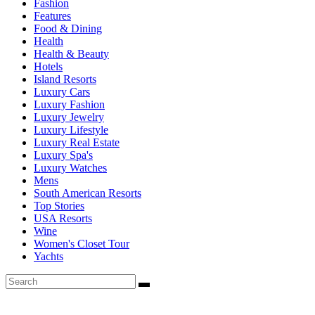
Fashion
Features
Food & Dining
Health
Health & Beauty
Hotels
Island Resorts
Luxury Cars
Luxury Fashion
Luxury Jewelry
Luxury Lifestyle
Luxury Real Estate
Luxury Spa's
Luxury Watches
Mens
South American Resorts
Top Stories
USA Resorts
Wine
Women's Closet Tour
Yachts