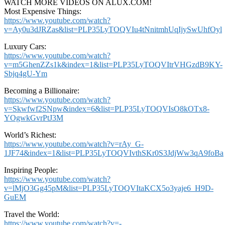
WATCH MORE VIDEOS ON ALUX.COM!
Most Expensive Things:
https://www.youtube.com/watch?
v=Ay0u3dJRZas&list=PLP35LyTOQVIu4tNnitmhUqIjySwUhfOyl
Luxury Cars:
https://www.youtube.com/watch?
v=m5GhenZZs1k&index=1&list=PLP35LyTOQVItrVHGzdB9KY-
Sbjq4gU-Ym
Becoming a Billionaire:
https://www.youtube.com/watch?
v=Skwfwf2SNpw&index=6&list=PLP35LyTOQVIsO8kOTx8-
YOgwkGvrPtJ3M
World’s Richest:
https://www.youtube.com/watch?v=rAy_G-
1JF74&index=1&list=PLP35LyTOQVIvthSKr0S3JdjWw3qA9foBa
Inspiring People:
https://www.youtube.com/watch?
v=lMjO3Gg45pM&list=PLP35LyTOQVItaKCX5o3yaje6_H9D-
GuEM
Travel the World:
https://www.youtube.com/watch?v=-