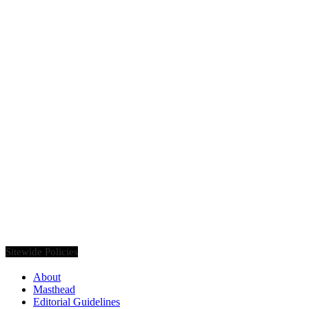
Founded in 2020, Via Luxury Magazine is both a print and digital
magazine offering our readers the latest news, videos, thought-
pieces, etc. on various luxury Lifestyle topics.
Sitewide Policies
About
Masthead
Editorial Guidelines