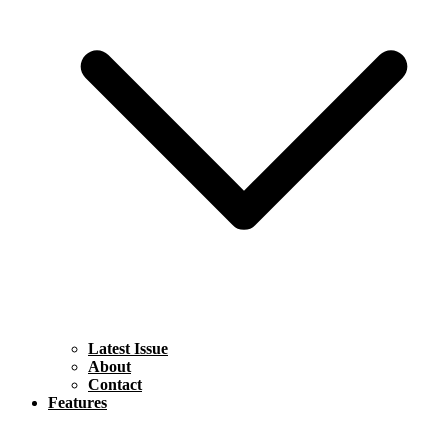
Latest Issue
About
Contact
Features