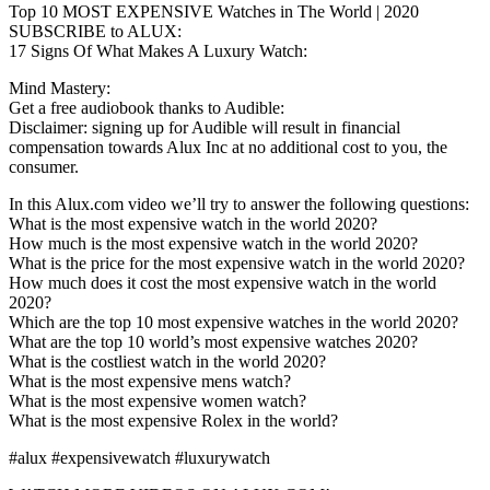
Top 10 MOST EXPENSIVE Watches in The World | 2020
SUBSCRIBE to ALUX:
17 Signs Of What Makes A Luxury Watch:
Mind Mastery:
Get a free audiobook thanks to Audible:
Disclaimer: signing up for Audible will result in financial
compensation towards Alux Inc at no additional cost to you, the
consumer.
In this Alux.com video we’ll try to answer the following questions:
What is the most expensive watch in the world 2020?
How much is the most expensive watch in the world 2020?
What is the price for the most expensive watch in the world 2020?
How much does it cost the most expensive watch in the world
2020?
Which are the top 10 most expensive watches in the world 2020?
What are the top 10 world’s most expensive watches 2020?
What is the costliest watch in the world 2020?
What is the most expensive mens watch?
What is the most expensive women watch?
What is the most expensive Rolex in the world?
#alux #expensivewatch #luxurywatch