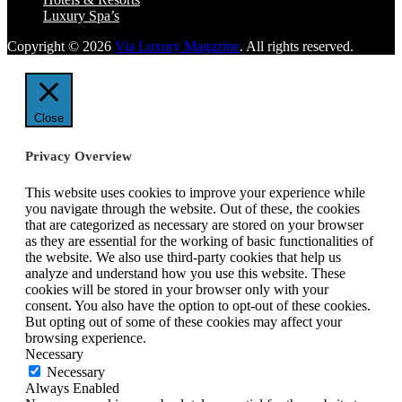
Luxury Spa’s
Copyright © 2026
Via Luxury Magazine
. All rights reserved.
Close
Privacy Overview
This website uses cookies to improve your experience while
you navigate through the website. Out of these, the cookies
that are categorized as necessary are stored on your browser
as they are essential for the working of basic functionalities of
the website. We also use third-party cookies that help us
analyze and understand how you use this website. These
cookies will be stored in your browser only with your
consent. You also have the option to opt-out of these cookies.
But opting out of some of these cookies may affect your
browsing experience.
Necessary
Necessary
Always Enabled