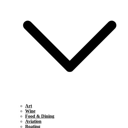
Art
Wine
Food & Dining
Aviation
Boating