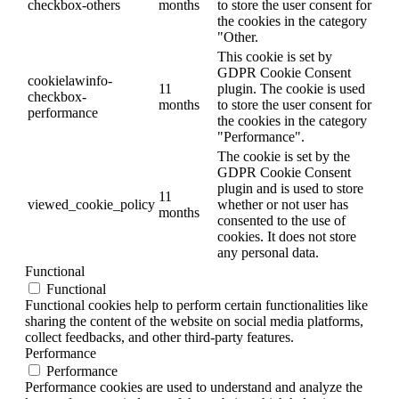
checkbox-others
months
to store the user consent for
the cookies in the category
"Other.
This cookie is set by
GDPR Cookie Consent
cookielawinfo-
11
plugin. The cookie is used
checkbox-
months
to store the user consent for
performance
the cookies in the category
"Performance".
The cookie is set by the
GDPR Cookie Consent
plugin and is used to store
11
viewed_cookie_policy
whether or not user has
months
consented to the use of
cookies. It does not store
any personal data.
Functional
Functional
Functional cookies help to perform certain functionalities like
sharing the content of the website on social media platforms,
collect feedbacks, and other third-party features.
Performance
Performance
Performance cookies are used to understand and analyze the