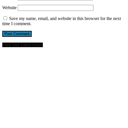
Website
Save my name, email, and website in this browser for the next
time I comment.
View Our Latest Issue!