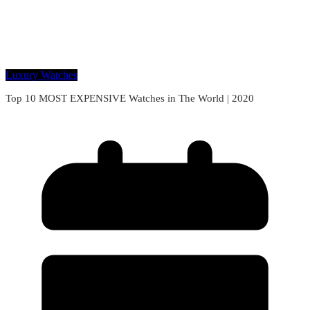
Luxury Watches
Top 10 MOST EXPENSIVE Watches in The World | 2020