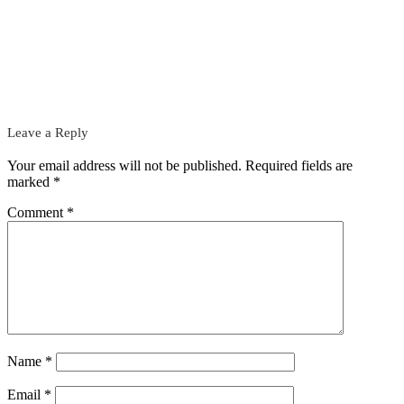
Leave a Reply
Your email address will not be published.
Required fields are
marked
*
Comment
*
Name
*
Email
*