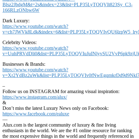
Blsz2JbdgM&t=2s&index=23&list=PLP35LyTOQVIt823Sy_C3-
166RLzONbw6W
Dark Luxury:
https://www.youtube.com/watch?
v=ch7JWVk8Ldk&index=6&list=PLP35LyTOQVIvQU6lzpW5_lr
Celebrity Videos:
https://www.youtube.com/watch?
v=UuhPRVdDli0&list=PLP35LyTOQVIuJuINlyvSU2VvP6pk9zjU
Businesses & Brands:
https://www.youtube.com/watch?
v=Xr2YdBz2uWk&list=PLP35LyTOQVIv0fNwEgqmkrDd9d9Nkl7
–
Follow us on INSTAGRAM for amazing visual inspiration:
https://www.instagram.com/alux/
&
Don’t miss the latest Luxury News only on Facebook:
https://www.facebook.com/ealuxe
—
Alux.com is the largest community of luxury & fine living
enthusiasts in the world. We are the #1 online resource for ranking
the most expensive things in the world and frequently referenced in