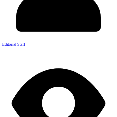
Editorial Staff