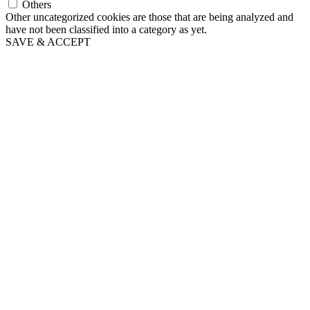
Others
Other uncategorized cookies are those that are being analyzed and
have not been classified into a category as yet.
SAVE & ACCEPT