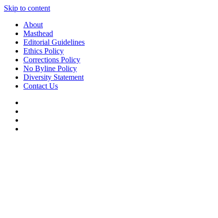
Skip to content
About
Masthead
Editorial Guidelines
Ethics Policy
Corrections Policy
No Byline Policy
Diversity Statement
Contact Us