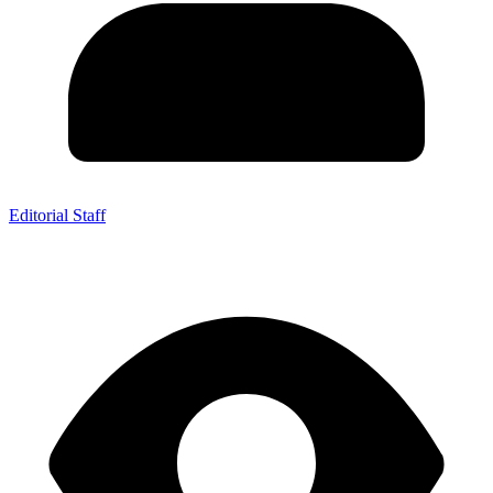
Editorial Staff