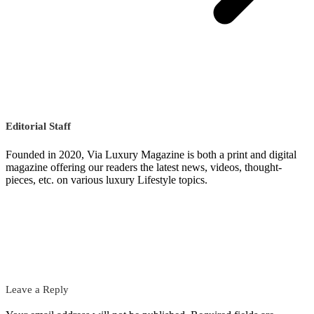
Editorial Staff
Founded in 2020, Via Luxury Magazine is both a print and digital
magazine offering our readers the latest news, videos, thought-
pieces, etc. on various luxury Lifestyle topics.
Leave a Reply