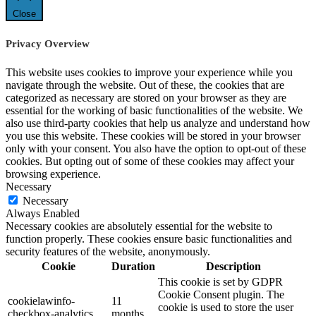
Close
Privacy Overview
This website uses cookies to improve your experience while you
navigate through the website. Out of these, the cookies that are
categorized as necessary are stored on your browser as they are
essential for the working of basic functionalities of the website. We
also use third-party cookies that help us analyze and understand how
you use this website. These cookies will be stored in your browser
only with your consent. You also have the option to opt-out of these
cookies. But opting out of some of these cookies may affect your
browsing experience.
Necessary
Necessary
Always Enabled
Necessary cookies are absolutely essential for the website to
function properly. These cookies ensure basic functionalities and
security features of the website, anonymously.
Cookie
Duration
Description
This cookie is set by GDPR
Cookie Consent plugin. The
cookielawinfo-
11
cookie is used to store the user
checkbox-analytics
months