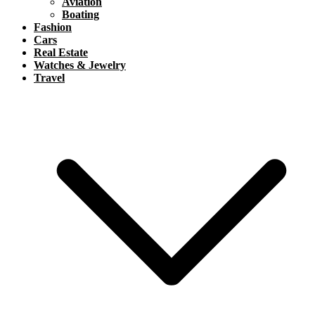
Aviation
Boating
Fashion
Cars
Real Estate
Watches & Jewelry
Travel