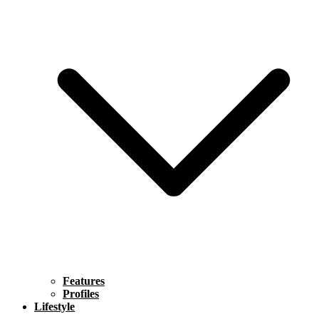
Features
Profiles
Lifestyle