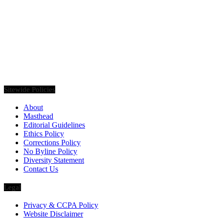
Founded in 2020, Via Luxury Magazine is both a print and digital
magazine offering our readers the latest news, videos, thought-
pieces, etc. on various luxury Lifestyle topics.
Sitewide Policies
About
Masthead
Editorial Guidelines
Ethics Policy
Corrections Policy
No Byline Policy
Diversity Statement
Contact Us
Legal
Privacy & CCPA Policy
Website Disclaimer