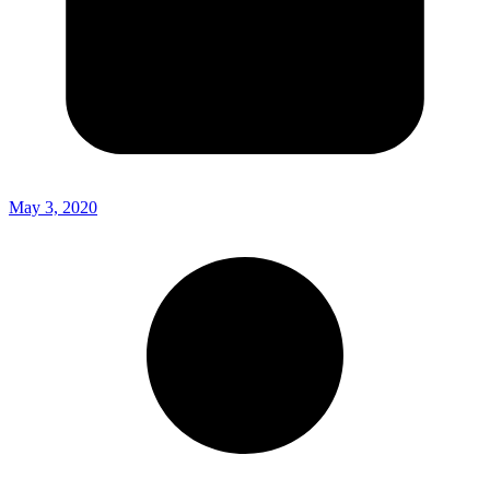
May 3, 2020