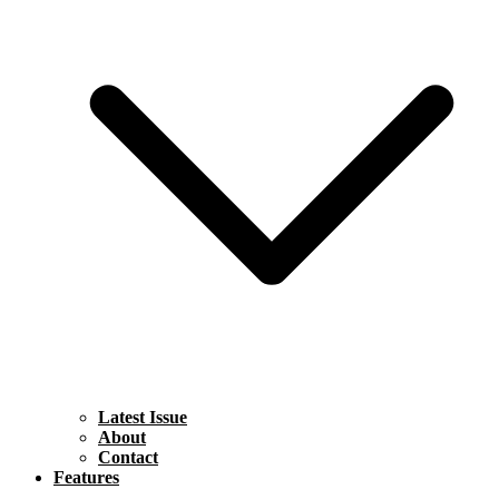
Latest Issue
About
Contact
Features