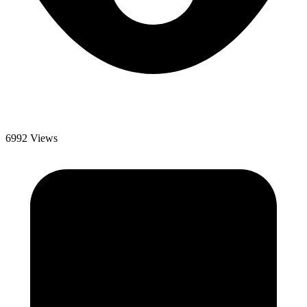
6992 Views