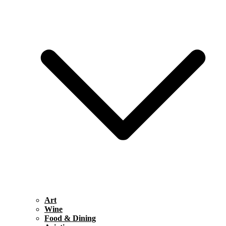
Art
Wine
Food & Dining