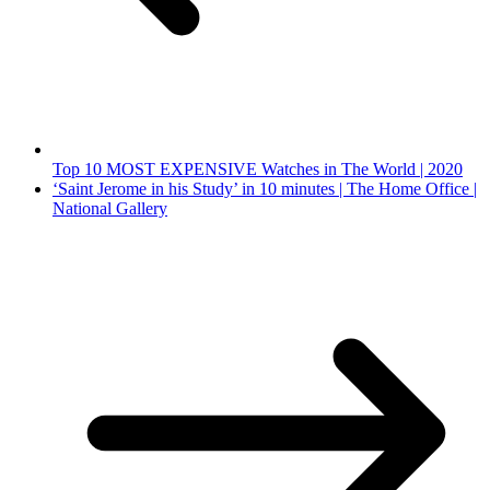
Top 10 MOST EXPENSIVE Watches in The World | 2020
‘Saint Jerome in his Study’ in 10 minutes | The Home Office |
National Gallery