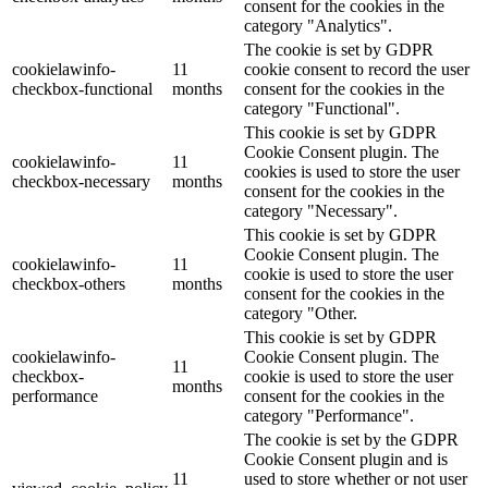
consent for the cookies in the
category "Analytics".
The cookie is set by GDPR
cookielawinfo-
11
cookie consent to record the user
checkbox-functional
months
consent for the cookies in the
category "Functional".
This cookie is set by GDPR
Cookie Consent plugin. The
cookielawinfo-
11
cookies is used to store the user
checkbox-necessary
months
consent for the cookies in the
category "Necessary".
This cookie is set by GDPR
Cookie Consent plugin. The
cookielawinfo-
11
cookie is used to store the user
checkbox-others
months
consent for the cookies in the
category "Other.
This cookie is set by GDPR
cookielawinfo-
Cookie Consent plugin. The
11
checkbox-
cookie is used to store the user
months
performance
consent for the cookies in the
category "Performance".
The cookie is set by the GDPR
Cookie Consent plugin and is
11
used to store whether or not user