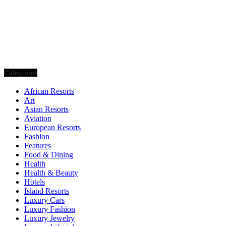
Categories
African Resorts
Art
Asian Resorts
Aviation
European Resorts
Fashion
Features
Food & Dining
Health
Health & Beauty
Hotels
Island Resorts
Luxury Cars
Luxury Fashion
Luxury Jewelry