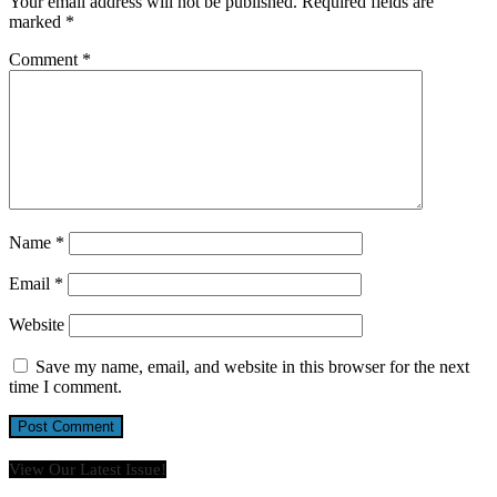
Your email address will not be published.
Required fields are
marked
*
Comment
*
Name
*
Email
*
Website
Save my name, email, and website in this browser for the next
time I comment.
View Our Latest Issue!