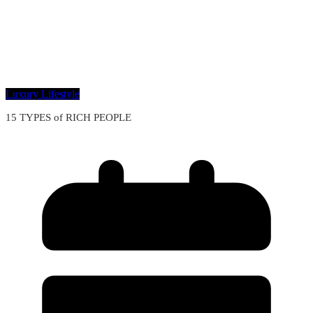
Luxury Lifestyle
15 TYPES of RICH PEOPLE