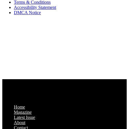
Terms & Conditions
Accessibility Statement
DMCA Notice
Via Luxury Magazine
1321 Upland Dr. PMB 20455
Houston, Texas
77043-4718
Business Hours:
Monday-Friday: 9:00 a.m. – 5:00 p.m.
Saturday & Sunday: Closed
Home
Magazine
Latest Issue
About
Contact