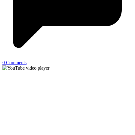
0 Comments