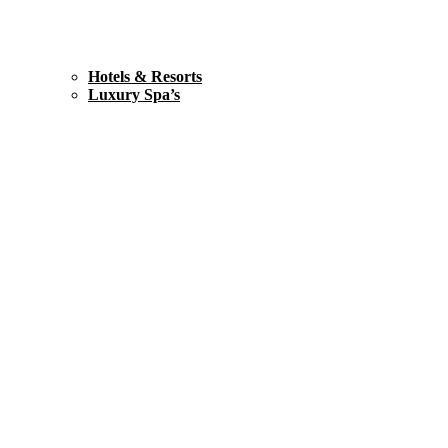
Hotels & Resorts
Luxury Spa’s