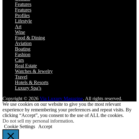
Features
Features
Profiles
Lifestyle
Art
Wine
Food & Dining
Aviation
Boating
Fashion
Cars
Real Estate
Watches & Jewelry
Travel
Hotels & Resorts
Luxury Spa’s
Copyright © 2026
Via Luxury Magazine
. All rights reserved.
We use cookies on our website to give you the most relevant
experience by remembering your preferences and repeat visits. By
clicking “Accept”, you consent to the use of ALL the cookies.
Do not sell my personal information
.
Cookie Settings
Accept