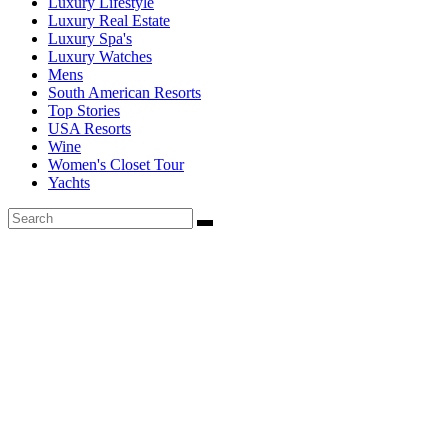
Luxury Lifestyle
Luxury Real Estate
Luxury Spa's
Luxury Watches
Mens
South American Resorts
Top Stories
USA Resorts
Wine
Women's Closet Tour
Yachts