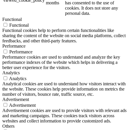
viewed_cookie_policy
months
has consented to the use of
cookies. It does not store any
personal data.
Functional
Functional
Functional cookies help to perform certain functionalities like
sharing the content of the website on social media platforms, collect
feedbacks, and other third-party features.
Performance
Performance
Performance cookies are used to understand and analyze the key
performance indexes of the website which helps in delivering a
better user experience for the visitors.
Analytics
Analytics
Analytical cookies are used to understand how visitors interact with
the website. These cookies help provide information on metrics the
number of visitors, bounce rate, traffic source, etc.
Advertisement
Advertisement
Advertisement cookies are used to provide visitors with relevant ads
and marketing campaigns. These cookies track visitors across
websites and collect information to provide customized ads.
Others