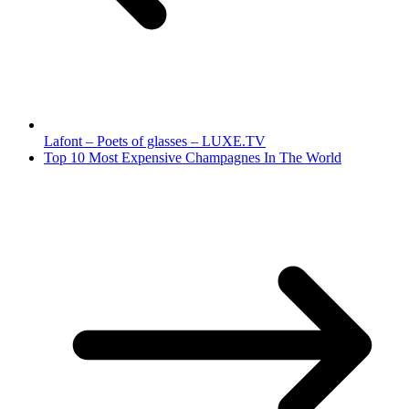
Lafont – Poets of glasses – LUXE.TV
Top 10 Most Expensive Champagnes In The World