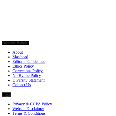
Founded in 2020, Via Luxury Magazine is both a print and digital
magazine offering our readers the latest news, videos, thought-
pieces, etc. on various luxury Lifestyle topics.
Sitewide Policies
About
Masthead
Editorial Guidelines
Ethics Policy
Corrections Policy
No Byline Policy
Diversity Statement
Contact Us
Legal
Privacy & CCPA Policy
Website Disclaimer
Terms & Conditions