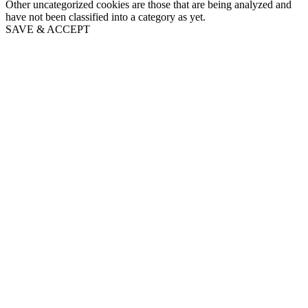
Other uncategorized cookies are those that are being analyzed and
have not been classified into a category as yet.
SAVE & ACCEPT