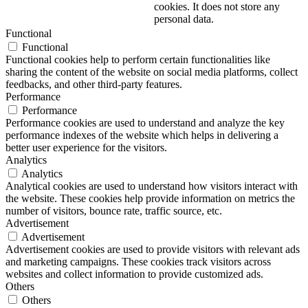
cookies. It does not store any
personal data.
Functional
Functional
Functional cookies help to perform certain functionalities like
sharing the content of the website on social media platforms, collect
feedbacks, and other third-party features.
Performance
Performance
Performance cookies are used to understand and analyze the key
performance indexes of the website which helps in delivering a
better user experience for the visitors.
Analytics
Analytics
Analytical cookies are used to understand how visitors interact with
the website. These cookies help provide information on metrics the
number of visitors, bounce rate, traffic source, etc.
Advertisement
Advertisement
Advertisement cookies are used to provide visitors with relevant ads
and marketing campaigns. These cookies track visitors across
websites and collect information to provide customized ads.
Others
Others