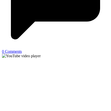
0 Comments