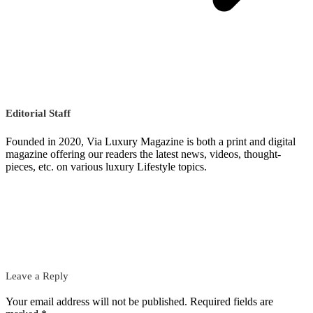
Editorial Staff
Founded in 2020, Via Luxury Magazine is both a print and digital
magazine offering our readers the latest news, videos, thought-
pieces, etc. on various luxury Lifestyle topics.
Leave a Reply
Your email address will not be published.
Required fields are