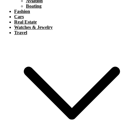
Aviation
Boating
Fashion
Cars
Real Estate
Watches & Jewelry
Travel