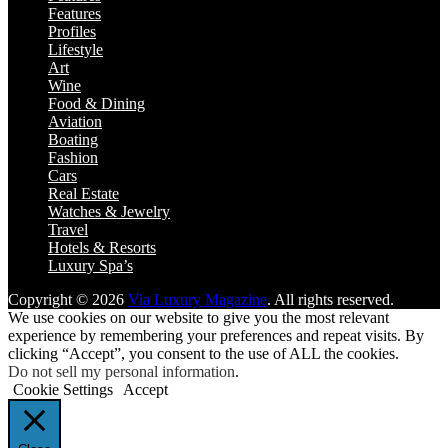
Features
Profiles
Lifestyle
Art
Wine
Food & Dining
Aviation
Boating
Fashion
Cars
Real Estate
Watches & Jewelry
Travel
Hotels & Resorts
Luxury Spa’s
Copyright © 2026
Via Luxury Magazine
. All rights reserved.
We use cookies on our website to give you the most relevant
experience by remembering your preferences and repeat visits. By
clicking “Accept”, you consent to the use of ALL the cookies.
Do not sell my personal information
.
Cookie Settings
Accept