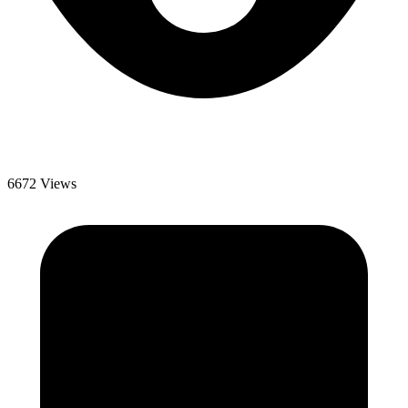
6672 Views