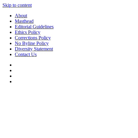
Skip to content
About
Masthead
Editorial Guidelines
Ethics Policy
Corrections Policy
No Byline Policy
Diversity Statement
Contact Us