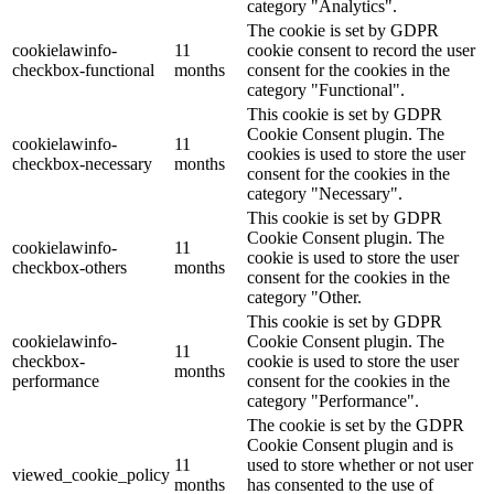
category "Analytics".
The cookie is set by GDPR
cookielawinfo-
11
cookie consent to record the user
checkbox-functional
months
consent for the cookies in the
category "Functional".
This cookie is set by GDPR
Cookie Consent plugin. The
cookielawinfo-
11
cookies is used to store the user
checkbox-necessary
months
consent for the cookies in the
category "Necessary".
This cookie is set by GDPR
Cookie Consent plugin. The
cookielawinfo-
11
cookie is used to store the user
checkbox-others
months
consent for the cookies in the
category "Other.
This cookie is set by GDPR
cookielawinfo-
Cookie Consent plugin. The
11
checkbox-
cookie is used to store the user
months
performance
consent for the cookies in the
category "Performance".
The cookie is set by the GDPR
Cookie Consent plugin and is
11
used to store whether or not user
viewed_cookie_policy
months
has consented to the use of