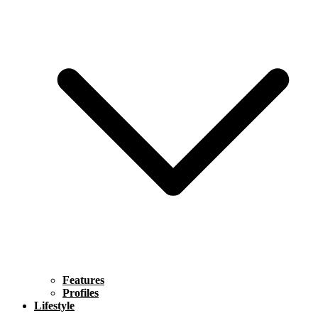
Features
Profiles
Lifestyle