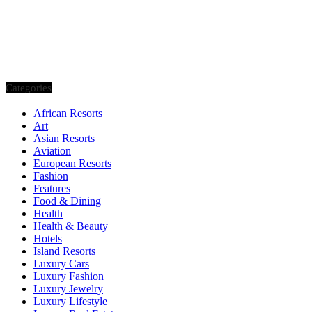
Categories
African Resorts
Art
Asian Resorts
Aviation
European Resorts
Fashion
Features
Food & Dining
Health
Health & Beauty
Hotels
Island Resorts
Luxury Cars
Luxury Fashion
Luxury Jewelry
Luxury Lifestyle