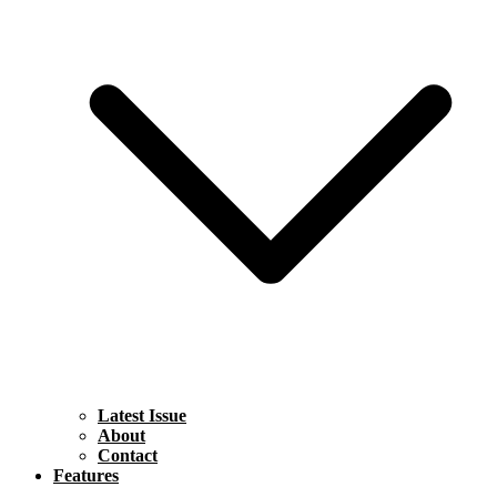
Latest Issue
About
Contact
Features