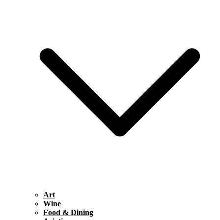
Art
Wine
Food & Dining