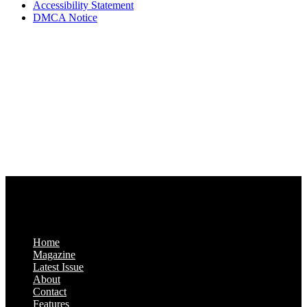
Accessibility Statement
DMCA Notice
Via Luxury Magazine
1321 Upland Dr. PMB 20455
Houston, Texas
77043-4718
Business Hours:
Monday-Friday: 9:00 a.m. – 5:00 p.m.
Saturday & Sunday: Closed
Home
Magazine
Latest Issue
About
Contact
Features