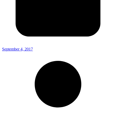
September 4, 2017