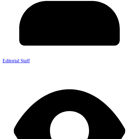
Editorial Staff