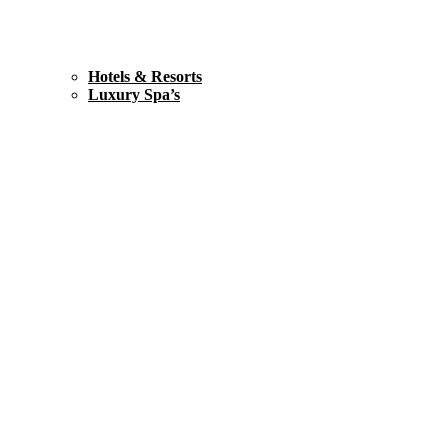
Hotels & Resorts
Luxury Spa’s