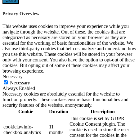
Close
Privacy Overview
This website uses cookies to improve your experience while you
navigate through the website. Out of these, the cookies that are
categorized as necessary are stored on your browser as they are
essential for the working of basic functionalities of the website. We
also use third-party cookies that help us analyze and understand how
you use this website. These cookies will be stored in your browser
only with your consent. You also have the option to opt-out of these
cookies. But opting out of some of these cookies may affect your
browsing experience.
Necessary
Necessary
Always Enabled
Necessary cookies are absolutely essential for the website to
function properly. These cookies ensure basic functionalities and
security features of the website, anonymously.
Cookie
Duration
Description
This cookie is set by GDPR
Cookie Consent plugin. The
cookielawinfo-
11
cookie is used to store the user
checkbox-analytics
months
consent for the cookies in the