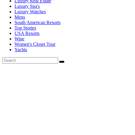
Luxury Real Estate
Luxury Spa's
Luxury Watches
Mens
South American Resorts
Top Stories
USA Resorts
Wine
Women's Closet Tour
Yachts