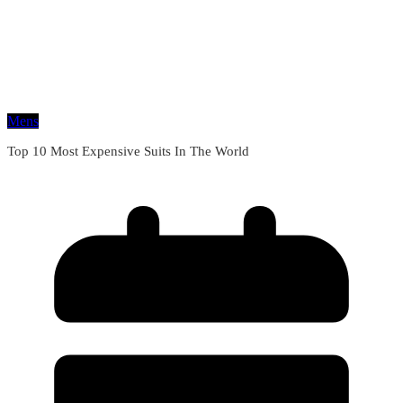
Mens
Top 10 Most Expensive Suits In The World