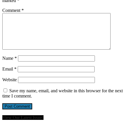
marked
*
Comment
*
Name
*
Email
*
Website
Save my name, email, and website in this browser for the next
time I comment.
View Our Latest Issue!