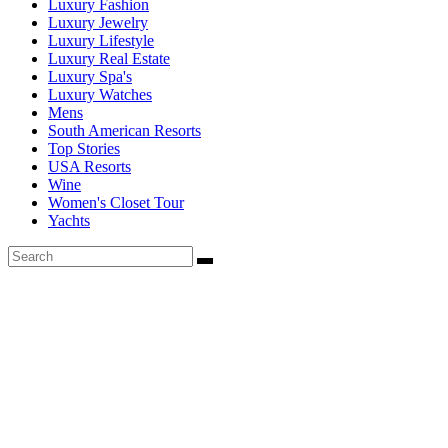
Luxury Fashion
Luxury Jewelry
Luxury Lifestyle
Luxury Real Estate
Luxury Spa's
Luxury Watches
Mens
South American Resorts
Top Stories
USA Resorts
Wine
Women's Closet Tour
Yachts