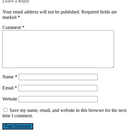
Leave a Reply
Your email address will not be published.
Required fields are
marked
*
Comment
*
Name
*
Email
*
Website
Save my name, email, and website in this browser for the next
time I comment.