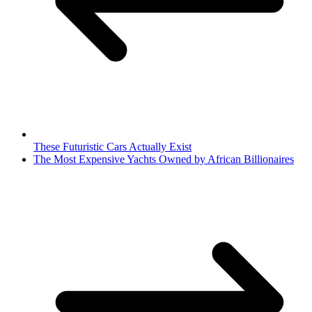
These Futuristic Cars Actually Exist
The Most Expensive Yachts Owned by African Billionaires