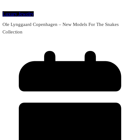
Luxury Jewelry
Ole Lynggaard Copenhagen – New Models For The Snakes
Collection