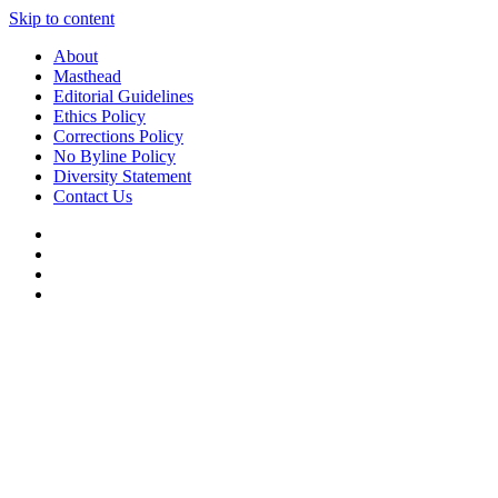
Skip to content
About
Masthead
Editorial Guidelines
Ethics Policy
Corrections Policy
No Byline Policy
Diversity Statement
Contact Us