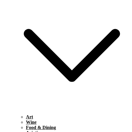
Art
Wine
Food & Dining