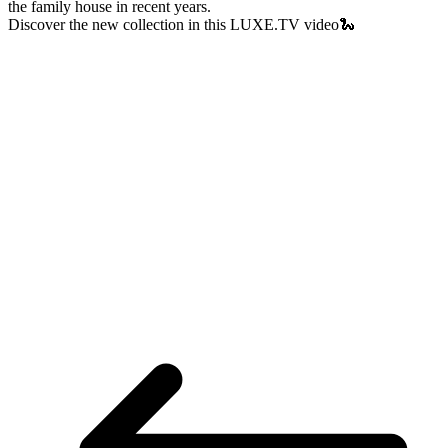
the family house in recent years.
Discover the new collection in this LUXE.TV video🐍