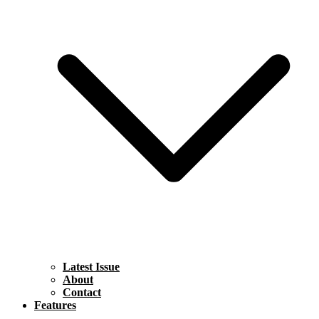
Latest Issue
About
Contact
Features