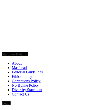
Founded in 2020, Via Luxury Magazine is both a print and digital
magazine offering our readers the latest news, videos, thought-
pieces, etc. on various luxury Lifestyle topics.
Sitewide Policies
About
Masthead
Editorial Guidelines
Ethics Policy
Corrections Policy
No Byline Policy
Diversity Statement
Contact Us
Legal