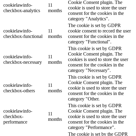
Cookie Consent plugin. The
cookielawinfo-
11
cookie is used to store the user
checkbox-analytics
months
consent for the cookies in the
category "Analytics".
The cookie is set by GDPR
cookielawinfo-
11
cookie consent to record the user
checkbox-functional
months
consent for the cookies in the
category "Functional".
This cookie is set by GDPR
Cookie Consent plugin. The
cookielawinfo-
11
cookies is used to store the user
checkbox-necessary
months
consent for the cookies in the
category "Necessary".
This cookie is set by GDPR
Cookie Consent plugin. The
cookielawinfo-
11
cookie is used to store the user
checkbox-others
months
consent for the cookies in the
category "Other.
This cookie is set by GDPR
cookielawinfo-
Cookie Consent plugin. The
11
checkbox-
cookie is used to store the user
months
performance
consent for the cookies in the
category "Performance".
The cookie is set by the GDPR