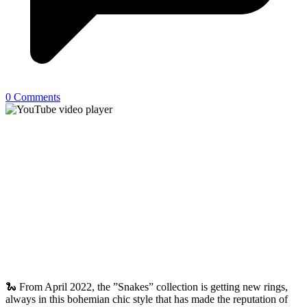
0 Comments
🐍 From April 2022, the ”Snakes” collection is getting new rings,
always in this bohemian chic style that has made the reputation of