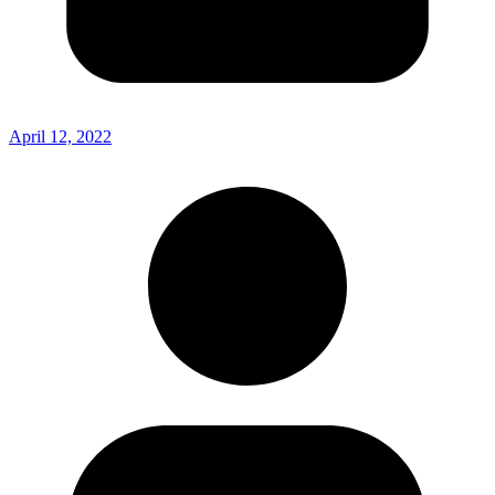
April 12, 2022