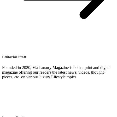
Editorial Staff
Founded in 2020, Via Luxury Magazine is both a print and digital
magazine offering our readers the latest news, videos, thought-
pieces, etc. on various luxury Lifestyle topics.