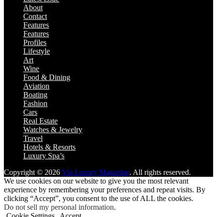
About
Contact
Features
Features
Profiles
Lifestyle
Art
Wine
Food & Dining
Aviation
Boating
Fashion
Cars
Real Estate
Watches & Jewelry
Travel
Hotels & Resorts
Luxury Spa’s
Copyright © 2026
Via Luxury Magazine
. All rights reserved.
We use cookies on our website to give you the most relevant
experience by remembering your preferences and repeat visits. By
clicking “Accept”, you consent to the use of ALL the cookies.
Do not sell my personal information
.
Cookie Settings
Accept