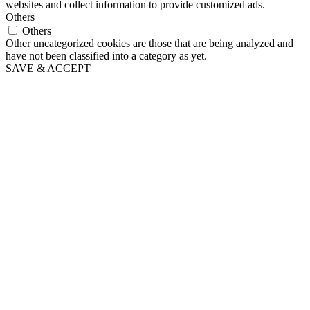
websites and collect information to provide customized ads.
Others
Others
Other uncategorized cookies are those that are being analyzed and
have not been classified into a category as yet.
SAVE & ACCEPT