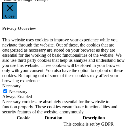
Close
Privacy Overview
This website uses cookies to improve your experience while you
navigate through the website. Out of these, the cookies that are
categorized as necessary are stored on your browser as they are
essential for the working of basic functionalities of the website. We
also use third-party cookies that help us analyze and understand how
you use this website. These cookies will be stored in your browser
only with your consent. You also have the option to opt-out of these
cookies. But opting out of some of these cookies may affect your
browsing experience.
Necessary
Necessary
Always Enabled
Necessary cookies are absolutely essential for the website to
function properly. These cookies ensure basic functionalities and
security features of the website, anonymously.
Cookie
Duration
Description
This cookie is set by GDPR