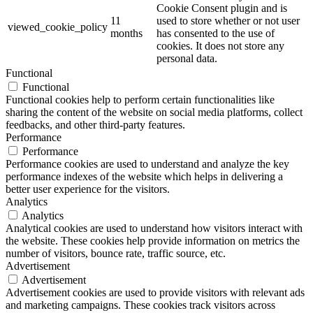
Cookie Consent plugin and is
11
used to store whether or not user
viewed_cookie_policy
months
has consented to the use of
cookies. It does not store any
personal data.
Functional
Functional
Functional cookies help to perform certain functionalities like
sharing the content of the website on social media platforms, collect
feedbacks, and other third-party features.
Performance
Performance
Performance cookies are used to understand and analyze the key
performance indexes of the website which helps in delivering a
better user experience for the visitors.
Analytics
Analytics
Analytical cookies are used to understand how visitors interact with
the website. These cookies help provide information on metrics the
number of visitors, bounce rate, traffic source, etc.
Advertisement
Advertisement
Advertisement cookies are used to provide visitors with relevant ads
and marketing campaigns. These cookies track visitors across