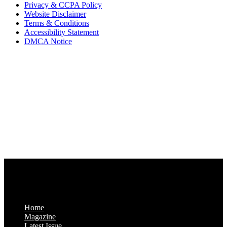
Privacy & CCPA Policy
Website Disclaimer
Terms & Conditions
Accessibility Statement
DMCA Notice
Via Luxury Magazine
1321 Upland Dr. PMB 20455
Houston, Texas
77043-4718
Business Hours:
Monday-Friday: 9:00 a.m. – 5:00 p.m.
Saturday & Sunday: Closed
Home
Magazine
Latest Issue