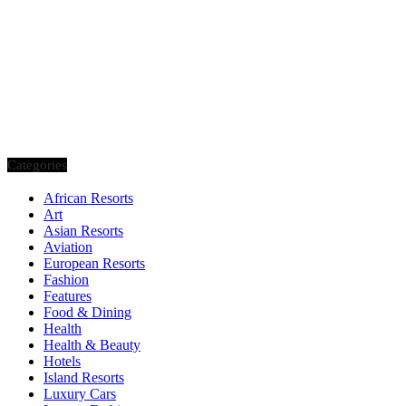
Categories
African Resorts
Art
Asian Resorts
Aviation
European Resorts
Fashion
Features
Food & Dining
Health
Health & Beauty
Hotels
Island Resorts
Luxury Cars