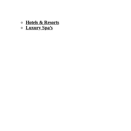
Hotels & Resorts
Luxury Spa’s