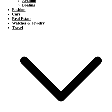
Aviation
Boating
Fashion
Cars
Real Estate
Watches & Jewelry
Travel