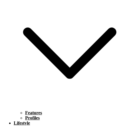
Features
Profiles
Lifestyle