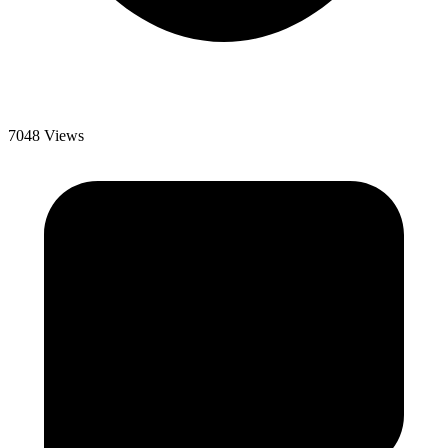
7048 Views