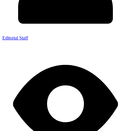
Editorial Staff