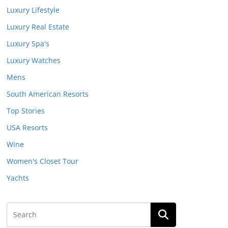
Luxury Lifestyle
Luxury Real Estate
Luxury Spa's
Luxury Watches
Mens
South American Resorts
Top Stories
USA Resorts
Wine
Women's Closet Tour
Yachts