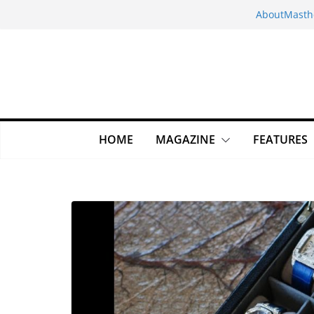
Skip
About
Masth
to
content
HOME
MAGAZINE
FEATURES