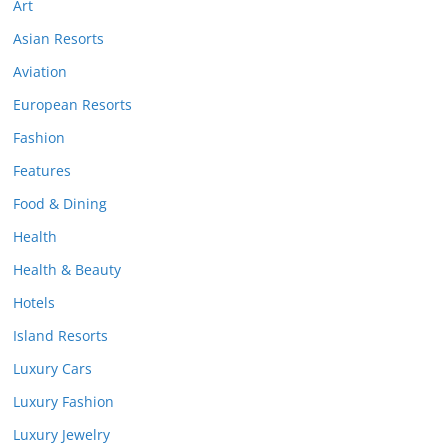
Art
Asian Resorts
Aviation
European Resorts
Fashion
Features
Food & Dining
Health
Health & Beauty
Hotels
Island Resorts
Luxury Cars
Luxury Fashion
Luxury Jewelry