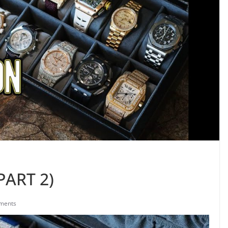
PART 2)
ments