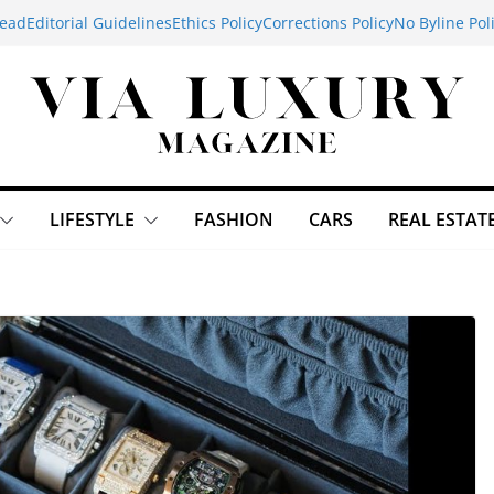
ead
Editorial Guidelines
Ethics Policy
Corrections Policy
No Byline Pol
LIFESTYLE
FASHION
CARS
REAL ESTAT