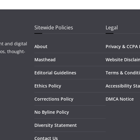
Sitewide Policies
Legal
t and digital
About
Privacy & CCPA 
os, thought-
Masthead
Website Disclai
Editorial Guidelines
Terms & Condit
Ethics Policy
Accessibility S
Corrections Policy
DMCA Notice
No Byline Policy
Diversity Statement
Contact Us