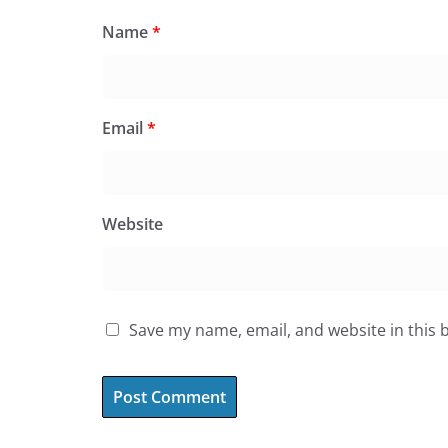
Name
*
Email
*
Website
Save my name, email, and website in this 