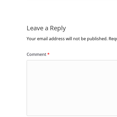
Leave a Reply
Your email address will not be published.
Requ
Comment
*