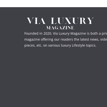
Founded in 2020, Via Luxury Magazine is both a prin
magazine offering our readers the latest news, vide
pieces, etc. on various luxury Lifestyle topics.