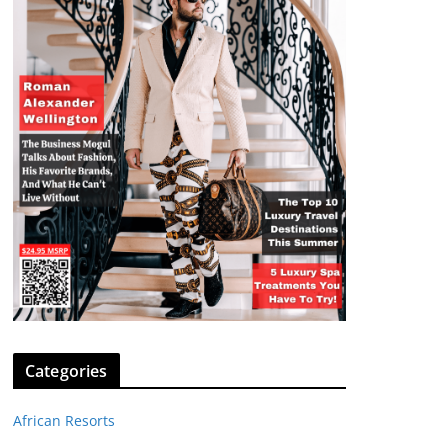
Categories
African Resorts