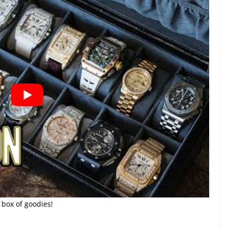
 box of goodies!