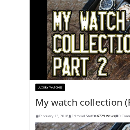
LUXURY WATCHES
My watch collection (
February 13, 2018
Editorial Staff
6729 Views
0 Com