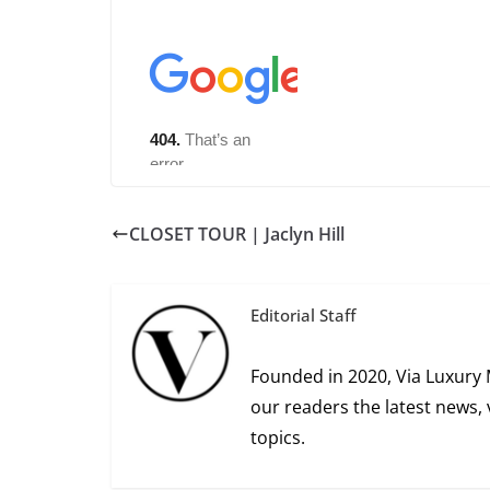
CLOSET TOUR | Jaclyn Hill
Editorial Staff
Founded in 2020, Via Luxury 
our readers the latest news, 
topics.