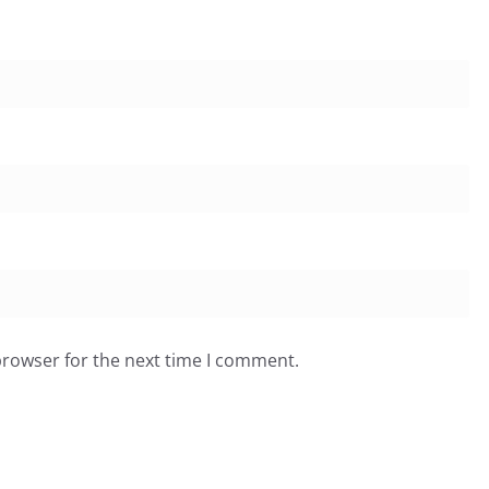
browser for the next time I comment.