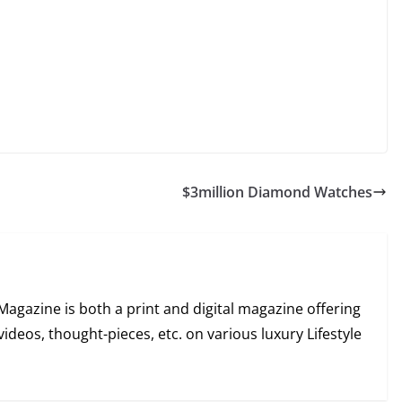
$3million Diamond Watches
Magazine is both a print and digital magazine offering
videos, thought-pieces, etc. on various luxury Lifestyle