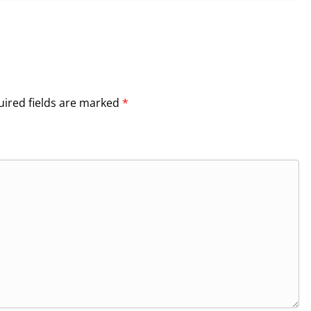
ired fields are marked
*