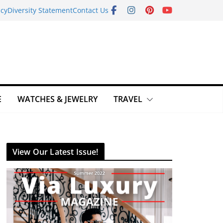
icy
Diversity Statement
Contact Us
E
WATCHES & JEWELRY
TRAVEL
View Our Latest Issue!