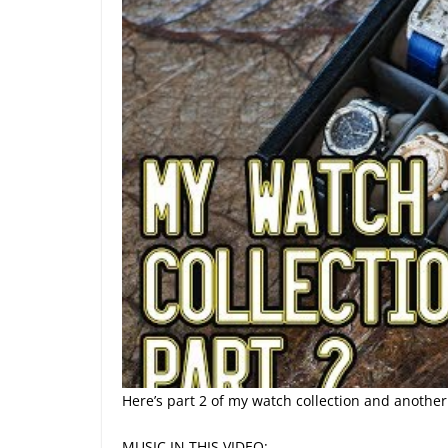
Here’s part 2 of my watch collection and another
MUSIC IN THIS VIDEO: