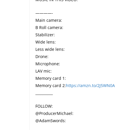
————-
Main camera:
B Roll camera:
Stabilizer:
Wide lens:
Less wide lens:
Drone:
Microphone:
LAV mic:
Memory card 1:
Memory card 2:
https://amzn.to/2J5WN0A
__________
FOLLOW:
@ProducerMichael:
@AdamSwords: