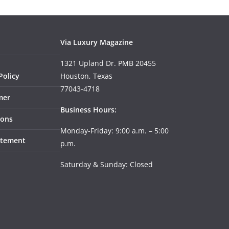
Via Luxury Magazine
1321 Upland Dr. PMB 20455
Policy
Houston, Texas
77043-4718
mer
Business Hours:
ions
Monday-Friday: 9:00 a.m. – 5:00
tatement
p.m.
Saturday & Sunday: Closed