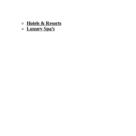
Hotels & Resorts
Luxury Spa’s