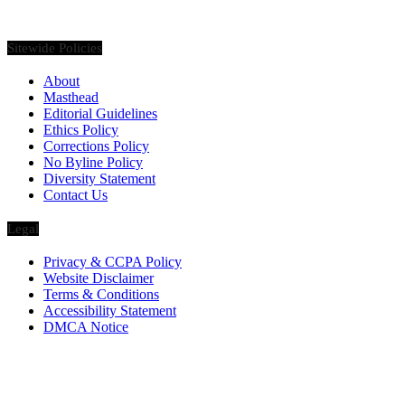
pieces, etc. on various luxury Lifestyle topics.
Sitewide Policies
About
Masthead
Editorial Guidelines
Ethics Policy
Corrections Policy
No Byline Policy
Diversity Statement
Contact Us
Legal
Privacy & CCPA Policy
Website Disclaimer
Terms & Conditions
Accessibility Statement
DMCA Notice
Via Luxury Magazine
1321 Upland Dr. PMB 20455
Houston, Texas