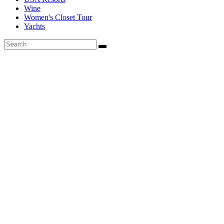
Wine
Women's Closet Tour
Yachts
Founded in 2020, Via Luxury Magazine is both a print and digital
magazine offering our readers the latest news, videos, thought-