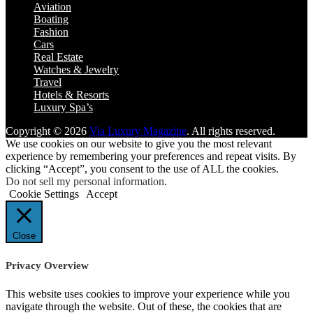
Aviation
Boating
Fashion
Cars
Real Estate
Watches & Jewelry
Travel
Hotels & Resorts
Luxury Spa’s
Copyright © 2026
Via Luxury Magazine
. All rights reserved.
We use cookies on our website to give you the most relevant
experience by remembering your preferences and repeat visits. By
clicking “Accept”, you consent to the use of ALL the cookies.
Do not sell my personal information
.
Cookie Settings
Accept
Close
Privacy Overview
This website uses cookies to improve your experience while you
navigate through the website. Out of these, the cookies that are