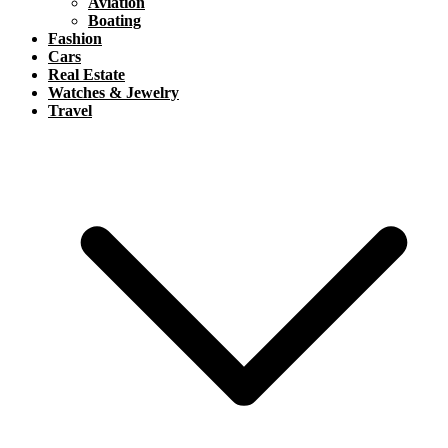
Aviation
Boating
Fashion
Cars
Real Estate
Watches & Jewelry
Travel