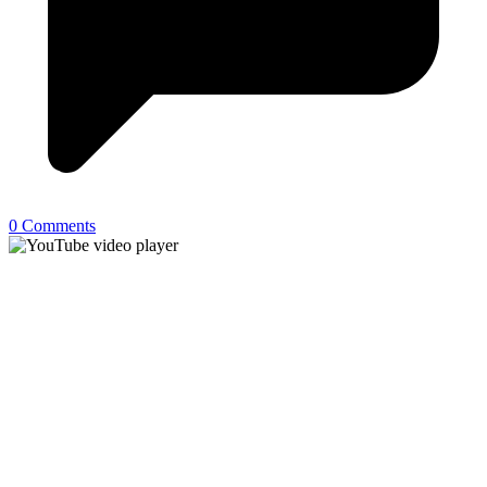
0 Comments