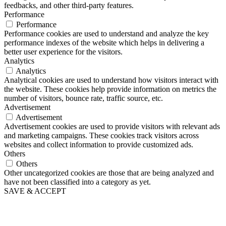
feedbacks, and other third-party features.
Performance
Performance
Performance cookies are used to understand and analyze the key
performance indexes of the website which helps in delivering a
better user experience for the visitors.
Analytics
Analytics
Analytical cookies are used to understand how visitors interact with
the website. These cookies help provide information on metrics the
number of visitors, bounce rate, traffic source, etc.
Advertisement
Advertisement
Advertisement cookies are used to provide visitors with relevant ads
and marketing campaigns. These cookies track visitors across
websites and collect information to provide customized ads.
Others
Others
Other uncategorized cookies are those that are being analyzed and
have not been classified into a category as yet.
SAVE & ACCEPT