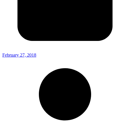
February 27, 2018