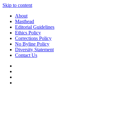
Skip to content
About
Masthead
Editorial Guidelines
Ethics Policy
Corrections Policy
No Byline Policy
Diversity Statement
Contact Us