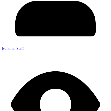
Editorial Staff