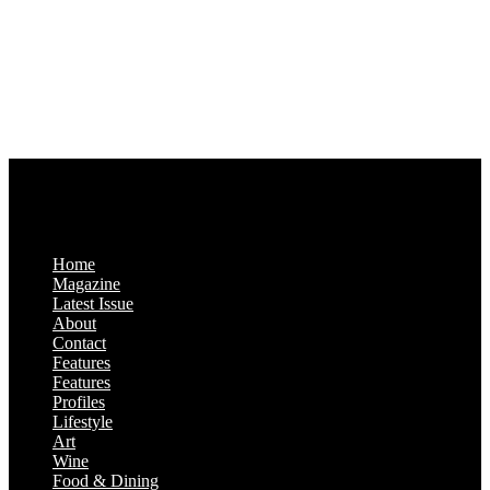
77043-4718
Business Hours:
Monday-Friday: 9:00 a.m. – 5:00 p.m.
Saturday & Sunday: Closed
Home
Magazine
Latest Issue
About
Contact
Features
Features
Profiles
Lifestyle
Art
Wine
Food & Dining