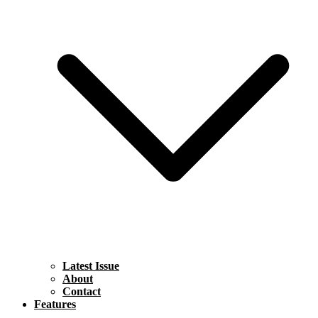
Latest Issue
About
Contact
Features