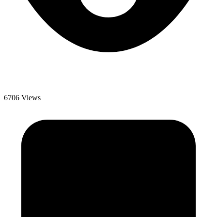
6706 Views