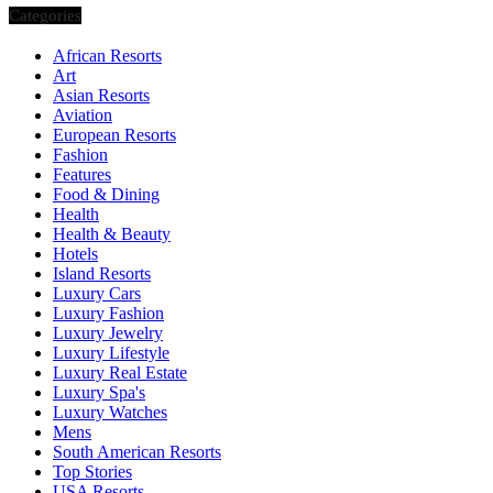
Categories
African Resorts
Art
Asian Resorts
Aviation
European Resorts
Fashion
Features
Food & Dining
Health
Health & Beauty
Hotels
Island Resorts
Luxury Cars
Luxury Fashion
Luxury Jewelry
Luxury Lifestyle
Luxury Real Estate
Luxury Spa's
Luxury Watches
Mens
South American Resorts
Top Stories
USA Resorts