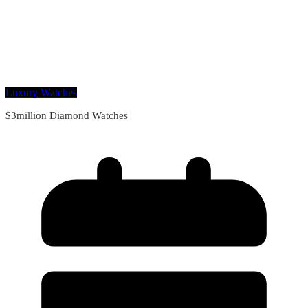
Luxury Watches
$3million Diamond Watches