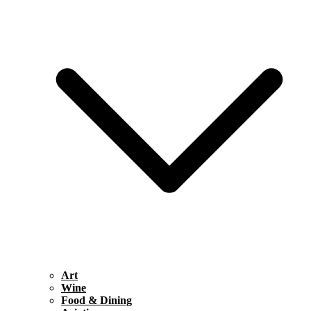
Art
Wine
Food & Dining