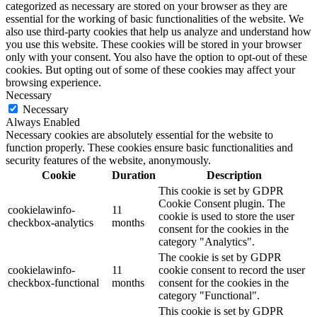
categorized as necessary are stored on your browser as they are
essential for the working of basic functionalities of the website. We
also use third-party cookies that help us analyze and understand how
you use this website. These cookies will be stored in your browser
only with your consent. You also have the option to opt-out of these
cookies. But opting out of some of these cookies may affect your
browsing experience.
Necessary
Necessary
Always Enabled
Necessary cookies are absolutely essential for the website to
function properly. These cookies ensure basic functionalities and
security features of the website, anonymously.
Cookie
Duration
Description
This cookie is set by GDPR
Cookie Consent plugin. The
cookielawinfo-
11
cookie is used to store the user
checkbox-analytics
months
consent for the cookies in the
category "Analytics".
The cookie is set by GDPR
cookielawinfo-
11
cookie consent to record the user
checkbox-functional
months
consent for the cookies in the
category "Functional".
This cookie is set by GDPR