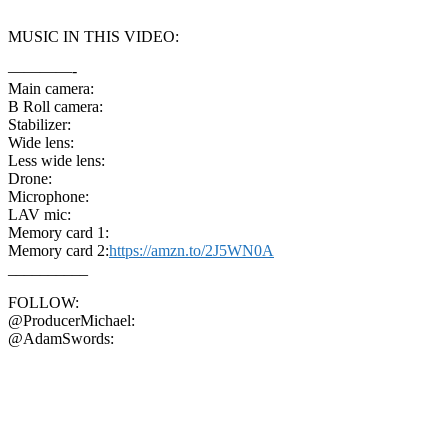
MUSIC IN THIS VIDEO:
————-
Main camera:
B Roll camera:
Stabilizer:
Wide lens:
Less wide lens:
Drone:
Microphone:
LAV mic:
Memory card 1:
Memory card 2:
https://amzn.to/2J5WN0A
__________
FOLLOW:
@ProducerMichael:
@AdamSwords: