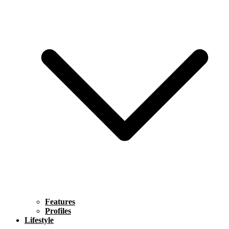
Features
Profiles
Lifestyle