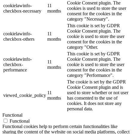
Cookie Consent plugin. The
cookielawinfo-
11
cookies is used to store the user
checkbox-necessary
months
consent for the cookies in the
category "Necessary".
This cookie is set by GDPR
Cookie Consent plugin. The
cookielawinfo-
11
cookie is used to store the user
checkbox-others
months
consent for the cookies in the
category "Other.
This cookie is set by GDPR
cookielawinfo-
Cookie Consent plugin. The
11
checkbox-
cookie is used to store the user
months
performance
consent for the cookies in the
category "Performance".
The cookie is set by the GDPR
Cookie Consent plugin and is
11
used to store whether or not user
viewed_cookie_policy
months
has consented to the use of
cookies. It does not store any
personal data.
Functional
Functional
Functional cookies help to perform certain functionalities like
sharing the content of the website on social media platforms, collect