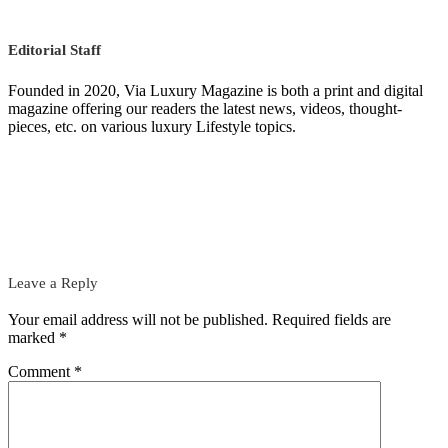
Editorial Staff
Founded in 2020, Via Luxury Magazine is both a print and digital
magazine offering our readers the latest news, videos, thought-
pieces, etc. on various luxury Lifestyle topics.
Leave a Reply
Your email address will not be published.
Required fields are
marked
*
Comment
*