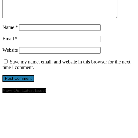
Name
*
Email
*
Website
Save my name, email, and website in this browser for the next
time I comment.
View Our Latest Issue!