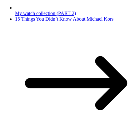
My watch collection (PART 2)
15 Things You Didn’t Know About Michael Kors