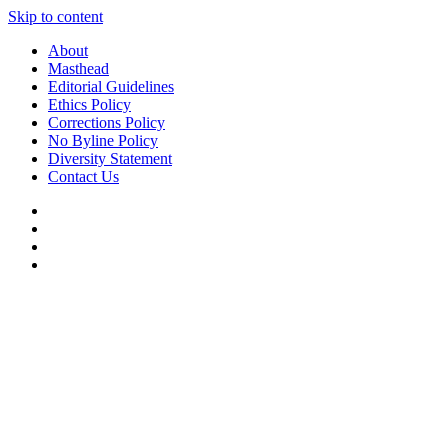
Skip to content
About
Masthead
Editorial Guidelines
Ethics Policy
Corrections Policy
No Byline Policy
Diversity Statement
Contact Us