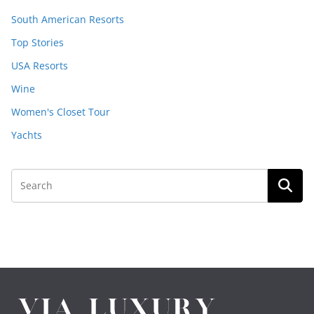
South American Resorts
Top Stories
USA Resorts
Wine
Women's Closet Tour
Yachts