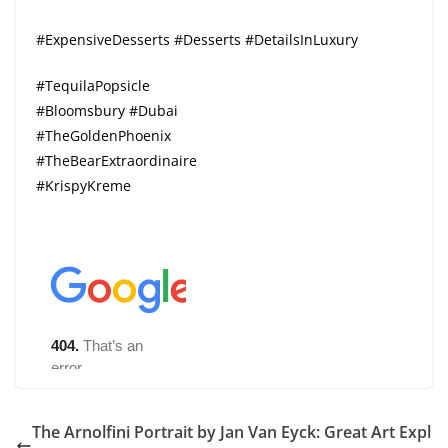
#ExpensiveDesserts #Desserts #DetailsInLuxury
#TequilaPopsicle
#Bloomsbury #Dubai
#TheGoldenPhoenix
#TheBearExtraordinaire
#KrispyKreme
The Arnolfini Portrait by Jan Van Eyck: Great Art Expl