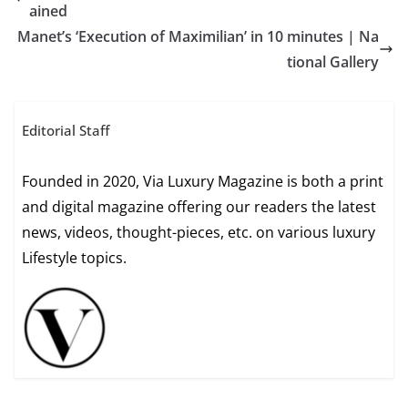
ained
Manet’s ‘Execution of Maximilian’ in 10 minutes | Na
tional Gallery
Editorial Staff
Founded in 2020, Via Luxury Magazine is both a print
and digital magazine offering our readers the latest
news, videos, thought-pieces, etc. on various luxury
Lifestyle topics.