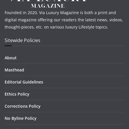
Founded in 2020, Via Luxury Magazine is both a print and
digital magazine offering our readers the latest news, videos,
thought-pieces, etc. on various luxury Lifestyle topics.
Sitewide Policies
About
Masthead
Editorial Guidelines
Ethics Policy
Corrections Policy
No Byline Policy