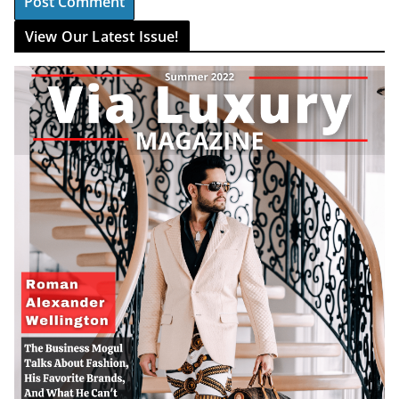
View Our Latest Issue!