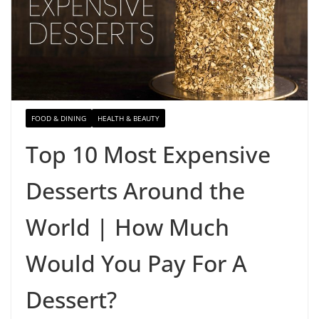
FOOD & DINING
HEALTH & BEAUTY
Top 10 Most Expensive
Desserts Around the
World | How Much
Would You Pay For A
Dessert?