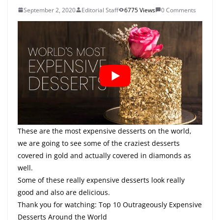
September 2, 2020
Editorial Staff
6775 Views
0 Comments
These are the most expensive desserts on the world,
we are going to see some of the craziest desserts
covered in gold and actually covered in diamonds as
well.
Some of these really expensive desserts look really
good and also are delicious.
Thank you for watching: Top 10 Outrageously Expensive
Desserts Around the World