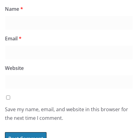
Name
*
Email
*
Website
Save my name, email, and website in this browser for
the next time I comment.