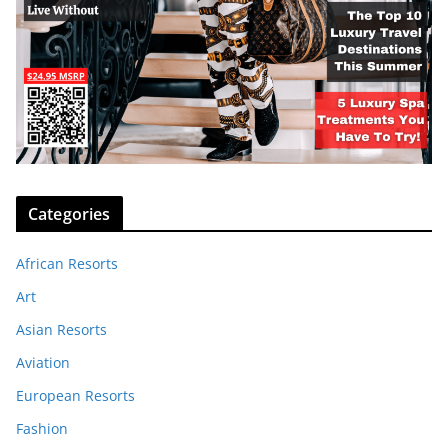
Categories
African Resorts
Art
Asian Resorts
Aviation
European Resorts
Fashion