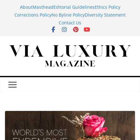
Skip
About
Masthead
Editorial Guidelines
Ethics Policy
to
Corrections Policy
No Byline Policy
Diversity Statement
content
Contact Us