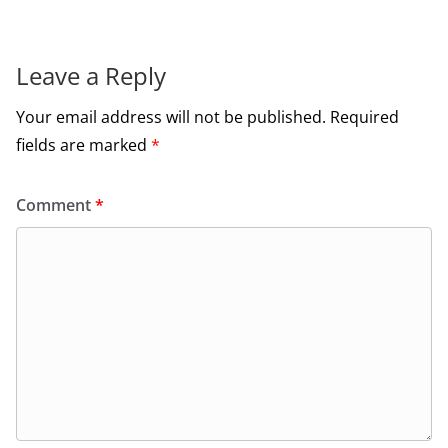
Leave a Reply
Your email address will not be published.
Required
fields are marked
*
Comment
*