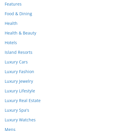
Features
Food & Dining
Health
Health & Beauty
Hotels
Island Resorts
Luxury Cars
Luxury Fashion
Luxury Jewelry
Luxury Lifestyle
Luxury Real Estate
Luxury Spa's
Luxury Watches
Mens