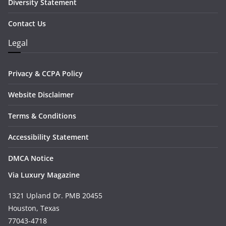
Diversity Statement
Contact Us
Legal
Privacy & CCPA Policy
Website Disclaimer
Terms & Conditions
Accessibility Statement
DMCA Notice
Via Luxury Magazine
1321 Upland Dr. PMB 20455
Houston, Texas
77043-4718