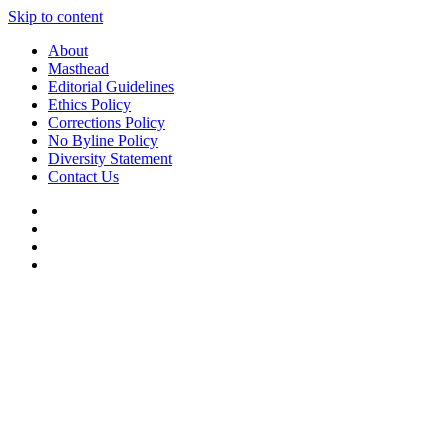
Skip to content
About
Masthead
Editorial Guidelines
Ethics Policy
Corrections Policy
No Byline Policy
Diversity Statement
Contact Us