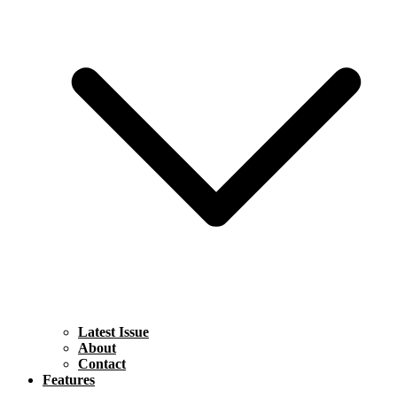
Latest Issue
About
Contact
Features