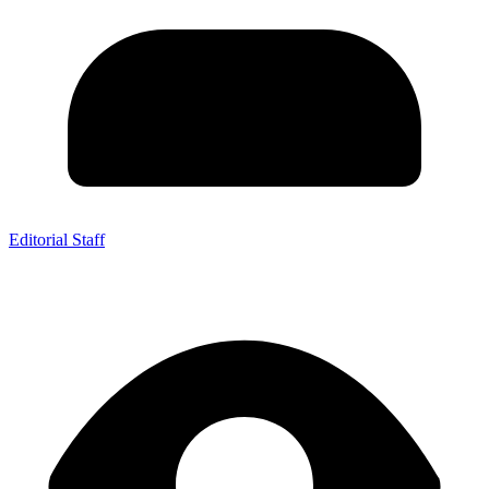
Editorial Staff