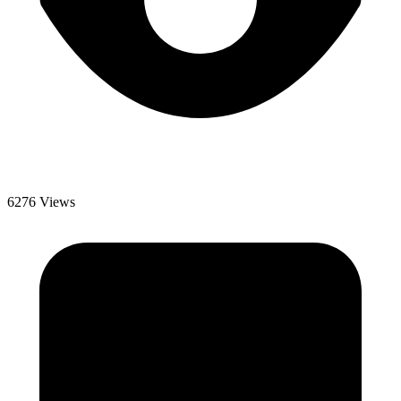
6276 Views