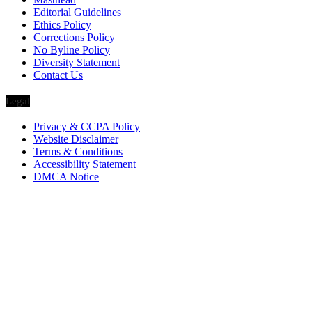
Editorial Guidelines
Ethics Policy
Corrections Policy
No Byline Policy
Diversity Statement
Contact Us
Legal
Privacy & CCPA Policy
Website Disclaimer
Terms & Conditions
Accessibility Statement
DMCA Notice
Via Luxury Magazine
1321 Upland Dr. PMB 20455
Houston, Texas
77043-4718
Business Hours:
Monday-Friday: 9:00 a.m. – 5:00 p.m.