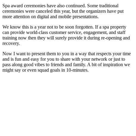
Spa award ceremonies have also continued. Some traditional
ceremonies were canceled this year, but the organizers have put
more attention on digital and mobile presentations.
We know this is a year not to be soon forgotten. If a spa property
can provide world-class customer service, engagement, and staff
training now then they will surely provide it during re-opening and
recovery.
Now I want to present them to you in a way that respects your time
and is fun and easy for you to share with your network or just to
pass along good vibes to friends and family. A bit of inspiration we
might say or even squad goals in 10-minutes.