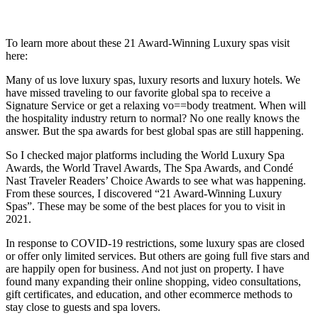
To learn more about these 21 Award-Winning Luxury spas visit
here:
Many of us love luxury spas, luxury resorts and luxury hotels. We
have missed traveling to our favorite global spa to receive a
Signature Service or get a relaxing vo==body treatment. When will
the hospitality industry return to normal? No one really knows the
answer. But the spa awards for best global spas are still happening.
So I checked major platforms including the World Luxury Spa
Awards, the World Travel Awards, The Spa Awards, and Condé
Nast Traveler Readers’ Choice Awards to see what was happening.
From these sources, I discovered “21 Award-Winning Luxury
Spas”. These may be some of the best places for you to visit in
2021.
In response to COVID-19 restrictions, some luxury spas are closed
or offer only limited services. But others are going full five stars and
are happily open for business. And not just on property. I have
found many expanding their online shopping, video consultations,
gift certificates, and education, and other ecommerce methods to
stay close to guests and spa lovers.