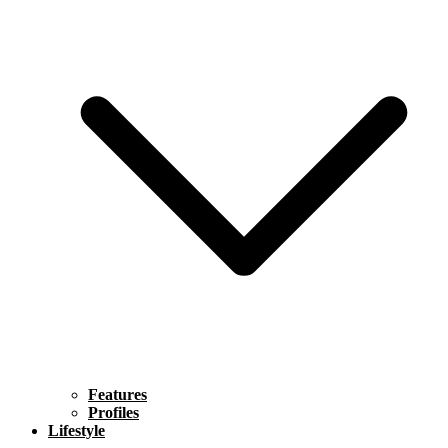
Features
Profiles
Lifestyle