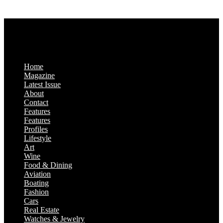
Saturday & Sunday: Closed
Home
Magazine
Latest Issue
About
Contact
Features
Features
Profiles
Lifestyle
Art
Wine
Food & Dining
Aviation
Boating
Fashion
Cars
Real Estate
Watches & Jewelry