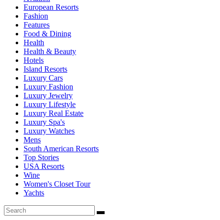
European Resorts
Fashion
Features
Food & Dining
Health
Health & Beauty
Hotels
Island Resorts
Luxury Cars
Luxury Fashion
Luxury Jewelry
Luxury Lifestyle
Luxury Real Estate
Luxury Spa's
Luxury Watches
Mens
South American Resorts
Top Stories
USA Resorts
Wine
Women's Closet Tour
Yachts