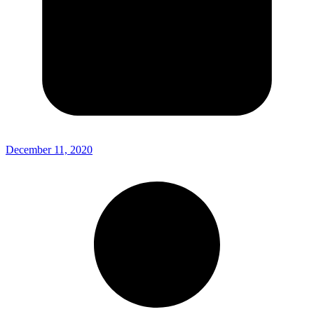
December 11, 2020