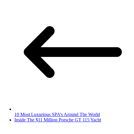
10 Most Luxurious SPA’s Around The World
Inside The $11 Million Porsche GT 115 Yacht