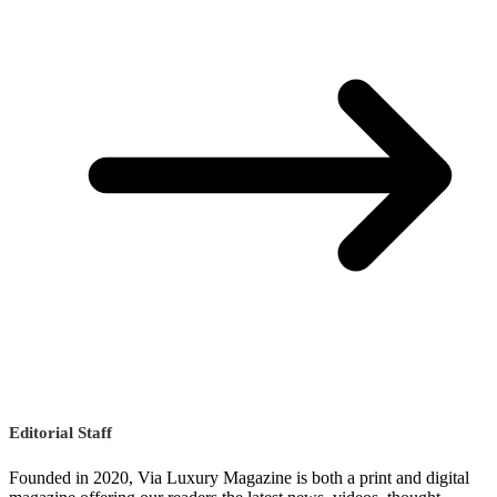
Editorial Staff
Founded in 2020, Via Luxury Magazine is both a print and digital