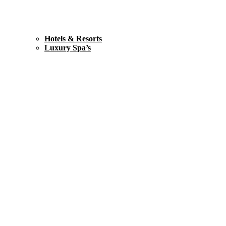
Hotels & Resorts
Luxury Spa’s