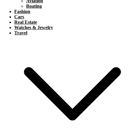
Aviation
Boating
Fashion
Cars
Real Estate
Watches & Jewelry
Travel