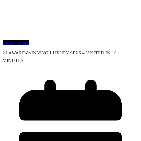
Luxury Spa's
21 AWARD-WINNING LUXURY SPAS – VISITED IN 10
MINUTES