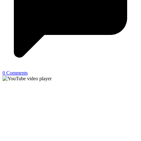
0 Comments