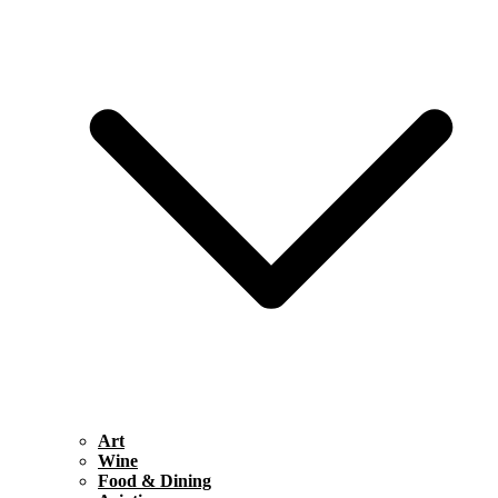
Art
Wine
Food & Dining