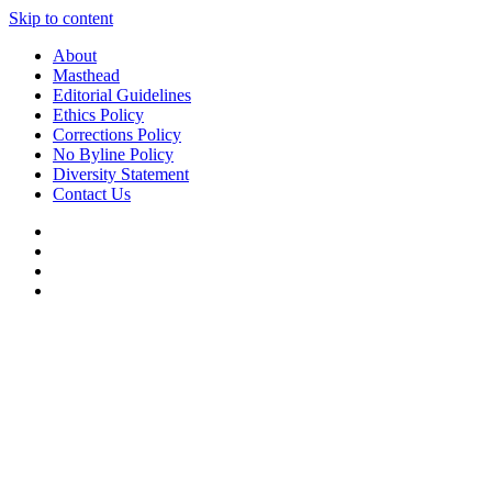
Skip to content
About
Masthead
Editorial Guidelines
Ethics Policy
Corrections Policy
No Byline Policy
Diversity Statement
Contact Us