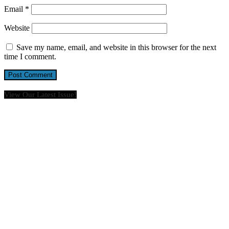
Email
*
Website
Save my name, email, and website in this browser for the next
time I comment.
View Our Latest Issue!