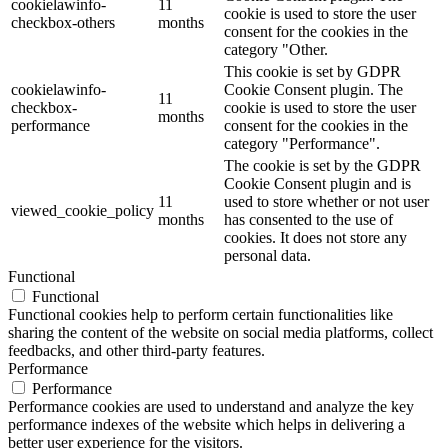
cookielawinfo-
11
cookie is used to store the user
checkbox-others
months
consent for the cookies in the
category "Other.
This cookie is set by GDPR
cookielawinfo-
Cookie Consent plugin. The
11
checkbox-
cookie is used to store the user
months
performance
consent for the cookies in the
category "Performance".
The cookie is set by the GDPR
Cookie Consent plugin and is
11
used to store whether or not user
viewed_cookie_policy
months
has consented to the use of
cookies. It does not store any
personal data.
Functional
Functional
Functional cookies help to perform certain functionalities like
sharing the content of the website on social media platforms, collect
feedbacks, and other third-party features.
Performance
Performance
Performance cookies are used to understand and analyze the key
performance indexes of the website which helps in delivering a
better user experience for the visitors.