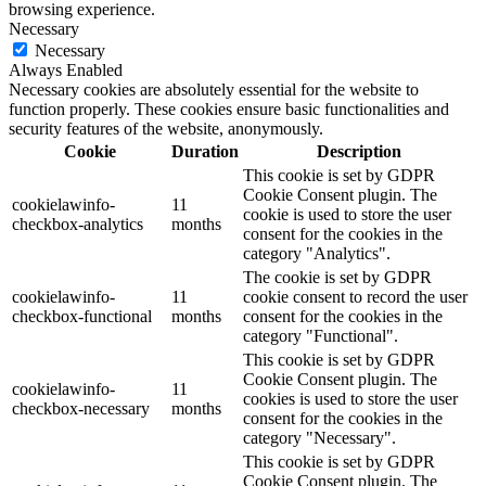
browsing experience.
Necessary
Necessary
Always Enabled
Necessary cookies are absolutely essential for the website to
function properly. These cookies ensure basic functionalities and
security features of the website, anonymously.
Cookie
Duration
Description
This cookie is set by GDPR
Cookie Consent plugin. The
cookielawinfo-
11
cookie is used to store the user
checkbox-analytics
months
consent for the cookies in the
category "Analytics".
The cookie is set by GDPR
cookielawinfo-
11
cookie consent to record the user
checkbox-functional
months
consent for the cookies in the
category "Functional".
This cookie is set by GDPR
Cookie Consent plugin. The
cookielawinfo-
11
cookies is used to store the user
checkbox-necessary
months
consent for the cookies in the
category "Necessary".
This cookie is set by GDPR
Cookie Consent plugin. The