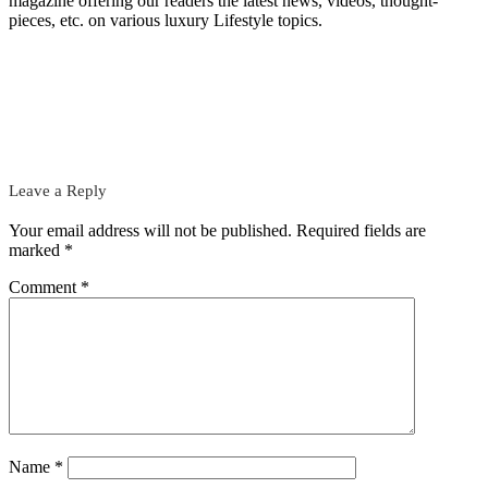
magazine offering our readers the latest news, videos, thought-
pieces, etc. on various luxury Lifestyle topics.
Leave a Reply
Your email address will not be published.
Required fields are
marked
*
Comment
*
Name
*