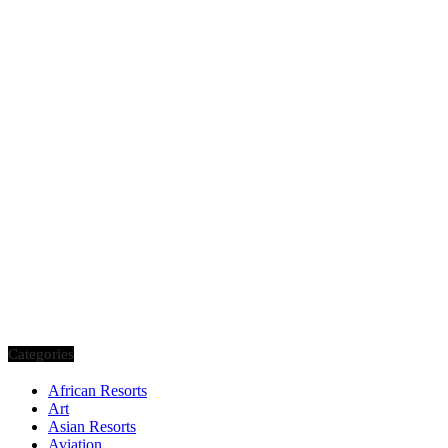
Categories
African Resorts
Art
Asian Resorts
Aviation