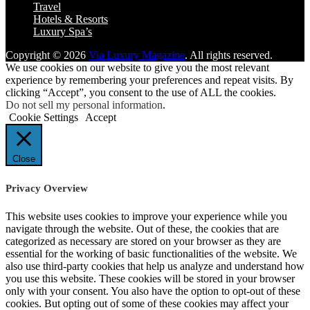
Travel
Hotels & Resorts
Luxury Spa’s
Copyright © 2026
Via Luxury Magazine
. All rights reserved.
We use cookies on our website to give you the most relevant
experience by remembering your preferences and repeat visits. By
clicking “Accept”, you consent to the use of ALL the cookies.
Do not sell my personal information
.
Cookie Settings
Accept
Close
Privacy Overview
This website uses cookies to improve your experience while you
navigate through the website. Out of these, the cookies that are
categorized as necessary are stored on your browser as they are
essential for the working of basic functionalities of the website. We
also use third-party cookies that help us analyze and understand how
you use this website. These cookies will be stored in your browser
only with your consent. You also have the option to opt-out of these
cookies. But opting out of some of these cookies may affect your