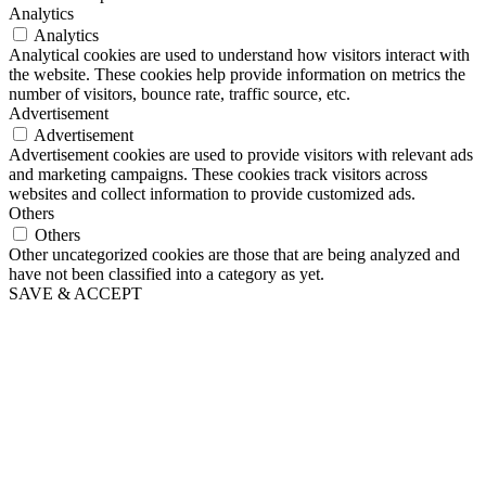
Analytics
Analytics
Analytical cookies are used to understand how visitors interact with
the website. These cookies help provide information on metrics the
number of visitors, bounce rate, traffic source, etc.
Advertisement
Advertisement
Advertisement cookies are used to provide visitors with relevant ads
and marketing campaigns. These cookies track visitors across
websites and collect information to provide customized ads.
Others
Others
Other uncategorized cookies are those that are being analyzed and
have not been classified into a category as yet.
SAVE & ACCEPT