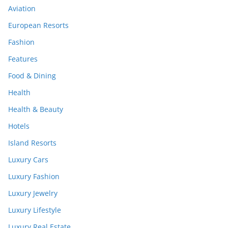
Aviation
European Resorts
Fashion
Features
Food & Dining
Health
Health & Beauty
Hotels
Island Resorts
Luxury Cars
Luxury Fashion
Luxury Jewelry
Luxury Lifestyle
Luxury Real Estate