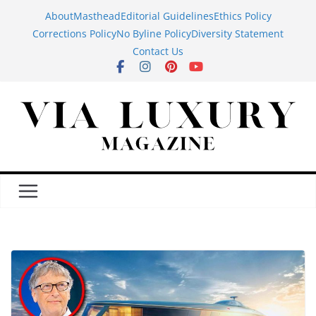
Skip
About
Masthead
Editorial Guidelines
Ethics Policy
to
Corrections Policy
No Byline Policy
Diversity Statement
content
Contact Us