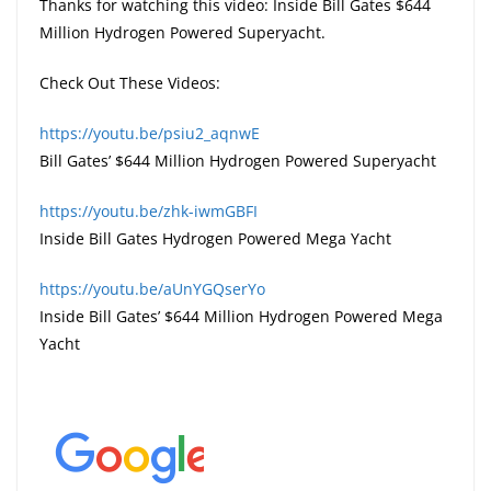
Thanks for watching this video: Inside Bill Gates $644
Million Hydrogen Powered Superyacht.
Check Out These Videos:
https://youtu.be/psiu2_aqnwE
Bill Gates’ $644 Million Hydrogen Powered Superyacht
https://youtu.be/zhk-iwmGBFI
Inside Bill Gates Hydrogen Powered Mega Yacht
https://youtu.be/aUnYGQserYo
Inside Bill Gates’ $644 Million Hydrogen Powered Mega
Yacht