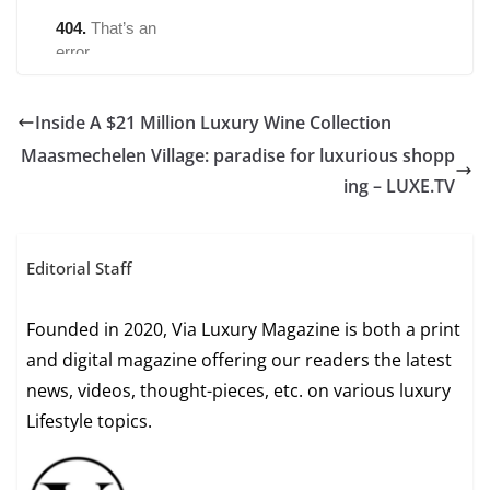
Inside A $21 Million Luxury Wine Collection
Maasmechelen Village: paradise for luxurious shopp
ing – LUXE.TV
Editorial Staff
Founded in 2020, Via Luxury Magazine is both a print
and digital magazine offering our readers the latest
news, videos, thought-pieces, etc. on various luxury
Lifestyle topics.