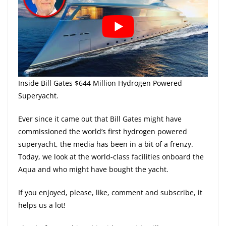
Inside Bill Gates $644 Million Hydrogen Powered
Superyacht.
Ever since it came out that Bill Gates might have
commissioned the world’s first hydrogen powered
superyacht, the media has been in a bit of a frenzy.
Today, we look at the world-class facilities onboard the
Aqua and who might have bought the yacht.
If you enjoyed, please, like, comment and subscribe, it
helps us a lot!