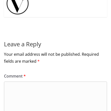
Leave a Reply
Your email address will not be published.
Required
fields are marked
*
Comment
*