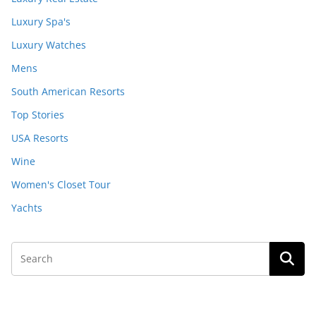
Luxury Spa's
Luxury Watches
Mens
South American Resorts
Top Stories
USA Resorts
Wine
Women's Closet Tour
Yachts