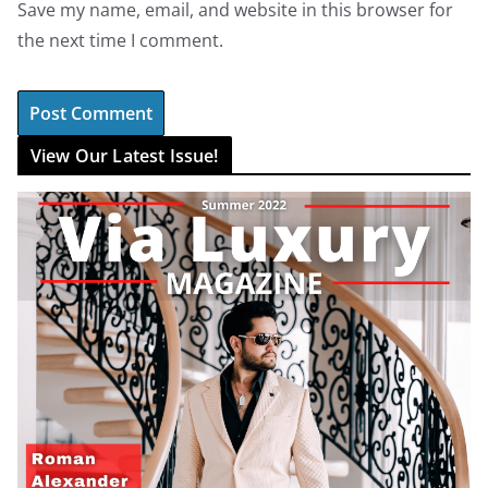
Save my name, email, and website in this browser for
the next time I comment.
View Our Latest Issue!