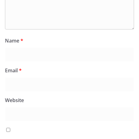
Name
*
Email
*
Website