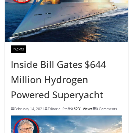
YACHTS
Inside Bill Gates $644
Million Hydrogen
Powered Superyacht
February 14, 2021
Editorial Staff
6231 Views
0 Comments