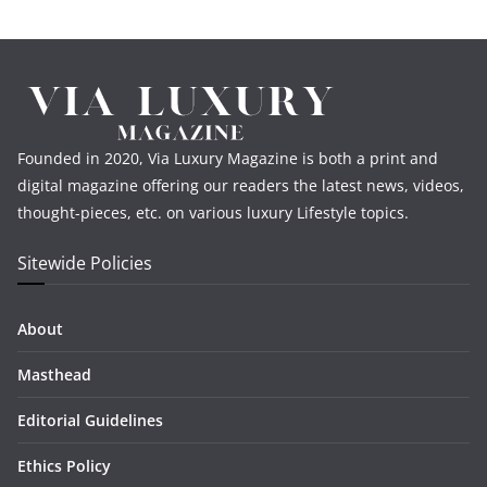
Founded in 2020, Via Luxury Magazine is both a print and
digital magazine offering our readers the latest news, videos,
thought-pieces, etc. on various luxury Lifestyle topics.
Sitewide Policies
About
Masthead
Editorial Guidelines
Ethics Policy