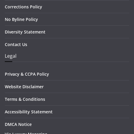
Corrections Policy
No Byline Policy
Diversity Statement
Contact Us
Legal
Privacy & CCPA Policy
Website Disclaimer
Terms & Conditions
Accessibility Statement
DMCA Notice