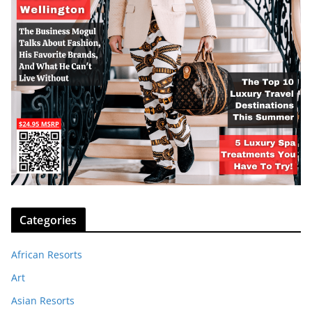
Categories
African Resorts
Art
Asian Resorts