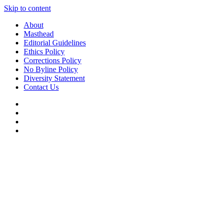
Skip to content
About
Masthead
Editorial Guidelines
Ethics Policy
Corrections Policy
No Byline Policy
Diversity Statement
Contact Us