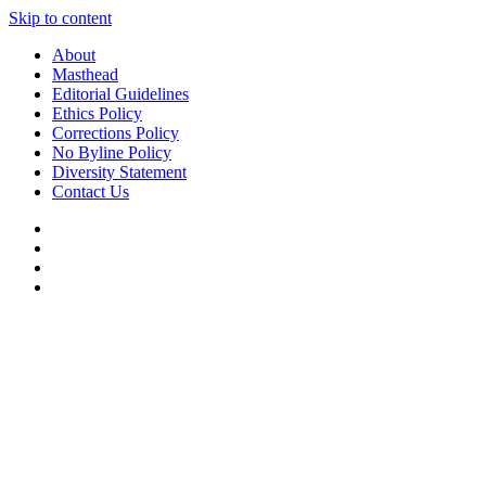
Skip to content
About
Masthead
Editorial Guidelines
Ethics Policy
Corrections Policy
No Byline Policy
Diversity Statement
Contact Us