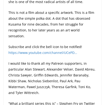
she is one of the most radical artists of all time.
This is not a film about a specific artwork. This is a film
about the simple polka dot. A dot that has obsessed
Kusama for nine decades, from her struggle for
recognition, to her later years as an art world
sensation.
Subscribe and click the bell icon to be notified!
https://www.youtube.com/channel/UCePD…
I would like to thank all my Patreon supporters, in
particular Alan Stewart, Alexander Velser, David Abreu,
Christa Sawyer, Griffin Edwards, Jennifer Baranaby,
Kibbi Shaw, Nicholas Siebenlist, Paul Ark, Pau
Waterman, Pawel Juszczyk, Theresa Garfink, Toni Ko,
and Tyler Wittreich.
”What a brilliant series this is” – Stephen Fry on Twitter