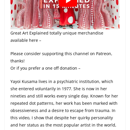
Great Art Explained totally unique merchandise
available here –
Please consider supporting this channel on Patreon,
thanks!
Or if you prefer a one off donation –
Yayoi Kusama lives in a psychiatric institution, which
she entered voluntarily in 1977. She is now in her
nineties and still works every single day. Known for her
repeated dot patterns, her work has been marked with
obsessiveness and a desire to escape from trauma. In
this video, I show that despite her quirky personality
and her status as the most popular artist in the world,