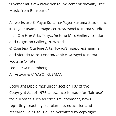
”Theme” music: – www.bensound.com” or ”Royalty Free
Music from Bensound”
All works are © Yayoi Kusama/ Yayoi Kusama Studio, Inc
© Yayoi Kusama. Image courtesy Yayoi Kusama Studio
Inc.; Ota Fine Arts, Tokyo; Victoria Miro Gallery, London;
and Gagosian Gallery, New York.
© Courtesy Ota Fine Arts, Tokyo/Singapore/Shanghai
and Victoria Miro, London/Venice. © Yayoi Kusama.
Footage © Tate
Footage © Bloomberg
All Artworks © YAYOI KUSAMA
Copyright Disclaimer under section 107 of the
Copyright Act of 1976, allowance is made for “fair use”
for purposes such as criticism, comment, news
reporting, teaching, scholarship, education and
research. Fair use is a use permitted by copyright