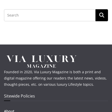
Founded in 2020, Via Luxury Magazine is both a print and
digital magazine offering our readers the latest news, videos,
thought-pieces, etc. on various luxury Lifestyle topics.
Sitewide Policies
About