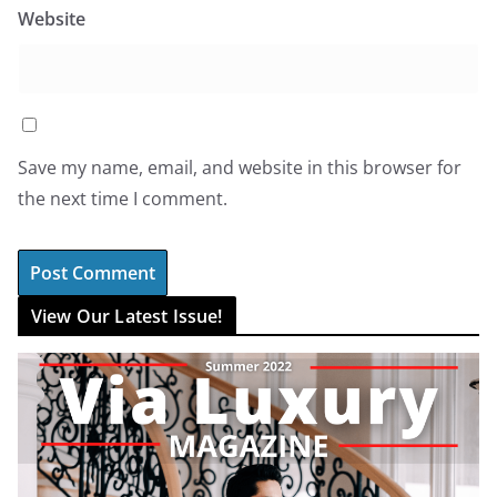
Website
Save my name, email, and website in this browser for
the next time I comment.
View Our Latest Issue!