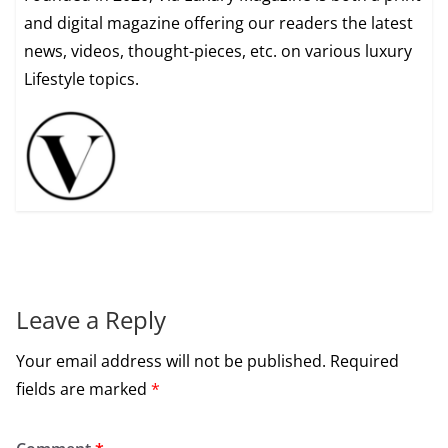
and digital magazine offering our readers the latest
news, videos, thought-pieces, etc. on various luxury
Lifestyle topics.
Leave a Reply
Your email address will not be published.
Required
fields are marked
*