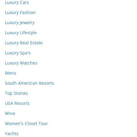
Luxury Cars
Luxury Fashion
Luxury Jewelry
Luxury Lifestyle
Luxury Real Estate
Luxury Spa's
Luxury Watches
Mens
South American Resorts
Top Stories
USA Resorts
Wine
Women's Closet Tour
Yachts