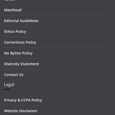
Masthead
Editorial Guidelines
Ethics Policy
Corrections Policy
No Byline Policy
Diversity Statement
Contact Us
Legal
Privacy & CCPA Policy
Website Disclaimer