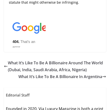
statute that might otherwise be infringing.
What It’s Like To Be A Billionaire Around The World
(Dubai, India, Saudi Arabia, Africa, Nigeria)
What It’s Like To Be A Billionaire In Argentina
Editorial Staff
Founded in 2020, Via Luxury Magazine is both a print