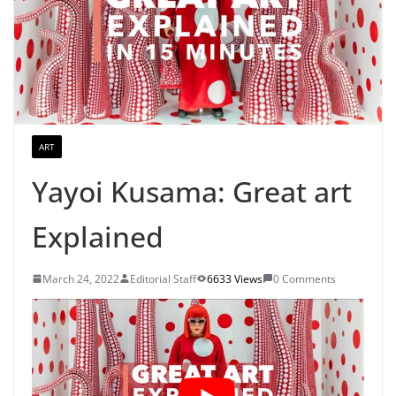
ART
Yayoi Kusama: Great art
Explained
March 24, 2022
Editorial Staff
6633 Views
0 Comments