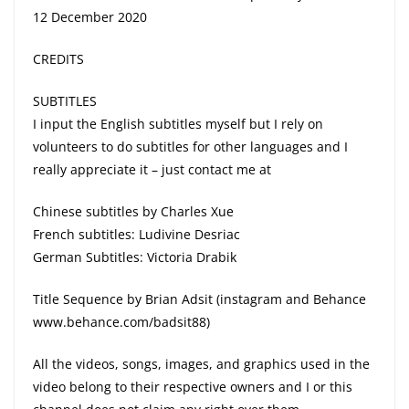
12 December 2020
CREDITS
SUBTITLES
I input the English subtitles myself but I rely on
volunteers to do subtitles for other languages and I
really appreciate it – just contact me at
Chinese subtitles by Charles Xue
French subtitles: Ludivine Desriac
German Subtitles: Victoria Drabik
Title Sequence by Brian Adsit (instagram and Behance
www.behance.com/badsit88)
All the videos, songs, images, and graphics used in the
video belong to their respective owners and I or this