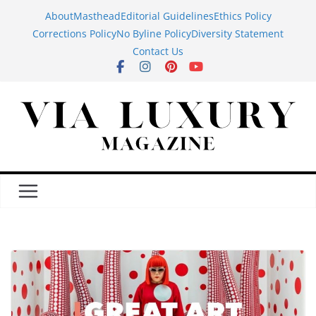
Skip
About
Masthead
Editorial Guidelines
Ethics Policy
to
Corrections Policy
No Byline Policy
Diversity Statement
content
Contact Us