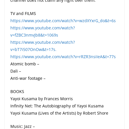
channel does not claim any right over them.
TV and FILMS
https://www.youtube.com/watch?v=wzdXYxrG_do&t=6s
https://www.youtube.com/watch?
v=fZBC3nmvJb8&t=1069s
https://www.youtube.com/watch?
v=bT7i507OnOw&t=17s.
https://www.youtube.com/watch?v=rRZR3nsiIeA&t=77s
Atomic bomb –
Dali –
Anti-war footage –
BOOKS
Yayoi Kusama by Frances Morris
Infinity Net: The Autobiography of Yayoi Kusama
Yayoi Kusama (Lives of the Artists) by Robert Shore
Music: Jazz –