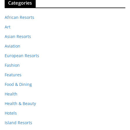
Categories
African Resorts
Art
Asian Resorts
Aviation
European Resorts
Fashion
Features
Food & Dining
Health
Health & Beauty
Hotels
Island Resorts