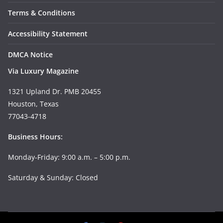
Terms & Conditions
Accessibility Statement
DMCA Notice
Via Luxury Magazine
1321 Upland Dr. PMB 20455
Houston, Texas
77043-4718
Business Hours:
Monday-Friday: 9:00 a.m. – 5:00 p.m.
Saturday & Sunday: Closed