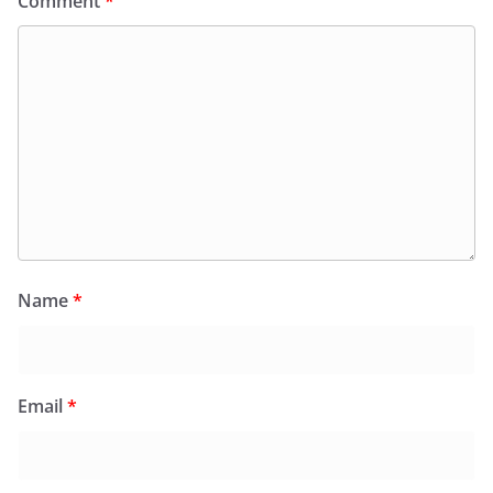
Comment
*
Name
*
Email
*