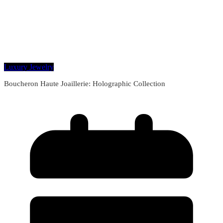
Luxury Jewelry
Boucheron Haute Joaillerie: Holographic Collection