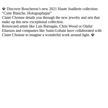
💎 Discover Boucheron’s new 2021 Haute Joaillerie collection:
“Carte Blanche, Holographique”
Claire Choisne details you through the new jewelry and sets that
make up this new exceptional collection.
Renowned artists like Luis Barragán, Chris Wood or Olafur
Eliasson and companies like Saint-Gobain have collaborated with
Claire Choisne to imagine a wonderful work around light. 💎