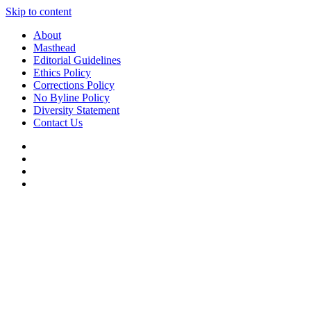
Skip to content
About
Masthead
Editorial Guidelines
Ethics Policy
Corrections Policy
No Byline Policy
Diversity Statement
Contact Us