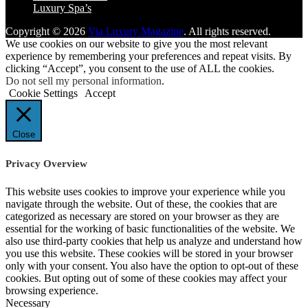
Luxury Spa’s
Copyright © 2026
Via Luxury Magazine
. All rights reserved.
We use cookies on our website to give you the most relevant
experience by remembering your preferences and repeat visits. By
clicking “Accept”, you consent to the use of ALL the cookies.
Do not sell my personal information
.
Cookie Settings
Accept
Close
Privacy Overview
This website uses cookies to improve your experience while you
navigate through the website. Out of these, the cookies that are
categorized as necessary are stored on your browser as they are
essential for the working of basic functionalities of the website. We
also use third-party cookies that help us analyze and understand how
you use this website. These cookies will be stored in your browser
only with your consent. You also have the option to opt-out of these
cookies. But opting out of some of these cookies may affect your
browsing experience.
Necessary