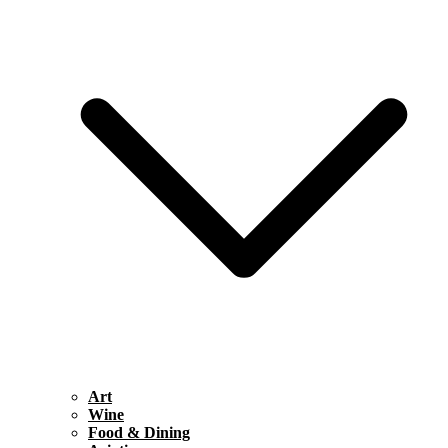
Art
Wine
Food & Dining