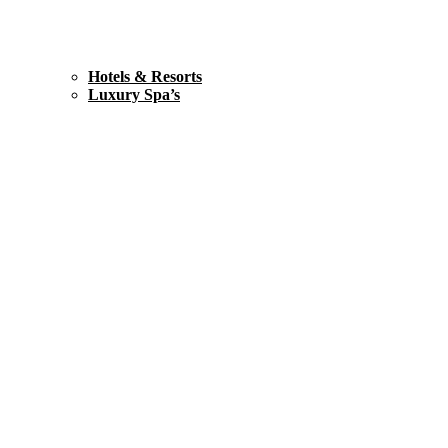
Hotels & Resorts
Luxury Spa’s