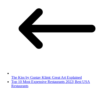
The Kiss by Gustav Klimt: Great Art Explained
Top 10 Most Expensive Restaurants 2022| Best USA
Restaurants