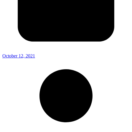
October 12, 2021