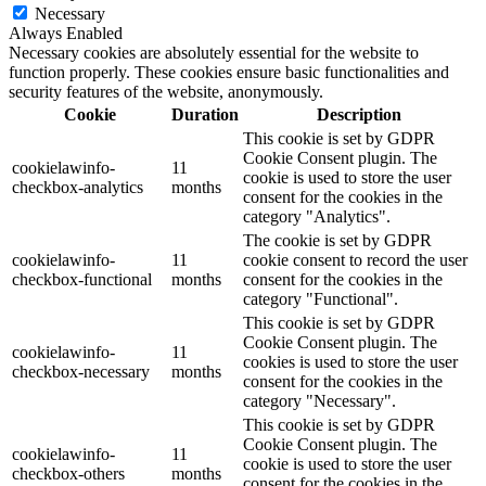
Necessary
Always Enabled
Necessary cookies are absolutely essential for the website to
function properly. These cookies ensure basic functionalities and
security features of the website, anonymously.
Cookie
Duration
Description
This cookie is set by GDPR
Cookie Consent plugin. The
cookielawinfo-
11
cookie is used to store the user
checkbox-analytics
months
consent for the cookies in the
category "Analytics".
The cookie is set by GDPR
cookielawinfo-
11
cookie consent to record the user
checkbox-functional
months
consent for the cookies in the
category "Functional".
This cookie is set by GDPR
Cookie Consent plugin. The
cookielawinfo-
11
cookies is used to store the user
checkbox-necessary
months
consent for the cookies in the
category "Necessary".
This cookie is set by GDPR
Cookie Consent plugin. The
cookielawinfo-
11
cookie is used to store the user
checkbox-others
months
consent for the cookies in the