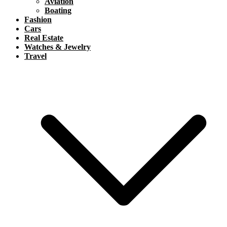
Aviation
Boating
Fashion
Cars
Real Estate
Watches & Jewelry
Travel