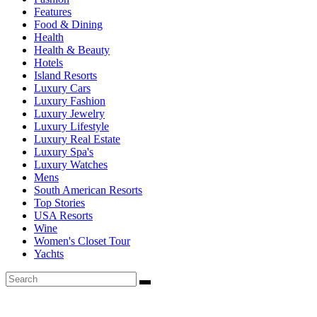
Features
Food & Dining
Health
Health & Beauty
Hotels
Island Resorts
Luxury Cars
Luxury Fashion
Luxury Jewelry
Luxury Lifestyle
Luxury Real Estate
Luxury Spa's
Luxury Watches
Mens
South American Resorts
Top Stories
USA Resorts
Wine
Women's Closet Tour
Yachts