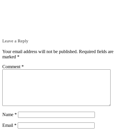
Leave a Reply
Your email address will not be published.
Required fields are
marked
*
Comment
*
Name
*
Email
*