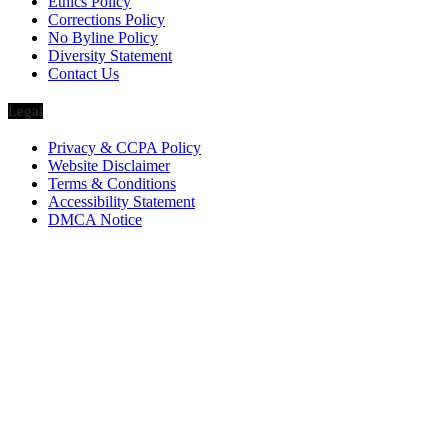
Ethics Policy
Corrections Policy
No Byline Policy
Diversity Statement
Contact Us
Legal
Privacy & CCPA Policy
Website Disclaimer
Terms & Conditions
Accessibility Statement
DMCA Notice
Via Luxury Magazine
1321 Upland Dr. PMB 20455
Houston, Texas
77043-4718
Business Hours:
Monday-Friday: 9:00 a.m. – 5:00 p.m.
Saturday & Sunday: Closed