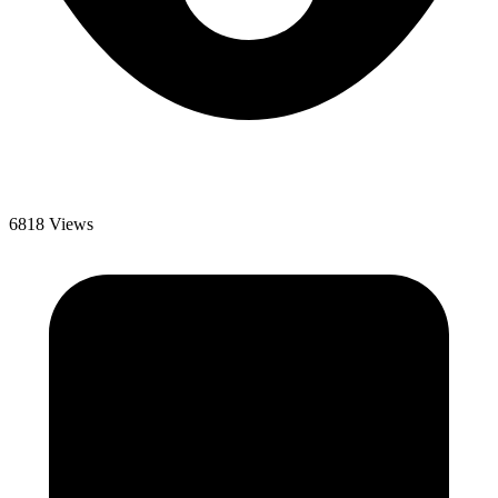
6818 Views