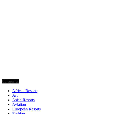
Categories
African Resorts
Art
Asian Resorts
Aviation
European Resorts
Fashion