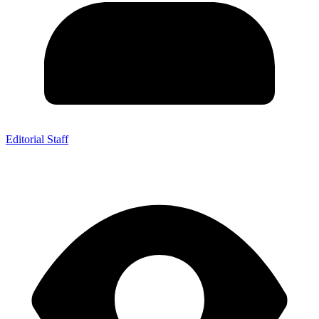
Editorial Staff