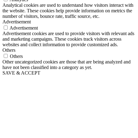
Analytical cookies are used to understand how visitors interact with
the website. These cookies help provide information on metrics the
number of visitors, bounce rate, traffic source, etc.
Advertisement
Advertisement
Advertisement cookies are used to provide visitors with relevant ads
and marketing campaigns. These cookies track visitors across
websites and collect information to provide customized ads.
Others
Others
Other uncategorized cookies are those that are being analyzed and
have not been classified into a category as yet.
SAVE & ACCEPT