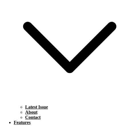
Latest Issue
About
Contact
Features