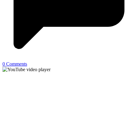
0 Comments