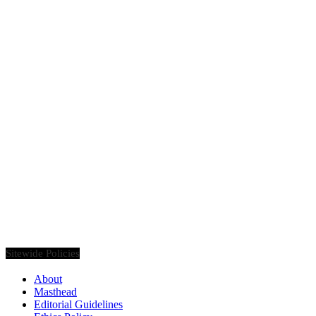
Founded in 2020, Via Luxury Magazine is both a print and digital
magazine offering our readers the latest news, videos, thought-
pieces, etc. on various luxury Lifestyle topics.
Sitewide Policies
About
Masthead
Editorial Guidelines