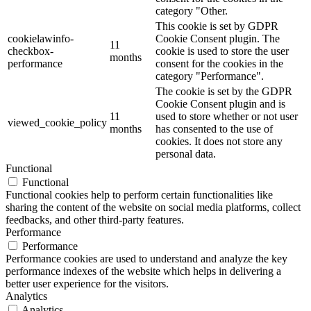
category "Other.
This cookie is set by GDPR
cookielawinfo-
Cookie Consent plugin. The
11
checkbox-
cookie is used to store the user
months
performance
consent for the cookies in the
category "Performance".
The cookie is set by the GDPR
Cookie Consent plugin and is
11
used to store whether or not user
viewed_cookie_policy
months
has consented to the use of
cookies. It does not store any
personal data.
Functional
Functional
Functional cookies help to perform certain functionalities like
sharing the content of the website on social media platforms, collect
feedbacks, and other third-party features.
Performance
Performance
Performance cookies are used to understand and analyze the key
performance indexes of the website which helps in delivering a
better user experience for the visitors.
Analytics
Analytics