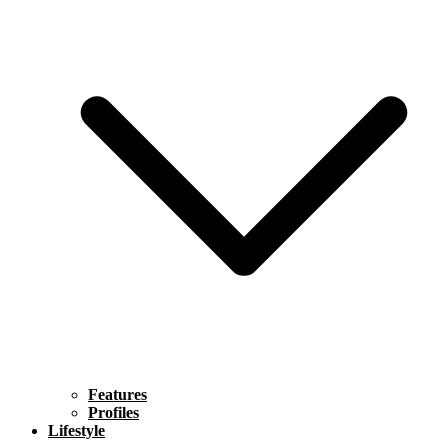
Features
Profiles
Lifestyle