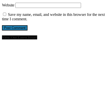
Website
Save my name, email, and website in this browser for the next
time I comment.
View Our Latest Issue!