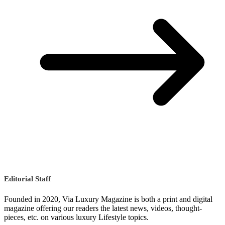
Editorial Staff
Founded in 2020, Via Luxury Magazine is both a print and digital
magazine offering our readers the latest news, videos, thought-
pieces, etc. on various luxury Lifestyle topics.