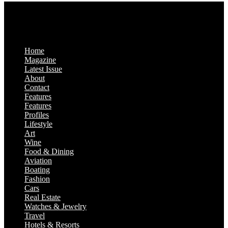
Home
Magazine
Latest Issue
About
Contact
Features
Features
Profiles
Lifestyle
Art
Wine
Food & Dining
Aviation
Boating
Fashion
Cars
Real Estate
Watches & Jewelry
Travel
Hotels & Resorts