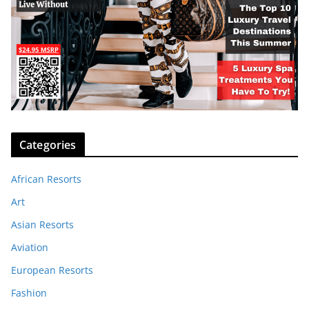
Categories
African Resorts
Art
Asian Resorts
Aviation
European Resorts
Fashion