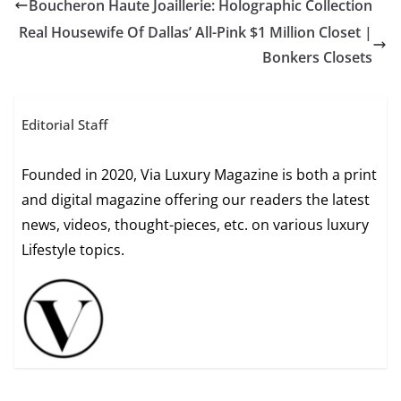
Boucheron Haute Joaillerie: Holographic Collection
Real Housewife Of Dallas’ All-Pink $1 Million Closet |
Bonkers Closets
Editorial Staff
Founded in 2020, Via Luxury Magazine is both a print
and digital magazine offering our readers the latest
news, videos, thought-pieces, etc. on various luxury
Lifestyle topics.