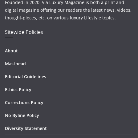
Founded in 2020, Via Luxury Magazine is both a print and
digital magazine offering our readers the latest news, videos,
thought-pieces, etc. on various luxury Lifestyle topics.
Sitewide Policies
About
Masthead
Editorial Guidelines
Ethics Policy
Corrections Policy
No Byline Policy
Diversity Statement