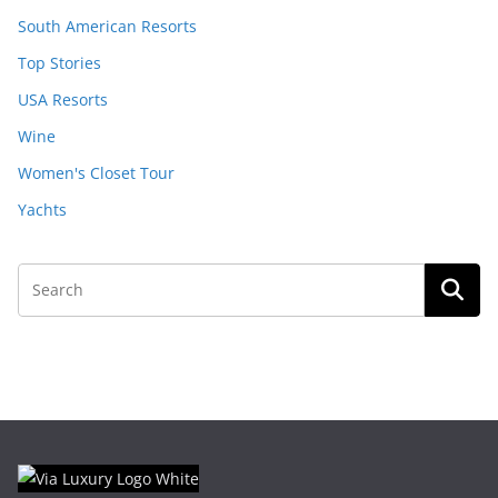
South American Resorts
Top Stories
USA Resorts
Wine
Women's Closet Tour
Yachts