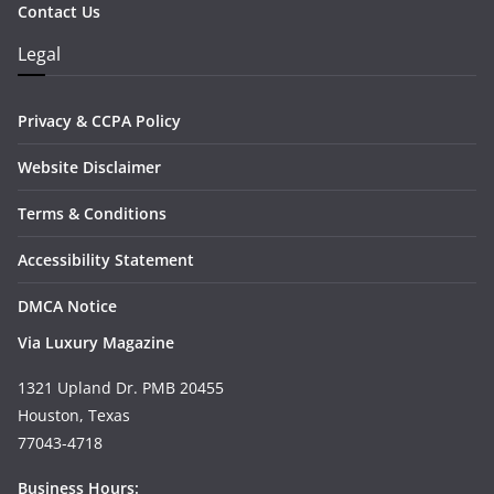
Contact Us
Legal
Privacy & CCPA Policy
Website Disclaimer
Terms & Conditions
Accessibility Statement
DMCA Notice
Via Luxury Magazine
1321 Upland Dr. PMB 20455
Houston, Texas
77043-4718
Business Hours: