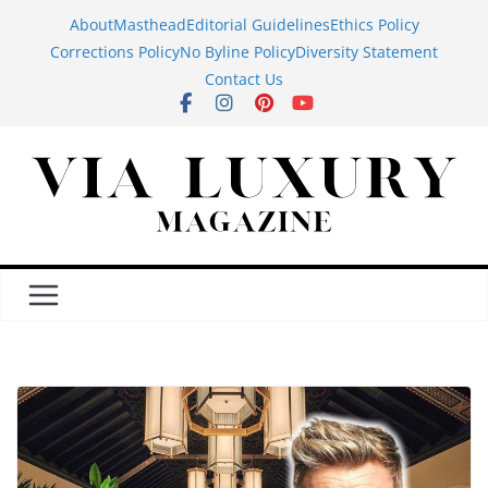
Skip
About
Masthead
Editorial Guidelines
Ethics Policy
to
Corrections Policy
No Byline Policy
Diversity Statement
content
Contact Us