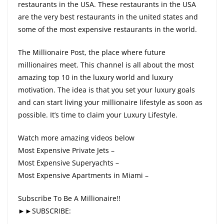
restaurants in the USA. These restaurants in the USA
are the very best restaurants in the united states and
some of the most expensive restaurants in the world.
The Millionaire Post, the place where future
millionaires meet. This channel is all about the most
amazing top 10 in the luxury world and luxury
motivation. The idea is that you set your luxury goals
and can start living your millionaire lifestyle as soon as
possible. It’s time to claim your Luxury Lifestyle.
Watch more amazing videos below
Most Expensive Private Jets –
Most Expensive Superyachts –
Most Expensive Apartments in Miami –
Subscribe To Be A Millionaire!!
►►SUBSCRIBE: