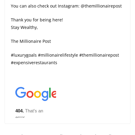
You can also check out Instagram: @themillionairepost
Thank you for being here!
Stay Wealthy,
The Millionaire Post
#luxurygoals #millionairelifestyle #themillionairepost
#expensiverestaurants