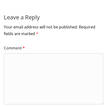
Leave a Reply
Your email address will not be published.
Required
fields are marked
*
Comment
*