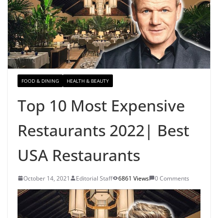
FOOD & DINING
HEALTH & BEAUTY
Top 10 Most Expensive
Restaurants 2022| Best
USA Restaurants
October 14, 2021
Editorial Staff
6861 Views
0 Comments