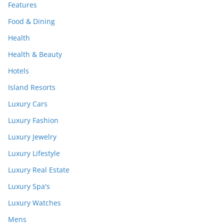
Features
Food & Dining
Health
Health & Beauty
Hotels
Island Resorts
Luxury Cars
Luxury Fashion
Luxury Jewelry
Luxury Lifestyle
Luxury Real Estate
Luxury Spa's
Luxury Watches
Mens