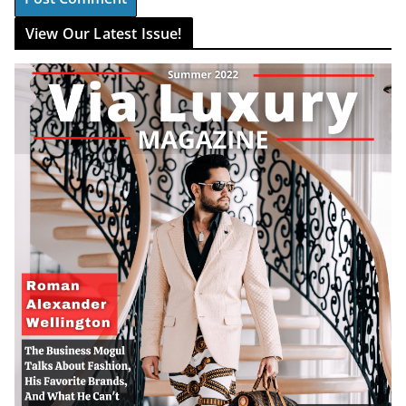
View Our Latest Issue!