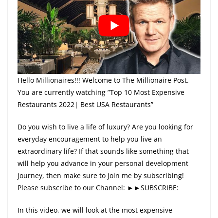
Hello Millionaires!!! Welcome to The Millionaire Post.
You are currently watching ”Top 10 Most Expensive
Restaurants 2022| Best USA Restaurants”
Do you wish to live a life of luxury? Are you looking for
everyday encouragement to help you live an
extraordinary life? If that sounds like something that
will help you advance in your personal development
journey, then make sure to join me by subscribing!
Please subscribe to our Channel: ►►SUBSCRIBE:
In this video, we will look at the most expensive