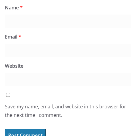
Name
*
Email
*
Website
Save my name, email, and website in this browser for
the next time I comment.