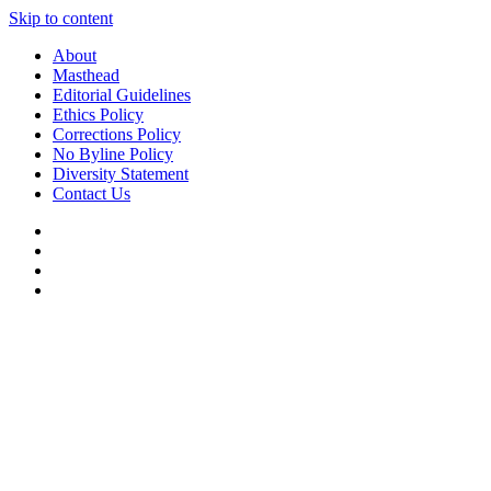
Skip to content
About
Masthead
Editorial Guidelines
Ethics Policy
Corrections Policy
No Byline Policy
Diversity Statement
Contact Us