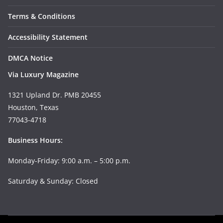
Terms & Conditions
Accessibility Statement
DMCA Notice
Via Luxury Magazine
1321 Upland Dr. PMB 20455
Houston, Texas
77043-4718
Business Hours:
Monday-Friday: 9:00 a.m. – 5:00 p.m.
Saturday & Sunday: Closed