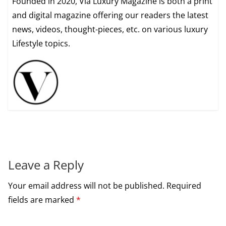
Founded in 2020, Via Luxury Magazine is both a print
and digital magazine offering our readers the latest
news, videos, thought-pieces, etc. on various luxury
Lifestyle topics.
Leave a Reply
Your email address will not be published.
Required
fields are marked
*