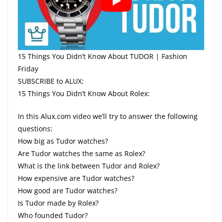
15 Things You Didn’t Know About TUDOR | Fashion
Friday
SUBSCRIBE to ALUX:
15 Things You Didn’t Know About Rolex:
In this Alux.com video we’ll try to answer the following
questions:
How big as Tudor watches?
Are Tudor watches the same as Rolex?
What is the link between Tudor and Rolex?
How expensive are Tudor watches?
How good are Tudor watches?
Is Tudor made by Rolex?
Who founded Tudor?