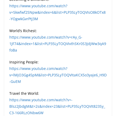
https://www.youtube.com/watch?
v=Skwfwf2SNpw&index=6&list=PLP35LyTOQVIsO8kOTx8
-YOgwkGvrPtJ3M
World’s Richest:
https://www.youtube.com/watch?v=rAy_G-
1JF74&index=1&list=PLP35LyTOQVIvthSKr0S3JdjWw3qA9
foBa
Inspiring People:
https://www.youtube.com/watch?
v=lMjO3Gg45pM&list=PLP35LyTOQVItaKCX5o3yaje6_H9D
-GuEM
Travel the World:
https://www.youtube.com/watch?v=-
Blsz2JbdgM&t=2s&index=23&list=PLP35LyTOQVIt823Sy_
C3-166RLzONbw6W