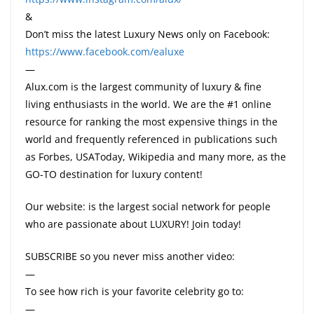
&
Don’t miss the latest Luxury News only on Facebook:
https://www.facebook.com/ealuxe
—
Alux.com is the largest community of luxury & fine
living enthusiasts in the world. We are the #1 online
resource for ranking the most expensive things in the
world and frequently referenced in publications such
as Forbes, USAToday, Wikipedia and many more, as the
GO-TO destination for luxury content!
Our website: is the largest social network for people
who are passionate about LUXURY! Join today!
SUBSCRIBE so you never miss another video:
—
To see how rich is your favorite celebrity go to:
—