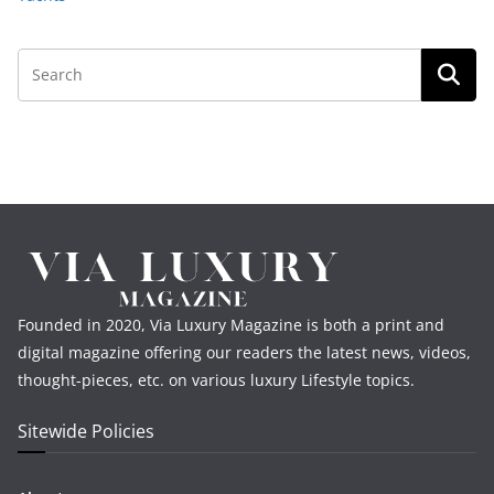
Founded in 2020, Via Luxury Magazine is both a print and
digital magazine offering our readers the latest news, videos,
thought-pieces, etc. on various luxury Lifestyle topics.
Sitewide Policies