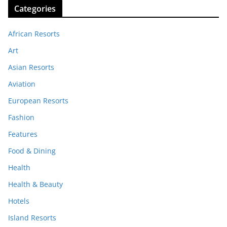
Categories
African Resorts
Art
Asian Resorts
Aviation
European Resorts
Fashion
Features
Food & Dining
Health
Health & Beauty
Hotels
Island Resorts