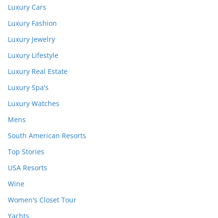
Luxury Cars
Luxury Fashion
Luxury Jewelry
Luxury Lifestyle
Luxury Real Estate
Luxury Spa's
Luxury Watches
Mens
South American Resorts
Top Stories
USA Resorts
Wine
Women's Closet Tour
Yachts