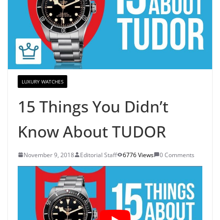
LUXURY WATCHES
15 Things You Didn’t
Know About TUDOR
November 9, 2018
Editorial Staff
6776 Views
0 Comments