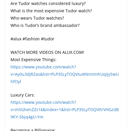
Are Tudor watches considered luxury?
What is the most expensive Tudor watch?
Who wears Tudor watches?
Who is Tudor’s brand ambassador?
#alux #fashion #tudor
WATCH MORE VIDEOS ON ALUX.COM!
Most Expensive Things:
https://www.youtube.com/watch?
v=Ay0u3dJRZas&list=PLP35LyTOQVIu4tNnitmhUqIjySwU
hfOyl
Luxury Cars:
https://www.youtube.com/watch?
v=m5GhenZZs1k&index=1&list=PLP35LyTOQVItrVHGzdB
9KY-Sbjq4gU-Ym
Becoming a Billionaire: