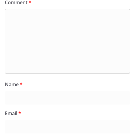
Comment
*
Name
*
Email
*