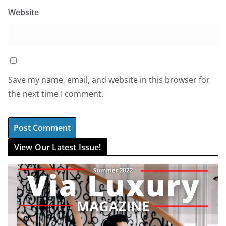
Website
Save my name, email, and website in this browser for
the next time I comment.
View Our Latest Issue!