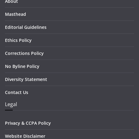
About
Masthead
Editorial Guidelines
Ethics Policy
Corrections Policy
No Byline Policy
Diversity Statement
Contact Us
Legal
Privacy & CCPA Policy
Website Disclaimer