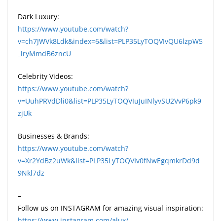
Dark Luxury:
https://www.youtube.com/watch?
v=ch7JWVk8Ldk&index=6&list=PLP35LyTOQVIvQU6lzpW5
_lryMmdB6zncU
Celebrity Videos:
https://www.youtube.com/watch?
v=UuhPRVdDli0&list=PLP35LyTOQVIuJuINlyvSU2VvP6pk9
zjUk
Businesses & Brands:
https://www.youtube.com/watch?
v=Xr2YdBz2uWk&list=PLP35LyTOQVIv0fNwEgqmkrDd9d
9Nkl7dz
–
Follow us on INSTAGRAM for amazing visual inspiration:
https://www.instagram.com/alux/