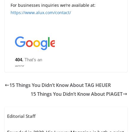
For businesses inquiries we’re available at:
https://www.alux.com/contact/
15 Things You Didn’t Know About TAG HEUER
15 Things You Didn’t Know About PIAGET
Editorial Staff