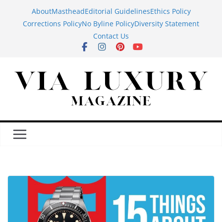
Skip
About
Masthead
Editorial Guidelines
Ethics Policy
to
Corrections Policy
No Byline Policy
Diversity Statement
content
Contact Us