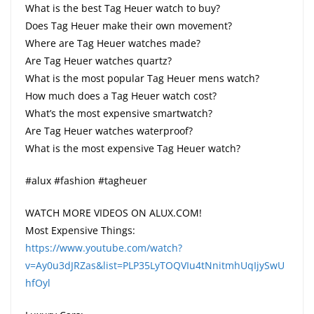
What is the best Tag Heuer watch to buy?
Does Tag Heuer make their own movement?
Where are Tag Heuer watches made?
Are Tag Heuer watches quartz?
What is the most popular Tag Heuer mens watch?
How much does a Tag Heuer watch cost?
What’s the most expensive smartwatch?
Are Tag Heuer watches waterproof?
What is the most expensive Tag Heuer watch?
#alux #fashion #tagheuer
WATCH MORE VIDEOS ON ALUX.COM!
Most Expensive Things:
https://www.youtube.com/watch?
v=Ay0u3dJRZas&list=PLP35LyTOQVIu4tNnitmhUqIjySwU
hfOyl