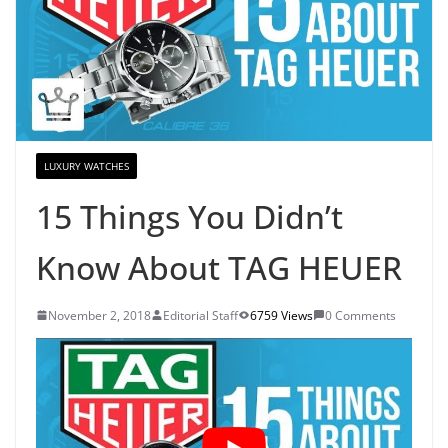
LUXURY WATCHES
15 Things You Didn’t
Know About TAG HEUER
November 2, 2018
Editorial Staff
6759 Views
0 Comments