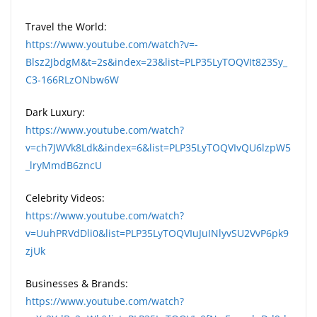
Travel the World:
https://www.youtube.com/watch?v=-
Blsz2JbdgM&t=2s&index=23&list=PLP35LyTOQVIt823Sy_
C3-166RLzONbw6W
Dark Luxury:
https://www.youtube.com/watch?
v=ch7JWVk8Ldk&index=6&list=PLP35LyTOQVIvQU6lzpW5
_lryMmdB6zncU
Celebrity Videos:
https://www.youtube.com/watch?
v=UuhPRVdDli0&list=PLP35LyTOQVIuJuINlyvSU2VvP6pk9
zjUk
Businesses & Brands:
https://www.youtube.com/watch?