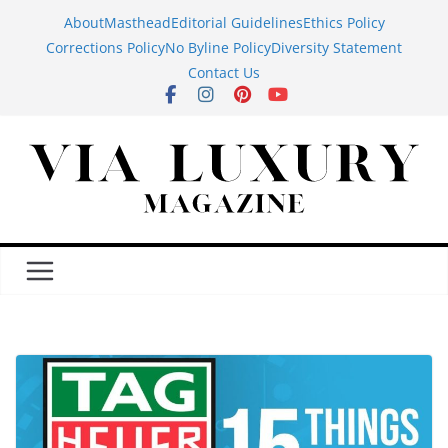
Skip
About
Masthead
Editorial Guidelines
Ethics Policy
to
Corrections Policy
No Byline Policy
Diversity Statement
content
Contact Us