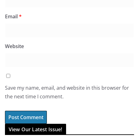
Email
*
Website
Save my name, email, and website in this browser for
the next time I comment.
View Our Latest Issue!