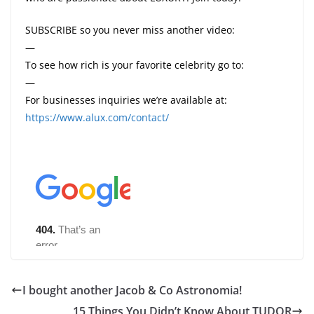
SUBSCRIBE so you never miss another video:
—
To see how rich is your favorite celebrity go to:
—
For businesses inquiries we’re available at:
https://www.alux.com/contact/
I bought another Jacob & Co Astronomia!
15 Things You Didn’t Know About TUDOR