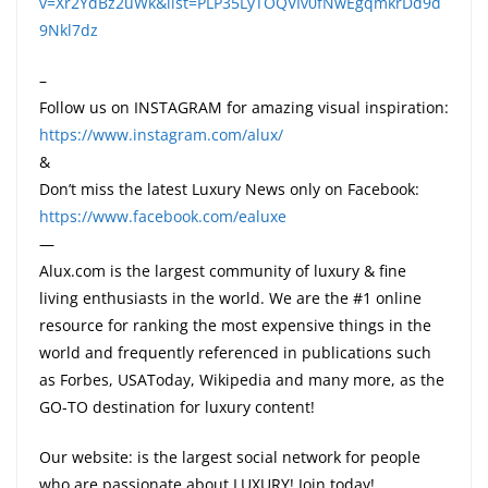
v=Xr2YdBz2uWk&list=PLP35LyTOQVIv0fNwEgqmkrDd9d
9Nkl7dz
–
Follow us on INSTAGRAM for amazing visual inspiration:
https://www.instagram.com/alux/
&
Don’t miss the latest Luxury News only on Facebook:
https://www.facebook.com/ealuxe
—
Alux.com is the largest community of luxury & fine
living enthusiasts in the world. We are the #1 online
resource for ranking the most expensive things in the
world and frequently referenced in publications such
as Forbes, USAToday, Wikipedia and many more, as the
GO-TO destination for luxury content!
Our website: is the largest social network for people
who are passionate about LUXURY! Join today!