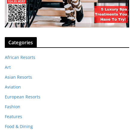
Categories
African Resorts
Art
Asian Resorts
Aviation
European Resorts
Fashion
Features
Food & Dining