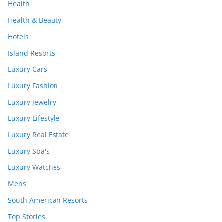
Health
Health & Beauty
Hotels
Island Resorts
Luxury Cars
Luxury Fashion
Luxury Jewelry
Luxury Lifestyle
Luxury Real Estate
Luxury Spa's
Luxury Watches
Mens
South American Resorts
Top Stories