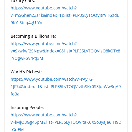
Luxury Cars:
https://www.youtube.com/watch?
v=m5GhenZZs1k&index=1&list=PLP35LyTOQVItrVHGzdB
9KY-Sbjq4gU-Ym
Becoming a Billionaire:
https://www.youtube.com/watch?
v=Skwfwf2SNpw&index=6&list=PLP35LyTOQVIsO8kOTx8
-YOgwkGvrPtJ3M
World’s Richest:
https://www.youtube.com/watch?v=rAy_G-
1JF74&index=1&list=PLP35LyTOQVIvthSKr0S3JdjWw3qA9
foBa
Inspiring People:
https://www.youtube.com/watch?
v=lMjO3Gg45pM&list=PLP35LyTOQVItaKCX5o3yaje6_H9D
-GuEM