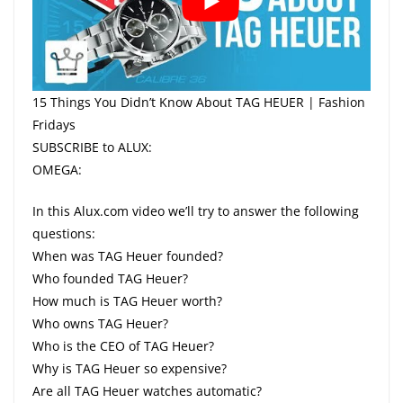
15 Things You Didn’t Know About TAG HEUER | Fashion
Fridays
SUBSCRIBE to ALUX:
OMEGA:
In this Alux.com video we’ll try to answer the following
questions:
When was TAG Heuer founded?
Who founded TAG Heuer?
How much is TAG Heuer worth?
Who owns TAG Heuer?
Who is the CEO of TAG Heuer?
Why is TAG Heuer so expensive?
Are all TAG Heuer watches automatic?