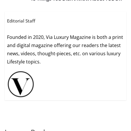
Editorial Staff
Founded in 2020, Via Luxury Magazine is both a print
and digital magazine offering our readers the latest
news, videos, thought-pieces, etc. on various luxury
Lifestyle topics.