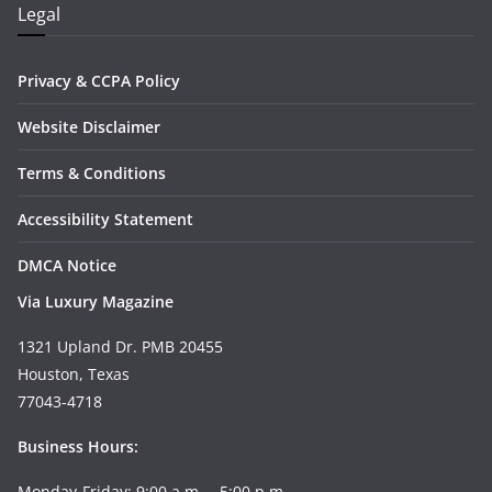
Legal
Privacy & CCPA Policy
Website Disclaimer
Terms & Conditions
Accessibility Statement
DMCA Notice
Via Luxury Magazine
1321 Upland Dr. PMB 20455
Houston, Texas
77043-4718
Business Hours:
Monday-Friday: 9:00 a.m. – 5:00 p.m.