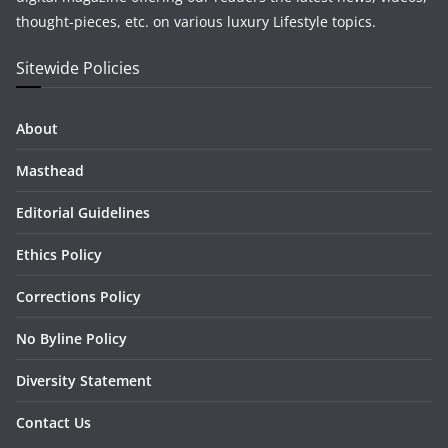
thought-pieces, etc. on various luxury Lifestyle topics.
Sitewide Policies
About
Masthead
Editorial Guidelines
Ethics Policy
Corrections Policy
No Byline Policy
Diversity Statement
Contact Us