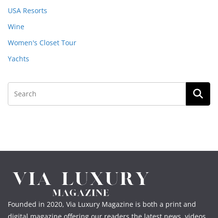
USA Resorts
Wine
Women's Closet Tour
Yachts
Founded in 2020, Via Luxury Magazine is both a print and
digital magazine offering our readers the latest news, videos,