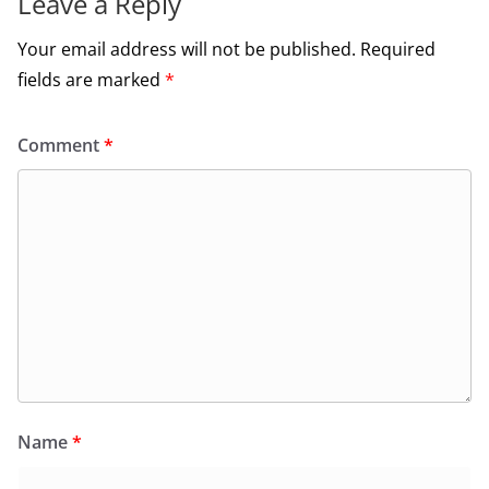
Leave a Reply
Your email address will not be published.
Required
fields are marked
*
Comment
*
Name
*