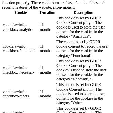
function properly. These cookies ensure basic functionalities and
security features of the website, anonymously.
Cookie
Duration
Description
This cookie is set by GDPR
Cookie Consent plugin. The
cookielawinfo-
11
cookie is used to store the user
checkbox-analytics
months
consent for the cookies in the
category "Analytics".
The cookie is set by GDPR
cookielawinfo-
11
cookie consent to record the user
checkbox-functional
months
consent for the cookies in the
category "Functional".
This cookie is set by GDPR
Cookie Consent plugin. The
cookielawinfo-
11
cookies is used to store the user
checkbox-necessary
months
consent for the cookies in the
category "Necessary".
This cookie is set by GDPR
Cookie Consent plugin. The
cookielawinfo-
11
cookie is used to store the user
checkbox-others
months
consent for the cookies in the
category "Other.
This cookie is set by GDPR
cookielawinfo-
Cookie Consent plugin. The