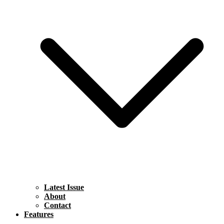
Latest Issue
About
Contact
Features