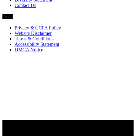
Contact Us
Legal
Privacy & CCPA Policy
Website Disclaimer
Terms & Conditions
Accessibility Statement
DMCA Notice
Via Luxury Magazine
1321 Upland Dr. PMB 20455
Houston, Texas
77043-4718
Business Hours:
Monday-Friday: 9:00 a.m. – 5:00 p.m.
Saturday & Sunday: Closed