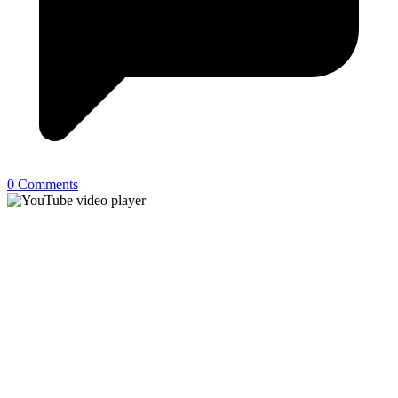
0 Comments