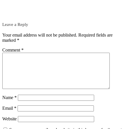
Leave a Reply
Your email address will not be published.
Required fields are
marked
*
Comment
*
Name
*
Email
*
Website