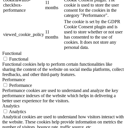
11
checkbox-
cookie is used to store the user
months
performance
consent for the cookies in the
category "Performance".
The cookie is set by the GDPR
Cookie Consent plugin and is
11
used to store whether or not user
viewed_cookie_policy
months
has consented to the use of
cookies. It does not store any
personal data.
Functional
Functional
Functional cookies help to perform certain functionalities like
sharing the content of the website on social media platforms, collect
feedbacks, and other third-party features.
Performance
Performance
Performance cookies are used to understand and analyze the key
performance indexes of the website which helps in delivering a
better user experience for the visitors.
Analytics
Analytics
Analytical cookies are used to understand how visitors interact with
the website. These cookies help provide information on metrics the
number of visitors, bounce rate, traffic source, etc.