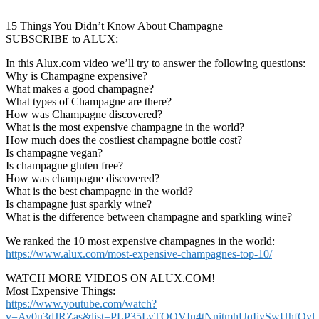
15 Things You Didn’t Know About Champagne
SUBSCRIBE to ALUX:
In this Alux.com video we’ll try to answer the following questions:
Why is Champagne expensive?
What makes a good champagne?
What types of Champagne are there?
How was Champagne discovered?
What is the most expensive champagne in the world?
How much does the costliest champagne bottle cost?
Is champagne vegan?
Is champagne gluten free?
How was champagne discovered?
What is the best champagne in the world?
Is champagne just sparkly wine?
What is the difference between champagne and sparkling wine?
We ranked the 10 most expensive champagnes in the world:
https://www.alux.com/most-expensive-champagnes-top-10/
WATCH MORE VIDEOS ON ALUX.COM!
Most Expensive Things:
https://www.youtube.com/watch?
v=Ay0u3dJRZas&list=PLP35LyTOQVIu4tNnitmhUqIjySwUhfOyl