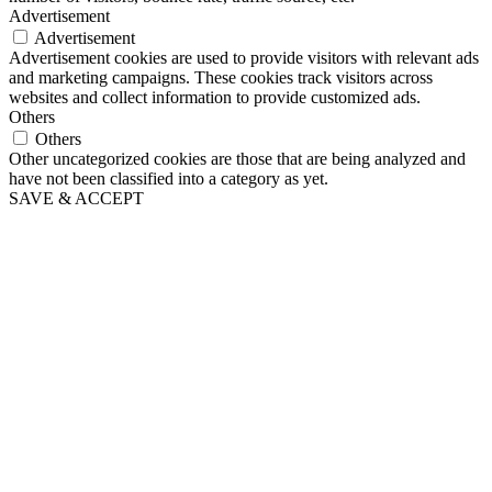
Advertisement
Advertisement
Advertisement cookies are used to provide visitors with relevant ads
and marketing campaigns. These cookies track visitors across
websites and collect information to provide customized ads.
Others
Others
Other uncategorized cookies are those that are being analyzed and
have not been classified into a category as yet.
SAVE & ACCEPT