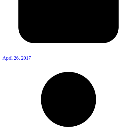
April 26, 2017