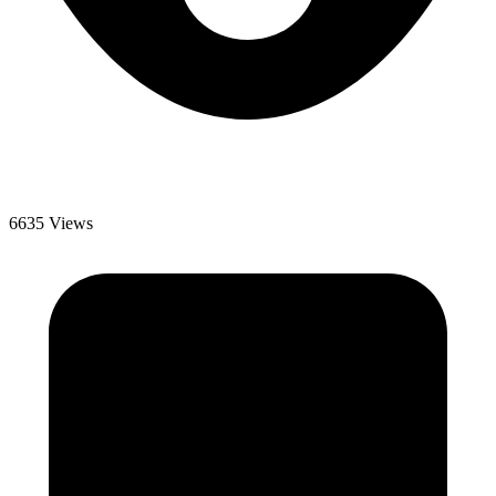
6635 Views