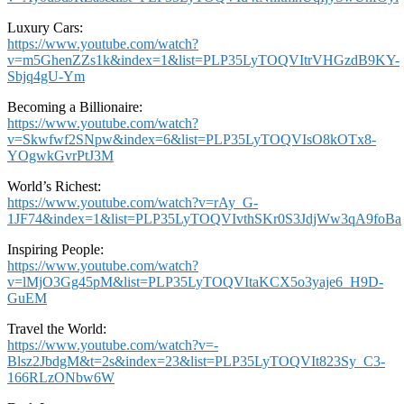
Luxury Cars:
https://www.youtube.com/watch?
v=m5GhenZZs1k&index=1&list=PLP35LyTOQVItrVHGzdB9KY-
Sbjq4gU-Ym
Becoming a Billionaire:
https://www.youtube.com/watch?
v=Skwfwf2SNpw&index=6&list=PLP35LyTOQVIsO8kOTx8-
YOgwkGvrPtJ3M
World’s Richest:
https://www.youtube.com/watch?v=rAy_G-
1JF74&index=1&list=PLP35LyTOQVIvthSKr0S3JdjWw3qA9foBa
Inspiring People:
https://www.youtube.com/watch?
v=lMjO3Gg45pM&list=PLP35LyTOQVItaKCX5o3yaje6_H9D-
GuEM
Travel the World:
https://www.youtube.com/watch?v=-
Blsz2JbdgM&t=2s&index=23&list=PLP35LyTOQVIt823Sy_C3-
166RLzONbw6W