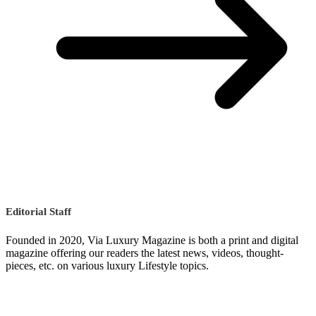
Editorial Staff
Founded in 2020, Via Luxury Magazine is both a print and digital
magazine offering our readers the latest news, videos, thought-
pieces, etc. on various luxury Lifestyle topics.