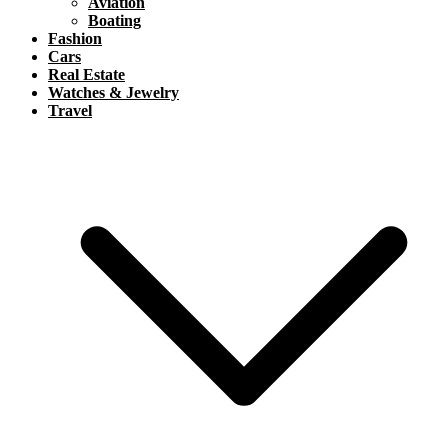
Aviation
Boating
Fashion
Cars
Real Estate
Watches & Jewelry
Travel