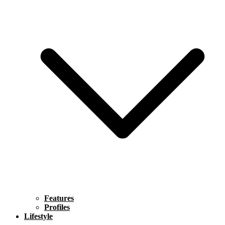
Features
Profiles
Lifestyle