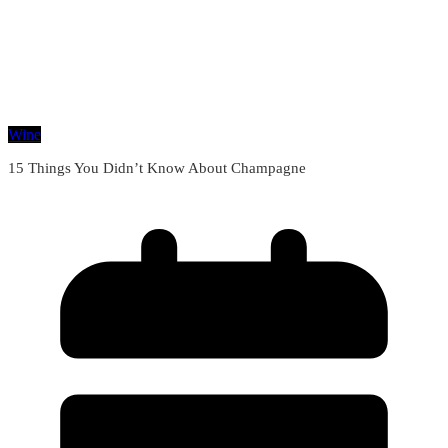
Wine
15 Things You Didn’t Know About Champagne