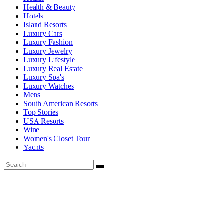
Health & Beauty
Hotels
Island Resorts
Luxury Cars
Luxury Fashion
Luxury Jewelry
Luxury Lifestyle
Luxury Real Estate
Luxury Spa's
Luxury Watches
Mens
South American Resorts
Top Stories
USA Resorts
Wine
Women's Closet Tour
Yachts