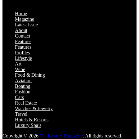
Home
Magazine
Latest Issue
About
Contact
Features
Features
Profiles
Lifestyle
Art
Wine
Food & Dining
Aviation
Boating
Fashion
Cars
Real Estate
Watches & Jewelry
Travel
Hotels & Resorts
Luxury Spa’s
Copyright © 2026
Via Luxury Magazine
. All rights reserved.