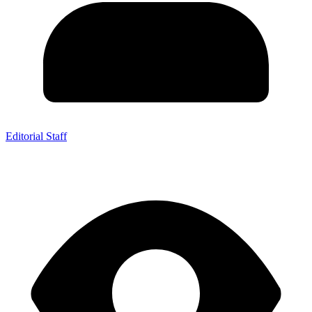
Editorial Staff