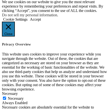
We use cookies on our website to give you the most relevant
experience by remembering your preferences and repeat visits. By
clicking “Accept”, you consent to the use of ALL the cookies.
Do not sell my personal information
.
Cookie Settings
Accept
Close
Privacy Overview
This website uses cookies to improve your experience while you
navigate through the website. Out of these, the cookies that are
categorized as necessary are stored on your browser as they are
essential for the working of basic functionalities of the website. We
also use third-party cookies that help us analyze and understand how
you use this website. These cookies will be stored in your browser
only with your consent. You also have the option to opt-out of these
cookies. But opting out of some of these cookies may affect your
browsing experience.
Necessary
Necessary
Always Enabled
Necessary cookies are absolutely essential for the website to