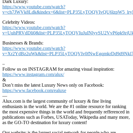
Dark Luxury:
https://www.youtube.com/watch?
v=ch7JWVk8Ldk&index=6&list=PLP35LyTOQVIvQU6lzpW5_lr
Celebrity Videos:
https://www.youtube.com/watch?
v=UuhPRVdDli0&list=PLP35LyTOQVIuJuINlyvSU2VvP6pk9zjU
Businesses & Brands:
https://www.youtube.com/watch?
v=Xr2YdBz2uWk&list=PLP35LyTOQVIv0fNwEgqmkrDd9d9Nkl7
–
Follow us on INSTAGRAM for amazing visual inspiration:
https://www.instagram.com/alux/
&
Don’t miss the latest Luxury News only on Facebook:
https://www.facebook.com/ealuxe
—
Alux.com is the largest community of luxury & fine living
enthusiasts in the world. We are the #1 online resource for ranking
the most expensive things in the world and frequently refferenced in
publications such as Forbes, USAToday, Wikipedia and many more,
as the GO-TO destination for luxury content!
Our website: is the largest social network for people who are