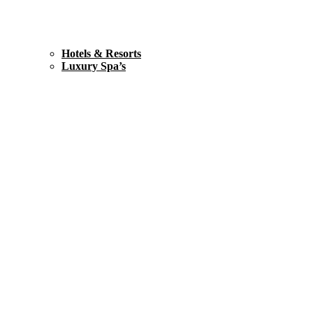
Hotels & Resorts
Luxury Spa’s