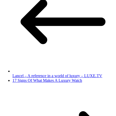
Lancel – A reference in a world of luxury – LUXE.TV
17 Signs Of What Makes A Luxury Watch