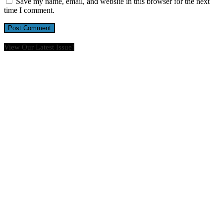
Save my name, email, and website in this browser for the next
time I comment.
View Our Latest Issue!