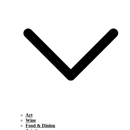
Art
Wine
Food & Dining