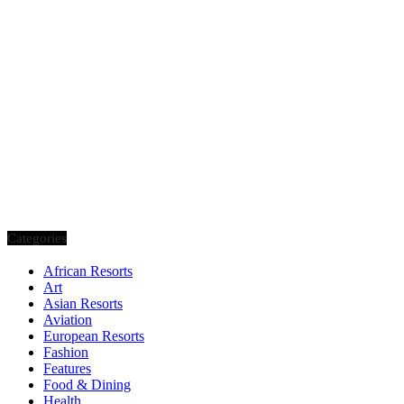
Categories
African Resorts
Art
Asian Resorts
Aviation
European Resorts
Fashion
Features
Food & Dining
Health