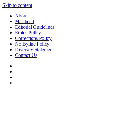
Skip to content
About
Masthead
Editorial Guidelines
Ethics Policy
Corrections Policy
No Byline Policy
Diversity Statement
Contact Us