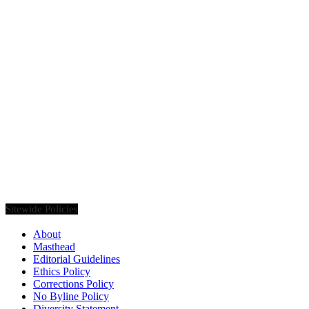
Founded in 2020, Via Luxury Magazine is both a print and digital
magazine offering our readers the latest news, videos, thought-
pieces, etc. on various luxury Lifestyle topics.
Sitewide Policies
About
Masthead
Editorial Guidelines
Ethics Policy
Corrections Policy
No Byline Policy
Diversity Statement