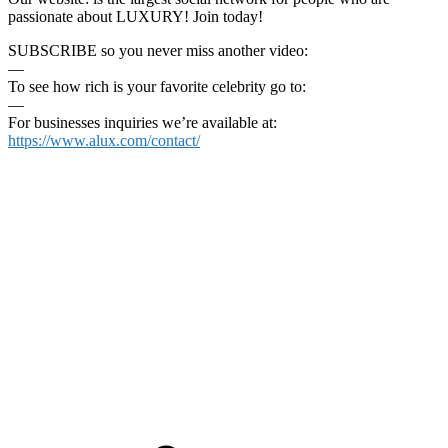
passionate about LUXURY! Join today!
SUBSCRIBE so you never miss another video:
—
To see how rich is your favorite celebrity go to:
—
For businesses inquiries we’re available at:
https://www.alux.com/contact/