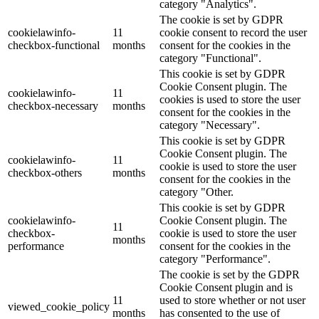
category "Analytics".
The cookie is set by GDPR
cookielawinfo-
11
cookie consent to record the user
checkbox-functional
months
consent for the cookies in the
category "Functional".
This cookie is set by GDPR
Cookie Consent plugin. The
cookielawinfo-
11
cookies is used to store the user
checkbox-necessary
months
consent for the cookies in the
category "Necessary".
This cookie is set by GDPR
Cookie Consent plugin. The
cookielawinfo-
11
cookie is used to store the user
checkbox-others
months
consent for the cookies in the
category "Other.
This cookie is set by GDPR
cookielawinfo-
Cookie Consent plugin. The
11
checkbox-
cookie is used to store the user
months
performance
consent for the cookies in the
category "Performance".
The cookie is set by the GDPR
Cookie Consent plugin and is
11
used to store whether or not user
viewed_cookie_policy
months
has consented to the use of