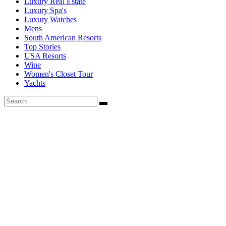
Luxury Real Estate
Luxury Spa's
Luxury Watches
Mens
South American Resorts
Top Stories
USA Resorts
Wine
Women's Closet Tour
Yachts