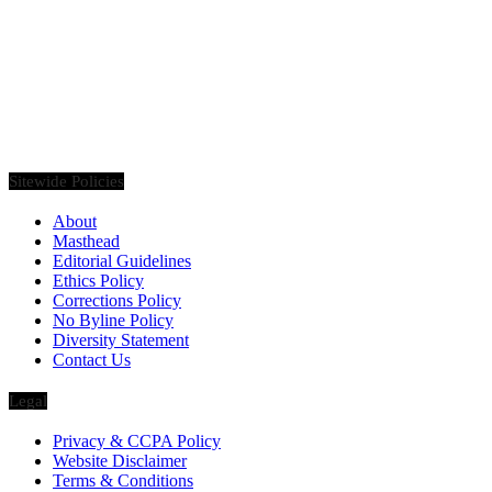
Founded in 2020, Via Luxury Magazine is both a print and digital
magazine offering our readers the latest news, videos, thought-
pieces, etc. on various luxury Lifestyle topics.
Sitewide Policies
About
Masthead
Editorial Guidelines
Ethics Policy
Corrections Policy
No Byline Policy
Diversity Statement
Contact Us
Legal
Privacy & CCPA Policy
Website Disclaimer
Terms & Conditions