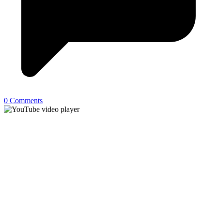
0 Comments