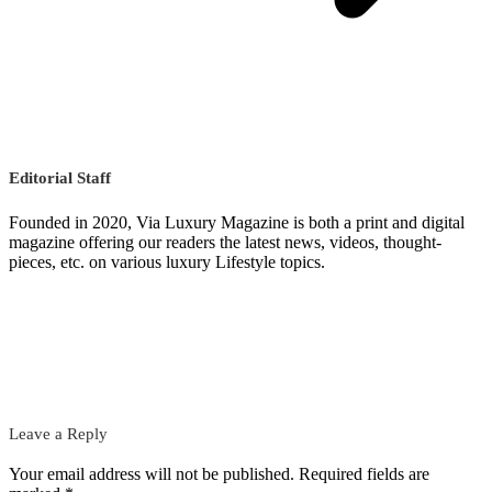
Editorial Staff
Founded in 2020, Via Luxury Magazine is both a print and digital
magazine offering our readers the latest news, videos, thought-
pieces, etc. on various luxury Lifestyle topics.
Leave a Reply
Your email address will not be published.
Required fields are