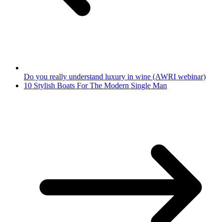
Do you really understand luxury in wine (AWRI webinar)
10 Stylish Boats For The Modern Single Man