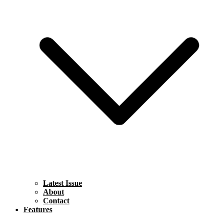
Latest Issue
About
Contact
Features