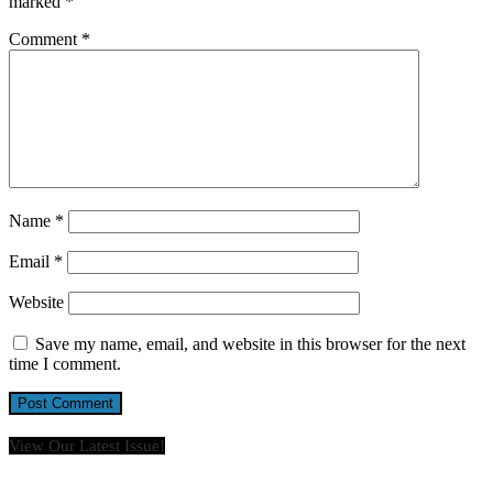
marked
*
Comment
*
Name
*
Email
*
Website
Save my name, email, and website in this browser for the next
time I comment.
View Our Latest Issue!