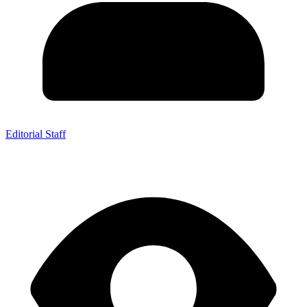
Editorial Staff