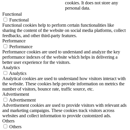
cookies. It does not store any
personal data.
Functional
Functional
Functional cookies help to perform certain functionalities like
sharing the content of the website on social media platforms, collect
feedbacks, and other third-party features.
Performance
Performance
Performance cookies are used to understand and analyze the key
performance indexes of the website which helps in delivering a
better user experience for the visitors.
Analytics
Analytics
Analytical cookies are used to understand how visitors interact with
the website. These cookies help provide information on metrics the
number of visitors, bounce rate, traffic source, etc.
Advertisement
Advertisement
Advertisement cookies are used to provide visitors with relevant ads
and marketing campaigns. These cookies track visitors across
websites and collect information to provide customized ads.
Others
Others