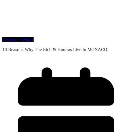
Luxury Lifestyle
10 Reasons Why The Rich & Famous Live In MONACO