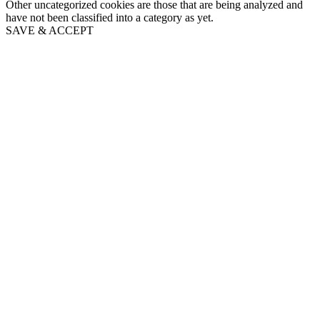
Other uncategorized cookies are those that are being analyzed and
have not been classified into a category as yet.
SAVE & ACCEPT