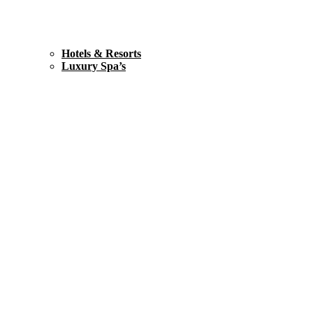
Hotels & Resorts
Luxury Spa’s