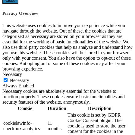
Close
Privacy Overview
This website uses cookies to improve your experience while you
navigate through the website. Out of these, the cookies that are
categorized as necessary are stored on your browser as they are
essential for the working of basic functionalities of the website. We
also use third-party cookies that help us analyze and understand how
you use this website. These cookies will be stored in your browser
only with your consent. You also have the option to opt-out of these
cookies. But opting out of some of these cookies may affect your
browsing experience.
Necessary
Necessary
Always Enabled
Necessary cookies are absolutely essential for the website to
function properly. These cookies ensure basic functionalities and
security features of the website, anonymously.
Cookie
Duration
Description
This cookie is set by GDPR
Cookie Consent plugin. The
cookielawinfo-
11
cookie is used to store the user
checkbox-analytics
months
consent for the cookies in the