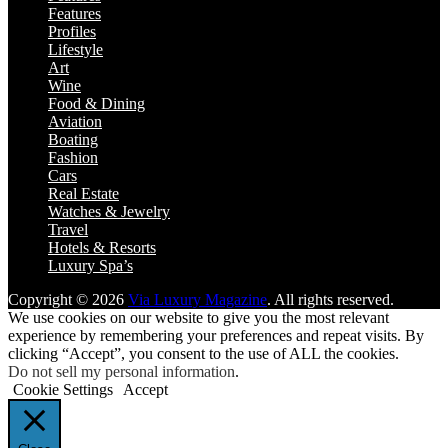
Features
Profiles
Lifestyle
Art
Wine
Food & Dining
Aviation
Boating
Fashion
Cars
Real Estate
Watches & Jewelry
Travel
Hotels & Resorts
Luxury Spa’s
Copyright © 2026
Via Luxury Magazine
. All rights reserved.
We use cookies on our website to give you the most relevant
experience by remembering your preferences and repeat visits. By
clicking “Accept”, you consent to the use of ALL the cookies.
Do not sell my personal information
.
Cookie Settings
Accept