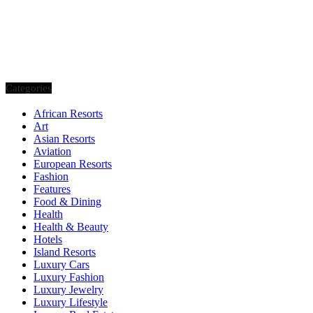
Categories
African Resorts
Art
Asian Resorts
Aviation
European Resorts
Fashion
Features
Food & Dining
Health
Health & Beauty
Hotels
Island Resorts
Luxury Cars
Luxury Fashion
Luxury Jewelry
Luxury Lifestyle