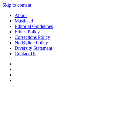
Skip to content
About
Masthead
Editorial Guidelines
Ethics Policy
Corrections Policy
No Byline Policy
Diversity Statement
Contact Us