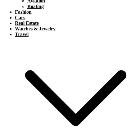
Aviation
Boating
Fashion
Cars
Real Estate
Watches & Jewelry
Travel