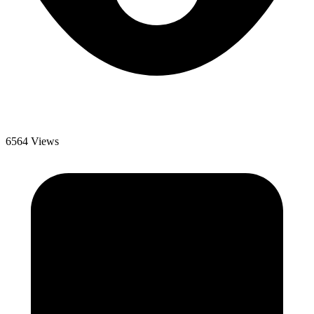
6564 Views