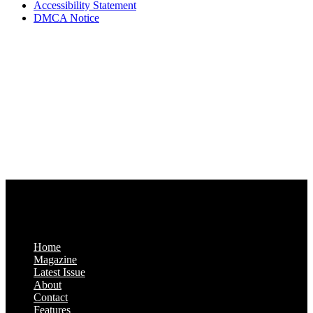
Accessibility Statement
DMCA Notice
Via Luxury Magazine
1321 Upland Dr. PMB 20455
Houston, Texas
77043-4718
Business Hours:
Monday-Friday: 9:00 a.m. – 5:00 p.m.
Saturday & Sunday: Closed
Home
Magazine
Latest Issue
About
Contact
Features