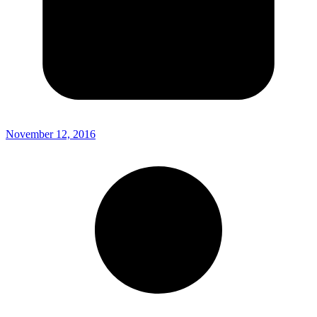
November 12, 2016