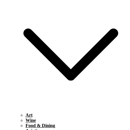
Art
Wine
Food & Dining