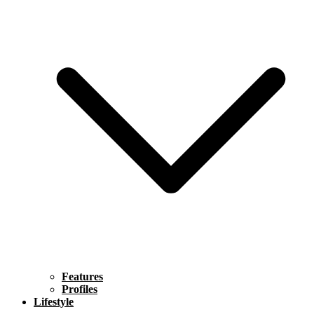
Features
Profiles
Lifestyle