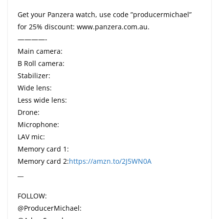
Get your Panzera watch, use code ”producermichael”
for 25% discount: www.panzera.com.au.
————-
Main camera:
B Roll camera:
Stabilizer:
Wide lens:
Less wide lens:
Drone:
Microphone:
LAV mic:
Memory card 1:
Memory card 2:
https://amzn.to/2J5WN0A
__
FOLLOW:
@ProducerMichael: