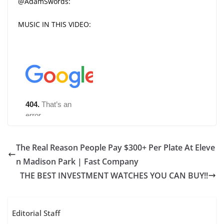
@AdamSwords:
MUSIC IN THIS VIDEO:
The Real Reason People Pay $300+ Per Plate At Eleve
n Madison Park | Fast Company
THE BEST INVESTMENT WATCHES YOU CAN BUY!!
Editorial Staff