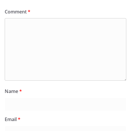
Comment
*
Name
*
Email
*