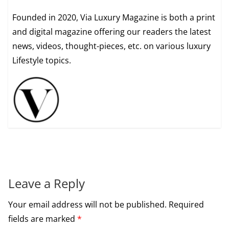
Founded in 2020, Via Luxury Magazine is both a print
and digital magazine offering our readers the latest
news, videos, thought-pieces, etc. on various luxury
Lifestyle topics.
Leave a Reply
Your email address will not be published.
Required
fields are marked
*