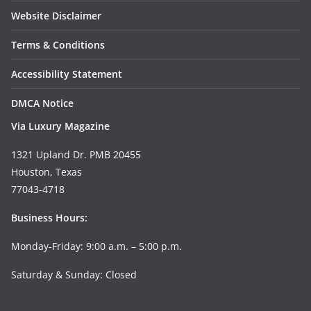
Website Disclaimer
Terms & Conditions
Accessibility Statement
DMCA Notice
Via Luxury Magazine
1321 Upland Dr. PMB 20455
Houston, Texas
77043-4718
Business Hours:
Monday-Friday: 9:00 a.m. – 5:00 p.m.
Saturday & Sunday: Closed