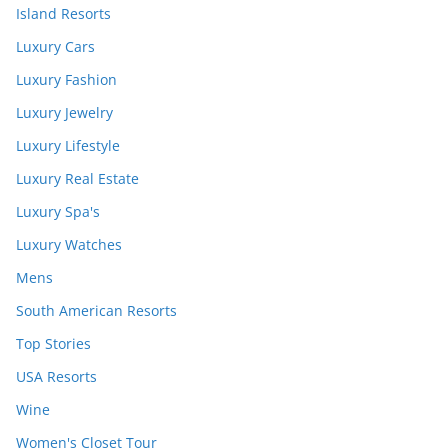
Island Resorts
Luxury Cars
Luxury Fashion
Luxury Jewelry
Luxury Lifestyle
Luxury Real Estate
Luxury Spa's
Luxury Watches
Mens
South American Resorts
Top Stories
USA Resorts
Wine
Women's Closet Tour