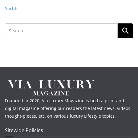
Yachts
Founded in 2020, Via Luxury Magazine is both a print and
digital magazine offering our readers the latest news, videos,
thought-pieces, etc. on various luxury Lifestyle topics.
Sitewide Policies