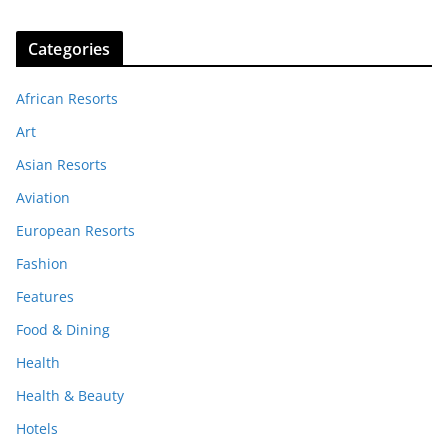
Categories
African Resorts
Art
Asian Resorts
Aviation
European Resorts
Fashion
Features
Food & Dining
Health
Health & Beauty
Hotels