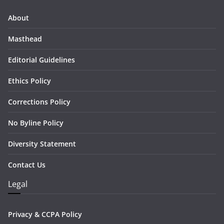
About
Masthead
Editorial Guidelines
Ethics Policy
Corrections Policy
No Byline Policy
Diversity Statement
Contact Us
Legal
Privacy & CCPA Policy