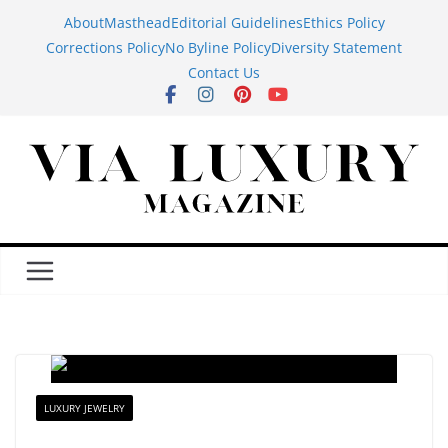
Skip
About
Masthead
Editorial Guidelines
Ethics Policy
to
Corrections Policy
No Byline Policy
Diversity Statement
content
Contact Us
LUXURY JEWELRY