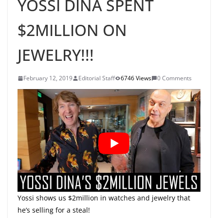
YOSSI DINA SPENT
$2MILLION ON
JEWELRY!!!
February 12, 2019
Editorial Staff
6746 Views
0 Comments
Yossi shows us $2million in watches and jewelry that
he’s selling for a steal!