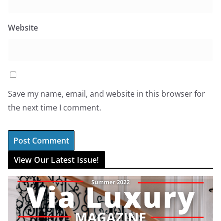
Website
Save my name, email, and website in this browser for
the next time I comment.
View Our Latest Issue!