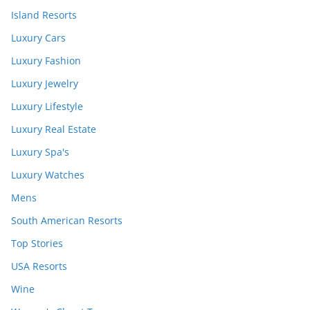
Island Resorts
Luxury Cars
Luxury Fashion
Luxury Jewelry
Luxury Lifestyle
Luxury Real Estate
Luxury Spa's
Luxury Watches
Mens
South American Resorts
Top Stories
USA Resorts
Wine