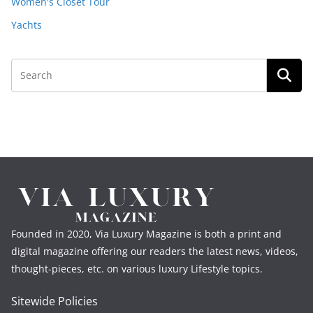
Women's Closet Tour
Yachts
Founded in 2020, Via Luxury Magazine is both a print and
digital magazine offering our readers the latest news, videos,
thought-pieces, etc. on various luxury Lifestyle topics.
Sitewide Policies