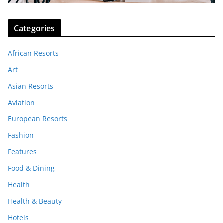
Categories
African Resorts
Art
Asian Resorts
Aviation
European Resorts
Fashion
Features
Food & Dining
Health
Health & Beauty
Hotels