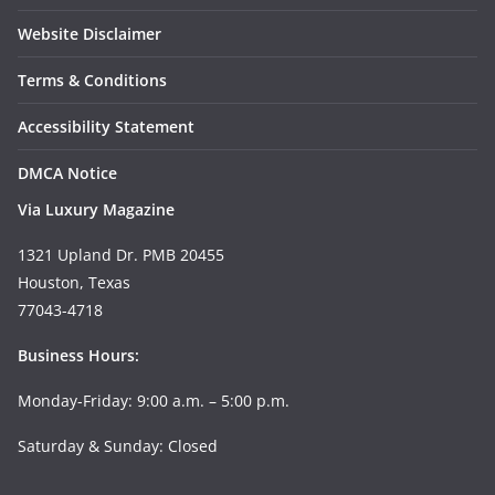
Website Disclaimer
Terms & Conditions
Accessibility Statement
DMCA Notice
Via Luxury Magazine
1321 Upland Dr. PMB 20455
Houston, Texas
77043-4718
Business Hours:
Monday-Friday: 9:00 a.m. – 5:00 p.m.
Saturday & Sunday: Closed