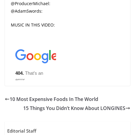
@ProducerMichael:
@AdamSwords:
MUSIC IN THIS VIDEO:
10 Most Expensive Foods In The World
15 Things You Didn’t Know About LONGINES
Editorial Staff