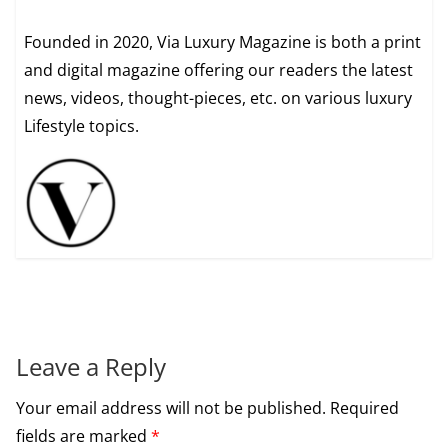
Founded in 2020, Via Luxury Magazine is both a print
and digital magazine offering our readers the latest
news, videos, thought-pieces, etc. on various luxury
Lifestyle topics.
Leave a Reply
Your email address will not be published.
Required
fields are marked
*