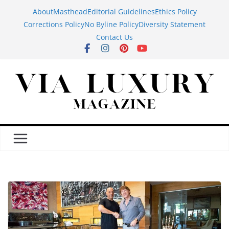
Skip
About
Masthead
Editorial Guidelines
Ethics Policy
to
Corrections Policy
No Byline Policy
Diversity Statement
content
Contact Us