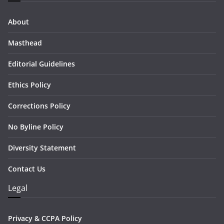
About
Masthead
Editorial Guidelines
Ethics Policy
Corrections Policy
No Byline Policy
Diversity Statement
Contact Us
Legal
Privacy & CCPA Policy