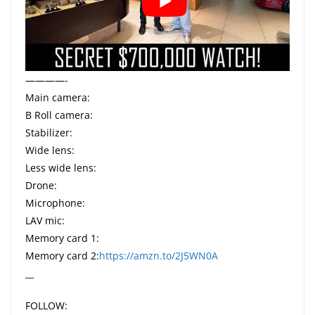
————-
Main camera:
B Roll camera:
Stabilizer:
Wide lens:
Less wide lens:
Drone:
Microphone:
LAV mic:
Memory card 1:
Memory card 2:
https://amzn.to/2J5WN0A
__
FOLLOW: