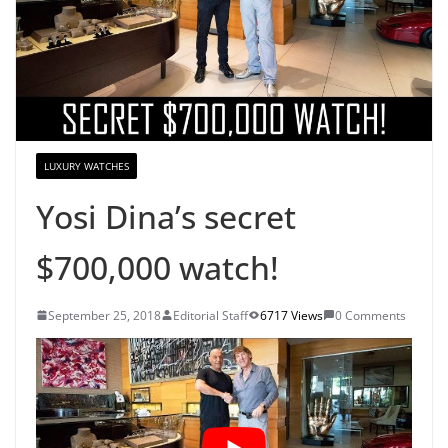
LUXURY WATCHES
Yosi Dina’s secret
$700,000 watch!
September 25, 2018
Editorial Staff
6717 Views
0 Comments