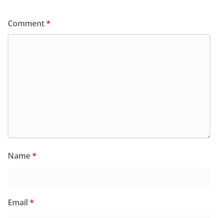
Comment
*
Name
*
Email
*