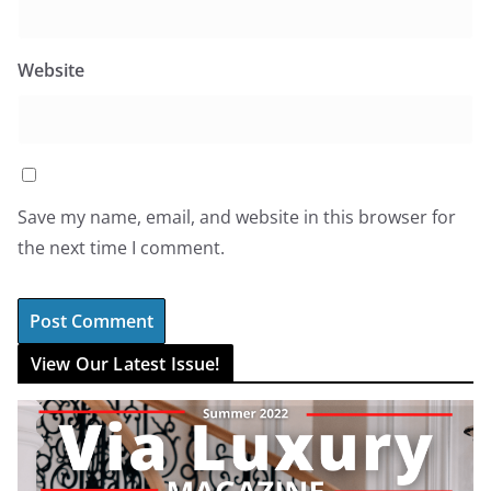
Website
Save my name, email, and website in this browser for
the next time I comment.
View Our Latest Issue!