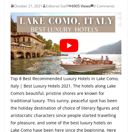
October 21, 2021
Editorial Staff
6905 Views
0 Comments
Top 8 Best Recommended Luxury Hotels In Lake Como,
Italy | Best Luxury Hotels 2021. The hotels along Lake
Como’s beautiful, pristine shores are known for
traditional luxury. This sunny, peaceful spot has been
the holiday destination of choice of literary figures and
aristocratic characters since people started travelling
for pleasure, and some of the best luxury hotels on
Lake Como have been here since the beginning. Here