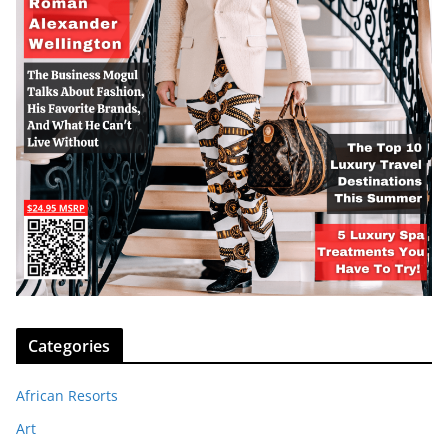
Categories
African Resorts
Art