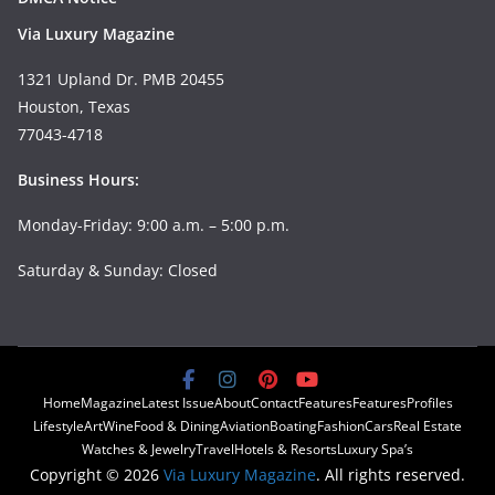
Via Luxury Magazine
1321 Upland Dr. PMB 20455
Houston, Texas
77043-4718
Business Hours:
Monday-Friday: 9:00 a.m. – 5:00 p.m.
Saturday & Sunday: Closed
Home
Magazine
Latest Issue
About
Contact
Features
Features
Profiles
Lifestyle
Art
Wine
Food & Dining
Aviation
Boating
Fashion
Cars
Real Estate
Watches & Jewelry
Travel
Hotels & Resorts
Luxury Spa’s
Copyright © 2026
Via Luxury Magazine
. All rights reserved.