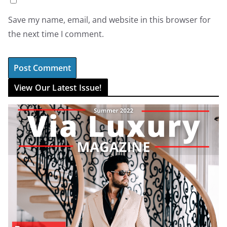
Save my name, email, and website in this browser for
the next time I comment.
View Our Latest Issue!