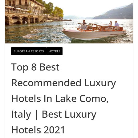
EUROPEAN RESORTS
HOTELS
Top 8 Best
Recommended Luxury
Hotels In Lake Como,
Italy | Best Luxury
Hotels 2021