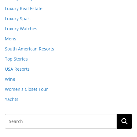
Luxury Real Estate
Luxury Spa's
Luxury Watches
Mens
South American Resorts
Top Stories
USA Resorts
Wine
Women's Closet Tour
Yachts