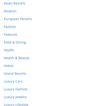
Asian Resorts
Aviation
European Resorts
Fashion
Features
Food & Dining
Health
Health & Beauty
Hotels
Island Resorts
Luxury Cars
Luxury Fashion
Luxury Jewelry
Luxury Lifestyle