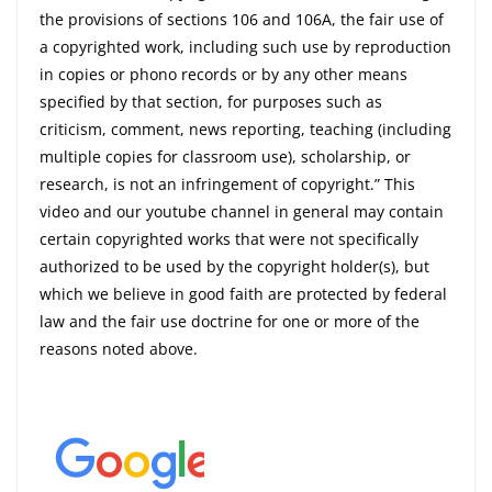
the provisions of sections 106 and 106A, the fair use of
a copyrighted work, including such use by reproduction
in copies or phono records or by any other means
specified by that section, for purposes such as
criticism, comment, news reporting, teaching (including
multiple copies for classroom use), scholarship, or
research, is not an infringement of copyright.” This
video and our youtube channel in general may contain
certain copyrighted works that were not specifically
authorized to be used by the copyright holder(s), but
which we believe in good faith are protected by federal
law and the fair use doctrine for one or more of the
reasons noted above.