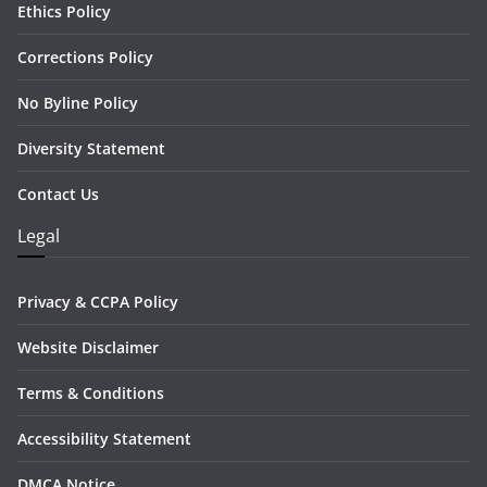
Ethics Policy
Corrections Policy
No Byline Policy
Diversity Statement
Contact Us
Legal
Privacy & CCPA Policy
Website Disclaimer
Terms & Conditions
Accessibility Statement
DMCA Notice