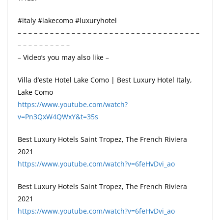
#italy #lakecomo #luxuryhotel
– – – – – – – – – – – – – – – – – – – – – – – – – – – – – – – – – –
– – – – – – – – – –
– Video’s you may also like –
Villa d’este Hotel Lake Como | Best Luxury Hotel Italy,
Lake Como
https://www.youtube.com/watch?
v=Pn3QxW4QWxY&t=35s
Best Luxury Hotels Saint Tropez, The French Riviera
2021
https://www.youtube.com/watch?v=6feHvDvi_ao
Best Luxury Hotels Saint Tropez, The French Riviera
2021
https://www.youtube.com/watch?v=6feHvDvi_ao