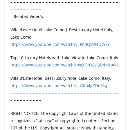
– – – – – – – – – – – – – – – – – – – – – – – – – – – – – – – – – –
– – – – – – – – – –
– Related Video’s –
Villa d’este Hotel Lake Como | Best Luxury Hotel Italy,
Lake Como
https://www.youtube.com/watch?v=Pn3QxW4QWxY
Top 10 Luxury Hotels with Lake View in Lake Como, Italy
https://www.youtube.com/watch?v=gXGrQ8sQDd4&t=4s
Villa d’Este Hotel, best luxury hotel Lake Como, Italy.
https://www.youtube.com/watch?v=k0m4gZOoEkg
– – – – – – – – – – – – – – – – – – – – – – – – – – – – – – – – – –
– – – – – – – – – –
RIGHT NOTICE: The Copyright Laws of the United States
recognizes a “fair use” of copyrighted content. Section
107 of the U.S. Copyright Act states:“Notwithstanding