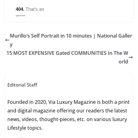
Murillo’s Self Portrait in 10 minutes | National Galler
y
15 MOST EXPENSIVE Gated COMMUNITIES In The W
orld
Editorial Staff
Founded in 2020, Via Luxury Magazine is both a print
and digital magazine offering our readers the latest
news, videos, thought-pieces, etc. on various luxury
Lifestyle topics.