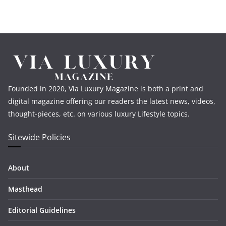
Founded in 2020, Via Luxury Magazine is both a print and
digital magazine offering our readers the latest news, videos,
thought-pieces, etc. on various luxury Lifestyle topics.
Sitewide Policies
About
Masthead
Editorial Guidelines