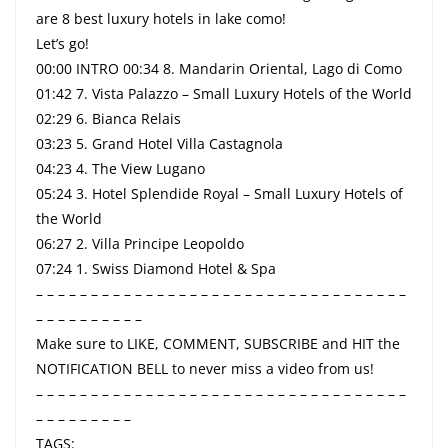
are 8 best luxury hotels in lake como!
Let’s go!
00:00 INTRO 00:34 8. Mandarin Oriental, Lago di Como
01:42 7. Vista Palazzo – Small Luxury Hotels of the World
02:29 6. Bianca Relais
03:23 5. Grand Hotel Villa Castagnola
04:23 4. The View Lugano
05:24 3. Hotel Splendide Royal – Small Luxury Hotels of
the World
06:27 2. Villa Principe Leopoldo
07:24 1. Swiss Diamond Hotel & Spa
– – – – – – – – – – – – – – – – – – – – – – – – – – – – – – – – – –
– – – – – – – – – –
Make sure to LIKE, COMMENT, SUBSCRIBE and HIT the
NOTIFICATION BELL to never miss a video from us!
– – – – – – – – – – – – – – – – – – – – – – – – – – – – – – – – – –
– – – – – – – – –
TAGS: