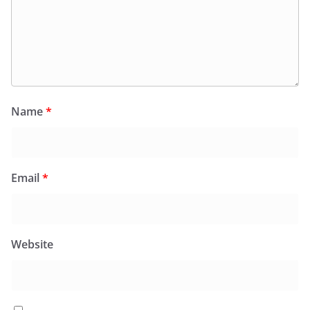
Name
*
Email
*
Website