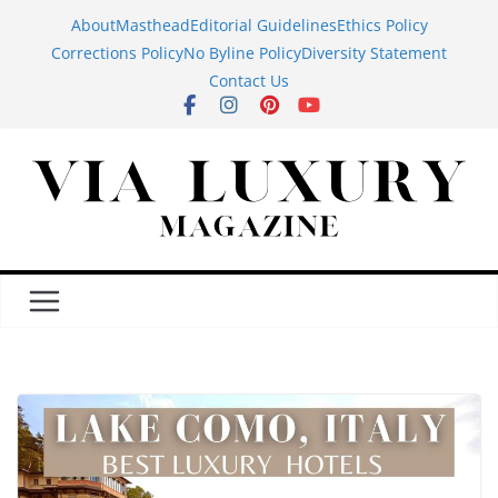
Skip
About
Masthead
Editorial Guidelines
Ethics Policy
to
Corrections Policy
No Byline Policy
Diversity Statement
content
Contact Us