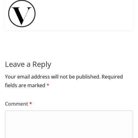
Leave a Reply
Your email address will not be published.
Required
fields are marked
*
Comment
*