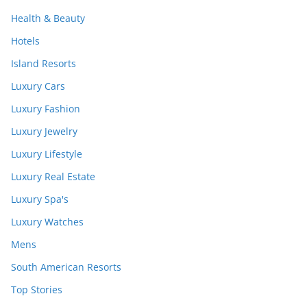
Health & Beauty
Hotels
Island Resorts
Luxury Cars
Luxury Fashion
Luxury Jewelry
Luxury Lifestyle
Luxury Real Estate
Luxury Spa's
Luxury Watches
Mens
South American Resorts
Top Stories