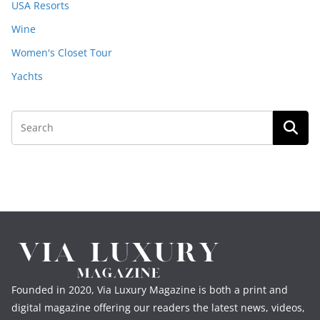
USA Resorts
Wine
Women's Closet Tour
Yachts
Founded in 2020, Via Luxury Magazine is both a print and
digital magazine offering our readers the latest news, videos,