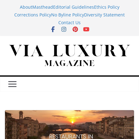
Skip
About
Masthead
Editorial Guidelines
Ethics Policy
to
Corrections Policy
No Byline Policy
Diversity Statement
content
Contact Us