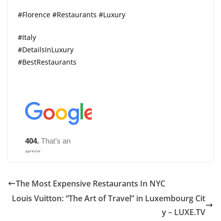
#Florence #Restaurants #Luxury
#Italy
#DetailsInLuxury
#BestRestaurants
The Most Expensive Restaurants In NYC
Louis Vuitton: “The Art of Travel” in Luxembourg Cit
y – LUXE.TV