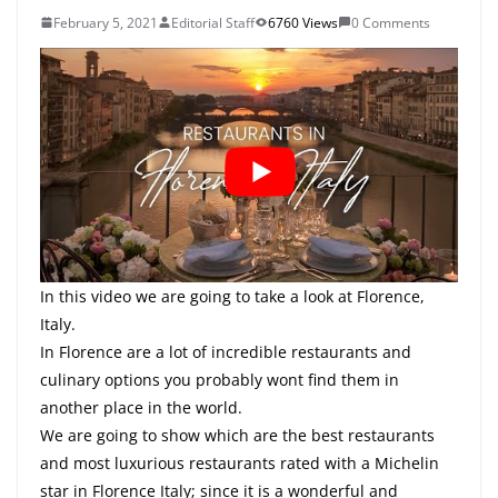
February 5, 2021
Editorial Staff
6760 Views
0 Comments
In this video we are going to take a look at Florence,
Italy.
In Florence are a lot of incredible restaurants and
culinary options you probably wont find them in
another place in the world.
We are going to show which are the best restaurants
and most luxurious restaurants rated with a Michelin
star in Florence Italy; since it is a wonderful and