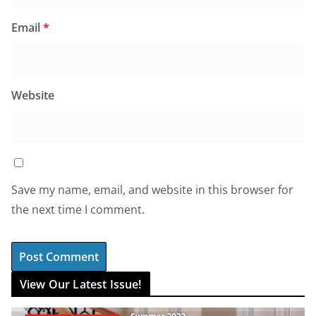
Email
*
Website
Save my name, email, and website in this browser for
the next time I comment.
View Our Latest Issue!