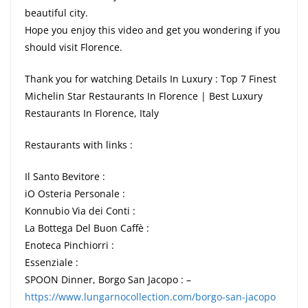
beautiful city.
Hope you enjoy this video and get you wondering if you
should visit Florence.
Thank you for watching Details In Luxury : Top 7 Finest
Michelin Star Restaurants In Florence | Best Luxury
Restaurants In Florence, Italy
Restaurants with links :
Il Santo Bevitore :
iO Osteria Personale :
Konnubio Via dei Conti :
La Bottega Del Buon Caffè :
Enoteca Pinchiorri :
Essenziale :
SPOON Dinner, Borgo San Jacopo : –
https://www.lungarnocollection.com/borgo-san-jacopo