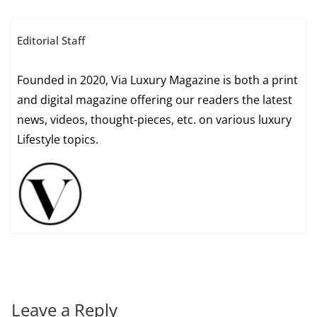
Editorial Staff
Founded in 2020, Via Luxury Magazine is both a print
and digital magazine offering our readers the latest
news, videos, thought-pieces, etc. on various luxury
Lifestyle topics.
Leave a Reply