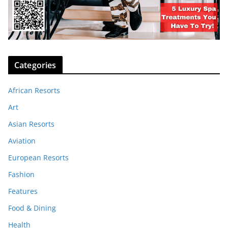
Categories
African Resorts
Art
Asian Resorts
Aviation
European Resorts
Fashion
Features
Food & Dining
Health