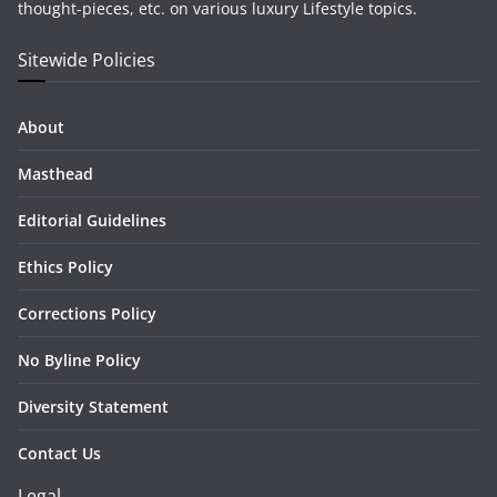
thought-pieces, etc. on various luxury Lifestyle topics.
Sitewide Policies
About
Masthead
Editorial Guidelines
Ethics Policy
Corrections Policy
No Byline Policy
Diversity Statement
Contact Us
Legal