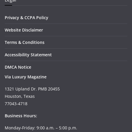
Privacy & CCPA Policy
Website Disclaimer
Terms & Conditions
Accessibility Statement
DMCA Notice
Via Luxury Magazine
1321 Upland Dr. PMB 20455
Houston, Texas
77043-4718
Business Hours:
Monday-Friday: 9:00 a.m. – 5:00 p.m.