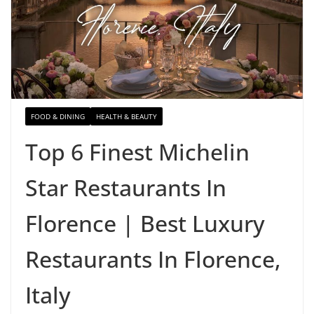
FOOD & DINING
HEALTH & BEAUTY
Top 6 Finest Michelin
Star Restaurants In
Florence | Best Luxury
Restaurants In Florence,
Italy