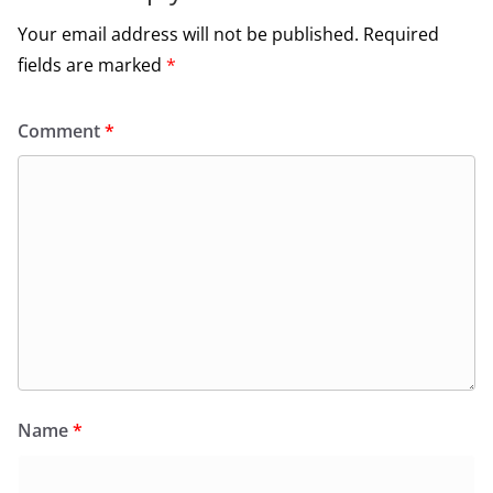
Your email address will not be published.
Required
fields are marked
*
Comment
*
Name
*