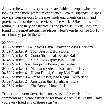
All over the world luxury spas are available to people who are
looking for a more premium experience. Several super-lavish spas
provide their services to the most high-end clients on earth and
provide some of the best services in the world. Whether it’s in the
rolling hills of Italy or a tropical island paradise, luxury spas are
found in the most astonishing places. Here’s our list of the top 10
most luxury spas in the world.
00:00 Intro
00:36 Number 10 – Schloss Elmau, Bavarian Alps Germany
01:29 Number 9 – Four Seasons, Bora Bora
02:05 Number 8 – Como Shambhala Estate, Bali
02:46 Number 7 – Six Senses Zighy Bay, Oman
03:28 Number 6 – Clinique la Prairie, Switzerland
04:06 Number 5 – Mandarin Oriental Bodrum, Turkey
04:53 Number 4 – Dhara Dhevi, Chiang Mai Thailand
05:25 Number 3 – Grand Resort, Bad Ragaz Switzerland
05:59 Number 2 – Ananda in the Himalayas, India
06:36 Number 1 – The Retreat Hotel, Iceland
Tell us about your favourite luxury spas in the world in the
comments and please subscribe for more videos just like this. Have
you ever visited any of these spas? Ar