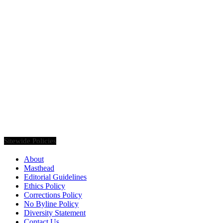
Founded in 2020, Via Luxury Magazine is both a print and digital
magazine offering our readers the latest news, videos, thought-
pieces, etc. on various luxury Lifestyle topics.
Sitewide Policies
About
Masthead
Editorial Guidelines
Ethics Policy
Corrections Policy
No Byline Policy
Diversity Statement
Contact Us