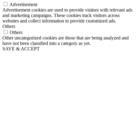
Advertisement
Advertisement cookies are used to provide visitors with relevant ads
and marketing campaigns. These cookies track visitors across
websites and collect information to provide customized ads.
Others
Others
Other uncategorized cookies are those that are being analyzed and
have not been classified into a category as yet.
SAVE & ACCEPT