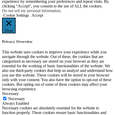
experience by remembering your preferences and repeat visits. By
clicking “Accept”, you consent to the use of ALL the cookies.
Do not sell my personal information
.
Cookie Settings
Accept
Close
Privacy Overview
This website uses cookies to improve your experience while you
navigate through the website. Out of these, the cookies that are
categorized as necessary are stored on your browser as they are
essential for the working of basic functionalities of the website. We
also use third-party cookies that help us analyze and understand how
you use this website. These cookies will be stored in your browser
only with your consent. You also have the option to opt-out of these
cookies. But opting out of some of these cookies may affect your
browsing experience.
Necessary
Necessary
Always Enabled
Necessary cookies are absolutely essential for the website to
function properly. These cookies ensure basic functionalities and