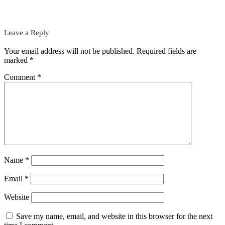
Leave a Reply
Your email address will not be published.
Required fields are
marked
*
Comment
*
Name
*
Email
*
Website
Save my name, email, and website in this browser for the next