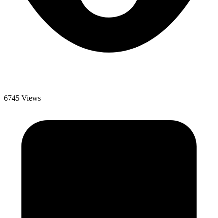
6745 Views