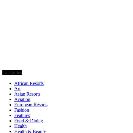
Categories
African Resorts
Art
Asian Resorts
Aviation
European Resorts
Fashion
Features
Food & Dining
Health
Health & Beauty