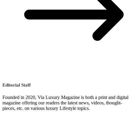
Editorial Staff
Founded in 2020, Via Luxury Magazine is both a print and digital
magazine offering our readers the latest news, videos, thought-
pieces, etc. on various luxury Lifestyle topics.