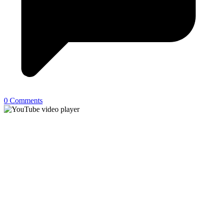
0 Comments