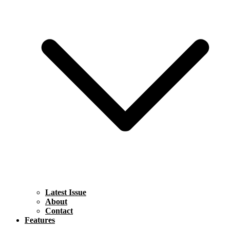
Latest Issue
About
Contact
Features