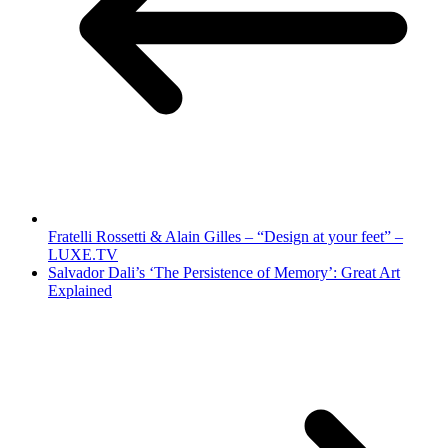
Fratelli Rossetti & Alain Gilles – “Design at your feet” –
LUXE.TV
Salvador Dali’s ‘The Persistence of Memory’: Great Art
Explained