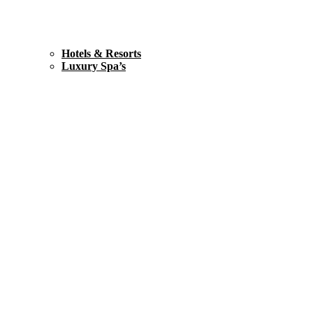
Hotels & Resorts
Luxury Spa’s