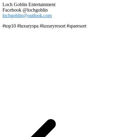
Loch Goblin Entertainment
Facebook @lochgoblin
lochgoblin@outlook.com
#top10 #luxuryspa #luxuryresort #sparesort