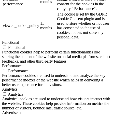
months
performance
consent for the cookies in the
category "Performance".
The cookie is set by the GDPR
Cookie Consent plugin and is
11
used to store whether or not user
viewed_cookie_policy
months
has consented to the use of
cookies. It does not store any
personal data.
Functional
Functional
Functional cookies help to perform certain functionalities like
sharing the content of the website on social media platforms, collect
feedbacks, and other third-party features.
Performance
Performance
Performance cookies are used to understand and analyze the key
performance indexes of the website which helps in delivering a
better user experience for the visitors.
Analytics
Analytics
Analytical cookies are used to understand how visitors interact with
the website. These cookies help provide information on metrics the
number of visitors, bounce rate, traffic source, etc.
Advertisement