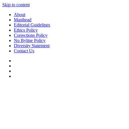
Skip to content
About
Masthead
Editorial Guidelines
Ethics Policy
Corrections Policy
No Byline Policy
Diversity Statement
Contact Us