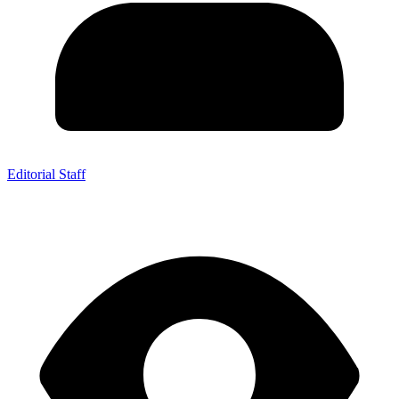
Editorial Staff