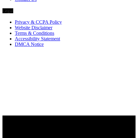
Legal
Privacy & CCPA Policy
Website Disclaimer
Terms & Conditions
Accessibility Statement
DMCA Notice
Via Luxury Magazine
1321 Upland Dr. PMB 20455
Houston, Texas
77043-4718
Business Hours:
Monday-Friday: 9:00 a.m. – 5:00 p.m.
Saturday & Sunday: Closed