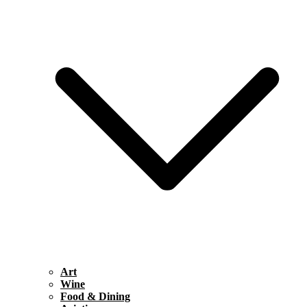
Art
Wine
Food & Dining