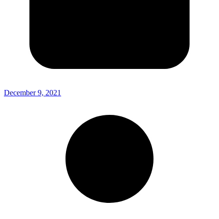
December 9, 2021