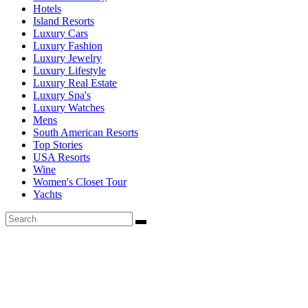
Hotels
Island Resorts
Luxury Cars
Luxury Fashion
Luxury Jewelry
Luxury Lifestyle
Luxury Real Estate
Luxury Spa's
Luxury Watches
Mens
South American Resorts
Top Stories
USA Resorts
Wine
Women's Closet Tour
Yachts