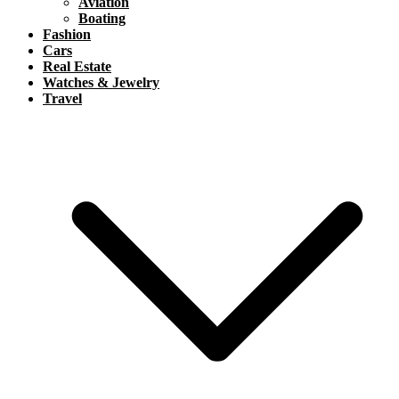
Aviation
Boating
Fashion
Cars
Real Estate
Watches & Jewelry
Travel