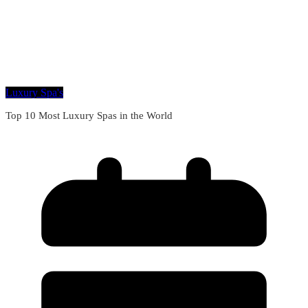
Luxury Spa's
Top 10 Most Luxury Spas in the World