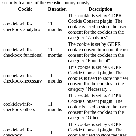
security features of the website, anonymously.
Cookie
Duration
Description
This cookie is set by GDPR
Cookie Consent plugin. The
cookielawinfo-
11
cookie is used to store the user
checkbox-analytics
months
consent for the cookies in the
category "Analytics".
The cookie is set by GDPR
cookielawinfo-
11
cookie consent to record the user
checkbox-functional
months
consent for the cookies in the
category "Functional".
This cookie is set by GDPR
Cookie Consent plugin. The
cookielawinfo-
11
cookies is used to store the user
checkbox-necessary
months
consent for the cookies in the
category "Necessary".
This cookie is set by GDPR
Cookie Consent plugin. The
cookielawinfo-
11
cookie is used to store the user
checkbox-others
months
consent for the cookies in the
category "Other.
This cookie is set by GDPR
cookielawinfo-
Cookie Consent plugin. The
11
checkbox-
cookie is used to store the user