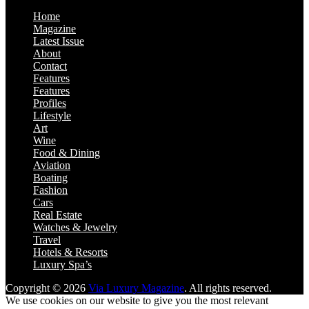
Home
Magazine
Latest Issue
About
Contact
Features
Features
Profiles
Lifestyle
Art
Wine
Food & Dining
Aviation
Boating
Fashion
Cars
Real Estate
Watches & Jewelry
Travel
Hotels & Resorts
Luxury Spa’s
Copyright © 2026
Via Luxury Magazine
. All rights reserved.
We use cookies on our website to give you the most relevant