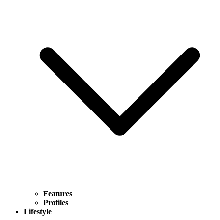
Features
Profiles
Lifestyle