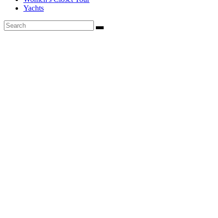
Yachts
Founded in 2020, Via Luxury Magazine is both a print and digital
magazine offering our readers the latest news, videos, thought-
pieces, etc. on various luxury Lifestyle topics.