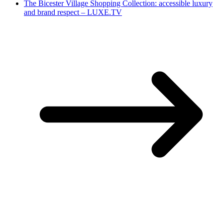
The Bicester Village Shopping Collection: accessible luxury
and brand respect – LUXE.TV