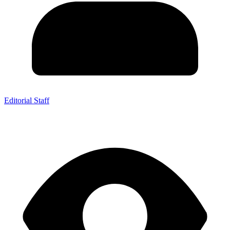
Editorial Staff