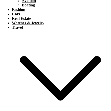
Aviation
Boating
Fashion
Cars
Real Estate
Watches & Jewelry
Travel