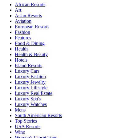
African Resorts
Art
Asian Resorts
Aviation
European Resorts
Fashion
Features
Food & Dining
Health
Health & Beauty
Hotels
Island Resorts
Luxury Cars
Luxury Fashion
Luxury Jewelry
Luxury Lifestyle
Luxury Real Estate
Luxury Spa's
Luxury Watches
Mens
South American Resorts
Top Stories
USA Resorts
Wine
Women's Closet Tour