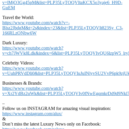
v=lMjO3Gg45pM&list=PLP35LyTOQVItaKCX5o3yaje6_H9D-
GuEM
Travel the World:
https://www.youtube.com/watch?v=-
Blsz2JbdgM&t=2s&index=23&list=PLP35LyTOQVIt823Sy_C3-
166RLzONbw6W
Dark Luxury:
https://www.youtube.com/watch?
v=ch7JWVk8Ldk&index=6&list=PLP35LyTOQVIvQU6lzpW5_lr
Celebrity Videos:
https://www.youtube.com/watch?
v=UuhPRVdDli0&list=PLP35LyTOQVIuJuINlyvSU2VvP6pk9zjU
Businesses & Brands:
https://www.youtube.com/watch?
v=Xr2YdBz2uWk&list=PLP35LyTOQVIv0fNwEgqmkrDd9d9Nkl7
–
Follow us on INSTAGRAM for amazing visual inspiration:
https://www.instagram.com/alux/
&
Don’t miss the latest Luxury News only on Facebook: