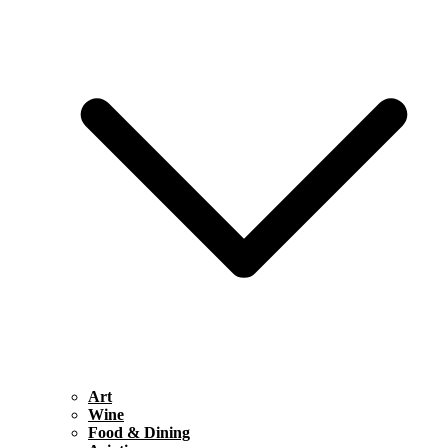
Art
Wine
Food & Dining