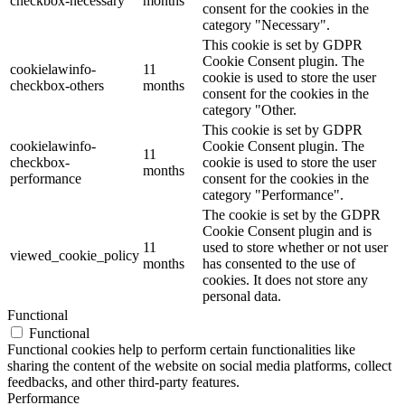
checkbox-necessary
months
consent for the cookies in the
category "Necessary".
This cookie is set by GDPR
Cookie Consent plugin. The
cookielawinfo-
11
cookie is used to store the user
checkbox-others
months
consent for the cookies in the
category "Other.
This cookie is set by GDPR
cookielawinfo-
Cookie Consent plugin. The
11
checkbox-
cookie is used to store the user
months
performance
consent for the cookies in the
category "Performance".
The cookie is set by the GDPR
Cookie Consent plugin and is
11
used to store whether or not user
viewed_cookie_policy
months
has consented to the use of
cookies. It does not store any
personal data.
Functional
Functional
Functional cookies help to perform certain functionalities like
sharing the content of the website on social media platforms, collect
feedbacks, and other third-party features.
Performance