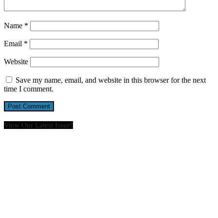
Name
*
Email
*
Website
Save my name, email, and website in this browser for the next
time I comment.
View Our Latest Issue!