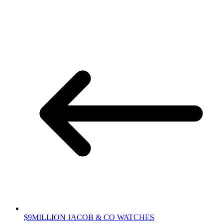
$9MILLION JACOB & CO WATCHES