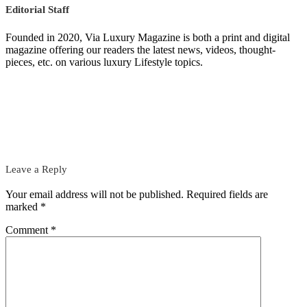
Editorial Staff
Founded in 2020, Via Luxury Magazine is both a print and digital
magazine offering our readers the latest news, videos, thought-
pieces, etc. on various luxury Lifestyle topics.
Leave a Reply
Your email address will not be published.
Required fields are
marked
*
Comment
*