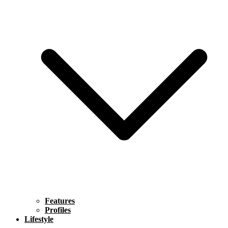
Features
Profiles
Lifestyle