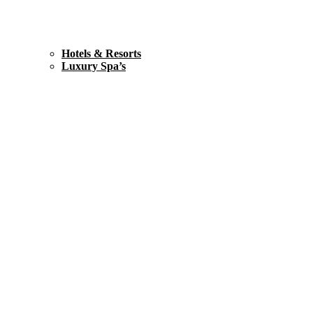
Hotels & Resorts
Luxury Spa’s