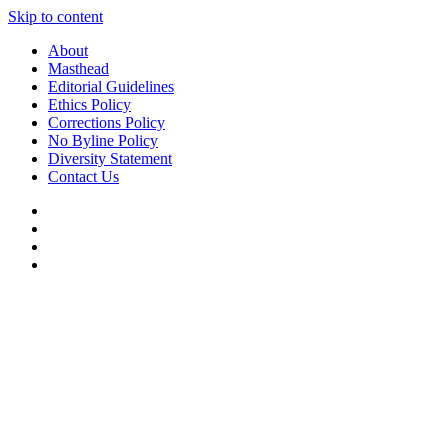
Skip to content
About
Masthead
Editorial Guidelines
Ethics Policy
Corrections Policy
No Byline Policy
Diversity Statement
Contact Us