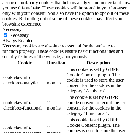
also use third-party cookies that help us analyze and understand how
you use this website. These cookies will be stored in your browser
only with your consent. You also have the option to opt-out of these
cookies. But opting out of some of these cookies may affect your
browsing experience.
Necessary
Necessary
Always Enabled
Necessary cookies are absolutely essential for the website to
function properly. These cookies ensure basic functionalities and
security features of the website, anonymously.
Cookie
Duration
Description
This cookie is set by GDPR
Cookie Consent plugin. The
cookielawinfo-
11
cookie is used to store the user
checkbox-analytics
months
consent for the cookies in the
category "Analytics".
The cookie is set by GDPR
cookielawinfo-
11
cookie consent to record the user
checkbox-functional
months
consent for the cookies in the
category "Functional".
This cookie is set by GDPR
Cookie Consent plugin. The
cookielawinfo-
11
cookies is used to store the user