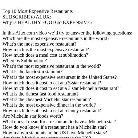
Top 10 Most Expensive Restaurants
SUBSCRIBE to ALUX:
Why is HEALTHY FOOD so EXPENSIVE?
In this Alux.com video we’ll try to answer the following questions:
Which are the most expensive restaurants in the world?
What’s the most expensive restaurant?
How much is the most expensive restaurant?
How much does a meal cost at sublimotion?
Where is Sublimotion?
What’s the most expensive restaurant in the world?
What is the fanciest restaurant?
What is the most expensive restaurant in the United States?
How much does it cost to eat at a 5-star restaurant?
How much does it cost to eat at a 3 star Michelin restaurant?
What is the richest fast food restaurant?
What is the cheapest Michelin star restaurant?
What is the most expensive dinner in the world?
How much does it cost to eat at a fancy restaurant?
Are Michelin star foods worth?
What does it mean for a restaurant to have a Michelin star?
How do you know if a restaurant has a Michelin star?
How many restaurants in the US have Michelin stars?