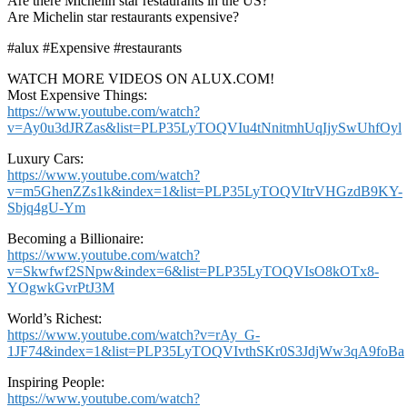
Are there Michelin star restaurants in the US?
Are Michelin star restaurants expensive?
#alux #Expensive #restaurants
WATCH MORE VIDEOS ON ALUX.COM!
Most Expensive Things:
https://www.youtube.com/watch?
v=Ay0u3dJRZas&list=PLP35LyTOQVIu4tNnitmhUqIjySwUhfOyl
Luxury Cars:
https://www.youtube.com/watch?
v=m5GhenZZs1k&index=1&list=PLP35LyTOQVItrVHGzdB9KY-
Sbjq4gU-Ym
Becoming a Billionaire:
https://www.youtube.com/watch?
v=Skwfwf2SNpw&index=6&list=PLP35LyTOQVIsO8kOTx8-
YOgwkGvrPtJ3M
World’s Richest:
https://www.youtube.com/watch?v=rAy_G-
1JF74&index=1&list=PLP35LyTOQVIvthSKr0S3JdjWw3qA9foBa
Inspiring People:
https://www.youtube.com/watch?