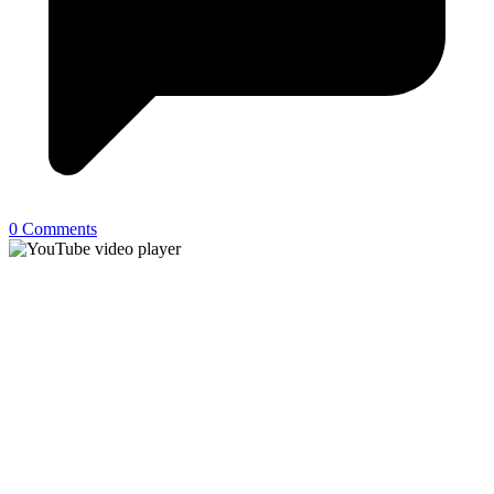
0 Comments