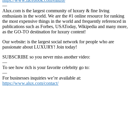
https://www.facebook.com/ealuxe
—
Alux.com is the largest community of luxury & fine living
enthusiasts in the world. We are the #1 online resource for ranking
the most expensive things in the world and frequently referenced in
publications such as Forbes, USAToday, Wikipedia and many more,
as the GO-TO destination for luxury content!
Our website: is the largest social network for people who are
passionate about LUXURY! Join today!
SUBSCRIBE so you never miss another video:
—
To see how rich is your favorite celebrity go to:
—
For businesses inquiries we’re available at:
https://www.alux.com/contact/