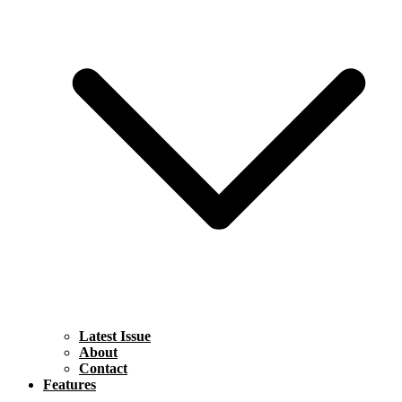
Latest Issue
About
Contact
Features