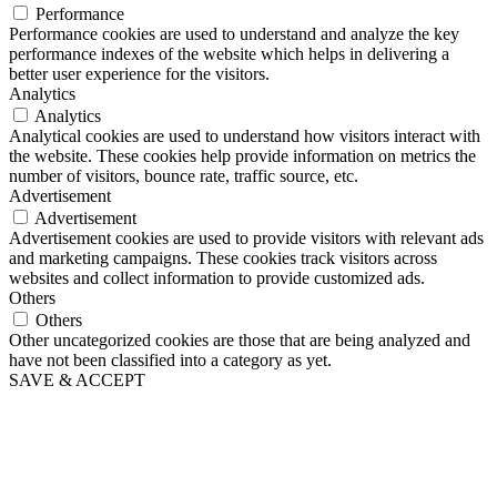
Performance
Performance cookies are used to understand and analyze the key
performance indexes of the website which helps in delivering a
better user experience for the visitors.
Analytics
Analytics
Analytical cookies are used to understand how visitors interact with
the website. These cookies help provide information on metrics the
number of visitors, bounce rate, traffic source, etc.
Advertisement
Advertisement
Advertisement cookies are used to provide visitors with relevant ads
and marketing campaigns. These cookies track visitors across
websites and collect information to provide customized ads.
Others
Others
Other uncategorized cookies are those that are being analyzed and
have not been classified into a category as yet.
SAVE & ACCEPT