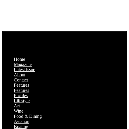
Business Hours:
Monday-Friday: 9:00 a.m. – 5:00 p.m.
Saturday & Sunday: Closed
Home
Magazine
Latest Issue
About
Contact
Features
Features
Profiles
Lifestyle
Art
Wine
Food & Dining
Aviation
Boating