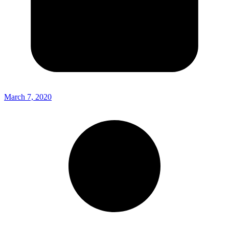
March 7, 2020