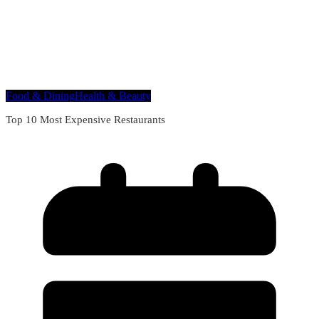
Food & Dining
Health & Beauty
Top 10 Most Expensive Restaurants