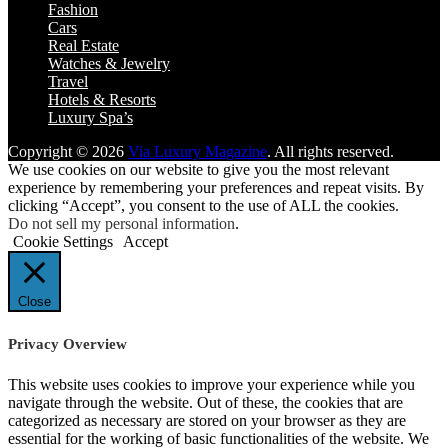
Fashion
Cars
Real Estate
Watches & Jewelry
Travel
Hotels & Resorts
Luxury Spa’s
Copyright © 2026
Via Luxury Magazine
. All rights reserved.
We use cookies on our website to give you the most relevant
experience by remembering your preferences and repeat visits. By
clicking “Accept”, you consent to the use of ALL the cookies.
Do not sell my personal information
.
Cookie Settings
Accept
Close
Privacy Overview
This website uses cookies to improve your experience while you
navigate through the website. Out of these, the cookies that are
categorized as necessary are stored on your browser as they are
essential for the working of basic functionalities of the website. We