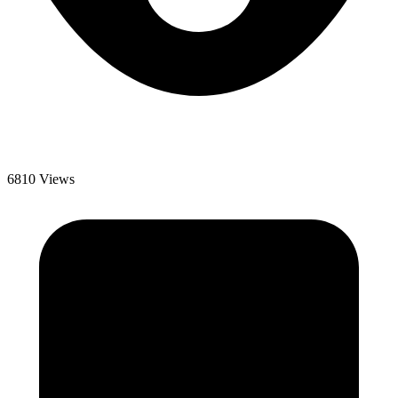
6810 Views