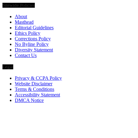
Sitewide Policies
About
Masthead
Editorial Guidelines
Ethics Policy
Corrections Policy
No Byline Policy
Diversity Statement
Contact Us
Legal
Privacy & CCPA Policy
Website Disclaimer
Terms & Conditions
Accessibility Statement
DMCA Notice
Via Luxury Magazine
1321 Upland Dr. PMB 20455
Houston, Texas
77043-4718