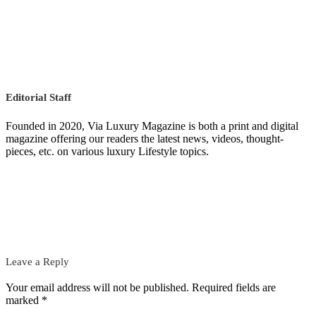
Editorial Staff
Founded in 2020, Via Luxury Magazine is both a print and digital
magazine offering our readers the latest news, videos, thought-
pieces, etc. on various luxury Lifestyle topics.
Leave a Reply
Your email address will not be published.
Required fields are
marked
*