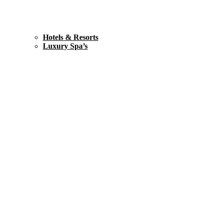
Hotels & Resorts
Luxury Spa’s