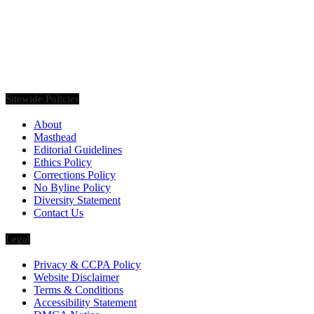
Founded in 2020, Via Luxury Magazine is both a print and digital
magazine offering our readers the latest news, videos, thought-
pieces, etc. on various luxury Lifestyle topics.
Sitewide Policies
About
Masthead
Editorial Guidelines
Ethics Policy
Corrections Policy
No Byline Policy
Diversity Statement
Contact Us
Legal
Privacy & CCPA Policy
Website Disclaimer
Terms & Conditions
Accessibility Statement