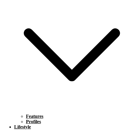
Features
Profiles
Lifestyle