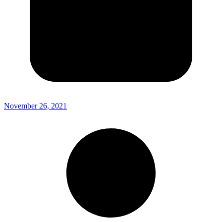
November 26, 2021