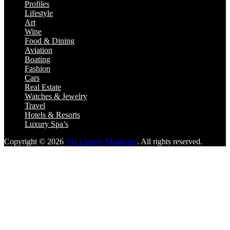
Profiles
Lifestyle
Art
Wine
Food & Dining
Aviation
Boating
Fashion
Cars
Real Estate
Watches & Jewelry
Travel
Hotels & Resorts
Luxury Spa’s
Copyright © 2026
Via Luxury Magazine
. All rights reserved.