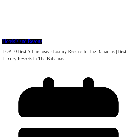
Hotels
Island Resorts
TOP 10 Best All Inclusive Luxury Resorts In The Bahamas | Best
Luxury Resorts In The Bahamas