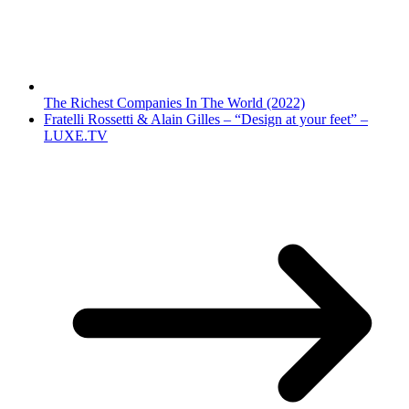
The Richest Companies In The World (2022)
Fratelli Rossetti & Alain Gilles – “Design at your feet” –
LUXE.TV