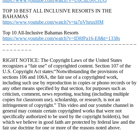
https://www.youtube.com/watch?v=U0CnL6vCfUQ
TOP 10 BEST ALL INCLUSIVE RESORTS IN THE
BAHAMAS
https://www.youtube.com/watch?v=ta7nVhruxHM
Top 10 All-Inclusive Bahamas Resorts
https://www.youtube.com/watch?v=lD8fPa16-E8&t=1338s
– – – – – – – – – – – – – – – – – – – – – – – – – – – – – – – – – – – –
– – – – – – – –
RIGHT NOTICE: The Copyright Laws of the United States
recognizes a “fair use” of copyrighted content. Section 107 of the
U.S. Copyright Act states:“Notwithstanding the provisions of
sections 106 and 106A, the fair use of a copyrighted work,
including such use by reproduction in copies or phono records or by
any other means specified by that section, for purposes such as
criticism, comment, news reporting, teaching (including multiple
copies for classroom use), scholarship, or research, is not an
infringement of copyright.” This video and our youtube channel in
general may contain certain copyrighted works that were not
specifically authorized to be used by the copyright holder(s), but
which we believe in good faith are protected by federal law and the
fair use doctrine for one or more of the reasons noted above.