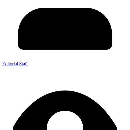
Editorial Staff