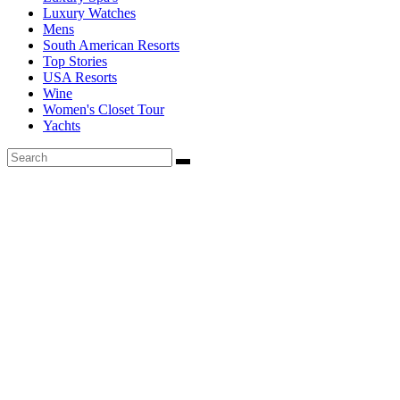
Luxury Watches
Mens
South American Resorts
Top Stories
USA Resorts
Wine
Women's Closet Tour
Yachts