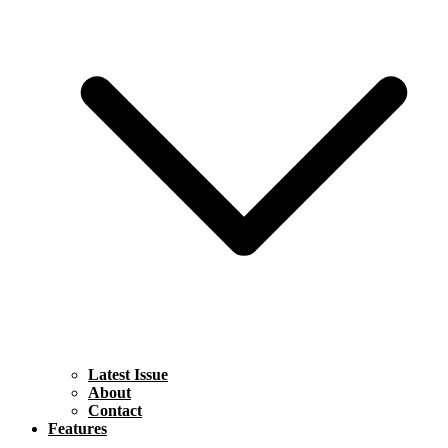
Latest Issue
About
Contact
Features