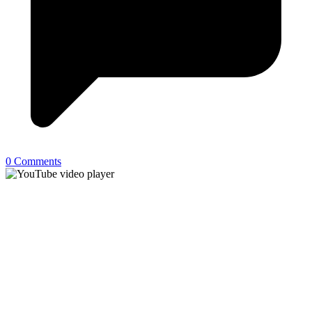
0 Comments