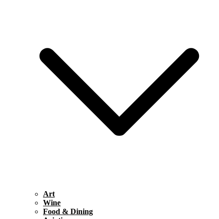
Art
Wine
Food & Dining