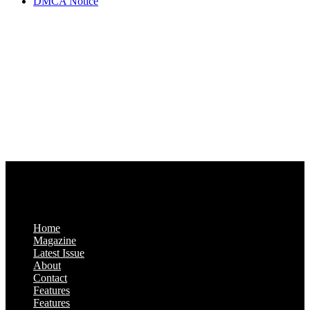
DMCA Notice
Via Luxury Magazine
1321 Upland Dr. PMB 20455
Houston, Texas
77043-4718
Business Hours:
Monday-Friday: 9:00 a.m. – 5:00 p.m.
Saturday & Sunday: Closed
Home
Magazine
Latest Issue
About
Contact
Features
Features