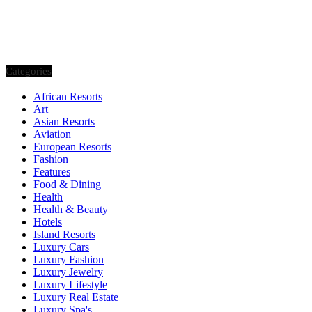
Categories
African Resorts
Art
Asian Resorts
Aviation
European Resorts
Fashion
Features
Food & Dining
Health
Health & Beauty
Hotels
Island Resorts
Luxury Cars
Luxury Fashion
Luxury Jewelry
Luxury Lifestyle
Luxury Real Estate
Luxury Spa's