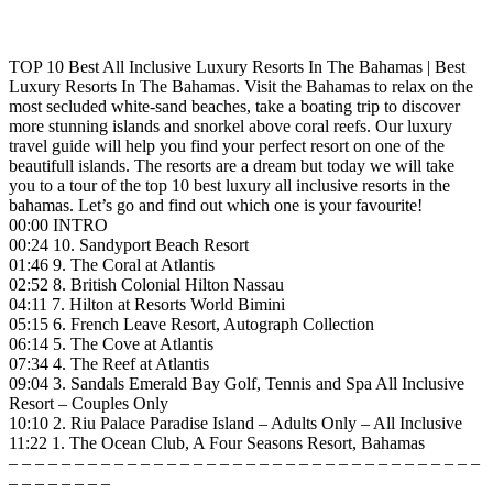
TOP 10 Best All Inclusive Luxury Resorts In The Bahamas | Best
Luxury Resorts In The Bahamas. Visit the Bahamas to relax on the
most secluded white-sand beaches, take a boating trip to discover
more stunning islands and snorkel above coral reefs. Our luxury
travel guide will help you find your perfect resort on one of the
beautifull islands. The resorts are a dream but today we will take
you to a tour of the top 10 best luxury all inclusive resorts in the
bahamas. Let’s go and find out which one is your favourite!
00:00 INTRO
00:24 10. Sandyport Beach Resort
01:46 9. The Coral at Atlantis
02:52 8. British Colonial Hilton Nassau
04:11 7. Hilton at Resorts World Bimini
05:15 6. French Leave Resort, Autograph Collection
06:14 5. The Cove at Atlantis
07:34 4. The Reef at Atlantis
09:04 3. Sandals Emerald Bay Golf, Tennis and Spa All Inclusive
Resort – Couples Only
10:10 2. Riu Palace Paradise Island – Adults Only – All Inclusive
11:22 1. The Ocean Club, A Four Seasons Resort, Bahamas
– – – – – – – – – – – – – – – – – – – – – – – – – – – – – – – – – – – –
– – – – – – – –