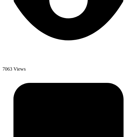
7063 Views