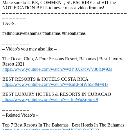
Make sure to LIKE, COMMENT, SUBSCRIBE and HIT the
NOTIFICATION BELL to never miss a video from us!
– – – – – – – – – – – – – – – – – – – – – – – – – – – – – – – – – – – –
– – – – – – –
TAGS:
#allinclusivebahamas #bahamas #thebahamas
– – – – – – – – – – – – – – – – – – – – – – – – – – – – – – – – – – – –
– – – – – – – –
– Video’s you may also like –
The Ocean Club, A Four Seasons Resort, Bahamas | Best Luxury
Resort 2021
https://www.youtube.com/watch?v=0Y0XZtcWVJ0&t=92s
BEST RESORTS & HOTELS COSTA RICA
https://www.youtube.com/watch?v=tsuEPoIWb5o&t=91s
BEST LUXURY HOTELS & RESORTS IN CURACAO
https://www.youtube.com/watch?v=1kuWuZqSmOI
– – – – – – – – – – – – – – – – – – – – – – – – – – – – – – – – – – – –
– – – – – – – –
– Related Video’s –
Top 7 Best Resorts In The Bahamas | Best Hotels In The Bahamas