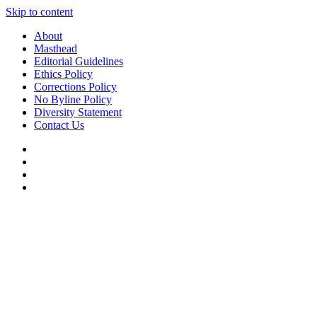
Skip to content
About
Masthead
Editorial Guidelines
Ethics Policy
Corrections Policy
No Byline Policy
Diversity Statement
Contact Us