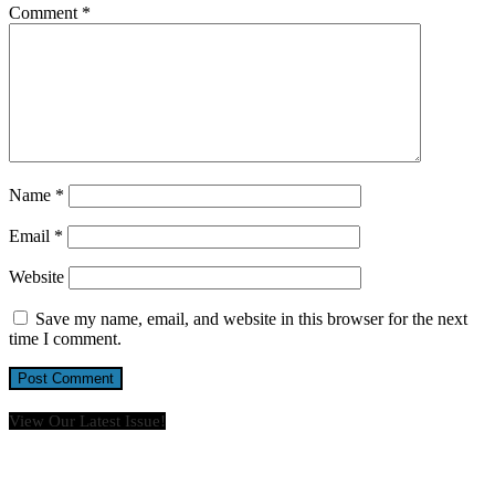
Comment
*
Name
*
Email
*
Website
Save my name, email, and website in this browser for the next
time I comment.
View Our Latest Issue!