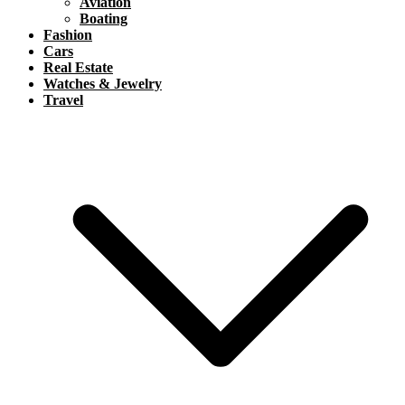
Aviation
Boating
Fashion
Cars
Real Estate
Watches & Jewelry
Travel