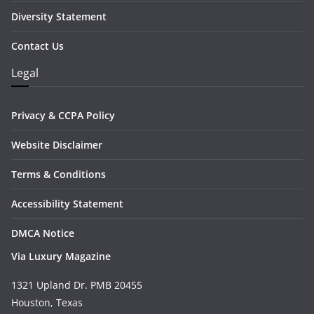
Diversity Statement
Contact Us
Legal
Privacy & CCPA Policy
Website Disclaimer
Terms & Conditions
Accessibility Statement
DMCA Notice
Via Luxury Magazine
1321 Upland Dr. PMB 20455
Houston, Texas