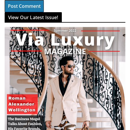
View Our Latest Issue!