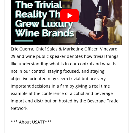
Eric Guerra, Chief Sales & Marketing Officer, Vineyard
29 and wine public speaker denotes how trivial things
like understanding what is in our control and what is
not in our control, staying focused, and staying
objective oriented may seem trivial but are very
important decisions in a firm by giving a real time
example at the conference of alcohol and beverage
import and distribution hosted by the Beverage Trade
Network.
*** About USATT***