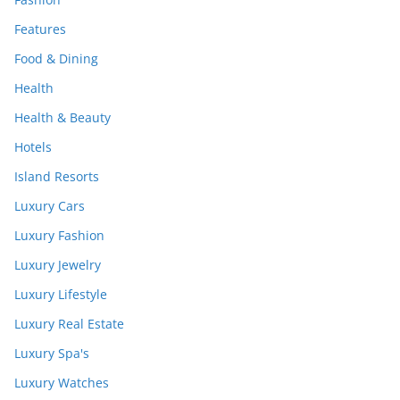
Features
Food & Dining
Health
Health & Beauty
Hotels
Island Resorts
Luxury Cars
Luxury Fashion
Luxury Jewelry
Luxury Lifestyle
Luxury Real Estate
Luxury Spa's
Luxury Watches