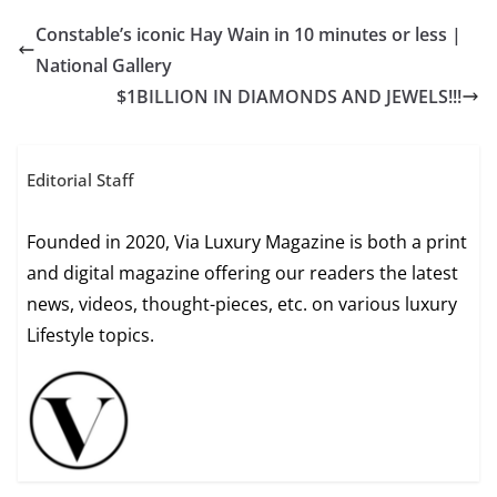
Constable’s iconic Hay Wain in 10 minutes or less |
National Gallery
$1BILLION IN DIAMONDS AND JEWELS!!!
Editorial Staff
Founded in 2020, Via Luxury Magazine is both a print
and digital magazine offering our readers the latest
news, videos, thought-pieces, etc. on various luxury
Lifestyle topics.