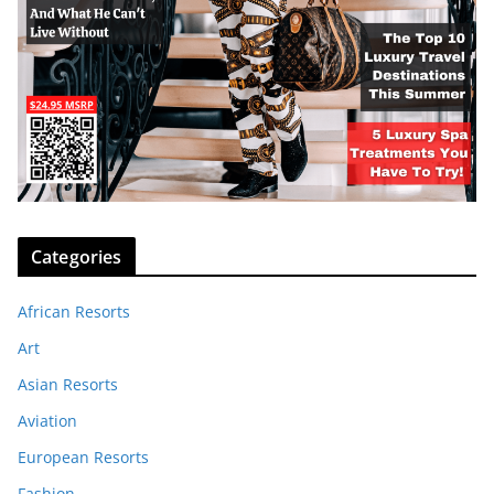
Categories
African Resorts
Art
Asian Resorts
Aviation
European Resorts
Fashion