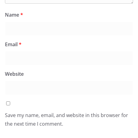
Name
*
Email
*
Website
Save my name, email, and website in this browser for
the next time I comment.