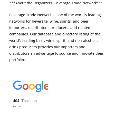
***About the Organizers: Beverage Trade Network***
Beverage Trade Network is one of the world’s leading
networks for beverage, wine, spirits, and beer
importers, distributors, producers, and related
companies. Our database and directory listing of the
world’s leading beer, wine, spirit, and non-alcoholic
drink producers provides our importers and
distributors an advantage to source and innovate their
portfolios.