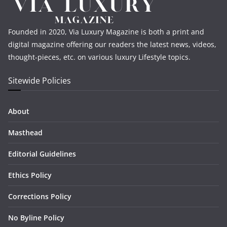
Founded in 2020, Via Luxury Magazine is both a print and
digital magazine offering our readers the latest news, videos,
thought-pieces, etc. on various luxury Lifestyle topics.
Sitewide Policies
About
Masthead
Editorial Guidelines
Ethics Policy
Corrections Policy
No Byline Policy