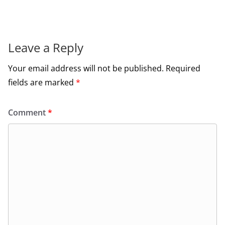
Leave a Reply
Your email address will not be published.
Required
fields are marked
*
Comment
*