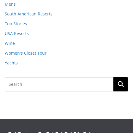
Mens
South American Resorts
Top Stories
USA Resorts
Wine
Women's Closet Tour
Yachts