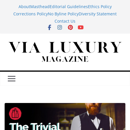
Skip
About
Masthead
Editorial Guidelines
Ethics Policy
to
Corrections Policy
No Byline Policy
Diversity Statement
content
Contact Us