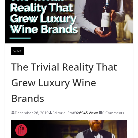
WINE
The Trivial Reality That
Grew Luxury Wine
Brands
December 26, 2019
Editorial Staff
6945 Views
0 Comments