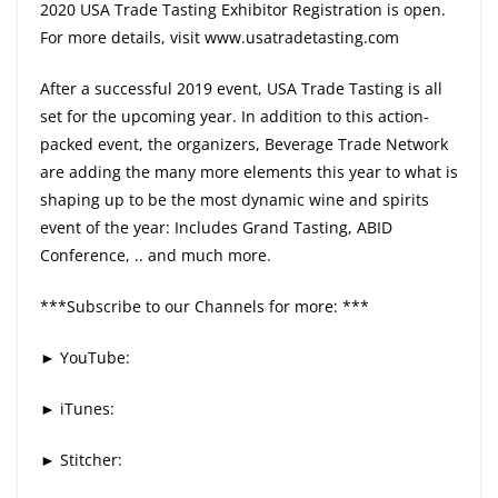
2020 USA Trade Tasting Exhibitor Registration is open.
For more details, visit www.usatradetasting.com
After a successful 2019 event, USA Trade Tasting is all
set for the upcoming year. In addition to this action-
packed event, the organizers, Beverage Trade Network
are adding the many more elements this year to what is
shaping up to be the most dynamic wine and spirits
event of the year: Includes Grand Tasting, ABID
Conference, .. and much more.
***Subscribe to our Channels for more: ***
► YouTube:
► iTunes:
► Stitcher: