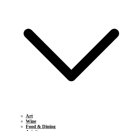
Art
Wine
Food & Dining