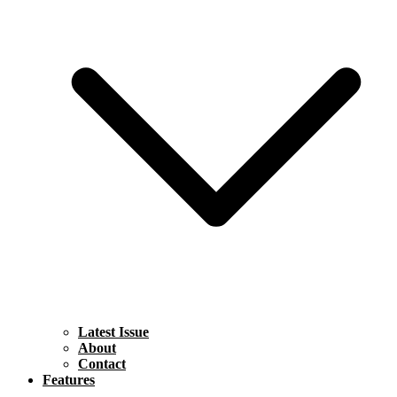
Latest Issue
About
Contact
Features