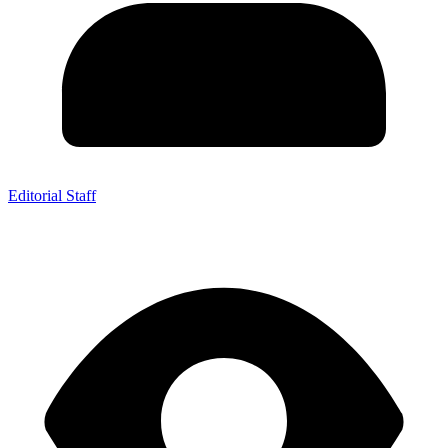
Editorial Staff