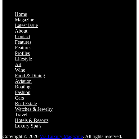
Home
Magazine
Latest Issue
About
Contact
Features
Features
Profiles
Lifestyle
Art
Wine
Food & Dining
Aviation
Boating
Fashion
Cars
Real Estate
Watches & Jewelry
Travel
Hotels & Resorts
Luxury Spa’s
Copyright © 2026
Via Luxury Magazine
. All rights reserved.