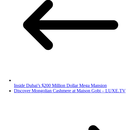
Inside Dubai’s $200 Million Dollar Mega Mansion
Discover Mongolian Cashmere at Maison Gobi – LUXE.TV