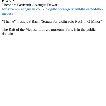
BLOGS
Theodore Gericault – Aengus Dewar
https://www.aengusart.co.uk/blog/theodore-gericault-the-raft-of-the-
medusa
”Theme” music: JS Bach “Sonata for violin solo No.1 in G Minor”
The Raft of the Medusa, Louvre museum, Paris is in the public
domain