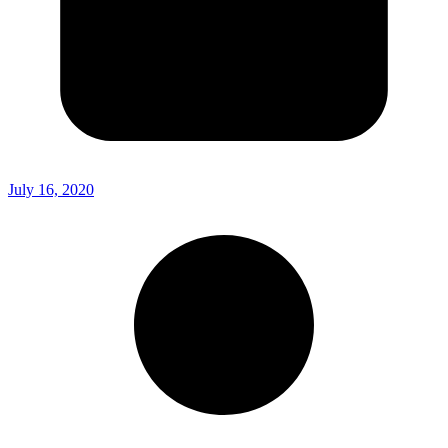
July 16, 2020