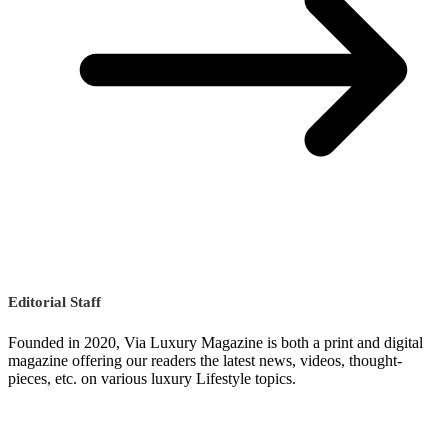
Editorial Staff
Founded in 2020, Via Luxury Magazine is both a print and digital
magazine offering our readers the latest news, videos, thought-
pieces, etc. on various luxury Lifestyle topics.