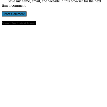
Save my name, email, and website in this browser for the next
time I comment.
View Our Latest Issue!