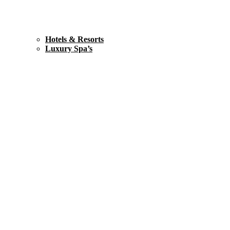
Hotels & Resorts
Luxury Spa’s