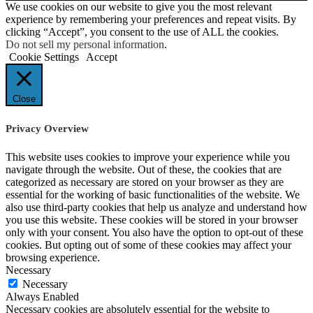
We use cookies on our website to give you the most relevant
experience by remembering your preferences and repeat visits. By
clicking “Accept”, you consent to the use of ALL the cookies.
Do not sell my personal information
.
Cookie Settings
Accept
Close
Privacy Overview
This website uses cookies to improve your experience while you
navigate through the website. Out of these, the cookies that are
categorized as necessary are stored on your browser as they are
essential for the working of basic functionalities of the website. We
also use third-party cookies that help us analyze and understand how
you use this website. These cookies will be stored in your browser
only with your consent. You also have the option to opt-out of these
cookies. But opting out of some of these cookies may affect your
browsing experience.
Necessary
Necessary
Always Enabled
Necessary cookies are absolutely essential for the website to