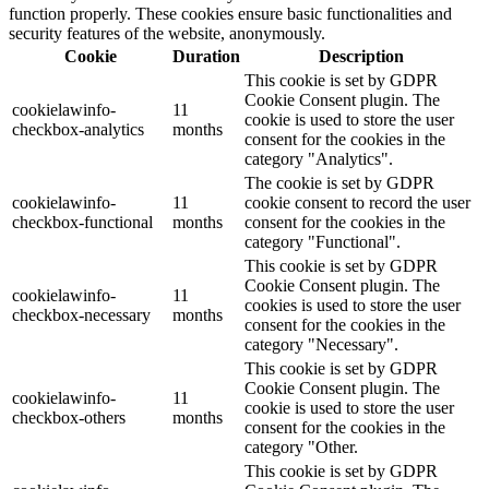
function properly. These cookies ensure basic functionalities and
security features of the website, anonymously.
Cookie
Duration
Description
This cookie is set by GDPR
Cookie Consent plugin. The
cookielawinfo-
11
cookie is used to store the user
checkbox-analytics
months
consent for the cookies in the
category "Analytics".
The cookie is set by GDPR
cookielawinfo-
11
cookie consent to record the user
checkbox-functional
months
consent for the cookies in the
category "Functional".
This cookie is set by GDPR
Cookie Consent plugin. The
cookielawinfo-
11
cookies is used to store the user
checkbox-necessary
months
consent for the cookies in the
category "Necessary".
This cookie is set by GDPR
Cookie Consent plugin. The
cookielawinfo-
11
cookie is used to store the user
checkbox-others
months
consent for the cookies in the
category "Other.
This cookie is set by GDPR