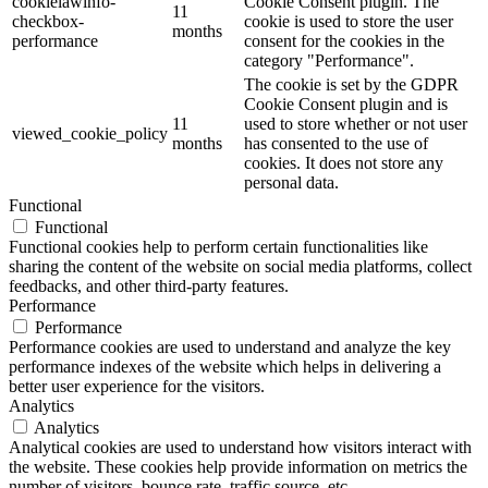
cookielawinfo-
Cookie Consent plugin. The
11
checkbox-
cookie is used to store the user
months
performance
consent for the cookies in the
category "Performance".
The cookie is set by the GDPR
Cookie Consent plugin and is
11
used to store whether or not user
viewed_cookie_policy
months
has consented to the use of
cookies. It does not store any
personal data.
Functional
Functional
Functional cookies help to perform certain functionalities like
sharing the content of the website on social media platforms, collect
feedbacks, and other third-party features.
Performance
Performance
Performance cookies are used to understand and analyze the key
performance indexes of the website which helps in delivering a
better user experience for the visitors.
Analytics
Analytics
Analytical cookies are used to understand how visitors interact with
the website. These cookies help provide information on metrics the
number of visitors, bounce rate, traffic source, etc.