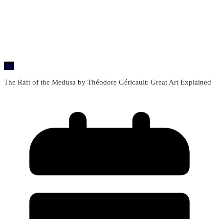
Art
The Raft of the Medusa by Théodore Géricault: Great Art Explained