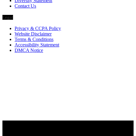
Diversity Statement
Contact Us
Legal
Privacy & CCPA Policy
Website Disclaimer
Terms & Conditions
Accessibility Statement
DMCA Notice
Via Luxury Magazine
1321 Upland Dr. PMB 20455
Houston, Texas
77043-4718
Business Hours:
Monday-Friday: 9:00 a.m. – 5:00 p.m.
Saturday & Sunday: Closed