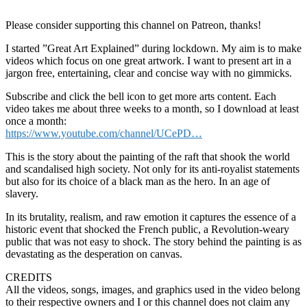
Please consider supporting this channel on Patreon, thanks!
I started ”Great Art Explained” during lockdown. My aim is to make
videos which focus on one great artwork. I want to present art in a
jargon free, entertaining, clear and concise way with no gimmicks.
Subscribe and click the bell icon to get more arts content. Each
video takes me about three weeks to a month, so I download at least
once a month:
https://www.youtube.com/channel/UCePD…
This is the story about the painting of the raft that shook the world
and scandalised high society. Not only for its anti-royalist statements
but also for its choice of a black man as the hero. In an age of
slavery.
In its brutality, realism, and raw emotion it captures the essence of a
historic event that shocked the French public, a Revolution-weary
public that was not easy to shock. The story behind the painting is as
devastating as the desperation on canvas.
CREDITS
All the videos, songs, images, and graphics used in the video belong
to their respective owners and I or this channel does not claim any