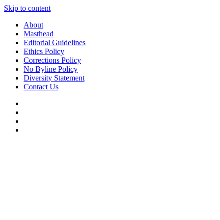
Skip to content
About
Masthead
Editorial Guidelines
Ethics Policy
Corrections Policy
No Byline Policy
Diversity Statement
Contact Us