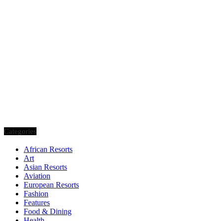
Categories
African Resorts
Art
Asian Resorts
Aviation
European Resorts
Fashion
Features
Food & Dining
Health