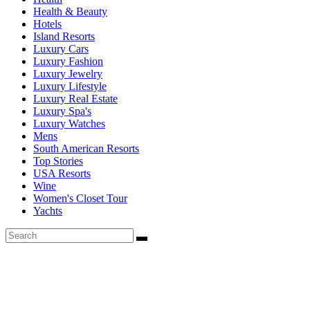
Health & Beauty
Hotels
Island Resorts
Luxury Cars
Luxury Fashion
Luxury Jewelry
Luxury Lifestyle
Luxury Real Estate
Luxury Spa's
Luxury Watches
Mens
South American Resorts
Top Stories
USA Resorts
Wine
Women's Closet Tour
Yachts