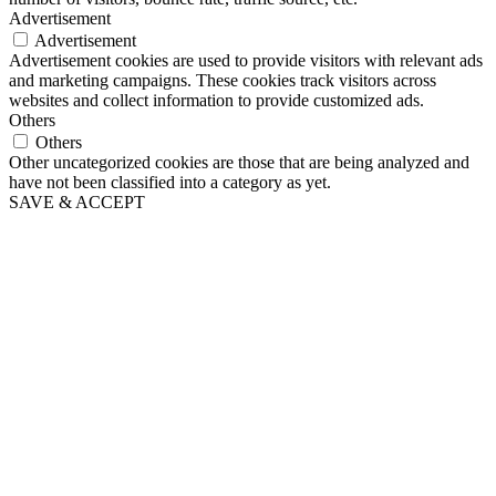
Advertisement
Advertisement
Advertisement cookies are used to provide visitors with relevant ads
and marketing campaigns. These cookies track visitors across
websites and collect information to provide customized ads.
Others
Others
Other uncategorized cookies are those that are being analyzed and
have not been classified into a category as yet.
SAVE & ACCEPT