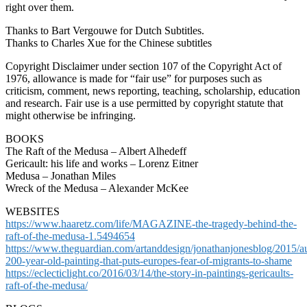
right over them.
Thanks to Bart Vergouwe for Dutch Subtitles.
Thanks to Charles Xue for the Chinese subtitles
Copyright Disclaimer under section 107 of the Copyright Act of
1976, allowance is made for “fair use” for purposes such as
criticism, comment, news reporting, teaching, scholarship, education
and research. Fair use is a use permitted by copyright statute that
might otherwise be infringing.
BOOKS
The Raft of the Medusa – Albert Alhedeff
Gericault: his life and works – Lorenz Eitner
Medusa – Jonathan Miles
Wreck of the Medusa – Alexander McKee
WEBSITES
https://www.haaretz.com/life/MAGAZINE-the-tragedy-behind-the-
raft-of-the-medusa-1.5494654
https://www.theguardian.com/artanddesign/jonathanjonesblog/2015/au
200-year-old-painting-that-puts-europes-fear-of-migrants-to-shame
https://eclecticlight.co/2016/03/14/the-story-in-paintings-gericaults-
raft-of-the-medusa/