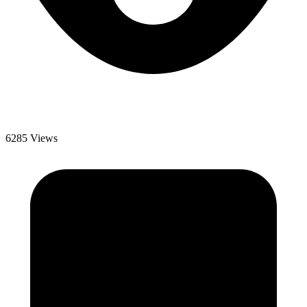
6285 Views