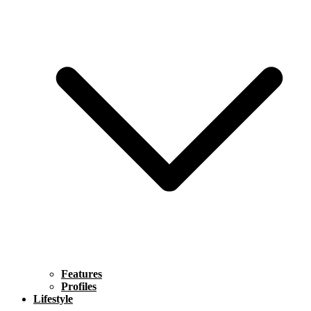
Features
Profiles
Lifestyle