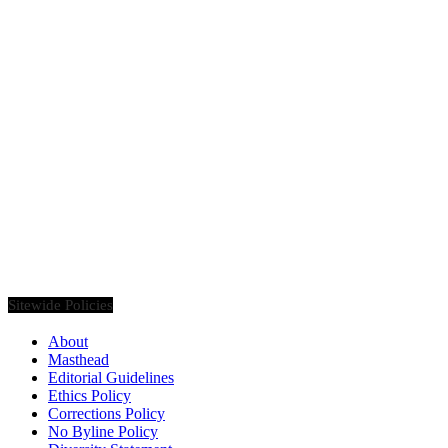
Founded in 2020, Via Luxury Magazine is both a print and digital
magazine offering our readers the latest news, videos, thought-
pieces, etc. on various luxury Lifestyle topics.
Sitewide Policies
About
Masthead
Editorial Guidelines
Ethics Policy
Corrections Policy
No Byline Policy