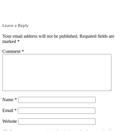
Leave a Reply
Your email address will not be published.
Required fields are
marked
*
Comment
*
Name
*
Email
*
Website