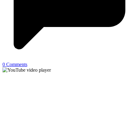
0 Comments