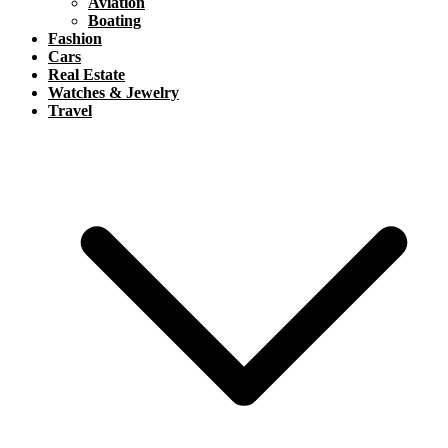
Aviation
Boating
Fashion
Cars
Real Estate
Watches & Jewelry
Travel