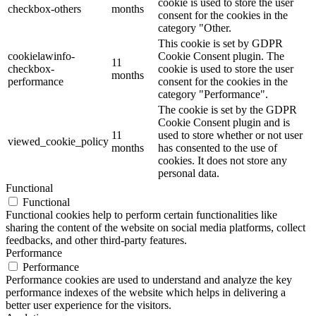
cookie is used to store the user
checkbox-others
months
consent for the cookies in the
category "Other.
This cookie is set by GDPR
cookielawinfo-
Cookie Consent plugin. The
11
checkbox-
cookie is used to store the user
months
performance
consent for the cookies in the
category "Performance".
The cookie is set by the GDPR
Cookie Consent plugin and is
11
used to store whether or not user
viewed_cookie_policy
months
has consented to the use of
cookies. It does not store any
personal data.
Functional
Functional
Functional cookies help to perform certain functionalities like
sharing the content of the website on social media platforms, collect
feedbacks, and other third-party features.
Performance
Performance
Performance cookies are used to understand and analyze the key
performance indexes of the website which helps in delivering a
better user experience for the visitors.