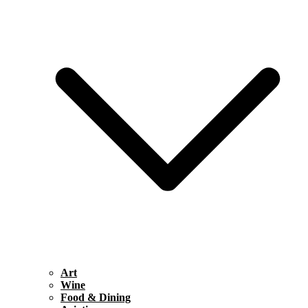
Art
Wine
Food & Dining