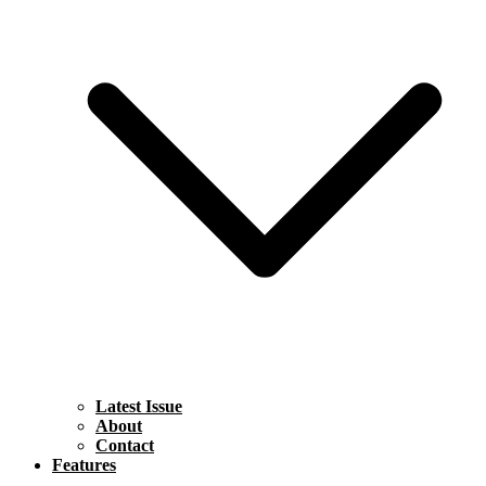
Latest Issue
About
Contact
Features