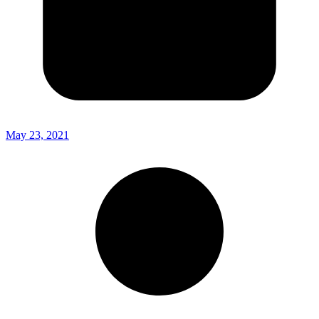
May 23, 2021