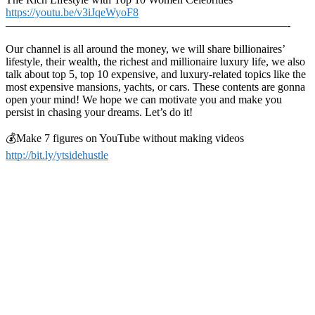
https://youtu.be/v3iJqeWyoF8
—————————————————————————-
Our channel is all around the money, we will share billionaires’
lifestyle, their wealth, the richest and millionaire luxury life, we also
talk about top 5, top 10 expensive, and luxury-related topics like the
most expensive mansions, yachts, or cars. These contents are gonna
open your mind! We hope we can motivate you and make you
persist in chasing your dreams. Let’s do it!
💰Make 7 figures on YouTube without making videos
http://bit.ly/ytsidehustle