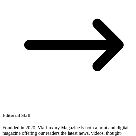
Editorial Staff
Founded in 2020, Via Luxury Magazine is both a print and digital
magazine offering our readers the latest news, videos, thought-