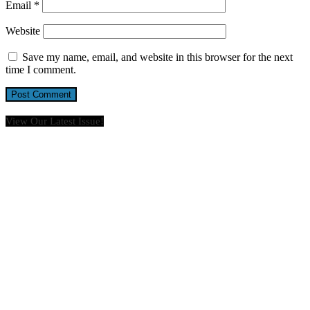
Email
*
Website
Save my name, email, and website in this browser for the next
time I comment.
View Our Latest Issue!