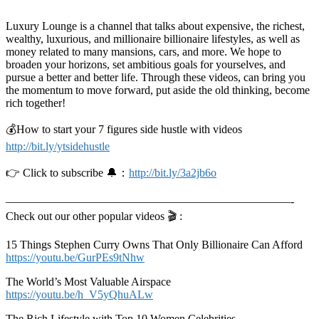
Luxury Lounge is a channel that talks about expensive, the richest,
wealthy, luxurious, and millionaire billionaire lifestyles, as well as
money related to many mansions, cars, and more. We hope to
broaden your horizons, set ambitious goals for yourselves, and
pursue a better and better life. Through these videos, can bring you
the momentum to move forward, put aside the old thinking, become
rich together!
💰How to start your 7 figures side hustle with videos
http://bit.ly/ytsidehustle
👉 Click to subscribe 🔔：
http://bit.ly/3a2jb6o
—————————————————————————-
Check out our other popular videos 🎬 :
15 Things Stephen Curry Owns That Only Billionaire Can Afford
https://youtu.be/GurPEs9tNhw
The World’s Most Valuable Airspace
https://youtu.be/h_V5yQhuALw
The Rich Lifestyle with Top 10 Women Celebrities