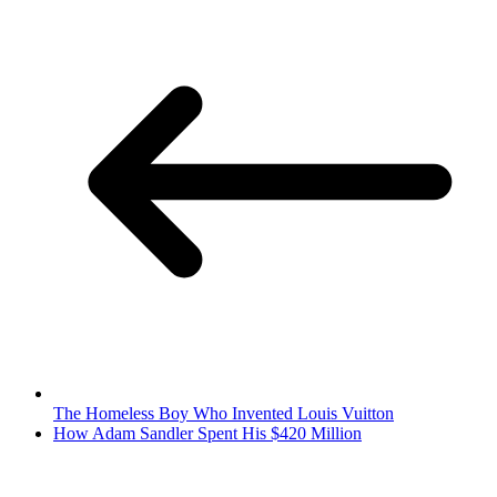
The Homeless Boy Who Invented Louis Vuitton
How Adam Sandler Spent His $420 Million