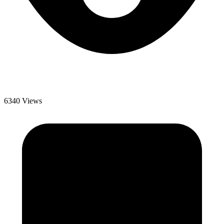
6340 Views