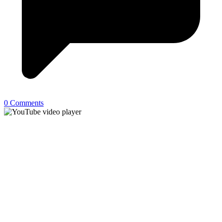
0 Comments