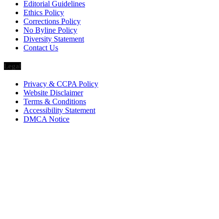
Editorial Guidelines
Ethics Policy
Corrections Policy
No Byline Policy
Diversity Statement
Contact Us
Legal
Privacy & CCPA Policy
Website Disclaimer
Terms & Conditions
Accessibility Statement
DMCA Notice
Via Luxury Magazine
1321 Upland Dr. PMB 20455
Houston, Texas
77043-4718
Business Hours:
Monday-Friday: 9:00 a.m. – 5:00 p.m.