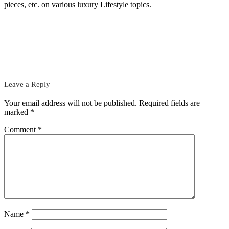
pieces, etc. on various luxury Lifestyle topics.
Leave a Reply
Your email address will not be published.
Required fields are
marked
*
Comment
*
Name
*