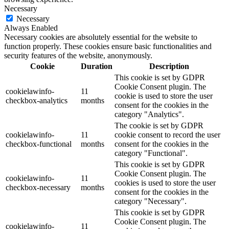
Necessary
Necessary
Always Enabled
Necessary cookies are absolutely essential for the website to
function properly. These cookies ensure basic functionalities and
security features of the website, anonymously.
Cookie
Duration
Description
This cookie is set by GDPR
Cookie Consent plugin. The
cookielawinfo-
11
cookie is used to store the user
checkbox-analytics
months
consent for the cookies in the
category "Analytics".
The cookie is set by GDPR
cookielawinfo-
11
cookie consent to record the user
checkbox-functional
months
consent for the cookies in the
category "Functional".
This cookie is set by GDPR
Cookie Consent plugin. The
cookielawinfo-
11
cookies is used to store the user
checkbox-necessary
months
consent for the cookies in the
category "Necessary".
This cookie is set by GDPR
Cookie Consent plugin. The
cookielawinfo-
11