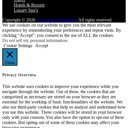
Hotels & Resorts
Luxury Spa’s
Copyright © 2026
Via Luxury Magazine
. All rights reserved.
We use cookies on our website to give you the most relevant
experience by remembering your preferences and repeat visits. By
clicking “Accept”, you consent to the use of ALL the cookies.
Do not sell my personal information
.
Cookie Settings
Accept
Close
Privacy Overview
This website uses cookies to improve your experience while you
navigate through the website. Out of these, the cookies that are
categorized as necessary are stored on your browser as they are
essential for the working of basic functionalities of the website. We
also use third-party cookies that help us analyze and understand how
you use this website. These cookies will be stored in your browser
only with your consent. You also have the option to opt-out of these
cookies. But opting out of some of these cookies may affect your
browsing experience.