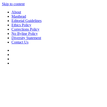
Skip to content
About
Masthead
Editorial Guidelines
Ethics Policy
Corrections Policy
No Byline Policy
Diversity Statement
Contact Us