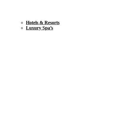
Hotels & Resorts
Luxury Spa’s