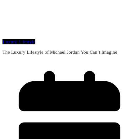
Luxury Lifestyle
The Luxury Lifestyle of Michael Jordan You Can’t Imagine