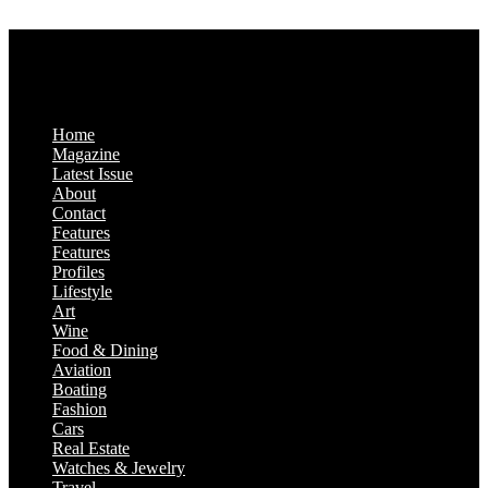
Saturday & Sunday: Closed
Home
Magazine
Latest Issue
About
Contact
Features
Features
Profiles
Lifestyle
Art
Wine
Food & Dining
Aviation
Boating
Fashion
Cars
Real Estate
Watches & Jewelry
Travel