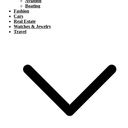
Aviation
Boating
Fashion
Cars
Real Estate
Watches & Jewelry
Travel