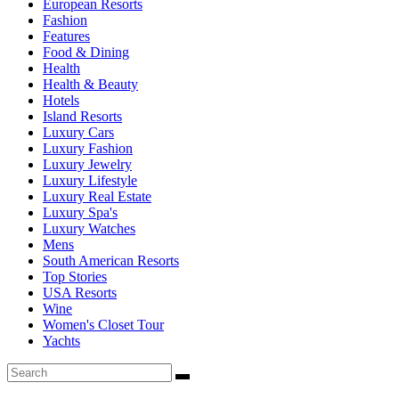
European Resorts
Fashion
Features
Food & Dining
Health
Health & Beauty
Hotels
Island Resorts
Luxury Cars
Luxury Fashion
Luxury Jewelry
Luxury Lifestyle
Luxury Real Estate
Luxury Spa's
Luxury Watches
Mens
South American Resorts
Top Stories
USA Resorts
Wine
Women's Closet Tour
Yachts