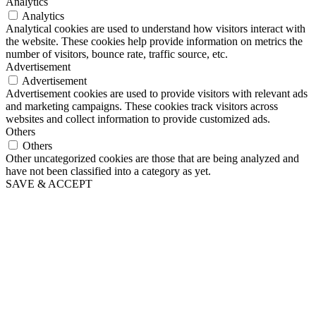
Analytics
Analytics
Analytical cookies are used to understand how visitors interact with
the website. These cookies help provide information on metrics the
number of visitors, bounce rate, traffic source, etc.
Advertisement
Advertisement
Advertisement cookies are used to provide visitors with relevant ads
and marketing campaigns. These cookies track visitors across
websites and collect information to provide customized ads.
Others
Others
Other uncategorized cookies are those that are being analyzed and
have not been classified into a category as yet.
SAVE & ACCEPT