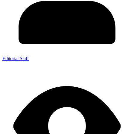
Editorial Staff