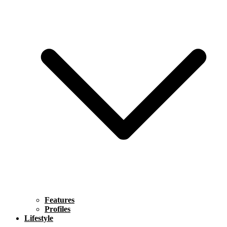
Features
Profiles
Lifestyle