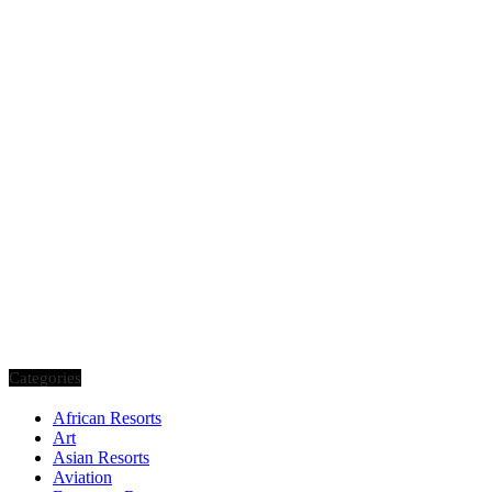
Categories
African Resorts
Art
Asian Resorts
Aviation