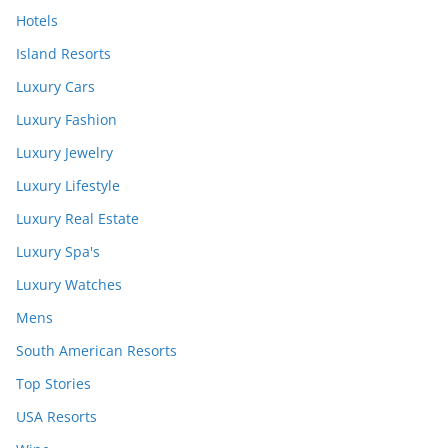
Hotels
Island Resorts
Luxury Cars
Luxury Fashion
Luxury Jewelry
Luxury Lifestyle
Luxury Real Estate
Luxury Spa's
Luxury Watches
Mens
South American Resorts
Top Stories
USA Resorts