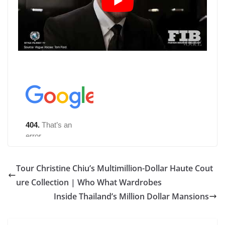
Tour Christine Chiu’s Multimillion-Dollar Haute Cout
ure Collection | Who What Wardrobes
Inside Thailand’s Million Dollar Mansions