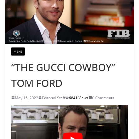
MENS
“THE GUCCI COWBOY”
TOM FORD
May 16, 2022
Editorial Staff
6841 Views
0 Comments