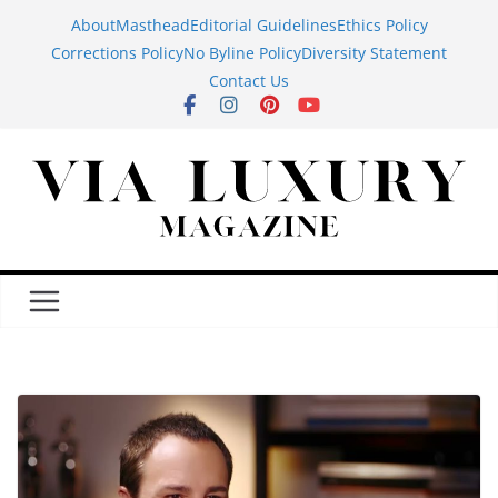
Skip
About
Masthead
Editorial Guidelines
Ethics Policy
to
Corrections Policy
No Byline Policy
Diversity Statement
content
Contact Us