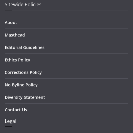
Sitewide Policies
About
Masthead
Editorial Guidelines
Ethics Policy
Corrections Policy
No Byline Policy
Diversity Statement
Contact Us
Legal