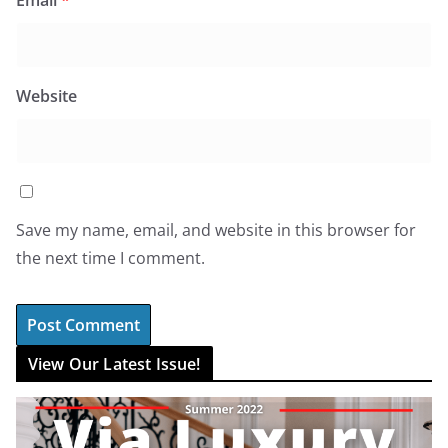
Email
*
Website
Save my name, email, and website in this browser for
the next time I comment.
View Our Latest Issue!