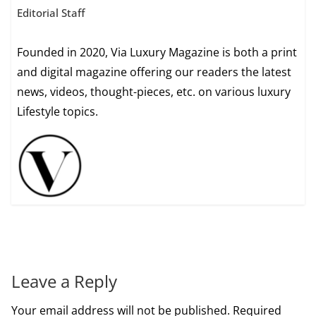
Editorial Staff
Founded in 2020, Via Luxury Magazine is both a print
and digital magazine offering our readers the latest
news, videos, thought-pieces, etc. on various luxury
Lifestyle topics.
Leave a Reply
Your email address will not be published.
Required