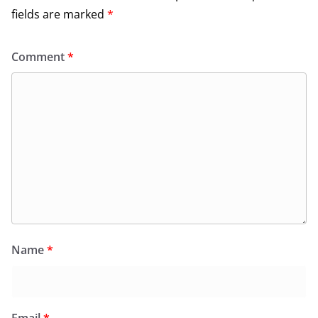
fields are marked
*
Comment
*
Name
*