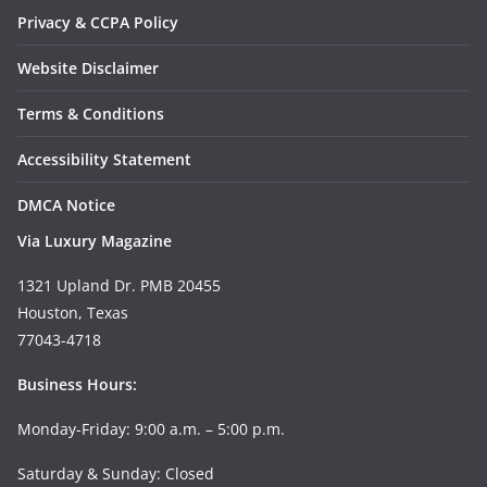
Privacy & CCPA Policy
Website Disclaimer
Terms & Conditions
Accessibility Statement
DMCA Notice
Via Luxury Magazine
1321 Upland Dr. PMB 20455
Houston, Texas
77043-4718
Business Hours:
Monday-Friday: 9:00 a.m. – 5:00 p.m.
Saturday & Sunday: Closed