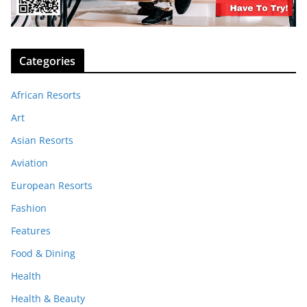
Categories
African Resorts
Art
Asian Resorts
Aviation
European Resorts
Fashion
Features
Food & Dining
Health
Health & Beauty