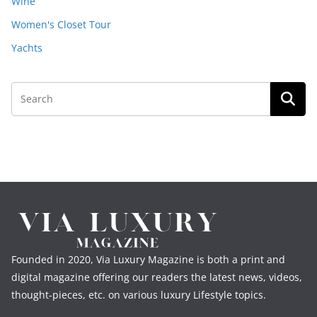
Wine
Women's Closet Tour
Yachts
Founded in 2020, Via Luxury Magazine is both a print and
digital magazine offering our readers the latest news, videos,
thought-pieces, etc. on various luxury Lifestyle topics.